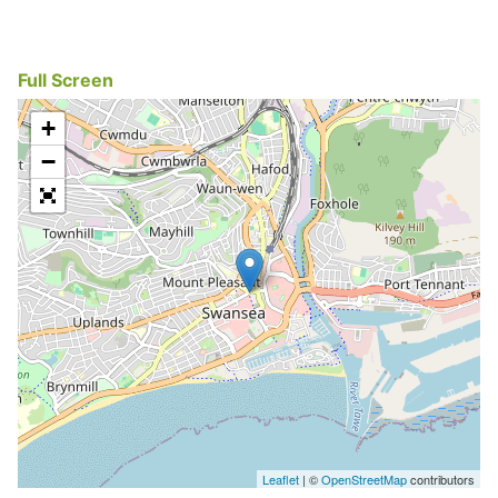
Full Screen
+
−
Leaflet
| ©
OpenStreetMap
contributors