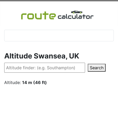
Altitude Swansea, UK
Search
Altitude:
14 m (46 ft)