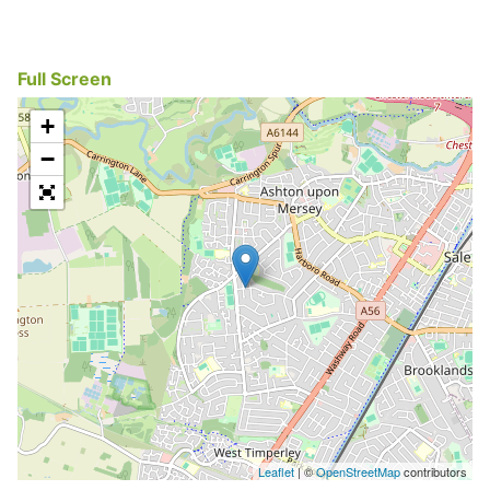
Full Screen
+
−
Leaflet
| ©
OpenStreetMap
contributors