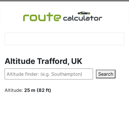
Altitude Trafford, UK
Search
Altitude:
25 m (82 ft)