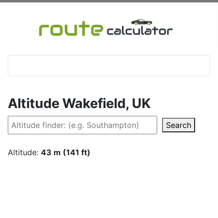
Altitude Wakefield, UK
Search
Altitude:
43 m (141 ft)