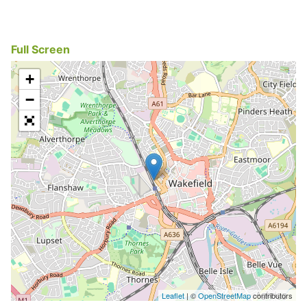
Full Screen
+
−
Leaflet
| ©
OpenStreetMap
contributors