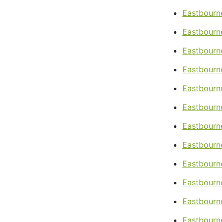
Eastbourn
Eastbourn
Eastbourn
Eastbourne
Eastbourne
Eastbourne
Eastbourne
Eastbourn
Eastbourn
Eastbourn
Eastbourne
Eastbourne