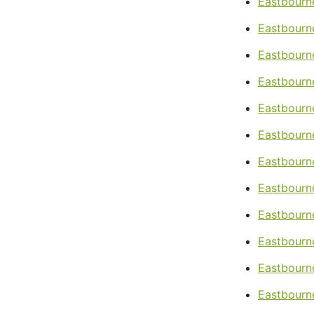
Eastbourn
Eastbourn
Eastbourn
Eastbourne
Eastbourne
Eastbourn
Eastbourn
Eastbourne
Eastbourn
Eastbourn
Eastbourn
Eastbourne