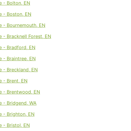
 - Bolton, EN
e - Boston, EN
e - Bournemouth, EN
 - Bracknell Forest, EN
e - Bradford, EN
 - Braintree, EN
e - Breckland, EN
 - Brent, EN
e - Brentwood, EN
e - Bridgend, WA
 - Brighton, EN
 - Bristol, EN