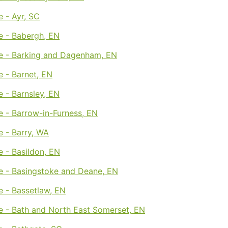
 - Ayr, SC
e - Babergh, EN
e - Barking and Dagenham, EN
 - Barnet, EN
 - Barnsley, EN
 - Barrow-in-Furness, EN
 - Barry, WA
 - Basildon, EN
e - Basingstoke and Deane, EN
e - Bassetlaw, EN
e - Bath and North East Somerset, EN