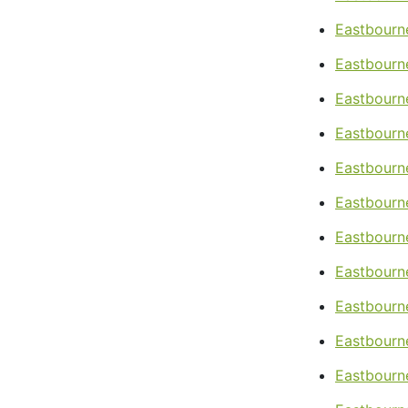
Eastbourne
Eastbourn
Eastbourn
Eastbourne
Eastbourne
Eastbourne
Eastbourne
Eastbourne
Eastbourn
Eastbourn
Eastbourn