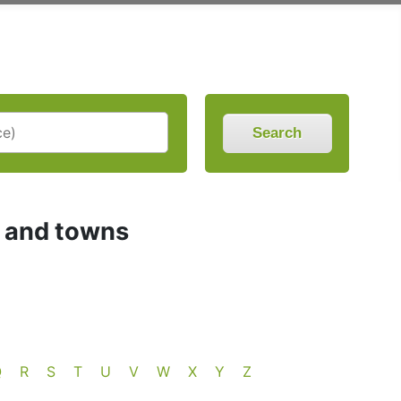
Search
s and towns
Q
R
S
T
U
V
W
X
Y
Z