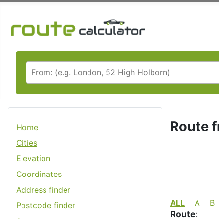
Route f
Home
Cities
Elevation
Coordinates
Address finder
ALL
A
B
Postcode finder
Route: