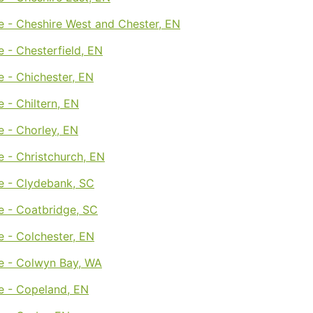
e - Cheshire West and Chester, EN
 - Chesterfield, EN
 - Chichester, EN
 - Chiltern, EN
 - Chorley, EN
 - Christchurch, EN
e - Clydebank, SC
e - Coatbridge, SC
 - Colchester, EN
e - Colwyn Bay, WA
e - Copeland, EN