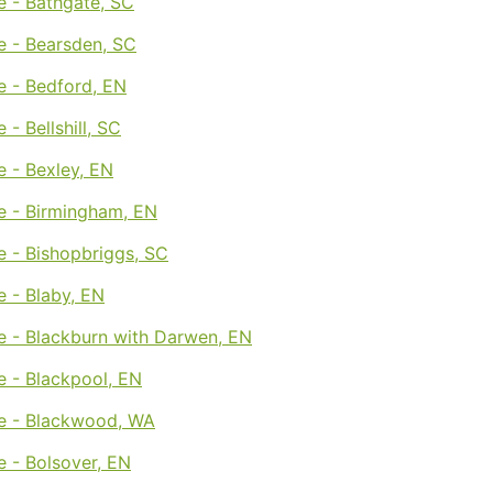
e - Bathgate, SC
e - Bearsden, SC
e - Bedford, EN
 - Bellshill, SC
 - Bexley, EN
e - Birmingham, EN
e - Bishopbriggs, SC
 - Blaby, EN
e - Blackburn with Darwen, EN
e - Blackpool, EN
e - Blackwood, WA
 - Bolsover, EN