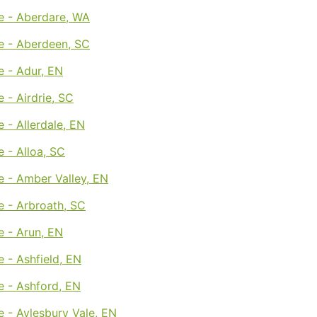
e - Aberdare, WA
e - Aberdeen, SC
e - Adur, EN
 - Airdrie, SC
 - Allerdale, EN
 - Alloa, SC
e - Amber Valley, EN
e - Arbroath, SC
e - Arun, EN
 - Ashfield, EN
e - Ashford, EN
 - Aylesbury Vale, EN