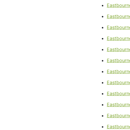
Eastbourn
Eastbourn
Eastbourn
Eastbourn
Eastbourn
Eastbourn
Eastbourne
Eastbourne
Eastbourne
Eastbourne
Eastbourn
Eastbourn