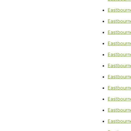
Eastbourn
Eastbourne
Eastbourne
Eastbourne
Eastbourne
Eastbourne
Eastbourn
Eastbourn
Eastbourne
Eastbourn
Eastbourn