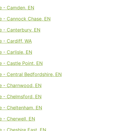
e - Camden, EN
e - Cannock Chase, EN
e - Canterbury, EN
 - Cardiff, WA
 - Carlisle, EN
 - Castle Point, EN
 - Central Bedfordshire, EN
e - Charnwood, EN
e - Chelmsford, EN
e - Cheltenham, EN
 - Cherwell, EN
 - Cheshire East, EN