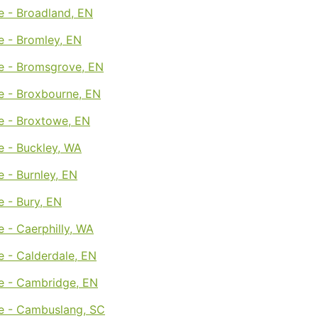
e - Broadland, EN
e - Bromley, EN
e - Bromsgrove, EN
e - Broxbourne, EN
e - Broxtowe, EN
e - Buckley, WA
 - Burnley, EN
 - Bury, EN
 - Caerphilly, WA
 - Calderdale, EN
e - Cambridge, EN
e - Cambuslang, SC