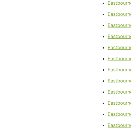
Eastbourne
Eastbourn
Eastbourn
Eastbourne
Eastbourn
Eastbourne
Eastbourn
Eastbourne
Eastbourn
Eastbourn
Eastbourne
Eastbourne