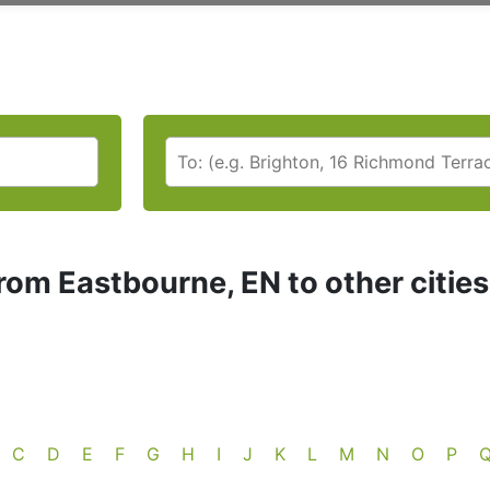
rom Eastbourne, EN to other citie
C
D
E
F
G
H
I
J
K
L
M
N
O
P