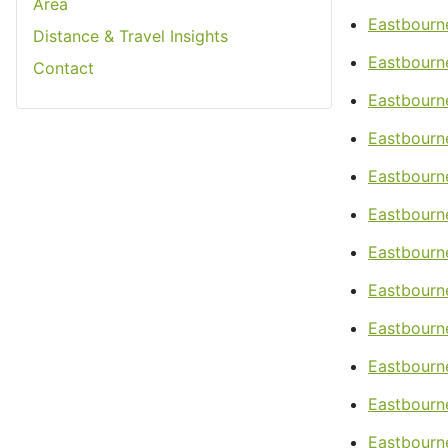
Area
Eastbourn
Distance & Travel Insights
Eastbourn
Contact
Eastbourn
Eastbourne
Eastbourne
Eastbourne
Eastbourn
Eastbourn
Eastbourn
Eastbourne
Eastbourn
Eastbourne