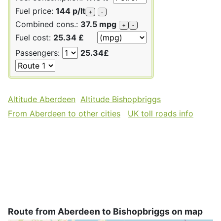
Fuel price:
144 p/lt
+
-
Combined cons.:
37.5 mpg
+
-
Fuel cost:
25.34 £
Passengers:
25.34£
Altitude Aberdeen
Altitude Bishopbriggs
From Aberdeen to other cities
UK toll roads info
Route from Aberdeen to Bishopbriggs on map