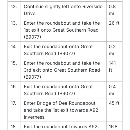
12.
Continue slightly left onto Riverside
0.8
Drive
mi
13.
Enter the roundabout and take the
26 ft
1st exit onto Great Southern Road
(B9077)
14.
Exit the roundabout onto Great
0.2
Southern Road (B9077)
mi
15.
Enter the roundabout and take the
141
3rd exit onto Great Southern Road
ft
(B9077)
16.
Exit the roundabout onto Great
0.4
Southern Road (B9077)
mi
17.
Enter Bridge of Dee Roundabout
45 ft
and take the 1st exit towards A92:
Inverness
18.
Exit the roundabout towards A92:
16.8