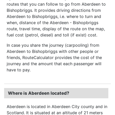
routes that you can follow to go from Aberdeen to
Bishopbriggs. It provides driving directions from
Aberdeen to Bishopbriggs, i.e. where to turn and
when, distance of the Aberdeen - Bishopbriggs
route, travel time, display of the route on the map,
fuel cost (petrol, diesel) and toll (if exist) cost.
In case you share the journey (carpooling) from
Aberdeen to Bishopbriggs with other people or
friends, RouteCalculator provides the cost of the
journey and the amount that each passenger will
have to pay.
Where is Aberdeen located?
Aberdeen is located in Aberdeen City county and in
Scotland. It is situated at an altitude of 21 meters