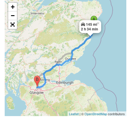
+
−
×
145 mi
2 h 34 min
Leaflet
| ©
OpenStreetMap
contributors