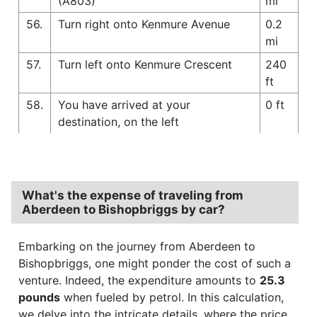
(A803)
mi
56.
Turn right onto Kenmure Avenue
0.2
mi
57.
Turn left onto Kenmure Crescent
240
ft
58.
You have arrived at your
0 ft
destination, on the left
What's the expense of traveling from
Aberdeen to Bishopbriggs by car?
Embarking on the journey from Aberdeen to
Bishopbriggs, one might ponder the cost of such a
venture. Indeed, the expenditure amounts to
25.3
pounds
when fueled by petrol. In this calculation,
we delve into the intricate details, where the price