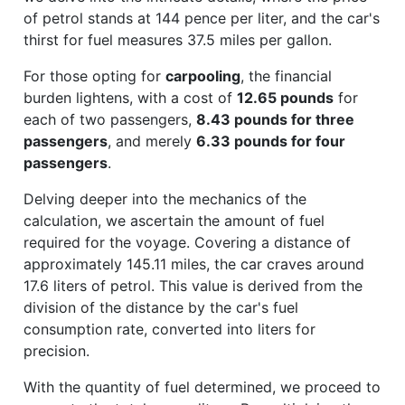
of petrol stands at 144 pence per liter, and the car's
thirst for fuel measures 37.5 miles per gallon.
For those opting for
carpooling
, the financial
burden lightens, with a cost of
12.65 pounds
for
each of two passengers,
8.43 pounds for three
passengers
, and merely
6.33 pounds for four
passengers
.
Delving deeper into the mechanics of the
calculation, we ascertain the amount of fuel
required for the voyage. Covering a distance of
approximately 145.11 miles, the car craves around
17.6 liters of petrol. This value is derived from the
division of the distance by the car's fuel
consumption rate, converted into liters for
precision.
With the quantity of fuel determined, we proceed to