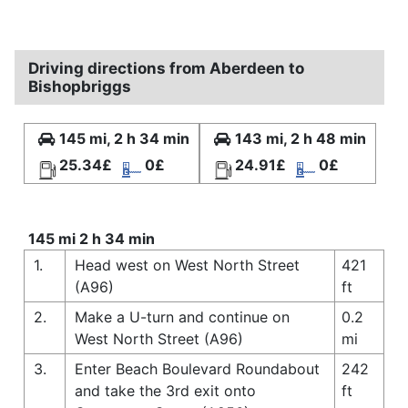
Driving directions from Aberdeen to
Bishopbriggs
145 mi, 2 h 34 min
143 mi, 2 h 48 min
25.34£
0£
24.91£
0£
145 mi 2 h 34 min
1.
Head west on West North Street
421
(A96)
ft
2.
Make a U-turn and continue on
0.2
West North Street (A96)
mi
3.
Enter Beach Boulevard Roundabout
242
and take the 3rd exit onto
ft