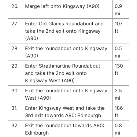
26.
Merge left onto Kingsway (A90)
0.9
mi
27.
Enter Old Glamis Roundabout and
107
take the 2nd exit onto Kingsway
ft
(A90)
28.
Exit the roundabout onto Kingsway
0.5
(A90)
mi
29.
Enter Strathmartine Roundabout
130
and take the 2nd exit onto
ft
Kingsway West (A90)
30.
Exit the roundabout onto Kingsway
2.5
West (A90)
mi
31.
Enter Kingsway West and take the
186
3rd exit towards A90: Edinburgh
ft
32.
Exit the roundabout towards A90:
0.8
Edinburgh
mi