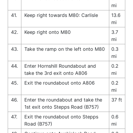
mi
41.
Keep right towards M80: Carlisle
13.6
mi
42.
Keep right onto M80
3.7
mi
43.
Take the ramp on the left onto M80
0.3
mi
44.
Enter Hornshill Roundabout and
0.2
take the 3rd exit onto A806
mi
45.
Exit the roundabout onto A806
0.2
mi
46.
Enter the roundabout and take the
37 ft
1st exit onto Stepps Road (B757)
47.
Exit the roundabout onto Stepps
0.6
Road (B757)
mi