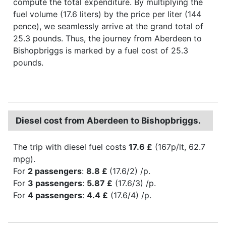
compute the total expenditure. By multiplying the
fuel volume (17.6 liters) by the price per liter (144
pence), we seamlessly arrive at the grand total of
25.3 pounds. Thus, the journey from Aberdeen to
Bishopbriggs is marked by a fuel cost of 25.3
pounds.
Diesel cost from Aberdeen to Bishopbriggs.
The trip with diesel fuel costs
17.6 £
(167p/lt, 62.7
mpg).
For
2 passengers
:
8.8 £
(17.6/2) /p.
For
3 passengers
:
5.87 £
(17.6/3) /p.
For
4 passengers
:
4.4 £
(17.6/4) /p.