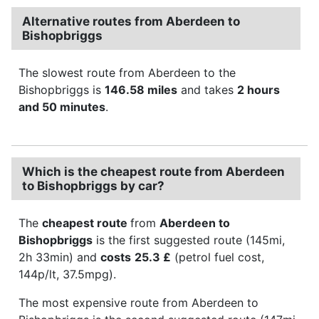
Alternative routes from Aberdeen to
Bishopbriggs
The slowest route from Aberdeen to the
Bishopbriggs is
146.58 miles
and takes
2 hours
and 50 minutes
.
Which is the cheapest route from Aberdeen
to Bishopbriggs by car?
The
cheapest route
from
Aberdeen to
Bishopbriggs
is the first suggested route (145mi,
2h 33min) and
costs
25.3 £
(petrol fuel cost,
144p/lt, 37.5mpg).
The most expensive route from Aberdeen to