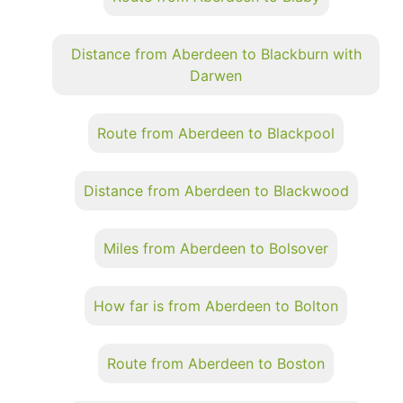
Distance from Aberdeen to Blackburn with
Darwen
Route from Aberdeen to Blackpool
Distance from Aberdeen to Blackwood
Miles from Aberdeen to Bolsover
How far is from Aberdeen to Bolton
Route from Aberdeen to Boston