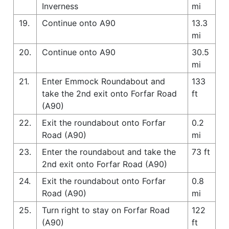
Inverness
mi
19.
Continue onto A90
13.3
mi
20.
Continue onto A90
30.5
mi
21.
Enter Emmock Roundabout and
133
take the 2nd exit onto Forfar Road
ft
(A90)
22.
Exit the roundabout onto Forfar
0.2
Road (A90)
mi
23.
Enter the roundabout and take the
73 ft
2nd exit onto Forfar Road (A90)
24.
Exit the roundabout onto Forfar
0.8
Road (A90)
mi
25.
Turn right to stay on Forfar Road
122
(A90)
ft