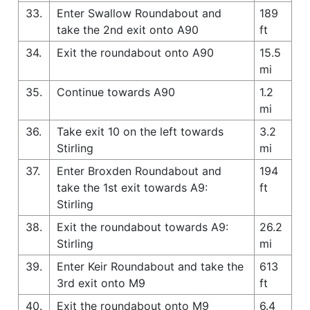
33.
Enter Swallow Roundabout and
189
take the 2nd exit onto A90
ft
34.
Exit the roundabout onto A90
15.5
mi
35.
Continue towards A90
1.2
mi
36.
Take exit 10 on the left towards
3.2
Stirling
mi
37.
Enter Broxden Roundabout and
194
take the 1st exit towards A9:
ft
Stirling
38.
Exit the roundabout towards A9:
26.2
Stirling
mi
39.
Enter Keir Roundabout and take the
613
3rd exit onto M9
ft
40.
Exit the roundabout onto M9
6.4