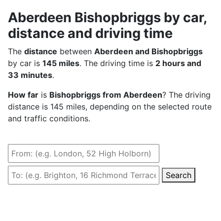
Aberdeen Bishopbriggs by car,
distance and driving time
The
distance
between
Aberdeen and Bishopbriggs
by car is
145 miles
. The driving time is
2 hours and
33 minutes
.
How far
is
Bishopbriggs from Aberdeen
? The driving
distance is 145 miles, depending on the selected route
and traffic conditions.
Search