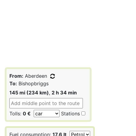
From:
Aberdeen
To:
Bishopbriggs
145 mi (234 km)
,
2 h 34 min
Tolls:
0 €
Stations
Fuel consumption:
17.6 lt