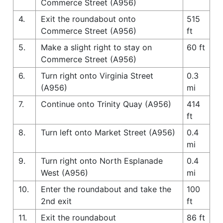
Commerce Street (A956)
4.
Exit the roundabout onto
515
Commerce Street (A956)
ft
5.
Make a slight right to stay on
60 ft
Commerce Street (A956)
6.
Turn right onto Virginia Street
0.3
(A956)
mi
7.
Continue onto Trinity Quay (A956)
414
ft
8.
Turn left onto Market Street (A956)
0.4
mi
9.
Turn right onto North Esplanade
0.4
West (A956)
mi
10.
Enter the roundabout and take the
100
2nd exit
ft
11.
Exit the roundabout
86 ft