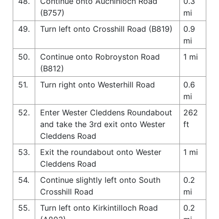
48.
Continue onto Auchinloch Road
0.3
(B757)
mi
49.
Turn left onto Crosshill Road (B819)
0.9
mi
50.
Continue onto Robroyston Road
1 mi
(B812)
51.
Turn right onto Westerhill Road
0.6
mi
52.
Enter Wester Cleddens Roundabout
262
and take the 3rd exit onto Wester
ft
Cleddens Road
53.
Exit the roundabout onto Wester
1 mi
Cleddens Road
54.
Continue slightly left onto South
0.2
Crosshill Road
mi
55.
Turn left onto Kirkintilloch Road
0.2