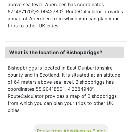
above sea level. Aberdeen has coordinates
o
o
57.1497170
,-2.0942780
. RouteCalculator provides
a map of Aberdeen from which you can plan your
trips to other UK cities.
What is the location of Bishopbriggs?
Bishopbriggs is located in East Dunbartonshire
county and in Scotland. It is situated at an altitude
of 64 meters above sea level. Bishopbriggs has
o
o
coordinates 55.9041850
,-4.2284940
.
RouteCalculator provides a map of Bishopbriggs
from which you can plan your trips to other UK
cities.
Route from Aberdeen to Blaby