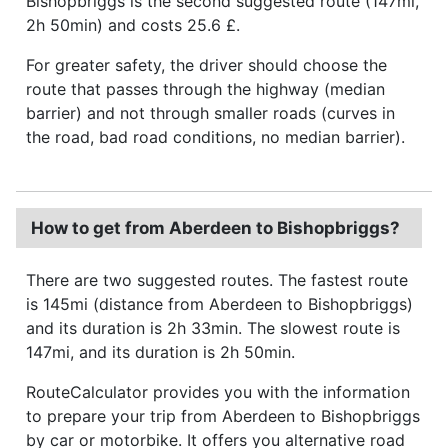
Bishopbriggs is the second suggested route (147mi,
2h 50min) and costs 25.6 £.
For greater safety, the driver should choose the
route that passes through the highway (median
barrier) and not through smaller roads (curves in
the road, bad road conditions, no median barrier).
How to get from Aberdeen to Bishopbriggs?
There are two suggested routes. The fastest route
is 145mi (distance from Aberdeen to Bishopbriggs)
and its duration is 2h 33min. The slowest route is
147mi, and its duration is 2h 50min.
RouteCalculator provides you with the information
to prepare your trip from Aberdeen to Bishopbriggs
by car or motorbike. It offers you alternative road