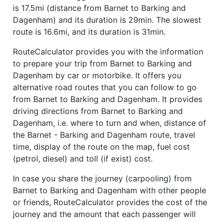
is 17.5mi (distance from Barnet to Barking and
Dagenham) and its duration is 29min. The slowest
route is 16.6mi, and its duration is 31min.
RouteCalculator provides you with the information
to prepare your trip from Barnet to Barking and
Dagenham by car or motorbike. It offers you
alternative road routes that you can follow to go
from Barnet to Barking and Dagenham. It provides
driving directions from Barnet to Barking and
Dagenham, i.e. where to turn and when, distance of
the Barnet - Barking and Dagenham route, travel
time, display of the route on the map, fuel cost
(petrol, diesel) and toll (if exist) cost.
In case you share the journey (carpooling) from
Barnet to Barking and Dagenham with other people
or friends, RouteCalculator provides the cost of the
journey and the amount that each passenger will