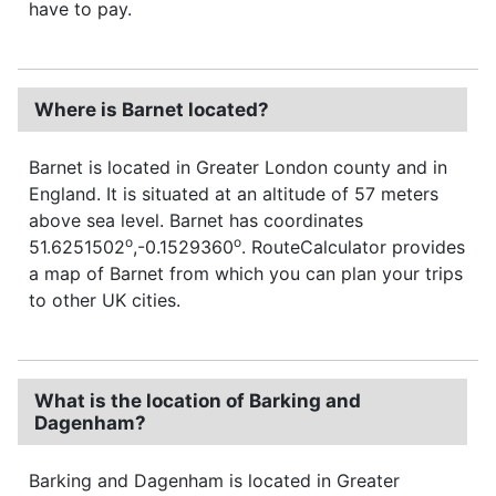
have to pay.
Where is Barnet located?
Barnet is located in Greater London county and in
England. It is situated at an altitude of 57 meters
above sea level. Barnet has coordinates
o
o
51.6251502
,-0.1529360
. RouteCalculator provides
a map of Barnet from which you can plan your trips
to other UK cities.
What is the location of Barking and
Dagenham?
Barking and Dagenham is located in Greater