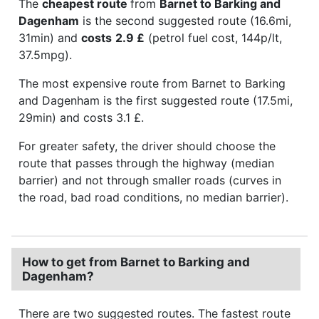
The
cheapest route
from
Barnet to Barking and
Dagenham
is the second suggested route (16.6mi,
31min) and
costs
2.9 £
(petrol fuel cost, 144p/lt,
37.5mpg).
The most expensive route from Barnet to Barking
and Dagenham is the first suggested route (17.5mi,
29min) and costs 3.1 £.
For greater safety, the driver should choose the
route that passes through the highway (median
barrier) and not through smaller roads (curves in
the road, bad road conditions, no median barrier).
How to get from Barnet to Barking and
Dagenham?
There are two suggested routes. The fastest route