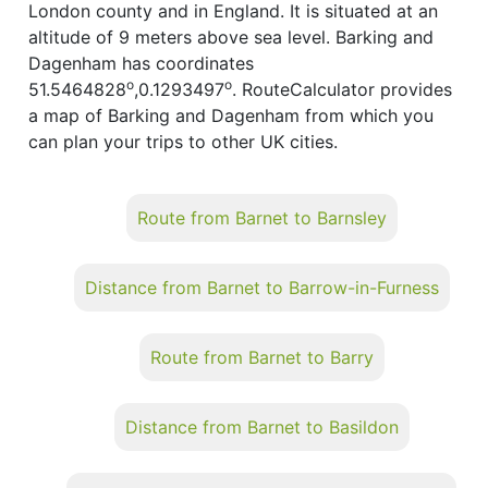
London county and in England. It is situated at an
altitude of 9 meters above sea level. Barking and
Dagenham has coordinates
o
o
51.5464828
,0.1293497
. RouteCalculator provides
a map of Barking and Dagenham from which you
can plan your trips to other UK cities.
Route from Barnet to Barnsley
Distance from Barnet to Barrow-in-Furness
Route from Barnet to Barry
Distance from Barnet to Basildon