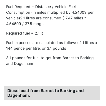
Fuel Required = Distance / Vehicle Fuel
Consumption (in miles multiplied by 4.54609 per
vehicle)2.1 litres are consumed (17.47 miles *
4.54609 / 37.5 mpg).
Required fuel = 2.1 lt
Fuel expenses are calculated as follows: 2.1 litres x
144 pence per litre, or 3.1 pounds
3.1 pounds for fuel to get from Barnet to Barking
and Dagenham
Diesel cost from Barnet to Barking and
Dagenham.