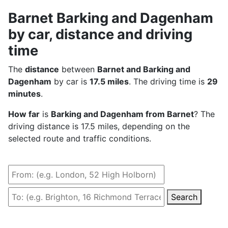
Barnet Barking and Dagenham
by car, distance and driving
time
The
distance
between
Barnet and Barking and
Dagenham
by car is
17.5 miles
. The driving time is
29
minutes
.
How far
is
Barking and Dagenham from Barnet
? The
driving distance is 17.5 miles, depending on the
selected route and traffic conditions.
Search