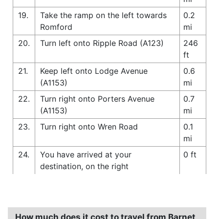
19.
Take the ramp on the left towards
0.2
Romford
mi
20.
Turn left onto Ripple Road (A123)
246
ft
21.
Keep left onto Lodge Avenue
0.6
(A1153)
mi
22.
Turn right onto Porters Avenue
0.7
(A1153)
mi
23.
Turn right onto Wren Road
0.1
mi
24.
You have arrived at your
0 ft
destination, on the right
How much does it cost to travel from Barnet