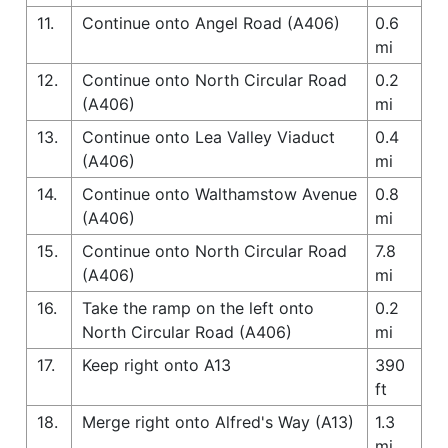
11.
Continue onto Angel Road (A406)
0.6
mi
12.
Continue onto North Circular Road
0.2
(A406)
mi
13.
Continue onto Lea Valley Viaduct
0.4
(A406)
mi
14.
Continue onto Walthamstow Avenue
0.8
(A406)
mi
15.
Continue onto North Circular Road
7.8
(A406)
mi
16.
Take the ramp on the left onto
0.2
North Circular Road (A406)
mi
17.
Keep right onto A13
390
ft
18.
Merge right onto Alfred's Way (A13)
1.3
mi