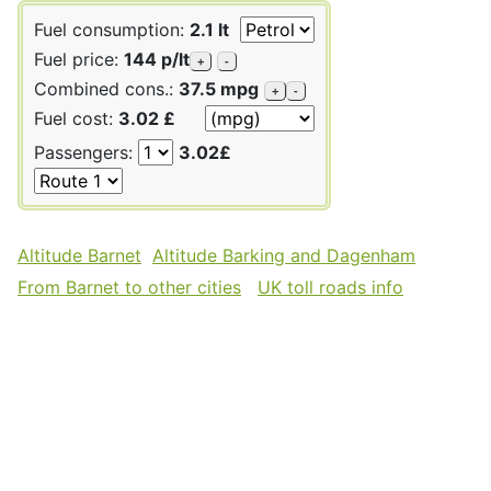
Fuel consumption:
2.1 lt
Fuel price:
144 p/lt
+
-
Combined cons.:
37.5 mpg
+
-
Fuel cost:
3.02 £
Passengers:
3.02£
Altitude Barnet
Altitude Barking and Dagenham
From Barnet to other cities
UK toll roads info