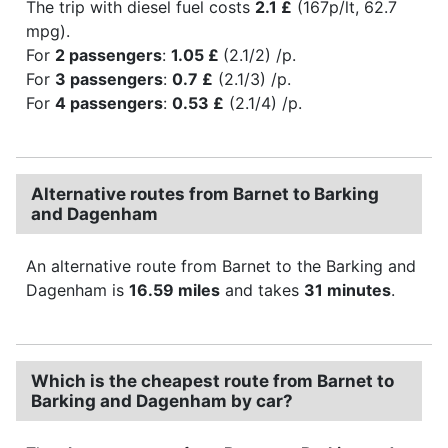
The trip with diesel fuel costs
2.1 £
(167p/lt, 62.7
mpg).
For
2 passengers
:
1.05 £
(2.1/2) /p.
For
3 passengers
:
0.7 £
(2.1/3) /p.
For
4 passengers
:
0.53 £
(2.1/4) /p.
Alternative routes from Barnet to Barking
and Dagenham
An alternative route from Barnet to the Barking and
Dagenham is
16.59 miles
and takes
31 minutes
.
Which is the cheapest route from Barnet to
Barking and Dagenham by car?