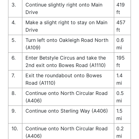
3.
Continue slightly right onto Main
419
Drive
ft
4.
Make a slight right to stay on Main
457
Drive
ft
5.
Turn left onto Oakleigh Road North
0.6
(A109)
mi
6.
Enter Betstyle Circus and take the
195
2nd exit onto Bowes Road (A1110)
ft
7.
Exit the roundabout onto Bowes
1.4
Road (A1110)
mi
8.
Continue onto North Circular Road
0.5
(A406)
mi
9.
Continue onto Sterling Way (A406)
1.5
mi
10.
Continue onto North Circular Road
0.2
(A406)
mi