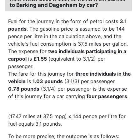
to Barking and Dagenham by car?
Fuel for the journey in the form of petrol costs
3.1
pounds
. The gasoline price is assumed to be 144
pence per litre in the calculation above, and the
vehicle's fuel consumption is 37.5 miles per gallon.
The expense for
two individuals participating in a
carpool
is
£1.55
(equivalent to 3.1/2) per
passenger.
The fare for this journey for
three individuals in the
vehicle
is
1.03 pounds
(3.1/3) per passenger.
0.78 pounds
(3.1/4) per passenger is the expense
of this journey for a car carrying
four passengers
.
(17.47 miles at 37.5 mpg) x 144 pence per litre for
fuel equals 3.1 pounds.
To be more precise, the outcome is as follows: