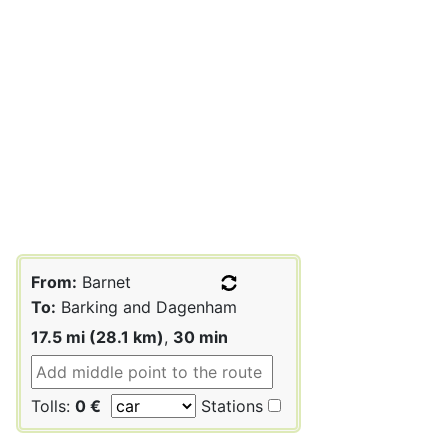
From:
Barnet
To:
Barking and Dagenham
17.5 mi (28.1 km)
,
30 min
Tolls:
0 €
Stations