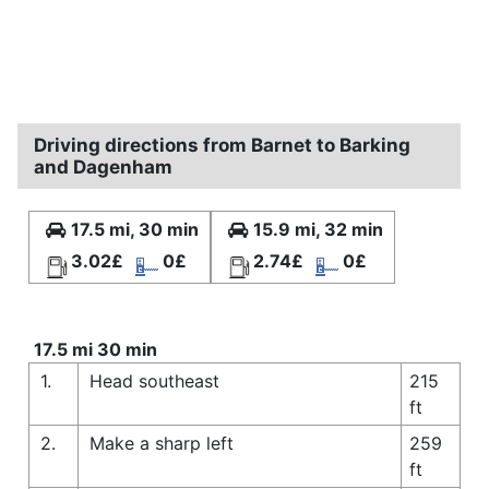
Driving directions from Barnet to Barking
and Dagenham
17.5 mi, 30 min
15.9 mi, 32 min
3.02£
0£
2.74£
0£
17.5 mi 30 min
1.
Head southeast
215
ft
2.
Make a sharp left
259
ft