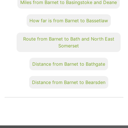
Miles from Barnet to Basingstoke and Deane
How far is from Barnet to Bassetlaw
Route from Barnet to Bath and North East
Somerset
Distance from Barnet to Bathgate
Distance from Barnet to Bearsden