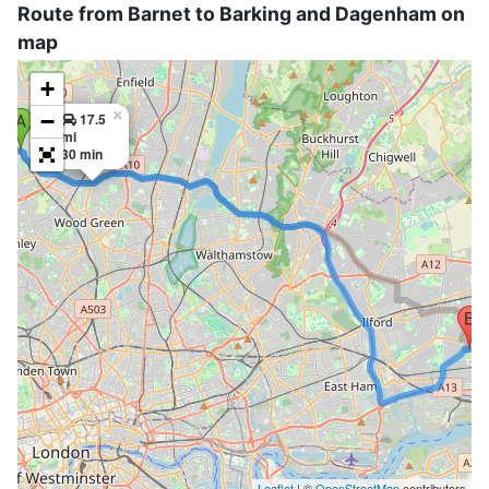
Route from Barnet to Barking and Dagenham on
map
+
×
−
17.5
mi
30 min
Leaflet
| ©
OpenStreetMap
contributors