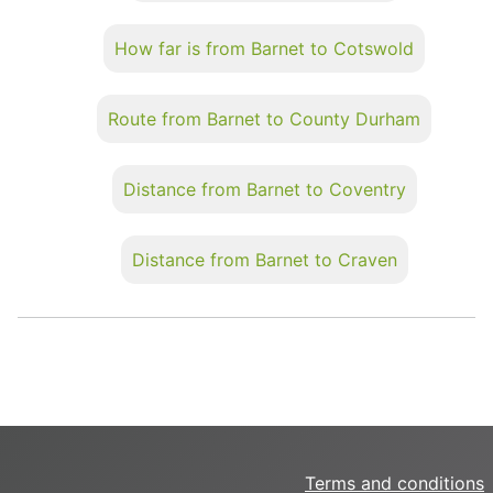
How far is from Barnet to Cotswold
Route from Barnet to County Durham
Distance from Barnet to Coventry
Distance from Barnet to Craven
Terms and conditions