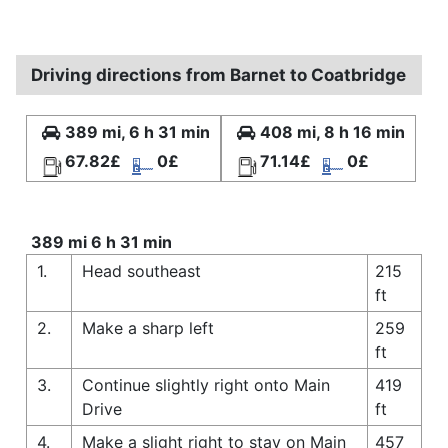
Driving directions from Barnet to Coatbridge
389 mi, 6 h 31 min
408 mi, 8 h 16 min
67.82£
0£
71.14£
0£
389 mi 6 h 31 min
1.
Head southeast
215
ft
2.
Make a sharp left
259
ft
3.
Continue slightly right onto Main
419
Drive
ft
4.
Make a slight right to stay on Main
457