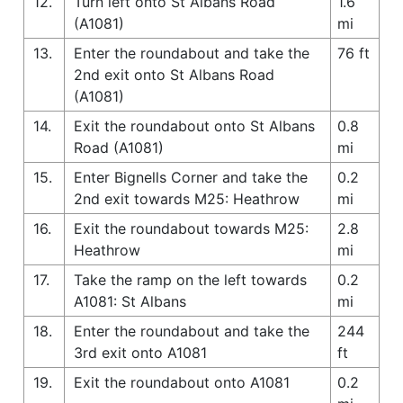
12.
Turn left onto St Albans Road
1.6
(A1081)
mi
13.
Enter the roundabout and take the
76 ft
2nd exit onto St Albans Road
(A1081)
14.
Exit the roundabout onto St Albans
0.8
Road (A1081)
mi
15.
Enter Bignells Corner and take the
0.2
2nd exit towards M25: Heathrow
mi
16.
Exit the roundabout towards M25:
2.8
Heathrow
mi
17.
Take the ramp on the left towards
0.2
A1081: St Albans
mi
18.
Enter the roundabout and take the
244
3rd exit onto A1081
ft
19.
Exit the roundabout onto A1081
0.2