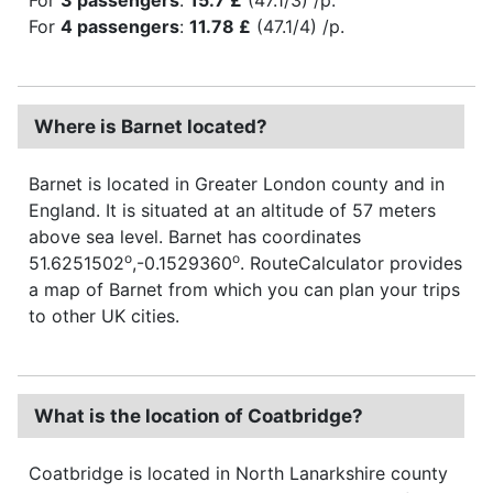
For
4 passengers
:
11.78 £
(47.1/4) /p.
Where is Barnet located?
Barnet is located in Greater London county and in
England. It is situated at an altitude of 57 meters
above sea level. Barnet has coordinates
o
o
51.6251502
,-0.1529360
. RouteCalculator provides
a map of Barnet from which you can plan your trips
to other UK cities.
What is the location of Coatbridge?
Coatbridge is located in North Lanarkshire county