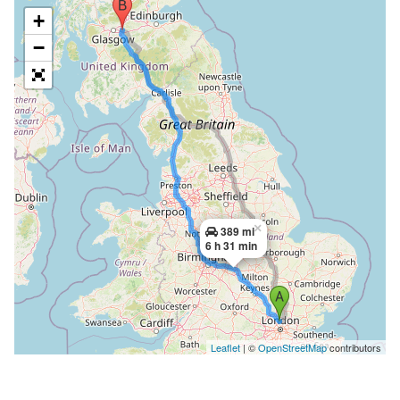
+
−
×
389 mi
6 h 31 min
Leaflet
| ©
OpenStreetMap
contributors