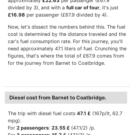
approximately
£22.63
per passenger (£67.9
divided by 3), and with a
full car of four
, it's just
£16.98
per passenger (£67.9 divided by 4).
Now, let's dissect the numbers behind this. The fuel
cost is determined by the distance traveled and the
car's fuel consumption rate. For this journey, you'll
need approximately 47.1 liters of fuel. Crunching the
figures, that's where the total of £67.9 comes from
for the journey from Barnet to Coatbridge.
Diesel cost from Barnet to Coatbridge.
The trip with diesel fuel costs
47.1 £
(167p/lt, 62.7
mpg).
For
2 passengers
:
23.55 £
(47.1/2) /p.
For
3 passengers
:
15.7 £
(47.1/3) /p.