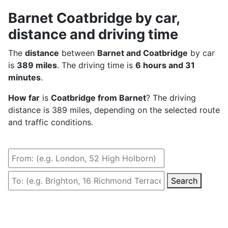
Barnet Coatbridge by car,
distance and driving time
The
distance
between
Barnet and Coatbridge
by car
is
389 miles
. The driving time is
6 hours and 31
minutes
.
How far
is
Coatbridge from Barnet
? The driving
distance is 389 miles, depending on the selected route
and traffic conditions.
Search