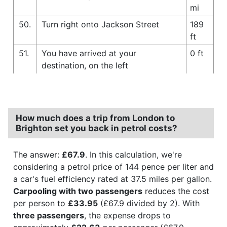
mi
50.
Turn right onto Jackson Street
189
ft
51.
You have arrived at your
0 ft
destination, on the left
How much does a trip from London to
Brighton set you back in petrol costs?
The answer:
£67.9
. In this calculation, we're
considering a petrol price of 144 pence per liter and
a car's fuel efficiency rated at 37.5 miles per gallon.
Carpooling with two passengers
reduces the cost
per person to
£33.95
(£67.9 divided by 2). With
three passengers
, the expense drops to