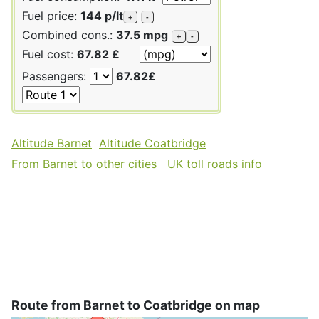
Fuel price:
144 p/lt
+
-
Combined cons.:
37.5 mpg
+
-
Fuel cost:
67.82 £
Passengers:
67.82£
Altitude Barnet
Altitude Coatbridge
From Barnet to other cities
UK toll roads info
Route from Barnet to Coatbridge on map