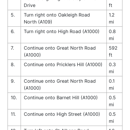
Drive
ft
5.
Turn right onto Oakleigh Road
1.2
North (A109)
mi
6.
Turn right onto High Road (A1000)
0.8
mi
7.
Continue onto Great North Road
592
(A1000)
ft
8.
Continue onto Pricklers Hill (A1000)
0.3
mi
9.
Continue onto Great North Road
0.1
(A1000)
mi
10.
Continue onto Barnet Hill (A1000)
0.5
mi
11.
Continue onto High Street (A1000)
0.5
mi