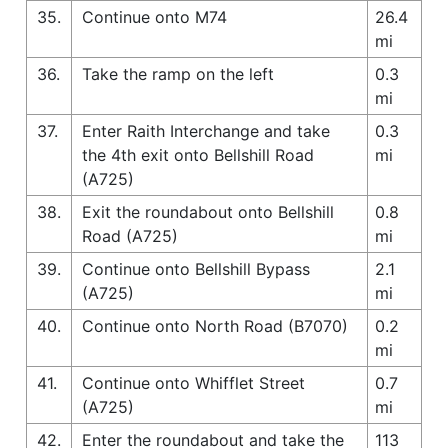
35.
Continue onto M74
26.4
mi
36.
Take the ramp on the left
0.3
mi
37.
Enter Raith Interchange and take
0.3
the 4th exit onto Bellshill Road
mi
(A725)
38.
Exit the roundabout onto Bellshill
0.8
Road (A725)
mi
39.
Continue onto Bellshill Bypass
2.1
(A725)
mi
40.
Continue onto North Road (B7070)
0.2
mi
41.
Continue onto Whifflet Street
0.7
(A725)
mi
42.
Enter the roundabout and take the
113