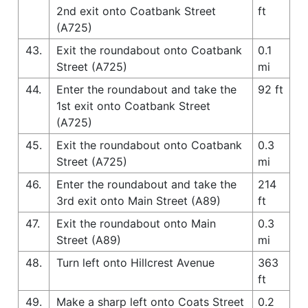
2nd exit onto Coatbank Street
ft
(A725)
43.
Exit the roundabout onto Coatbank
0.1
Street (A725)
mi
44.
Enter the roundabout and take the
92 ft
1st exit onto Coatbank Street
(A725)
45.
Exit the roundabout onto Coatbank
0.3
Street (A725)
mi
46.
Enter the roundabout and take the
214
3rd exit onto Main Street (A89)
ft
47.
Exit the roundabout onto Main
0.3
Street (A89)
mi
48.
Turn left onto Hillcrest Avenue
363
ft
49.
Make a sharp left onto Coats Street
0.2