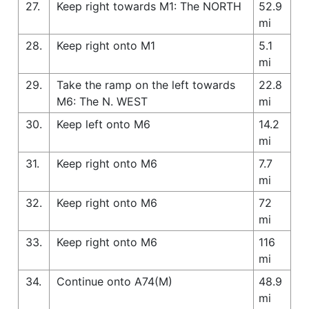
27.
Keep right towards M1: The NORTH
52.9
mi
28.
Keep right onto M1
5.1
mi
29.
Take the ramp on the left towards
22.8
M6: The N. WEST
mi
30.
Keep left onto M6
14.2
mi
31.
Keep right onto M6
7.7
mi
32.
Keep right onto M6
72
mi
33.
Keep right onto M6
116
mi
34.
Continue onto A74(M)
48.9
mi