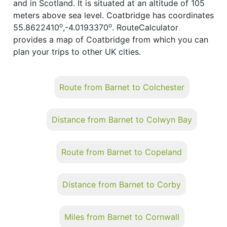
and in Scotland. It is situated at an altitude of 105
meters above sea level. Coatbridge has coordinates
o
o
55.8622410
,-4.0193370
. RouteCalculator
provides a map of Coatbridge from which you can
plan your trips to other UK cities.
Route from Barnet to Colchester
Distance from Barnet to Colwyn Bay
Route from Barnet to Copeland
Distance from Barnet to Corby
Miles from Barnet to Cornwall