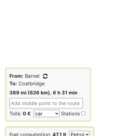
From:
Barnet
To:
Coatbridge
389 mi (626 km)
,
6 h 31 min
Tolls:
0 €
Stations
Fuel consumption:
47.1 lt