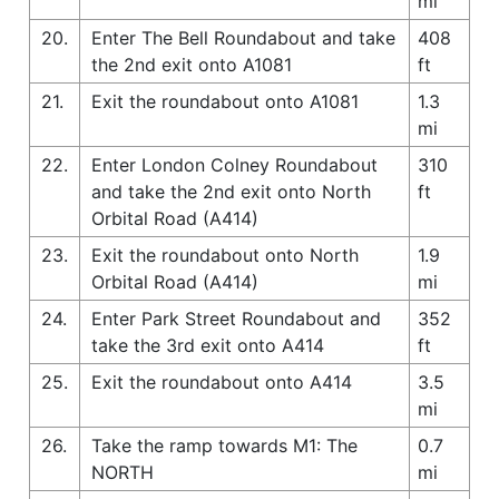
mi
20.
Enter The Bell Roundabout and take
408
the 2nd exit onto A1081
ft
21.
Exit the roundabout onto A1081
1.3
mi
22.
Enter London Colney Roundabout
310
and take the 2nd exit onto North
ft
Orbital Road (A414)
23.
Exit the roundabout onto North
1.9
Orbital Road (A414)
mi
24.
Enter Park Street Roundabout and
352
take the 3rd exit onto A414
ft
25.
Exit the roundabout onto A414
3.5
mi
26.
Take the ramp towards M1: The
0.7
NORTH
mi