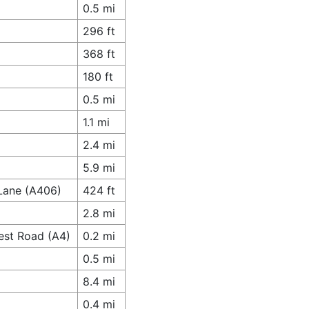
0.5 mi
296 ft
368 ft
180 ft
0.5 mi
1.1 mi
2.4 mi
5.9 mi
 Lane (A406)
424 ft
2.8 mi
est Road (A4)
0.2 mi
0.5 mi
8.4 mi
0.4 mi