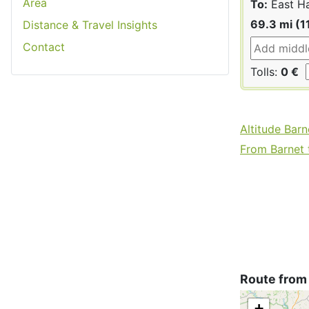
Area
To:
East H
69.3 mi (1
Distance & Travel Insights
Contact
Tolls:
0 €
Altitude Barn
From Barnet t
Route from
+