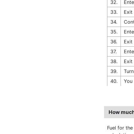
32.
Ente
33.
Exit
34.
Cont
35.
Ente
36.
Exit
37.
Ente
38.
Exit
39.
Turn
40.
You 
How much 
Fuel for the