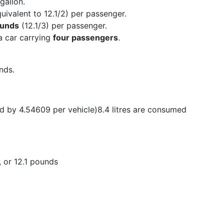
gallon.
uivalent to 12.1/2) per passenger.
ounds
(12.1/3) per passenger.
 a car carrying
four passengers
.
nds.
ed by 4.54609 per vehicle)8.4 litres are consumed
, or 12.1 pounds