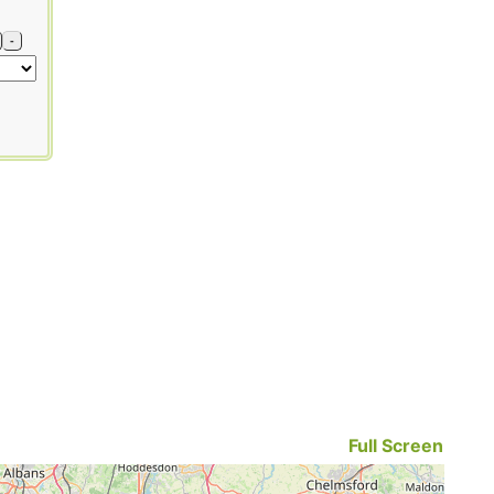
-
Full Screen