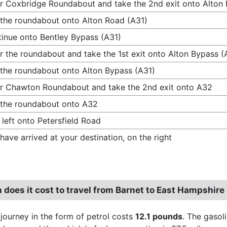
r Coxbridge Roundabout and take the 2nd exit onto Alton
 the roundabout onto Alton Road (A31)
inue onto Bentley Bypass (A31)
r the roundabout and take the 1st exit onto Alton Bypass (
 the roundabout onto Alton Bypass (A31)
r Chawton Roundabout and take the 2nd exit onto A32
 the roundabout onto A32
 left onto Petersfield Road
have arrived at your destination, on the right
does it cost to travel from Barnet to East Hampshire
 journey in the form of petrol costs
12.1 pounds
. The gasol