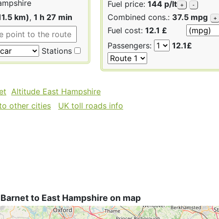
ampshire
Fuel price:
144 p/lt
+
-
11.5 km)
,
1 h 27 min
Combined cons.:
37.5 mpg
+
Fuel cost:
12.1 £
Passengers:
12.1£
Stations
et
Altitude East Hampshire
o other cities
UK toll roads info
 Barnet to East Hampshire on map