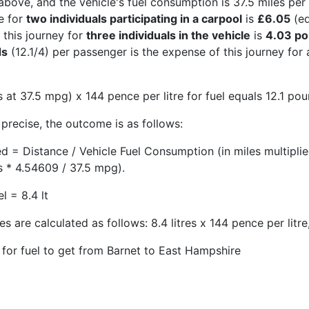
above, and the vehicle's fuel consumption is 37.5 miles per 
e for
two individuals participating in a carpool
is
£6.05
(eq
 this journey for
three individuals in the vehicle
is
4.03 p
ds
(12.1/4) per passenger is the expense of this journey for
 at 37.5 mpg) x 144 pence per litre for fuel equals 12.1 pou
precise, the outcome is as follows:
ed = Distance / Vehicle Fuel Consumption (in miles multipli
s * 4.54609 / 37.5 mpg).
l = 8.4 lt
s are calculated as follows: 8.4 litres x 144 pence per litre
 for fuel to get from Barnet to East Hampshire