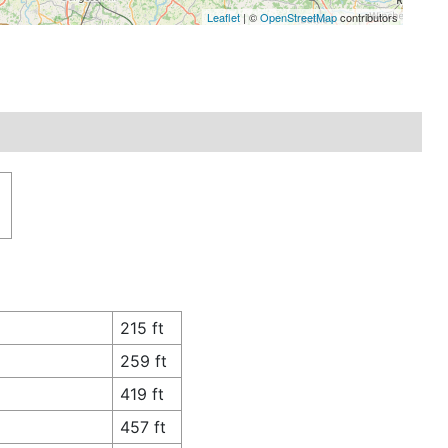
Leaflet
| ©
OpenStreetMap
contributors
n
215 ft
259 ft
419 ft
457 ft