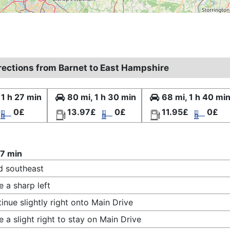
irections from Barnet to East Hampshire
 1 h 27 min
80 mi, 1 h 30 min
68 mi, 1 h 40 mi
0£
13.97£
0£
11.95£
0£
27 min
 southeast
 a sharp left
inue slightly right onto Main Drive
 a slight right to stay on Main Drive