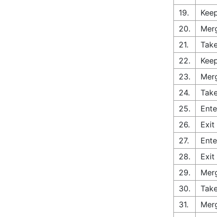
19.
Keep
20.
Merg
21.
Take
22.
Keep
23.
Merg
24.
Take
25.
Ente
26.
Exit
27.
Ente
28.
Exit
29.
Merg
30.
Take
31.
Merg