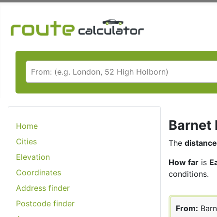
Barnet 
Home
Cities
The
distance
Elevation
How far
is
E
Coordinates
conditions.
Address finder
Postcode finder
From:
Barn