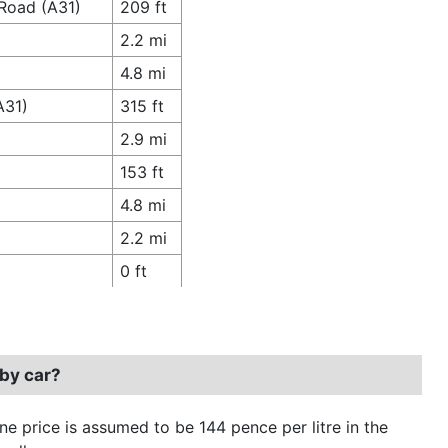
 Road (A31)
209 ft
2.2 mi
4.8 mi
A31)
315 ft
2.9 mi
153 ft
4.8 mi
2.2 mi
0 ft
 by car?
ine price is assumed to be 144 pence per litre in the