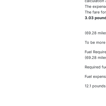
calculation 
The expens
The fare for
3.03 poun
(69.28 miles
To be more 
Fuel Requir
(69.28 mile
Required fue
Fuel expense
12.1 pounds