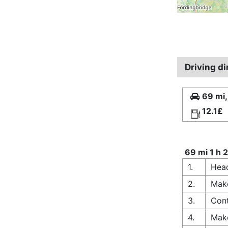
Driving d
69 mi,
12.1£
69 mi 1 h 
1.
Head
2.
Make
3.
Cont
4.
Make