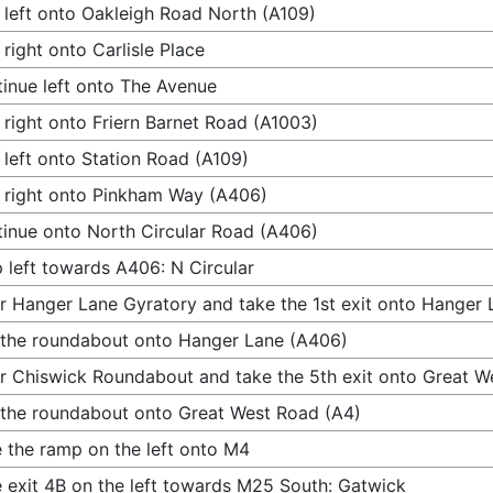
 left onto Oakleigh Road North (A109)
 right onto Carlisle Place
inue left onto The Avenue
 right onto Friern Barnet Road (A1003)
 left onto Station Road (A109)
 right onto Pinkham Way (A406)
inue onto North Circular Road (A406)
 left towards A406: N Circular
r Hanger Lane Gyratory and take the 1st exit onto Hanger
 the roundabout onto Hanger Lane (A406)
r Chiswick Roundabout and take the 5th exit onto Great W
 the roundabout onto Great West Road (A4)
 the ramp on the left onto M4
 exit 4B on the left towards M25 South: Gatwick