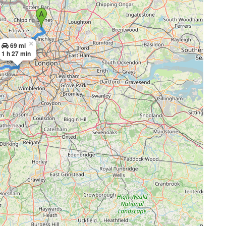
×
69 mi
1 h 27 min