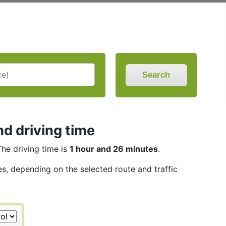
Search
nd driving time
The driving time is
1 hour and 26 minutes
.
es, depending on the selected route and traffic