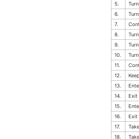
5.
Turn
6.
Turn
7.
Cont
8.
Turn
9.
Turn
10.
Turn
11.
Cont
12.
Keep
13.
Ente
14.
Exit
15.
Ente
16.
Exit
17.
Take
18.
Take