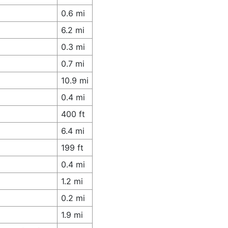
0.6 mi
6.2 mi
0.3 mi
0.7 mi
10.9 mi
0.4 mi
400 ft
6.4 mi
199 ft
0.4 mi
1.2 mi
0.2 mi
1.9 mi