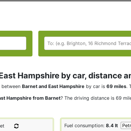
East Hampshire by car, distance a
between
Barnet and East Hampshire
by car is
69 miles
. 
ast Hampshire from Barnet
? The driving distance is 69 mil
Fuel consumption:
8.4 lt
et