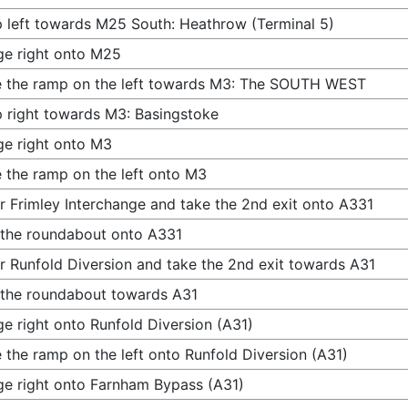
 left towards M25 South: Heathrow (Terminal 5)
e right onto M25
 the ramp on the left towards M3: The SOUTH WEST
 right towards M3: Basingstoke
e right onto M3
 the ramp on the left onto M3
r Frimley Interchange and take the 2nd exit onto A331
 the roundabout onto A331
r Runfold Diversion and take the 2nd exit towards A31
 the roundabout towards A31
e right onto Runfold Diversion (A31)
 the ramp on the left onto Runfold Diversion (A31)
e right onto Farnham Bypass (A31)