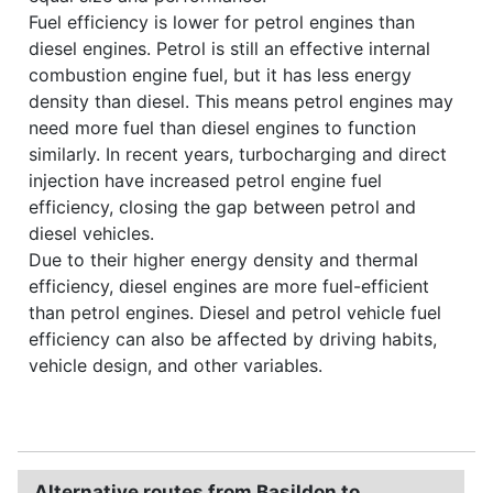
Fuel efficiency is lower for petrol engines than
diesel engines. Petrol is still an effective internal
combustion engine fuel, but it has less energy
density than diesel. This means petrol engines may
need more fuel than diesel engines to function
similarly. In recent years, turbocharging and direct
injection have increased petrol engine fuel
efficiency, closing the gap between petrol and
diesel vehicles.
Due to their higher energy density and thermal
efficiency, diesel engines are more fuel-efficient
than petrol engines. Diesel and petrol vehicle fuel
efficiency can also be affected by driving habits,
vehicle design, and other variables.
Alternative routes from Basildon to