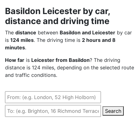
Basildon Leicester by car,
distance and driving time
The
distance
between
Basildon and Leicester
by car
is
124 miles
. The driving time is
2 hours and 8
minutes
.
How far
is
Leicester from Basildon
? The driving
distance is 124 miles, depending on the selected route
and traffic conditions.
Search