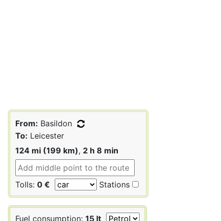
From:
Basildon
To:
Leicester
124 mi (199 km)
,
2 h 8 min
Tolls:
0 €
Stations
Fuel consumption:
15 lt