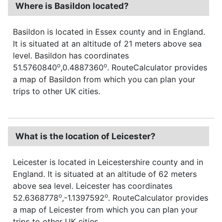
Where is Basildon located?
Basildon is located in Essex county and in England.
It is situated at an altitude of 21 meters above sea
level. Basildon has coordinates
o
o
51.5760840
,0.4887360
. RouteCalculator provides
a map of Basildon from which you can plan your
trips to other UK cities.
What is the location of Leicester?
Leicester is located in Leicestershire county and in
England. It is situated at an altitude of 62 meters
above sea level. Leicester has coordinates
o
o
52.6368778
,-1.1397592
. RouteCalculator provides
a map of Leicester from which you can plan your
trips to other UK cities.