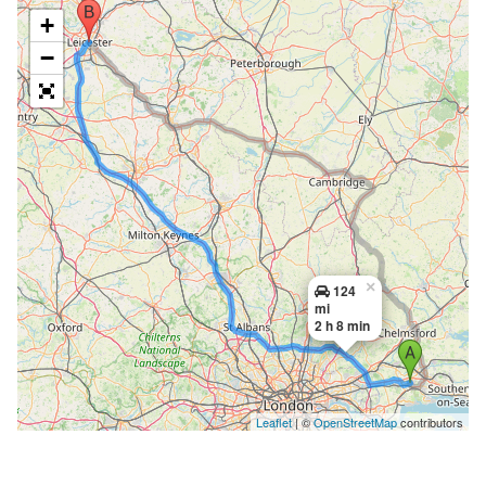
+
−
×
124
mi
2 h 8 min
Leaflet
| ©
OpenStreetMap
contributors