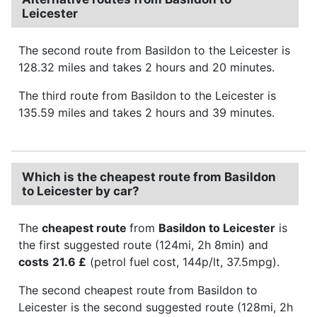
Leicester
The second route from Basildon to the Leicester is
128.32 miles and takes 2 hours and 20 minutes.
The third route from Basildon to the Leicester is
135.59 miles and takes 2 hours and 39 minutes.
Which is the cheapest route from Basildon
to Leicester by car?
The
cheapest route
from
Basildon to Leicester
is
the first suggested route (124mi, 2h 8min) and
costs
21.6 £
(petrol fuel cost, 144p/lt, 37.5mpg).
The second cheapest route from Basildon to
Leicester is the second suggested route (128mi, 2h