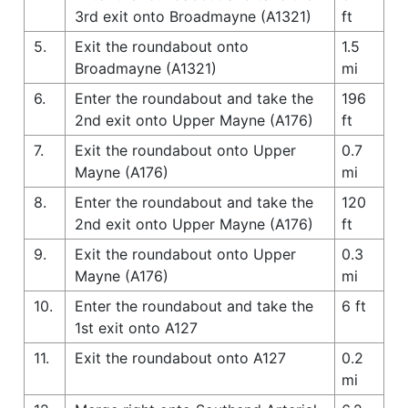
3rd exit onto Broadmayne (A1321)
ft
5.
Exit the roundabout onto
1.5
Broadmayne (A1321)
mi
6.
Enter the roundabout and take the
196
2nd exit onto Upper Mayne (A176)
ft
7.
Exit the roundabout onto Upper
0.7
Mayne (A176)
mi
8.
Enter the roundabout and take the
120
2nd exit onto Upper Mayne (A176)
ft
9.
Exit the roundabout onto Upper
0.3
Mayne (A176)
mi
10.
Enter the roundabout and take the
6 ft
1st exit onto A127
11.
Exit the roundabout onto A127
0.2
mi