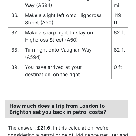
Way (A594)
mi
36.
Make a slight left onto Highcross
119
Street (A50)
ft
37.
Make a sharp right to stay on
82 ft
Highcross Street (A50)
38.
Turn right onto Vaughan Way
82 ft
(A594)
39.
You have arrived at your
0 ft
destination, on the right
How much does a trip from London to
Brighton set you back in petrol costs?
The answer:
£21.6
. In this calculation, we're
considering a petrol price of 144 pence per liter and