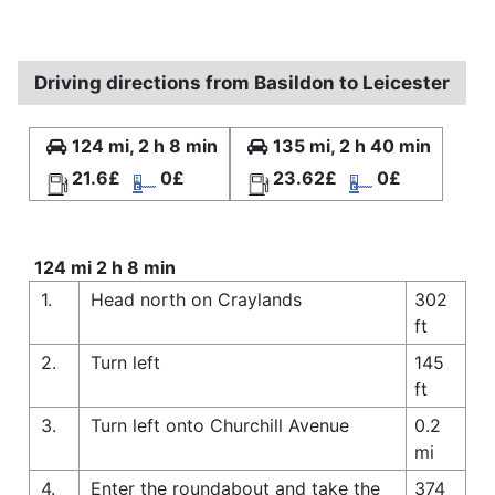
Driving directions from Basildon to Leicester
124 mi, 2 h 8 min
135 mi, 2 h 40 min
21.6£
0£
23.62£
0£
124 mi 2 h 8 min
1.
Head north on Craylands
302
ft
2.
Turn left
145
ft
3.
Turn left onto Churchill Avenue
0.2
mi
4.
Enter the roundabout and take the
374