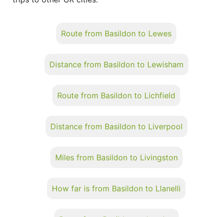
Route from Basildon to Lewes
Distance from Basildon to Lewisham
Route from Basildon to Lichfield
Distance from Basildon to Liverpool
Miles from Basildon to Livingston
How far is from Basildon to Llanelli