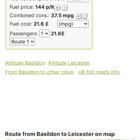
Fuel price:
144 p/lt
+
-
Combined cons.:
37.5 mpg
+
-
Fuel cost:
21.6 £
Passengers:
21.6£
Altitude Basildon
Altitude Leicester
From Basildon to other cities
UK toll roads info
Route from Basildon to Leicester on map