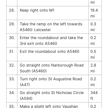
mi
28.
Keep right onto M1
19.4
mi
29.
Take the ramp on the left towards
0.3
A5460: Leicester
mi
30.
Enter the roundabout and take the
0.2
3rd exit onto A5460
mi
31.
Exit the roundabout onto A5460
0.5
mi
32.
Go straight onto Narborough Road
2.8
South (A5460)
mi
33.
Turn right onto St Augustine Road
0.2
(A47)
mi
34.
Go straight onto St Nicholas Circle
344
(A594)
ft
35.
Make a slight left onto Vaughan
0.2