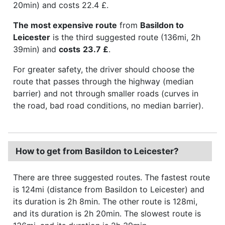
20min) and costs 22.4 £.
The most expensive route
from
Basildon to
Leicester
is the third suggested route (136mi, 2h
39min) and
costs
23.7 £
.
For greater safety, the driver should choose the
route that passes through the highway (median
barrier) and not through smaller roads (curves in
the road, bad road conditions, no median barrier).
How to get from Basildon to Leicester?
There are three suggested routes. The fastest route
is 124mi (distance from Basildon to Leicester) and
its duration is 2h 8min. The other route is 128mi,
and its duration is 2h 20min. The slowest route is