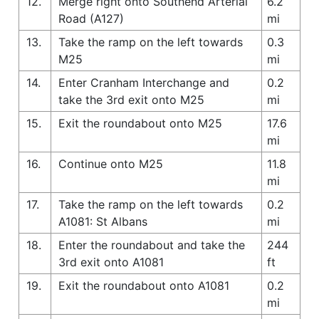
12.
Merge right onto Southend Arterial
6.2
Road (A127)
mi
13.
Take the ramp on the left towards
0.3
M25
mi
14.
Enter Cranham Interchange and
0.2
take the 3rd exit onto M25
mi
15.
Exit the roundabout onto M25
17.6
mi
16.
Continue onto M25
11.8
mi
17.
Take the ramp on the left towards
0.2
A1081: St Albans
mi
18.
Enter the roundabout and take the
244
3rd exit onto A1081
ft
19.
Exit the roundabout onto A1081
0.2
mi