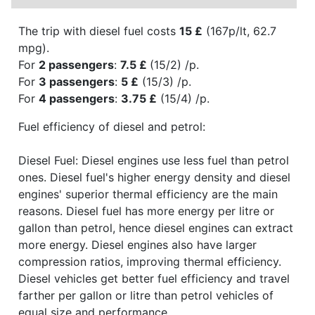
The trip with diesel fuel costs
15 £
(167p/lt, 62.7
mpg).
For
2 passengers
:
7.5 £
(15/2) /p.
For
3 passengers
:
5 £
(15/3) /p.
For
4 passengers
:
3.75 £
(15/4) /p.
Fuel efficiency of diesel and petrol:
Diesel Fuel: Diesel engines use less fuel than petrol
ones. Diesel fuel's higher energy density and diesel
engines' superior thermal efficiency are the main
reasons. Diesel fuel has more energy per litre or
gallon than petrol, hence diesel engines can extract
more energy. Diesel engines also have larger
compression ratios, improving thermal efficiency.
Diesel vehicles get better fuel efficiency and travel
farther per gallon or litre than petrol vehicles of
equal size and performance.