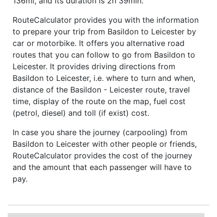
136mi, and its duration is 2h 39min.
RouteCalculator provides you with the information
to prepare your trip from Basildon to Leicester by
car or motorbike. It offers you alternative road
routes that you can follow to go from Basildon to
Leicester. It provides driving directions from
Basildon to Leicester, i.e. where to turn and when,
distance of the Basildon - Leicester route, travel
time, display of the route on the map, fuel cost
(petrol, diesel) and toll (if exist) cost.
In case you share the journey (carpooling) from
Basildon to Leicester with other people or friends,
RouteCalculator provides the cost of the journey
and the amount that each passenger will have to
pay.