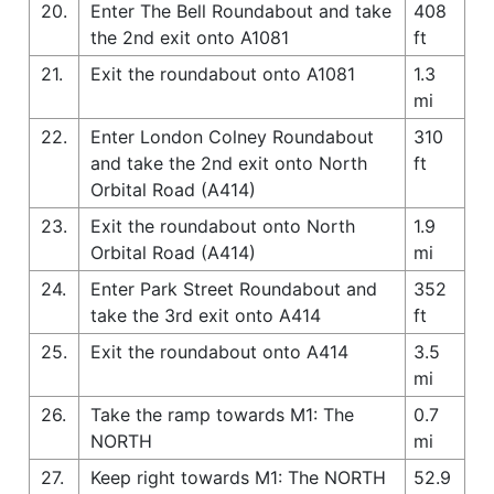
20.
Enter The Bell Roundabout and take
408
the 2nd exit onto A1081
ft
21.
Exit the roundabout onto A1081
1.3
mi
22.
Enter London Colney Roundabout
310
and take the 2nd exit onto North
ft
Orbital Road (A414)
23.
Exit the roundabout onto North
1.9
Orbital Road (A414)
mi
24.
Enter Park Street Roundabout and
352
take the 3rd exit onto A414
ft
25.
Exit the roundabout onto A414
3.5
mi
26.
Take the ramp towards M1: The
0.7
NORTH
mi
27.
Keep right towards M1: The NORTH
52.9