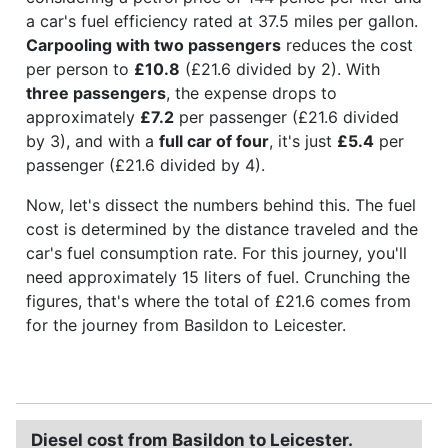
a car's fuel efficiency rated at 37.5 miles per gallon.
Carpooling with two passengers
reduces the cost
per person to
£10.8
(£21.6 divided by 2). With
three passengers
, the expense drops to
approximately
£7.2
per passenger (£21.6 divided
by 3), and with a
full car of four
, it's just
£5.4
per
passenger (£21.6 divided by 4).
Now, let's dissect the numbers behind this. The fuel
cost is determined by the distance traveled and the
car's fuel consumption rate. For this journey, you'll
need approximately 15 liters of fuel. Crunching the
figures, that's where the total of £21.6 comes from
for the journey from Basildon to Leicester.
Diesel cost from Basildon to Leicester.