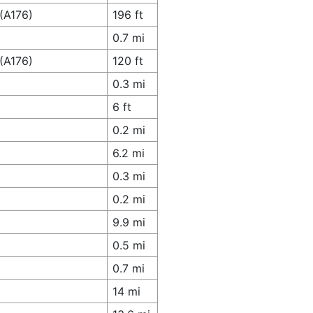
(A176)
196 ft
0.7 mi
(A176)
120 ft
0.3 mi
6 ft
0.2 mi
6.2 mi
0.3 mi
0.2 mi
9.9 mi
0.5 mi
0.7 mi
14 mi