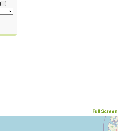
-
Full Screen