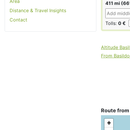
Area
411 mi (66
Distance & Travel Insights
Contact
Tolls:
0 €
Altitude Basi
From Basildon
Route from 
+