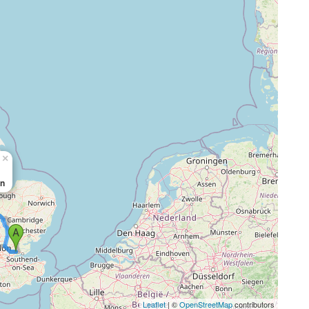
×
in
Leaflet
| ©
OpenStreetMap
contributors