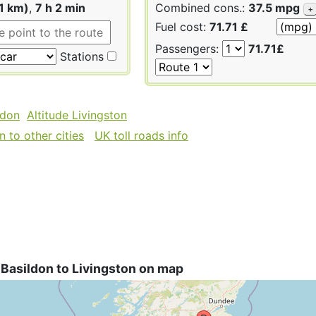
1 km)
,
7 h 2 min
Combined cons.:
37.5 mpg
+
Fuel cost:
71.71 £
Passengers:
71.71£
Stations
ldon
Altitude Livingston
 to other cities
UK toll roads info
Basildon to Livingston on map