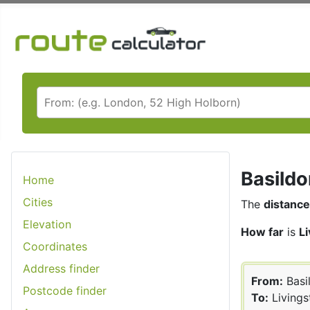
Basildo
Home
Cities
The
distance
Elevation
How far
is
L
Coordinates
Address finder
From:
Basi
Postcode finder
To:
Livings