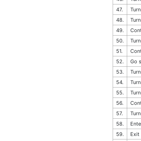
47.
Turn
48.
Turn
49.
Cont
50.
Turn
51.
Cont
52.
Go s
53.
Turn
54.
Turn
55.
Turn
56.
Cont
57.
Turn
58.
Ente
59.
Exit