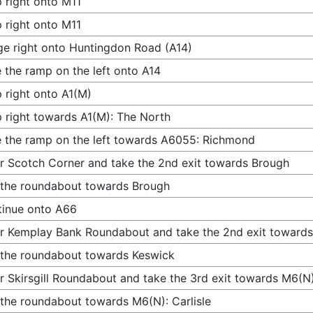
 right onto M11
 right onto M11
e right onto Huntingdon Road (A14)
 the ramp on the left onto A14
 right onto A1(M)
 right towards A1(M): The North
 the ramp on the left towards A6055: Richmond
r Scotch Corner and take the 2nd exit towards Brough
 the roundabout towards Brough
inue onto A66
r Kemplay Bank Roundabout and take the 2nd exit toward
 the roundabout towards Keswick
r Skirsgill Roundabout and take the 3rd exit towards M6(N):
 the roundabout towards M6(N): Carlisle