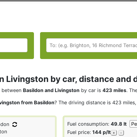
n Livingston by car, distance and 
between
Basildon and Livingston
by car is
423 miles
. Th
ivingston from Basildon
? The driving distance is 423 miles
Fuel consumption:
49.8 lt
ldon
ton
Fuel price:
144 p/lt
+
-