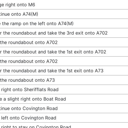
e right onto M6
inue onto A74(M)
 the ramp on the left onto A74(M)
r the roundabout and take the 3rd exit onto A702
 the roundabout onto A702
r the roundabout and take the 1st exit onto A702
 the roundabout onto A702
r the roundabout and take the 1st exit onto A73
 the roundabout onto A73
 right onto Sherifflats Road
 a slight right onto Boat Road
inue onto Covington Road
 left onto Covington Road
 right to stay on Covington Road