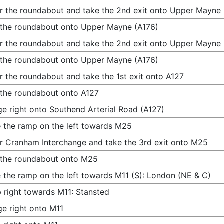
r the roundabout and take the 2nd exit onto Upper Mayne 
 the roundabout onto Upper Mayne (A176)
r the roundabout and take the 2nd exit onto Upper Mayne 
 the roundabout onto Upper Mayne (A176)
r the roundabout and take the 1st exit onto A127
 the roundabout onto A127
e right onto Southend Arterial Road (A127)
 the ramp on the left towards M25
r Cranham Interchange and take the 3rd exit onto M25
 the roundabout onto M25
 the ramp on the left towards M11 (S): London (NE & C)
 right towards M11: Stansted
e right onto M11