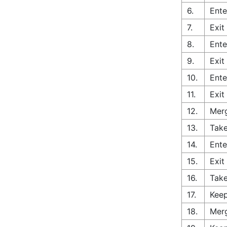
6.
Ente
7.
Exit
8.
Ente
9.
Exit
10.
Ente
11.
Exit
12.
Merg
13.
Take
14.
Ente
15.
Exit
16.
Take
17.
Keep
18.
Merg