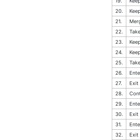
19.
Keep
20.
Keep
21.
Merg
22.
Take
23.
Keep
24.
Keep
25.
Take
26.
Ente
27.
Exit
28.
Cont
29.
Ente
30.
Exit
31.
Ente
32.
Exit