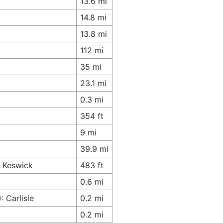
13.6 mi
14.8 mi
13.8 mi
112 mi
35 mi
23.1 mi
0.3 mi
354 ft
9 mi
39.9 mi
s Keswick
483 ft
0.6 mi
 Carlisle
0.2 mi
0.2 mi