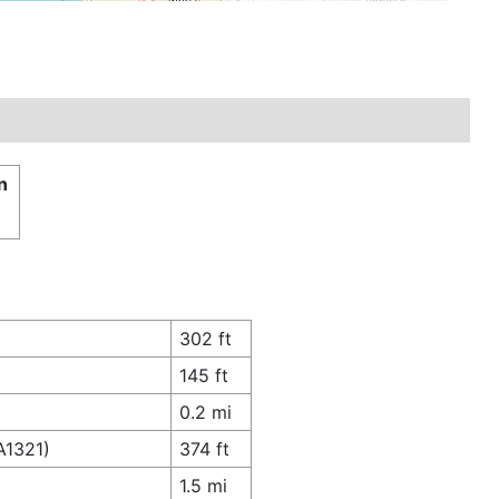
n
302 ft
145 ft
0.2 mi
A1321)
374 ft
1.5 mi