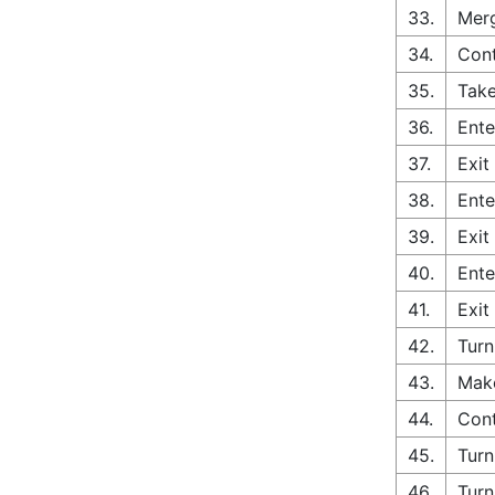
33.
Merg
34.
Cont
35.
Take
36.
Ente
37.
Exit
38.
Ente
39.
Exit
40.
Ente
41.
Exit
42.
Turn
43.
Make
44.
Cont
45.
Turn
46.
Turn