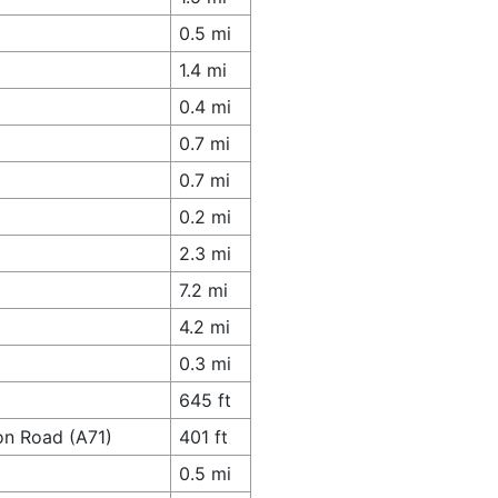
0.5 mi
1.4 mi
0.4 mi
0.7 mi
0.7 mi
0.2 mi
2.3 mi
7.2 mi
4.2 mi
0.3 mi
645 ft
on Road (A71)
401 ft
0.5 mi