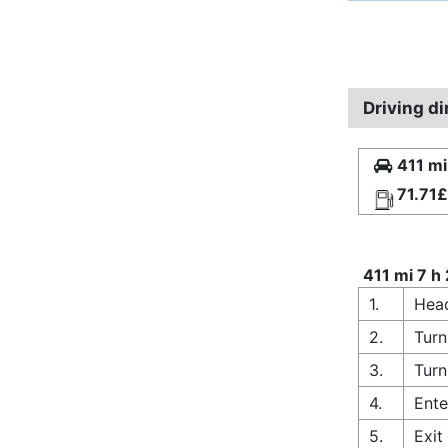
Driving di
411 mi
71.71£
411 mi 7 h
1.
Head
2.
Turn
3.
Turn
4.
Ente
5.
Exit