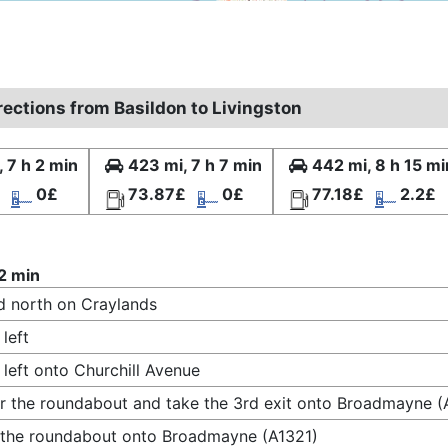
rections from Basildon to Livingston
, 7 h 2 min
423 mi, 7 h 7 min
442 mi, 8 h 15 mi
0£
73.87£
0£
77.18£
2.2£
 2 min
 north on Craylands
 left
 left onto Churchill Avenue
r the roundabout and take the 3rd exit onto Broadmayne (
 the roundabout onto Broadmayne (A1321)