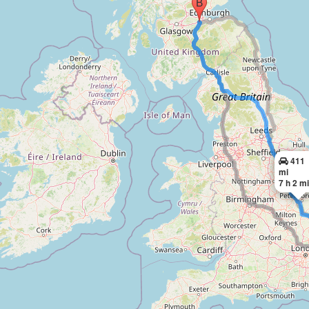
411
mi
7 h 2 m