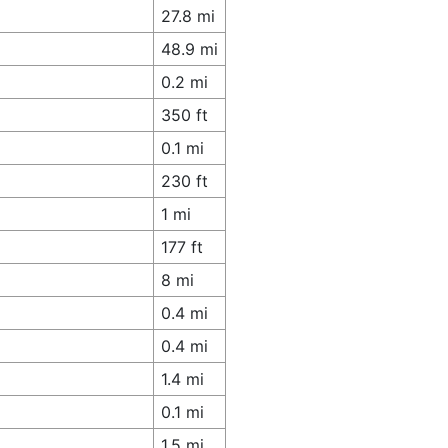
27.8 mi
48.9 mi
0.2 mi
350 ft
0.1 mi
230 ft
1 mi
177 ft
8 mi
0.4 mi
0.4 mi
1.4 mi
0.1 mi
1.5 mi