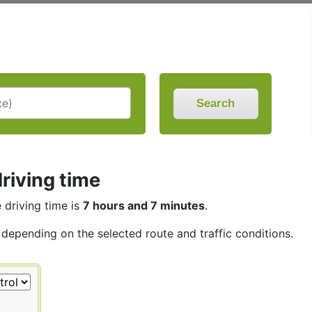
Search
driving time
e driving time is
7 hours and 7 minutes
.
, depending on the selected route and traffic conditions.