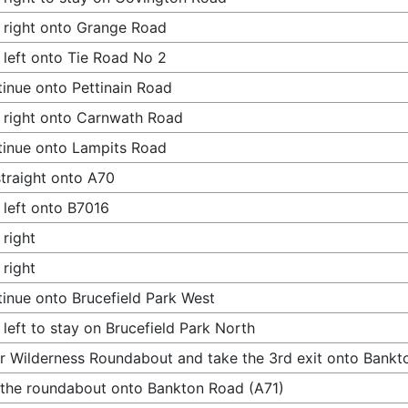
 right onto Grange Road
 left onto Tie Road No 2
inue onto Pettinain Road
 right onto Carnwath Road
inue onto Lampits Road
traight onto A70
 left onto B7016
 right
 right
inue onto Brucefield Park West
 left to stay on Brucefield Park North
r Wilderness Roundabout and take the 3rd exit onto Bankt
 the roundabout onto Bankton Road (A71)