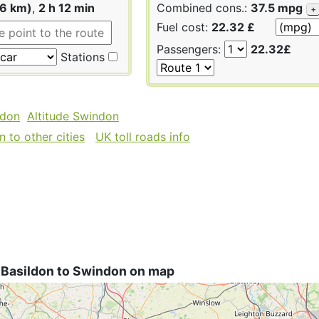
06 km)
,
2 h 12 min
Combined cons.:
37.5 mpg
+
Fuel cost:
22.32 £
Passengers:
22.32£
Stations
ldon
Altitude Swindon
 to other cities
UK toll roads info
 Basildon to Swindon on map