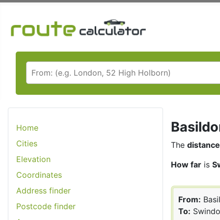
Basildo
Home
Cities
The
distance
Elevation
How far
is
S
Coordinates
Address finder
From:
Basi
Postcode finder
To:
Swindo