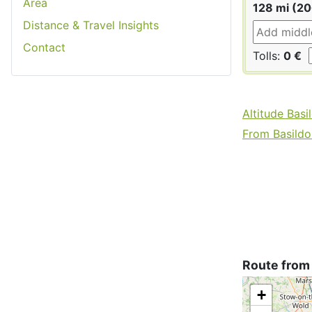
Area
128 mi (2
Distance & Travel Insights
Contact
Tolls:
0 €
Altitude Basi
From Basildon
Route from
+