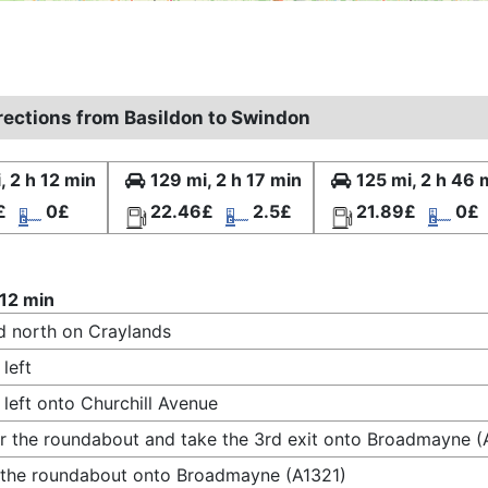
irections from Basildon to Swindon
, 2 h 12 min
129 mi, 2 h 17 min
125 mi, 2 h 46 
£
0£
22.46£
2.5£
21.89£
0£
 12 min
 north on Craylands
 left
 left onto Churchill Avenue
r the roundabout and take the 3rd exit onto Broadmayne (
 the roundabout onto Broadmayne (A1321)