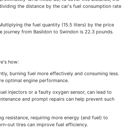
 dividing the distance by the car's fuel consumption rate
tiplying the fuel quantity (15.5 liters) by the price
the journey from Basildon to Swindon is 22.3 pounds.
re's how:
ntly, burning fuel more effectively and consuming less.
ure optimal engine performance.
uel injectors or a faulty oxygen sensor, can lead to
intenance and prompt repairs can help prevent such
ing resistance, requiring more energy (and fuel) to
rn-out tires can improve fuel efficiency.