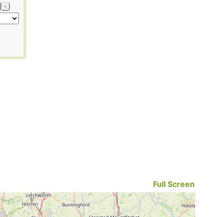
-
Full Screen