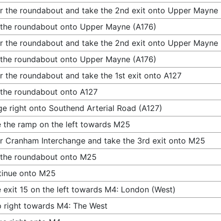
r the roundabout and take the 2nd exit onto Upper Mayne 
 the roundabout onto Upper Mayne (A176)
r the roundabout and take the 2nd exit onto Upper Mayne 
 the roundabout onto Upper Mayne (A176)
r the roundabout and take the 1st exit onto A127
 the roundabout onto A127
e right onto Southend Arterial Road (A127)
 the ramp on the left towards M25
r Cranham Interchange and take the 3rd exit onto M25
 the roundabout onto M25
tinue onto M25
 exit 15 on the left towards M4: London (West)
 right towards M4: The West