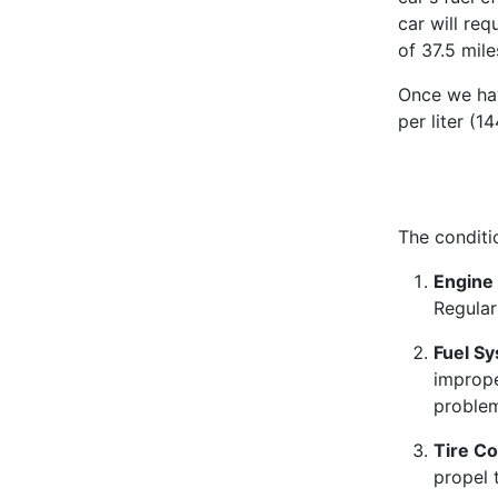
car will req
of 37.5 mile
Once we have
per liter (
The conditi
Engine 
Regular
Fuel S
imprope
proble
Tire Co
propel 