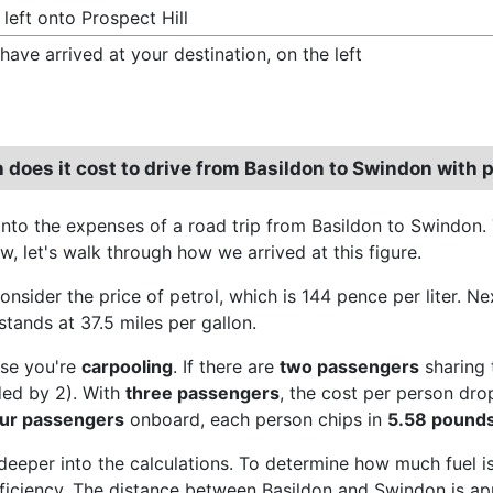
 left onto Prospect Hill
have arrived at your destination, on the left
does it cost to drive from Basildon to Swindon with p
 into the expenses of a road trip from Basildon to Swindon.
w, let's walk through how we arrived at this figure.
consider the price of petrol, which is 144 pence per liter. 
stands at 37.5 miles per gallon.
se you're
carpooling
. If there are
two passengers
sharing 
ded by 2). With
three passengers
, the cost per person dr
our passengers
onboard, each person chips in
5.58 pound
 deeper into the calculations. To determine how much fuel is
efficiency. The distance between Basildon and Swindon is app