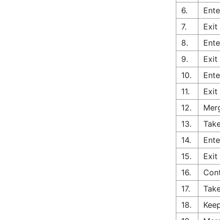
6.
Ente
7.
Exit
8.
Ente
9.
Exit
10.
Ente
11.
Exit
12.
Merg
13.
Take
14.
Ente
15.
Exit
16.
Con
17.
Take
18.
Keep