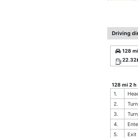
Driving d
128 mi
22.32
128 mi 2 h
1.
Head
2.
Turn
3.
Turn
4.
Ente
5.
Exit