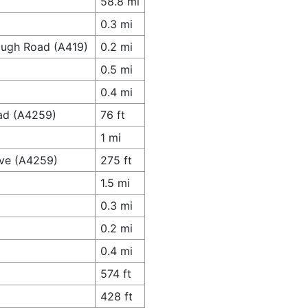
58.8 mi
0.3 mi
ough Road (A419)
0.2 mi
0.5 mi
0.4 mi
ad (A4259)
76 ft
1 mi
ive (A4259)
275 ft
1.5 mi
0.3 mi
0.2 mi
0.4 mi
574 ft
428 ft