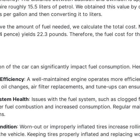
uire roughly 15.5 liters of petrol. We obtained this value by
s per gallon and then converting it to liters.
 the amount of fuel needed, we calculate the total cost. Mul
144 pence) yields 22.3 pounds. Therefore, the fuel cost for 
on of the car can significantly impact fuel consumption. He
Efficiency
: A well-maintained engine operates more efficie
 oil changes, air filter replacements, and tune-ups can ens
ystem Health
: Issues with the fuel system, such as clogged f
r fuel combustion and increased consumption. Regular ma
ms.
ndition
: Worn-out or improperly inflated tires increase roll
the vehicle. Keeping tires properly inflated and replacing wo