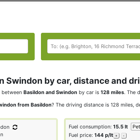
n Swindon by car, distance and dr
between
Basildon and Swindon
by car is
128 miles
. The 
windon from Basildon
? The driving distance is 128 miles, 
Fuel consumption:
15.5 lt
ldon
n
Fuel price:
144 p/lt
+
-