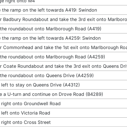
e right onto M4
 the ramp on the left towards A419: Swindon
r Badbury Roundabout and take the 3rd exit onto Marlbor
 the roundabout onto Marlborough Road (A419)
 the ramp on the left towards A4259: Swindon
r Commonhead and take the 1st exit onto Marlborough Ro
 the roundabout onto Marlborough Road (A4259)
r Coate Roundabout and take the 3rd exit onto Queens Dr
 the roundabout onto Queens Drive (A4259)
 left to stay on Queens Drive (A4312)
 a U-turn and continue on Drove Road (B4289)
 right onto Groundwell Road
 left onto Victoria Road
 right onto Cross Street