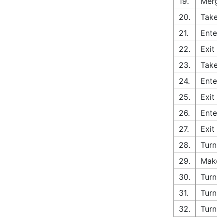
19.
Merg
20.
Take
21.
Ente
22.
Exit
23.
Take
24.
Ente
25.
Exit
26.
Ente
27.
Exit
28.
Turn
29.
Make
30.
Turn
31.
Turn
32.
Turn