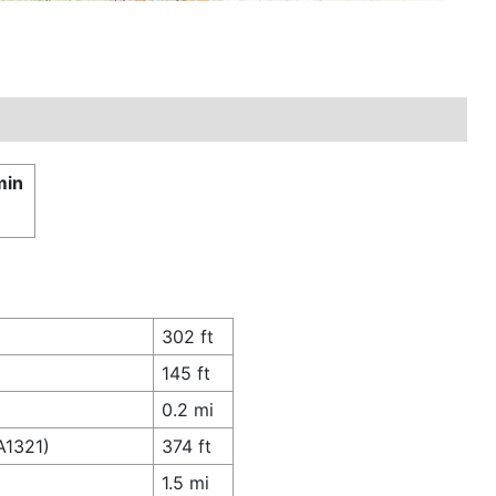
min
302 ft
145 ft
0.2 mi
A1321)
374 ft
1.5 mi