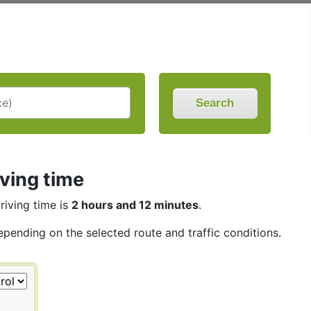
Search
iving time
driving time is
2 hours and 12 minutes
.
depending on the selected route and traffic conditions.