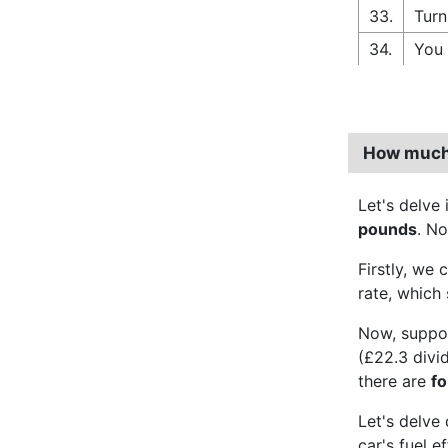
33.
Turn
34.
You 
How much 
Let's delve
pounds
. No
Firstly, we 
rate, which 
Now, suppo
(£22.3 divi
there are
f
Let's delve
car's fuel 