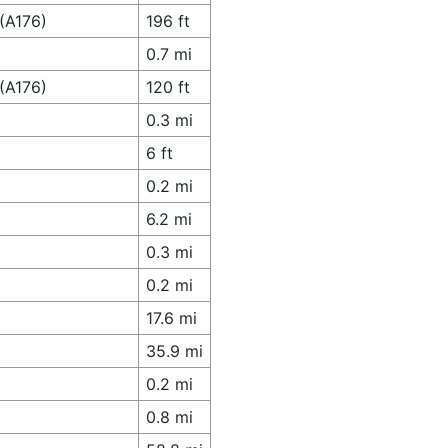
(A176)
196 ft
0.7 mi
(A176)
120 ft
0.3 mi
6 ft
0.2 mi
6.2 mi
0.3 mi
0.2 mi
17.6 mi
35.9 mi
0.2 mi
0.8 mi