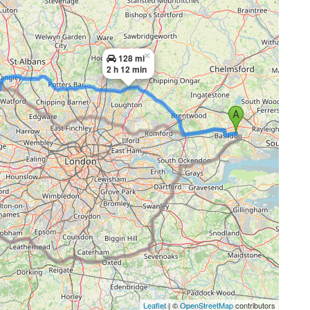
×
128 mi
2 h 12 min
Leaflet
| ©
OpenStreetMap
contributors