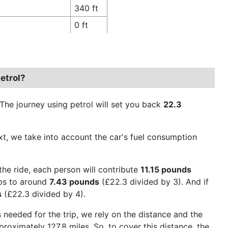
340 ft
0 ft
etrol?
 The journey using petrol will set you back
22.3
Next, we take into account the car's fuel consumption
the ride, each person will contribute
11.15 pounds
ops to around
7.43 pounds
(£22.3 divided by 3). And if
s
(£22.3 divided by 4).
 needed for the trip, we rely on the distance and the
roximately 127.8 miles. So, to cover this distance, the