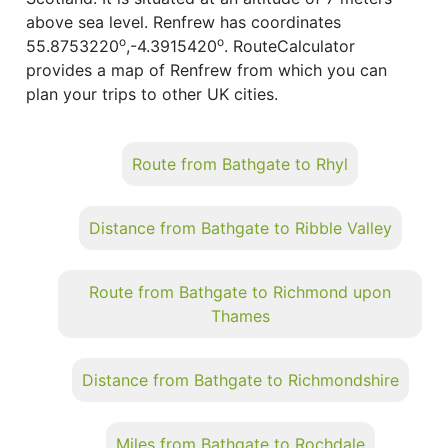
above sea level. Renfrew has coordinates
o
o
55.8753220
,-4.3915420
. RouteCalculator
provides a map of Renfrew from which you can
plan your trips to other UK cities.
Route from Bathgate to Rhyl
Distance from Bathgate to Ribble Valley
Route from Bathgate to Richmond upon
Thames
Distance from Bathgate to Richmondshire
Miles from Bathgate to Rochdale