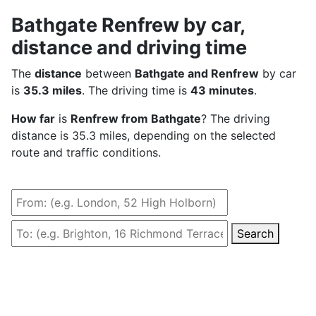
Bathgate Renfrew by car,
distance and driving time
The
distance
between
Bathgate and Renfrew
by car
is
35.3 miles
. The driving time is
43 minutes
.
How far
is
Renfrew from Bathgate
? The driving
distance is 35.3 miles, depending on the selected
route and traffic conditions.
Search