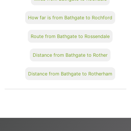
How far is from Bathgate to Rochford
Route from Bathgate to Rossendale
Distance from Bathgate to Rother
Distance from Bathgate to Rotherham