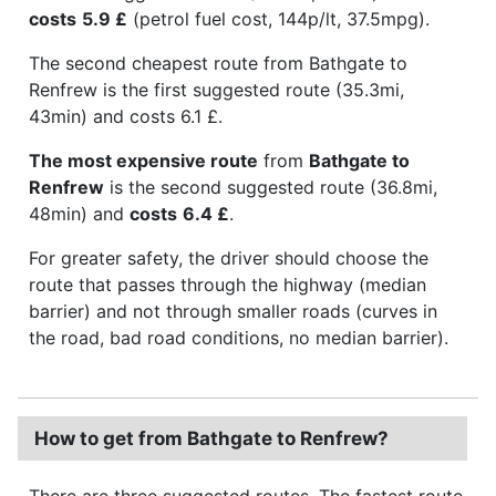
costs
5.9 £
(petrol fuel cost, 144p/lt, 37.5mpg).
The second cheapest route from Bathgate to
Renfrew is the first suggested route (35.3mi,
43min) and costs 6.1 £.
The most expensive route
from
Bathgate to
Renfrew
is the second suggested route (36.8mi,
48min) and
costs
6.4 £
.
For greater safety, the driver should choose the
route that passes through the highway (median
barrier) and not through smaller roads (curves in
the road, bad road conditions, no median barrier).
How to get from Bathgate to Renfrew?
There are three suggested routes. The fastest route