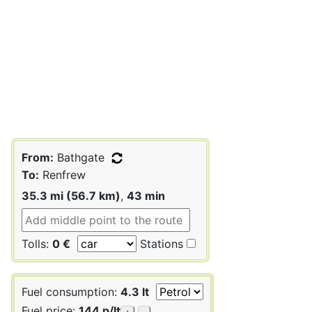
From:
Bathgate
To:
Renfrew
35.3 mi (56.7 km)
,
43 min
Tolls:
0 €
Stations
Fuel consumption:
4.3 lt
Fuel price:
144 p/lt
+
-