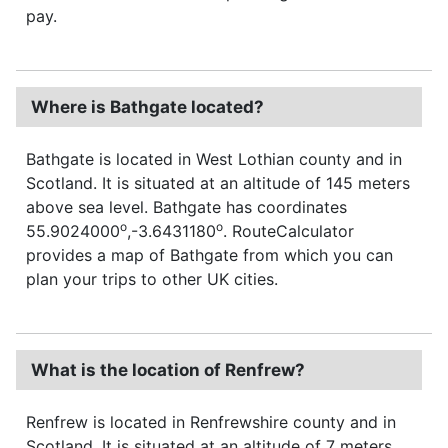
pay.
Where is Bathgate located?
Bathgate is located in West Lothian county and in
Scotland. It is situated at an altitude of 145 meters
above sea level. Bathgate has coordinates
o
o
55.9024000
,-3.6431180
. RouteCalculator
provides a map of Bathgate from which you can
plan your trips to other UK cities.
What is the location of Renfrew?
Renfrew is located in Renfrewshire county and in
Scotland. It is situated at an altitude of 7 meters