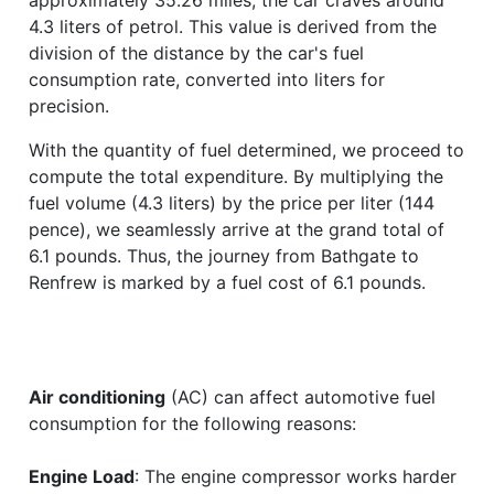
4.3 liters of petrol. This value is derived from the
division of the distance by the car's fuel
consumption rate, converted into liters for
precision.
With the quantity of fuel determined, we proceed to
compute the total expenditure. By multiplying the
fuel volume (4.3 liters) by the price per liter (144
pence), we seamlessly arrive at the grand total of
6.1 pounds. Thus, the journey from Bathgate to
Renfrew is marked by a fuel cost of 6.1 pounds.
Air conditioning
(AC) can affect automotive fuel
consumption for the following reasons:
Engine Load
: The engine compressor works harder