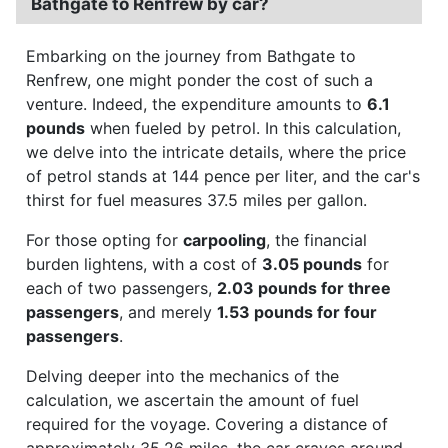
Bathgate to Renfrew by car?
Embarking on the journey from Bathgate to
Renfrew, one might ponder the cost of such a
venture. Indeed, the expenditure amounts to
6.1
pounds
when fueled by petrol. In this calculation,
we delve into the intricate details, where the price
of petrol stands at 144 pence per liter, and the car's
thirst for fuel measures 37.5 miles per gallon.
For those opting for
carpooling
, the financial
burden lightens, with a cost of
3.05 pounds
for
each of two passengers,
2.03 pounds for three
passengers
, and merely
1.53 pounds for four
passengers
.
Delving deeper into the mechanics of the
calculation, we ascertain the amount of fuel
required for the voyage. Covering a distance of
approximately 35.26 miles, the car craves around