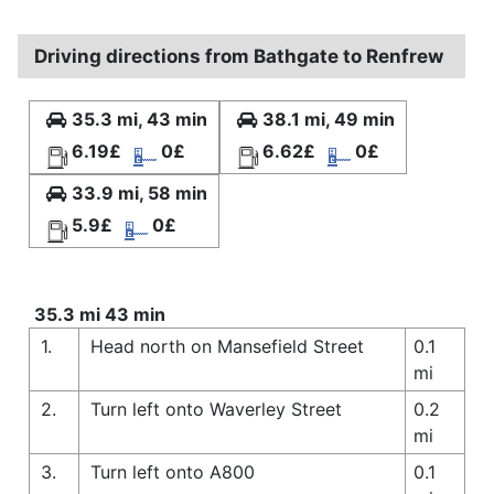
Driving directions from Bathgate to Renfrew
35.3 mi, 43 min
38.1 mi, 49 min
6.19£
0£
6.62£
0£
33.9 mi, 58 min
5.9£
0£
35.3 mi 43 min
1.
Head north on Mansefield Street
0.1
mi
2.
Turn left onto Waverley Street
0.2
mi
3.
Turn left onto A800
0.1