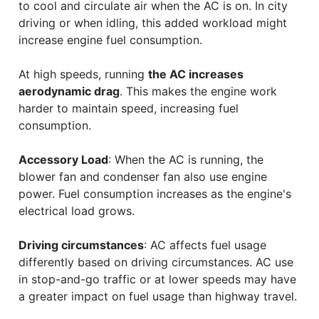
to cool and circulate air when the AC is on. In city
driving or when idling, this added workload might
increase engine fuel consumption.
At high speeds, running
the AC increases
aerodynamic drag
. This makes the engine work
harder to maintain speed, increasing fuel
consumption.
Accessory Load
: When the AC is running, the
blower fan and condenser fan also use engine
power. Fuel consumption increases as the engine's
electrical load grows.
Driving circumstances
: AC affects fuel usage
differently based on driving circumstances. AC use
in stop-and-go traffic or at lower speeds may have
a greater impact on fuel usage than highway travel.