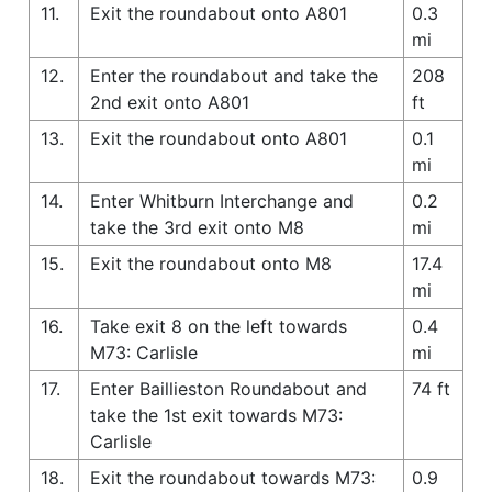
11.
Exit the roundabout onto A801
0.3
mi
12.
Enter the roundabout and take the
208
2nd exit onto A801
ft
13.
Exit the roundabout onto A801
0.1
mi
14.
Enter Whitburn Interchange and
0.2
take the 3rd exit onto M8
mi
15.
Exit the roundabout onto M8
17.4
mi
16.
Take exit 8 on the left towards
0.4
M73: Carlisle
mi
17.
Enter Baillieston Roundabout and
74 ft
take the 1st exit towards M73:
Carlisle
18.
Exit the roundabout towards M73:
0.9