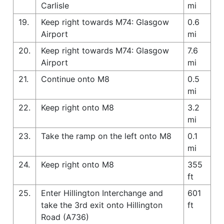
Carlisle
mi
19.
Keep right towards M74: Glasgow
0.6
Airport
mi
20.
Keep right towards M74: Glasgow
7.6
Airport
mi
21.
Continue onto M8
0.5
mi
22.
Keep right onto M8
3.2
mi
23.
Take the ramp on the left onto M8
0.1
mi
24.
Keep right onto M8
355
ft
25.
Enter Hillington Interchange and
601
take the 3rd exit onto Hillington
ft
Road (A736)