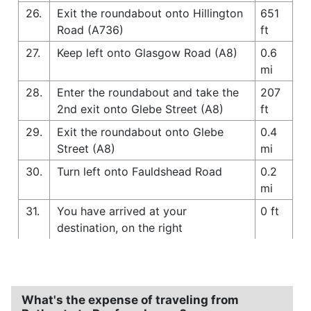
26.
Exit the roundabout onto Hillington
651
Road (A736)
ft
27.
Keep left onto Glasgow Road (A8)
0.6
mi
28.
Enter the roundabout and take the
207
2nd exit onto Glebe Street (A8)
ft
29.
Exit the roundabout onto Glebe
0.4
Street (A8)
mi
30.
Turn left onto Fauldshead Road
0.2
mi
31.
You have arrived at your
0 ft
destination, on the right
What's the expense of traveling from