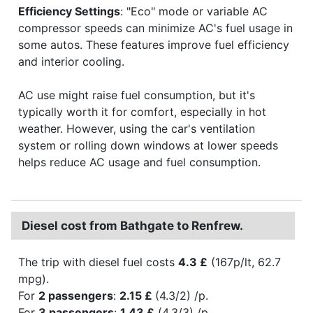
Efficiency Settings
: "Eco" mode or variable AC
compressor speeds can minimize AC's fuel usage in
some autos. These features improve fuel efficiency
and interior cooling.
AC use might raise fuel consumption, but it's
typically worth it for comfort, especially in hot
weather. However, using the car's ventilation
system or rolling down windows at lower speeds
helps reduce AC usage and fuel consumption.
Diesel cost from Bathgate to Renfrew.
The trip with diesel fuel costs
4.3 £
(167p/lt, 62.7
mpg).
For
2 passengers
:
2.15 £
(4.3/2) /p.
For
3 passengers
:
1.43 £
(4.3/3) /p.