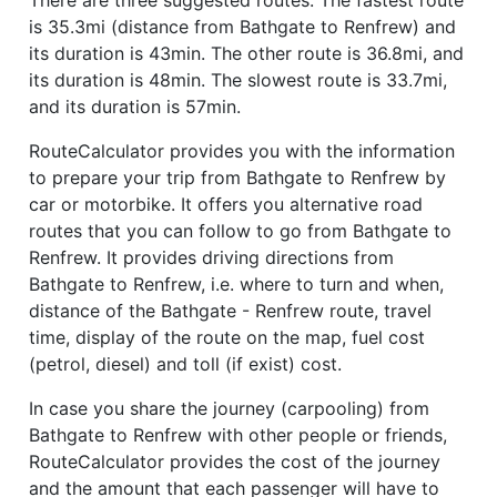
is 35.3mi (distance from Bathgate to Renfrew) and
its duration is 43min. The other route is 36.8mi, and
its duration is 48min. The slowest route is 33.7mi,
and its duration is 57min.
RouteCalculator provides you with the information
to prepare your trip from Bathgate to Renfrew by
car or motorbike. It offers you alternative road
routes that you can follow to go from Bathgate to
Renfrew. It provides driving directions from
Bathgate to Renfrew, i.e. where to turn and when,
distance of the Bathgate - Renfrew route, travel
time, display of the route on the map, fuel cost
(petrol, diesel) and toll (if exist) cost.
In case you share the journey (carpooling) from
Bathgate to Renfrew with other people or friends,
RouteCalculator provides the cost of the journey
and the amount that each passenger will have to