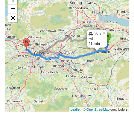
−
×
35.3
mi
43 min
Leaflet
| ©
OpenStreetMap
contributors