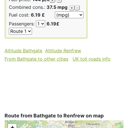
Combined cons.:
37.5 mpg
+
-
Fuel cost:
6.19 £
Passengers:
6.19£
Altitude Bathgate
Altitude Renfrew
From Bathgate to other cities
UK toll roads info
Route from Bathgate to Renfrew on map
+