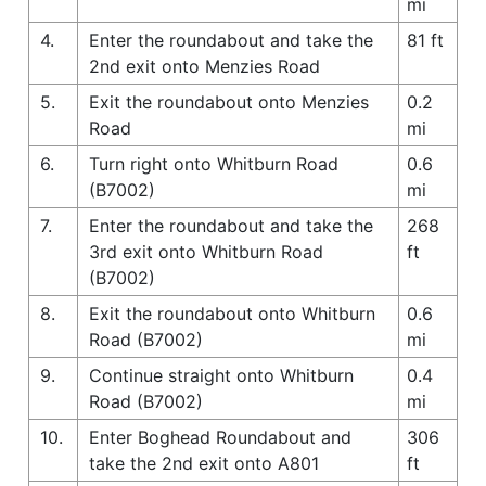
mi
4.
Enter the roundabout and take the
81 ft
2nd exit onto Menzies Road
5.
Exit the roundabout onto Menzies
0.2
Road
mi
6.
Turn right onto Whitburn Road
0.6
(B7002)
mi
7.
Enter the roundabout and take the
268
3rd exit onto Whitburn Road
ft
(B7002)
8.
Exit the roundabout onto Whitburn
0.6
Road (B7002)
mi
9.
Continue straight onto Whitburn
0.4
Road (B7002)
mi
10.
Enter Boghead Roundabout and
306
take the 2nd exit onto A801
ft