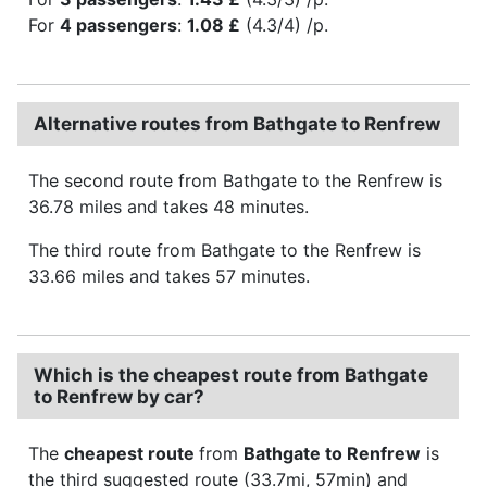
For
4 passengers
:
1.08 £
(4.3/4) /p.
Alternative routes from Bathgate to Renfrew
The second route from Bathgate to the Renfrew is
36.78 miles and takes 48 minutes.
The third route from Bathgate to the Renfrew is
33.66 miles and takes 57 minutes.
Which is the cheapest route from Bathgate
to Renfrew by car?
The
cheapest route
from
Bathgate to Renfrew
is
the third suggested route (33.7mi, 57min) and