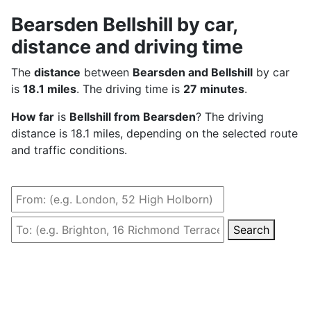
Bearsden Bellshill by car,
distance and driving time
The
distance
between
Bearsden and Bellshill
by car
is
18.1 miles
. The driving time is
27 minutes
.
How far
is
Bellshill from Bearsden
? The driving
distance is 18.1 miles, depending on the selected route
and traffic conditions.
Search