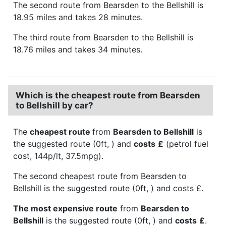
The second route from Bearsden to the Bellshill is
18.95 miles and takes 28 minutes.
The third route from Bearsden to the Bellshill is
18.76 miles and takes 34 minutes.
Which is the cheapest route from Bearsden
to Bellshill by car?
The
cheapest route
from
Bearsden to Bellshill
is
the suggested route (0ft, ) and
costs
£
(petrol fuel
cost, 144p/lt, 37.5mpg).
The second cheapest route from Bearsden to
Bellshill is the suggested route (0ft, ) and costs £.
The most expensive route
from
Bearsden to
Bellshill
is the suggested route (0ft, ) and
costs
£
.