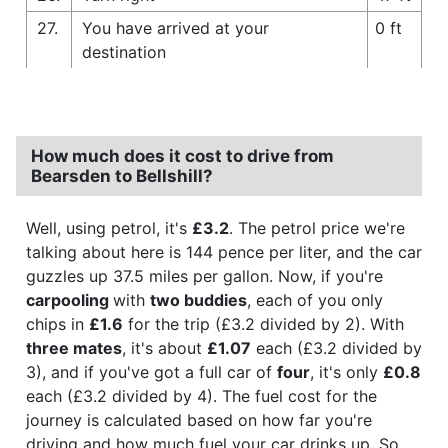
27.
You have arrived at your
0 ft
destination
How much does it cost to drive from
Bearsden to Bellshill?
Well, using petrol, it's
£3.2
. The petrol price we're
talking about here is 144 pence per liter, and the car
guzzles up 37.5 miles per gallon. Now, if you're
carpooling
with
two buddies
, each of you only
chips in
£1.6
for the trip (£3.2 divided by 2). With
three mates
, it's about
£1.07
each (£3.2 divided by
3), and if you've got a full car of
four
, it's only
£0.8
each (£3.2 divided by 4). The fuel cost for the
journey is calculated based on how far you're
driving and how much fuel your car drinks up. So,