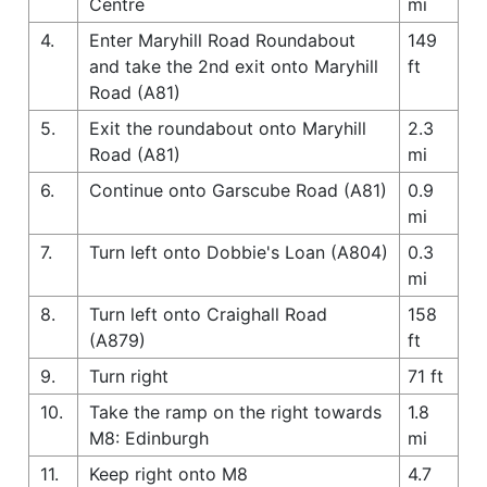
Centre
mi
4.
Enter Maryhill Road Roundabout
149
and take the 2nd exit onto Maryhill
ft
Road (A81)
5.
Exit the roundabout onto Maryhill
2.3
Road (A81)
mi
6.
Continue onto Garscube Road (A81)
0.9
mi
7.
Turn left onto Dobbie's Loan (A804)
0.3
mi
8.
Turn left onto Craighall Road
158
(A879)
ft
9.
Turn right
71 ft
10.
Take the ramp on the right towards
1.8
M8: Edinburgh
mi
11.
Keep right onto M8
4.7