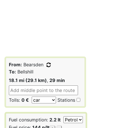
From:
Bearsden
To:
Bellshill
18.1 mi (29.1 km)
,
29 min
Tolls:
0 €
Stations
Fuel consumption:
2.2 lt
Fuel price:
144 p/lt
+
-