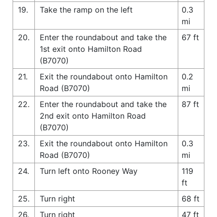
19.
Take the ramp on the left
0.3
mi
20.
Enter the roundabout and take the
67 ft
1st exit onto Hamilton Road
(B7070)
21.
Exit the roundabout onto Hamilton
0.2
Road (B7070)
mi
22.
Enter the roundabout and take the
87 ft
2nd exit onto Hamilton Road
(B7070)
23.
Exit the roundabout onto Hamilton
0.3
Road (B7070)
mi
24.
Turn left onto Rooney Way
119
ft
25.
Turn right
68 ft
26.
Turn right
47 ft