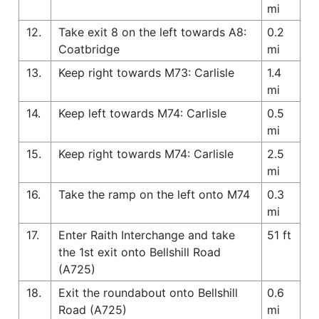
mi
12.
Take exit 8 on the left towards A8:
0.2
Coatbridge
mi
13.
Keep right towards M73: Carlisle
1.4
mi
14.
Keep left towards M74: Carlisle
0.5
mi
15.
Keep right towards M74: Carlisle
2.5
mi
16.
Take the ramp on the left onto M74
0.3
mi
17.
Enter Raith Interchange and take
51 ft
the 1st exit onto Bellshill Road
(A725)
18.
Exit the roundabout onto Bellshill
0.6
Road (A725)
mi