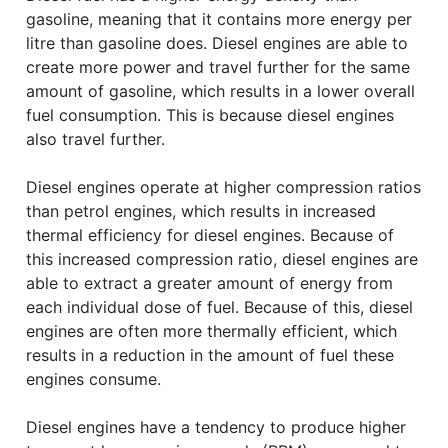
gasoline, meaning that it contains more energy per
litre than gasoline does. Diesel engines are able to
create more power and travel further for the same
amount of gasoline, which results in a lower overall
fuel consumption. This is because diesel engines
also travel further.
Diesel engines operate at higher compression ratios
than petrol engines, which results in increased
thermal efficiency for diesel engines. Because of
this increased compression ratio, diesel engines are
able to extract a greater amount of energy from
each individual dose of fuel. Because of this, diesel
engines are often more thermally efficient, which
results in a reduction in the amount of fuel these
engines consume.
Diesel engines have a tendency to produce higher