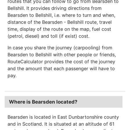
routes that you can follow to go from Bearsden to
Bellshill. It provides driving directions from
Bearsden to Bellshill, i.e. where to turn and when,
distance of the Bearsden - Bellshill route, travel
time, display of the route on the map, fuel cost
(petrol, diesel) and toll (if exist) cost.
In case you share the journey (carpooling) from
Bearsden to Bellshill with other people or friends,
RouteCalculator provides the cost of the journey
and the amount that each passenger will have to
pay.
Where is Bearsden located?
Bearsden is located in East Dunbartonshire county
and in Scotland. It is situated at an altitude of 61