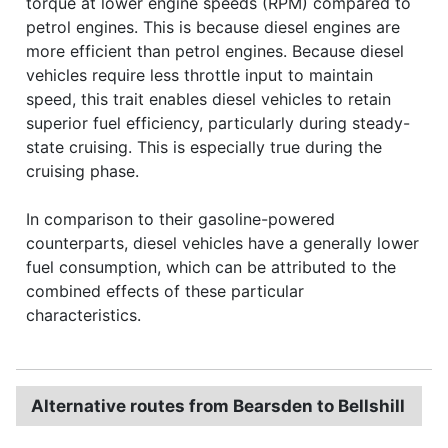
torque at lower engine speeds (RPM) compared to
petrol engines. This is because diesel engines are
more efficient than petrol engines. Because diesel
vehicles require less throttle input to maintain
speed, this trait enables diesel vehicles to retain
superior fuel efficiency, particularly during steady-
state cruising. This is especially true during the
cruising phase.
In comparison to their gasoline-powered
counterparts, diesel vehicles have a generally lower
fuel consumption, which can be attributed to the
combined effects of these particular
characteristics.
Alternative routes from Bearsden to Bellshill