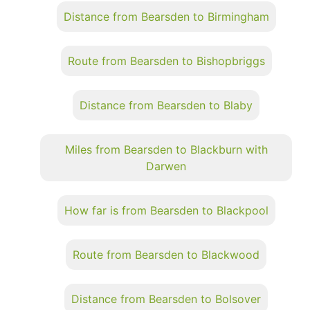
Distance from Bearsden to Birmingham
Route from Bearsden to Bishopbriggs
Distance from Bearsden to Blaby
Miles from Bearsden to Blackburn with
Darwen
How far is from Bearsden to Blackpool
Route from Bearsden to Blackwood
Distance from Bearsden to Bolsover