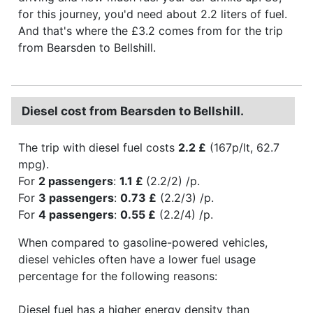
for this journey, you'd need about 2.2 liters of fuel.
And that's where the £3.2 comes from for the trip
from Bearsden to Bellshill.
Diesel cost from Bearsden to Bellshill.
The trip with diesel fuel costs
2.2 £
(167p/lt, 62.7
mpg).
For
2 passengers
:
1.1 £
(2.2/2) /p.
For
3 passengers
:
0.73 £
(2.2/3) /p.
For
4 passengers
:
0.55 £
(2.2/4) /p.
When compared to gasoline-powered vehicles,
diesel vehicles often have a lower fuel usage
percentage for the following reasons:
Diesel fuel has a higher energy density than