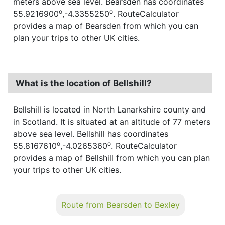
meters above sea level. Bearsden has coordinates
o
o
55.9216900
,-4.3355250
. RouteCalculator
provides a map of Bearsden from which you can
plan your trips to other UK cities.
What is the location of Bellshill?
Bellshill is located in North Lanarkshire county and
in Scotland. It is situated at an altitude of 77 meters
above sea level. Bellshill has coordinates
o
o
55.8167610
,-4.0265360
. RouteCalculator
provides a map of Bellshill from which you can plan
your trips to other UK cities.
Route from Bearsden to Bexley