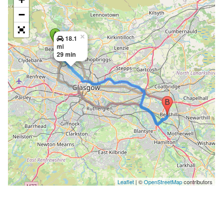
−
×
18.1
mi
29 min
Leaflet
| ©
OpenStreetMap
contributors