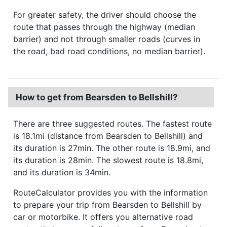
For greater safety, the driver should choose the
route that passes through the highway (median
barrier) and not through smaller roads (curves in
the road, bad road conditions, no median barrier).
How to get from Bearsden to Bellshill?
There are three suggested routes. The fastest route
is 18.1mi (distance from Bearsden to Bellshill) and
its duration is 27min. The other route is 18.9mi, and
its duration is 28min. The slowest route is 18.8mi,
and its duration is 34min.
RouteCalculator provides you with the information
to prepare your trip from Bearsden to Bellshill by
car or motorbike. It offers you alternative road