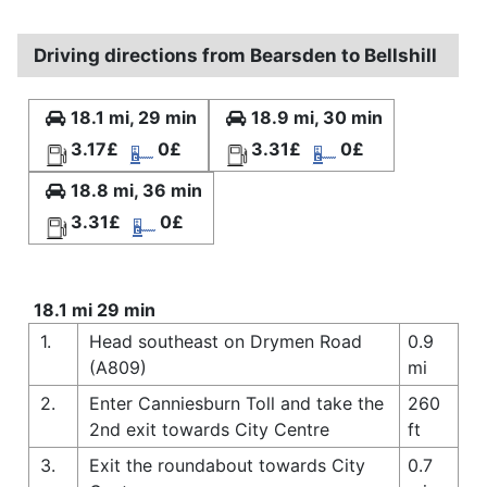
Driving directions from Bearsden to Bellshill
18.1 mi, 29 min
18.9 mi, 30 min
3.17£
0£
3.31£
0£
18.8 mi, 36 min
3.31£
0£
18.1 mi 29 min
1.
Head southeast on Drymen Road
0.9
(A809)
mi
2.
Enter Canniesburn Toll and take the
260
2nd exit towards City Centre
ft
3.
Exit the roundabout towards City
0.7