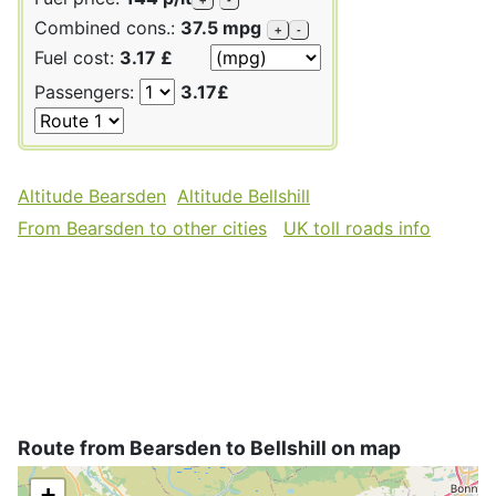
Combined cons.:
37.5 mpg
+
-
Fuel cost:
3.17 £
Passengers:
3.17£
Altitude Bearsden
Altitude Bellshill
From Bearsden to other cities
UK toll roads info
Route from Bearsden to Bellshill on map
+