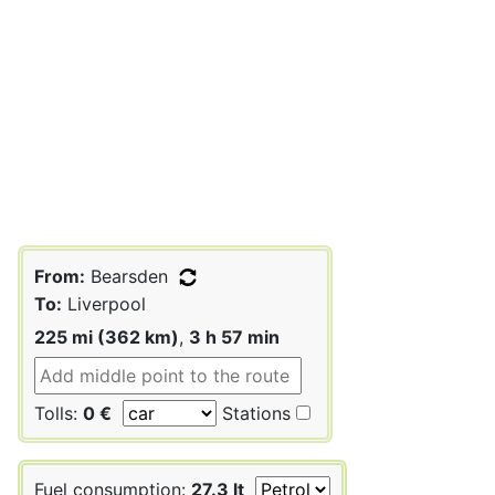
From:
Bearsden
To:
Liverpool
225 mi (362 km)
,
3 h 57 min
Tolls:
0 €
Stations
Fuel consumption:
27.3 lt