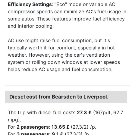
Efficiency Settings
: "Eco" mode or variable AC
compressor speeds can minimize AC's fuel usage in
some autos. These features improve fuel efficiency
and interior cooling.
AC use might raise fuel consumption, but it's
typically worth it for comfort, especially in hot
weather. However, using the car's ventilation
system or rolling down windows at lower speeds
helps reduce AC usage and fuel consumption.
Diesel cost from Bearsden to Liverpool.
The trip with diesel fuel costs
27.3 £
(167p/lt, 62.7
mpg).
For
2 passengers
:
13.65 £
(27.3/2) /p.
For
3 passengers
:
9.1 £
(27.3/3) /p.