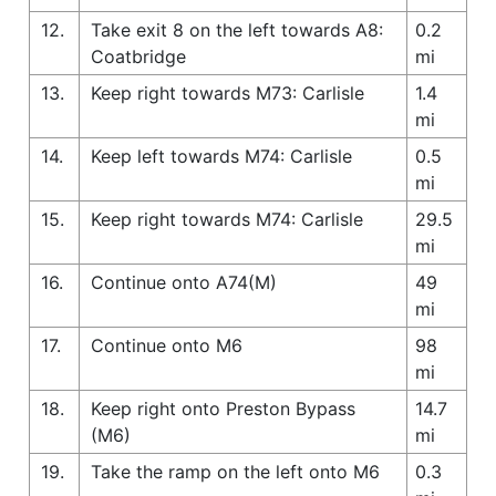
12.
Take exit 8 on the left towards A8:
0.2
Coatbridge
mi
13.
Keep right towards M73: Carlisle
1.4
mi
14.
Keep left towards M74: Carlisle
0.5
mi
15.
Keep right towards M74: Carlisle
29.5
mi
16.
Continue onto A74(M)
49
mi
17.
Continue onto M6
98
mi
18.
Keep right onto Preston Bypass
14.7
(M6)
mi
19.
Take the ramp on the left onto M6
0.3