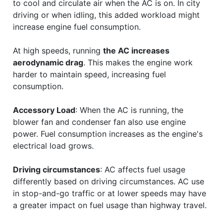
to cool and circulate air when the AC is on. In city
driving or when idling, this added workload might
increase engine fuel consumption.
At high speeds, running
the AC increases
aerodynamic drag
. This makes the engine work
harder to maintain speed, increasing fuel
consumption.
Accessory Load
: When the AC is running, the
blower fan and condenser fan also use engine
power. Fuel consumption increases as the engine's
electrical load grows.
Driving circumstances
: AC affects fuel usage
differently based on driving circumstances. AC use
in stop-and-go traffic or at lower speeds may have
a greater impact on fuel usage than highway travel.