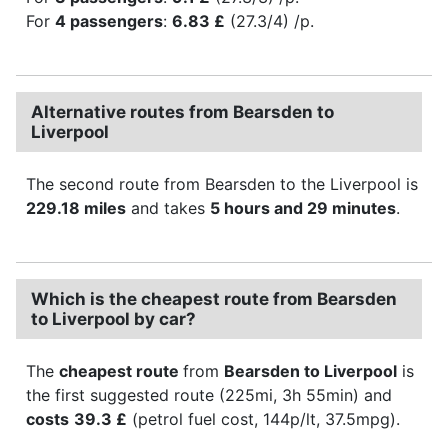
For
4 passengers
:
6.83 £
(27.3/4) /p.
Alternative routes from Bearsden to
Liverpool
The second route from Bearsden to the Liverpool is
229.18 miles
and takes
5 hours and 29 minutes
.
Which is the cheapest route from Bearsden
to Liverpool by car?
The
cheapest route
from
Bearsden to Liverpool
is
the first suggested route (225mi, 3h 55min) and
costs
39.3 £
(petrol fuel cost, 144p/lt, 37.5mpg).