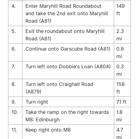
4.
Enter Maryhill Road Roundabout
149
and take the 2nd exit onto Maryhill
ft
Road (A81)
5.
Exit the roundabout onto Maryhill
2.3
Road (A81)
mi
6.
Continue onto Garscube Road (A81)
0.9
mi
7.
Turn left onto Dobbie's Loan (A804)
0.3
mi
8.
Turn left onto Craighall Road
158
(A879)
ft
9.
Turn right
71 ft
10.
Take the ramp on the right towards
1.8
M8: Edinburgh
mi
11.
Keep right onto M8
4.7
mi