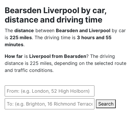
Bearsden Liverpool by car,
distance and driving time
The
distance
between
Bearsden and Liverpool
by car
is
225 miles
. The driving time is
3 hours and 55
minutes
.
How far
is
Liverpool from Bearsden
? The driving
distance is 225 miles, depending on the selected route
and traffic conditions.
Search