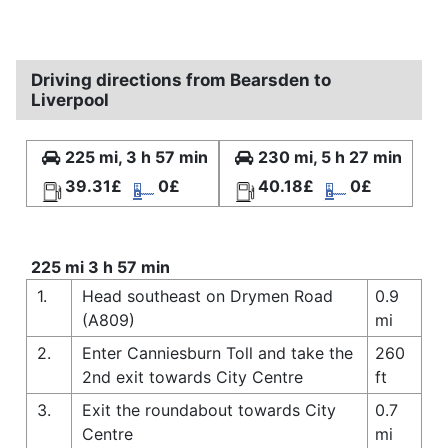
Driving directions from Bearsden to
Liverpool
225 mi, 3 h 57 min
230 mi, 5 h 27 min
39.31£
0£
40.18£
0£
225 mi 3 h 57 min
1.
Head southeast on Drymen Road
0.9
(A809)
mi
2.
Enter Canniesburn Toll and take the
260
2nd exit towards City Centre
ft
3.
Exit the roundabout towards City
0.7
Centre
mi