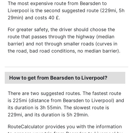
The most expensive route from Bearsden to
Liverpool is the second suggested route (229mi, 5h
29min) and costs 40 £.
For greater safety, the driver should choose the
route that passes through the highway (median
barrier) and not through smaller roads (curves in
the road, bad road conditions, no median barrier).
How to get from Bearsden to Liverpool?
There are two suggested routes. The fastest route
is 225mi (distance from Bearsden to Liverpool) and
its duration is 3h 55min. The slowest route is
229mi, and its duration is 5h 29min.
RouteCalculator provides you with the information