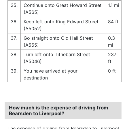
35.
Continue onto Great Howard Street
1.1 mi
(A565)
36.
Keep left onto King Edward Street
84 ft
(A5052)
37.
Go straight onto Old Hall Street
0.3
(A565)
mi
38.
Turn left onto Tithebarn Street
237
(A5046)
ft
39.
You have arrived at your
0 ft
destination
How much is the expense of driving from
Bearsden to Liverpool?
The expense of driving from Bearsden to Liverpool,