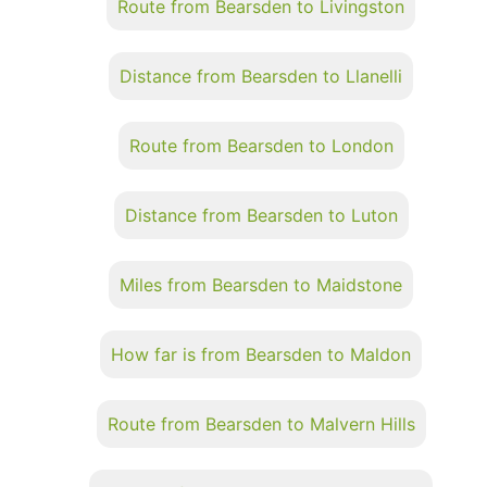
Route from Bearsden to Livingston
Distance from Bearsden to Llanelli
Route from Bearsden to London
Distance from Bearsden to Luton
Miles from Bearsden to Maidstone
How far is from Bearsden to Maldon
Route from Bearsden to Malvern Hills