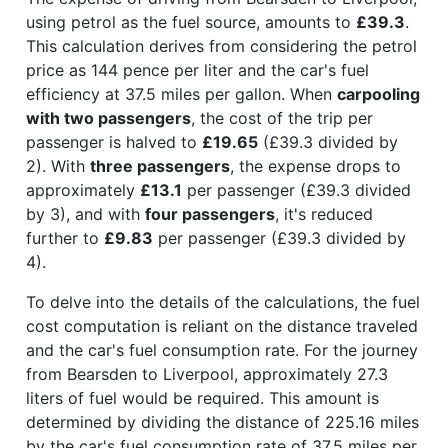
using petrol as the fuel source, amounts to
£39.3
.
This calculation derives from considering the petrol
price as 144 pence per liter and the car's fuel
efficiency at 37.5 miles per gallon. When
carpooling
with two passengers
, the cost of the trip per
passenger is halved to
£19.65
(£39.3 divided by
2). With
three passengers
, the expense drops to
approximately
£13.1
per passenger (£39.3 divided
by 3), and with
four passengers
, it's reduced
further to
£9.83
per passenger (£39.3 divided by
4).
To delve into the details of the calculations, the fuel
cost computation is reliant on the distance traveled
and the car's fuel consumption rate. For the journey
from Bearsden to Liverpool, approximately 27.3
liters of fuel would be required. This amount is
determined by dividing the distance of 225.16 miles
by the car's fuel consumption rate of 37.5 miles per