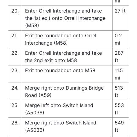
mi
20.
Enter Orrell Interchange and take
27 ft
the 1st exit onto Orrell Interchange
(M58)
21.
Exit the roundabout onto Orrell
0.2
Interchange (M58)
mi
22.
Enter Orrell Interchange and take
287
the 2nd exit onto M58
ft
23.
Exit the roundabout onto M58
11.5
mi
24.
Merge right onto Dunnings Bridge
513
Road (A59)
ft
25.
Merge left onto Switch Island
553
(A5036)
ft
26.
Merge right onto Switch Island
549
(A5036)
ft