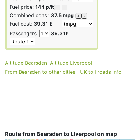
Fuel price:
144 p/lt
+
-
Combined cons.:
37.5 mpg
+
-
Fuel cost:
39.31 £
Passengers:
39.31£
Altitude Bearsden
Altitude Liverpool
From Bearsden to other cities
UK toll roads info
Route from Bearsden to Liverpool on map