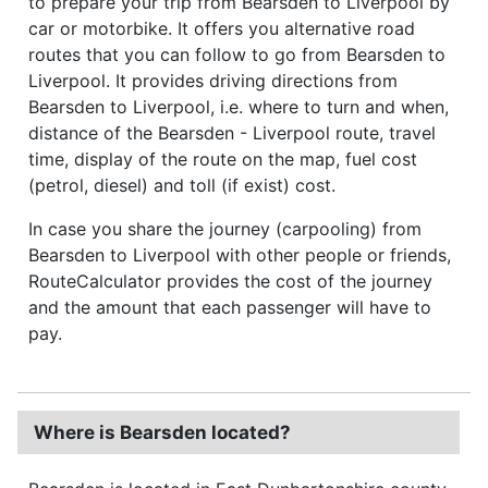
to prepare your trip from Bearsden to Liverpool by
car or motorbike. It offers you alternative road
routes that you can follow to go from Bearsden to
Liverpool. It provides driving directions from
Bearsden to Liverpool, i.e. where to turn and when,
distance of the Bearsden - Liverpool route, travel
time, display of the route on the map, fuel cost
(petrol, diesel) and toll (if exist) cost.
In case you share the journey (carpooling) from
Bearsden to Liverpool with other people or friends,
RouteCalculator provides the cost of the journey
and the amount that each passenger will have to
pay.
Where is Bearsden located?