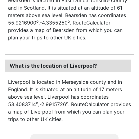
Bearsden is located in East Dunbartonshire county
and in Scotland. It is situated at an altitude of 61
meters above sea level. Bearsden has coordinates
o
o
55.9216900
,-4.3355250
. RouteCalculator
provides a map of Bearsden from which you can
plan your trips to other UK cities.
What is the location of Liverpool?
Liverpool is located in Merseyside county and in
England. It is situated at an altitude of 17 meters
above sea level. Liverpool has coordinates
o
o
53.4083714
,-2.9915726
. RouteCalculator provides
a map of Liverpool from which you can plan your
trips to other UK cities.