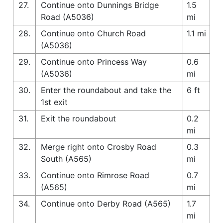
27.
Continue onto Dunnings Bridge
1.5
Road (A5036)
mi
28.
Continue onto Church Road
1.1 mi
(A5036)
29.
Continue onto Princess Way
0.6
(A5036)
mi
30.
Enter the roundabout and take the
6 ft
1st exit
31.
Exit the roundabout
0.2
mi
32.
Merge right onto Crosby Road
0.3
South (A565)
mi
33.
Continue onto Rimrose Road
0.7
(A565)
mi
34.
Continue onto Derby Road (A565)
1.7
mi