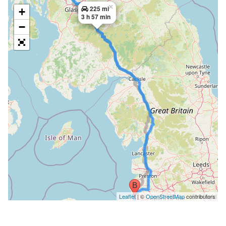
×
225 mi
+
3 h 57 min
−
Leaflet
| ©
OpenStreetMap
contributors