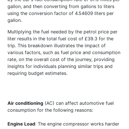
gallon, and then converting from gallons to liters
using the conversion factor of 4.54609 liters per
gallon.
Multiplying the fuel needed by the petrol price per
liter results in the total fuel cost of £39.3 for the
trip. This breakdown illustrates the impact of
various factors, such as fuel price and consumption
rate, on the overall cost of the journey, providing
insights for individuals planning similar trips and
requiring budget estimates.
Air conditioning
(AC) can affect automotive fuel
consumption for the following reasons:
Engine Load
: The engine compressor works harder