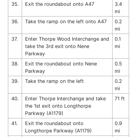
35.
Exit the roundabout onto A47
3.4
mi
36.
Take the ramp on the left onto A47
0.2
mi
37.
Enter Thorpe Wood Interchange and
0.1
take the 3rd exit onto Nene
mi
Parkway
38.
Exit the roundabout onto Nene
0.5
Parkway
mi
39.
Take the ramp on the left
0.2
mi
40.
Enter Thorpe Interchange and take
71 ft
the 1st exit onto Longthorpe
Parkway (A1179)
41.
Exit the roundabout onto
0.9
Longthorpe Parkway (A1179)
mi