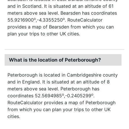
and in Scotland. It is situated at an altitude of 61
meters above sea level. Bearsden has coordinates
o
o
55.9216900
,-4.3355250
. RouteCalculator
provides a map of Bearsden from which you can
plan your trips to other UK cities.
What is the location of Peterborough?
Peterborough is located in Cambridgeshire county
and in England. It is situated at an altitude of 8
meters above sea level. Peterborough has
o
o
coordinates 52.5694985
,-0.2405299
.
RouteCalculator provides a map of Peterborough
from which you can plan your trips to other UK
cities.