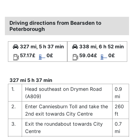
Driving directions from Bearsden to
Peterborough
327 mi, 5 h 37 min
338 mi, 6 h 52 min
57.17£
0£
59.04£
0£
327 mi 5 h 37 min
1.
Head southeast on Drymen Road
0.9
(A809)
mi
2.
Enter Canniesburn Toll and take the
260
2nd exit towards City Centre
ft
3.
Exit the roundabout towards City
0.7
Centre
mi