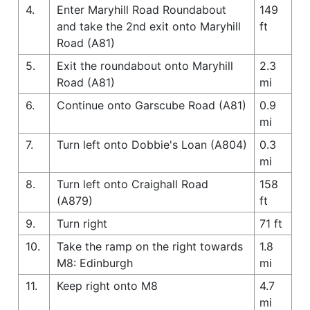
4.
Enter Maryhill Road Roundabout
149
and take the 2nd exit onto Maryhill
ft
Road (A81)
5.
Exit the roundabout onto Maryhill
2.3
Road (A81)
mi
6.
Continue onto Garscube Road (A81)
0.9
mi
7.
Turn left onto Dobbie's Loan (A804)
0.3
mi
8.
Turn left onto Craighall Road
158
(A879)
ft
9.
Turn right
71 ft
10.
Take the ramp on the right towards
1.8
M8: Edinburgh
mi
11.
Keep right onto M8
4.7
mi