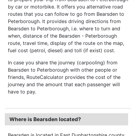
by car or motorbike. It offers you alternative road
routes that you can follow to go from Bearsden to
Peterborough. It provides driving directions from
Bearsden to Peterborough, i.e. where to turn and
when, distance of the Bearsden - Peterborough
route, travel time, display of the route on the map,
fuel cost (petrol, diesel) and toll (if exist) cost.
In case you share the journey (carpooling) from
Bearsden to Peterborough with other people or
friends, RouteCalculator provides the cost of the
journey and the amount that each passenger will
have to pay.
Where is Bearsden located?
Bearsden is located in East Dunbartonshire county