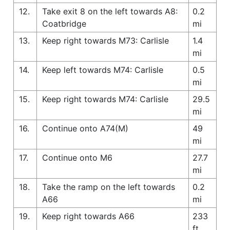
12.
Take exit 8 on the left towards A8:
0.2
Coatbridge
mi
13.
Keep right towards M73: Carlisle
1.4
mi
14.
Keep left towards M74: Carlisle
0.5
mi
15.
Keep right towards M74: Carlisle
29.5
mi
16.
Continue onto A74(M)
49
mi
17.
Continue onto M6
27.7
mi
18.
Take the ramp on the left towards
0.2
A66
mi
19.
Keep right towards A66
233
ft