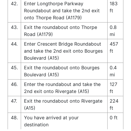
42.
Enter Longthorpe Parkway
183
Roundabout and take the 2nd exit
ft
onto Thorpe Road (A1179)
43.
Exit the roundabout onto Thorpe
0.8
Road (A1179)
mi
44.
Enter Crescent Bridge Roundabout
457
and take the 2nd exit onto Bourges
ft
Boulevard (A15)
45.
Exit the roundabout onto Bourges
0.4
Boulevard (A15)
mi
46.
Enter the roundabout and take the
127
2nd exit onto Rivergate (A15)
ft
47.
Exit the roundabout onto Rivergate
224
(A15)
ft
48.
You have arrived at your
0 ft
destination