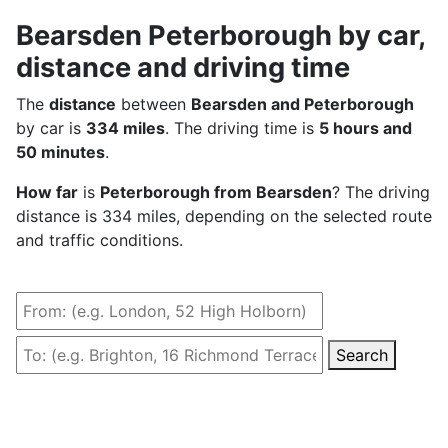
Bearsden Peterborough by car,
distance and driving time
The
distance
between
Bearsden and Peterborough
by car is
334 miles
. The driving time is
5 hours and
50 minutes
.
How far
is
Peterborough from Bearsden
? The driving
distance is 334 miles, depending on the selected route
and traffic conditions.
Search