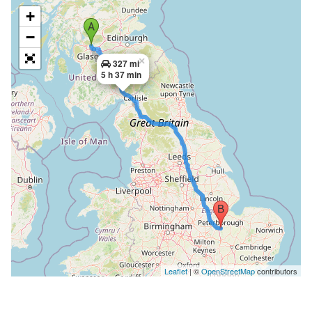
+
−
×
327 mi
5 h 37 min
Leaflet
| ©
OpenStreetMap
contributors