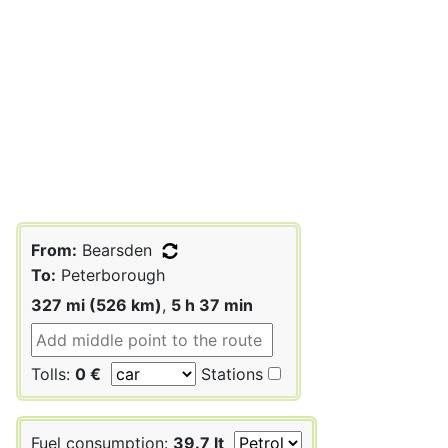
From:
Bearsden
To:
Peterborough
327 mi (526 km)
,
5 h 37 min
Tolls:
0 €
Stations
Fuel consumption:
39.7 lt