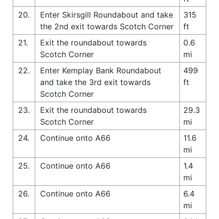
20.
Enter Skirsgill Roundabout and take
315
the 2nd exit towards Scotch Corner
ft
21.
Exit the roundabout towards
0.6
Scotch Corner
mi
22.
Enter Kemplay Bank Roundabout
499
and take the 3rd exit towards
ft
Scotch Corner
23.
Exit the roundabout towards
29.3
Scotch Corner
mi
24.
Continue onto A66
11.6
mi
25.
Continue onto A66
1.4
mi
26.
Continue onto A66
6.4
mi