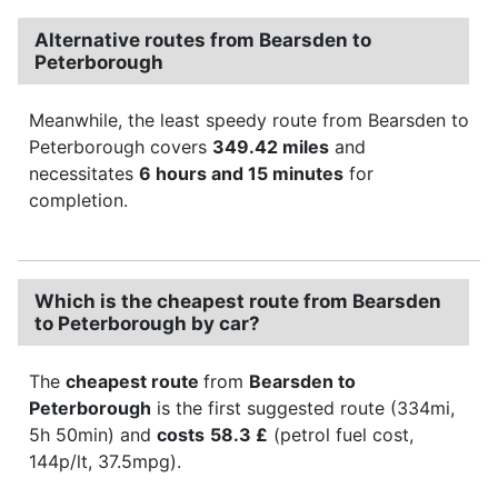
Alternative routes from Bearsden to
Peterborough
Meanwhile, the least speedy route from Bearsden to
Peterborough covers
349.42 miles
and
necessitates
6 hours and 15 minutes
for
completion.
Which is the cheapest route from Bearsden
to Peterborough by car?
The
cheapest route
from
Bearsden to
Peterborough
is the first suggested route (334mi,
5h 50min) and
costs
58.3 £
(petrol fuel cost,
144p/lt, 37.5mpg).