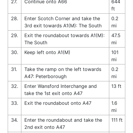
27.
Continue onto A66
644
ft
28.
Enter Scotch Corner and take the
0.2
3rd exit towards A1(M): The South
mi
29.
Exit the roundabout towards A1(M):
47.5
The South
mi
30.
Keep left onto A1(M)
101
mi
31.
Take the ramp on the left towards
0.2
A47: Peterborough
mi
32.
Enter Wansford Interchange and
13 ft
take the 1st exit onto A47
33.
Exit the roundabout onto A47
1.6
mi
34.
Enter the roundabout and take the
111 ft
2nd exit onto A47