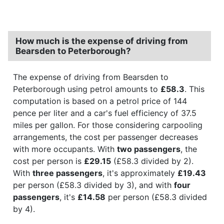
How much is the expense of driving from
Bearsden to Peterborough?
The expense of driving from Bearsden to
Peterborough using petrol amounts to
£58.3
. This
computation is based on a petrol price of 144
pence per liter and a car's fuel efficiency of 37.5
miles per gallon. For those considering carpooling
arrangements, the cost per passenger decreases
with more occupants. With
two passengers
, the
cost per person is
£29.15
(£58.3 divided by 2).
With
three passengers
, it's approximately
£19.43
per person (£58.3 divided by 3), and with
four
passengers
, it's
£14.58
per person (£58.3 divided
by 4).