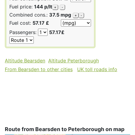
Fuel price:
144 p/lt
+
-
Combined cons.:
37.5 mpg
+
-
Fuel cost:
57.17 £
Passengers:
57.17£
Altitude Bearsden
Altitude Peterborough
From Bearsden to other cities
UK toll roads info
Route from Bearsden to Peterborough on map