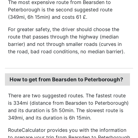
The most expensive route from Bearsden to
Peterborough is the second suggested route
(349mi, 6h 15min) and costs 61 £.
For greater safety, the driver should choose the
route that passes through the highway (median
barrier) and not through smaller roads (curves in
the road, bad road conditions, no median barrier).
How to get from Bearsden to Peterborough?
There are two suggested routes. The fastest route
is 334mi (distance from Bearsden to Peterborough)
and its duration is 5h 50min. The slowest route is
349mi, and its duration is 6h 15min.
RouteCalculator provides you with the information
to prepare your trip from Bearsden to Peterborough