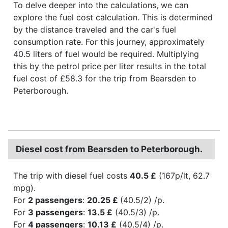
To delve deeper into the calculations, we can
explore the fuel cost calculation. This is determined
by the distance traveled and the car's fuel
consumption rate. For this journey, approximately
40.5 liters of fuel would be required. Multiplying
this by the petrol price per liter results in the total
fuel cost of £58.3 for the trip from Bearsden to
Peterborough.
Diesel cost from Bearsden to Peterborough.
The trip with diesel fuel costs
40.5 £
(167p/lt, 62.7
mpg).
For
2 passengers
:
20.25 £
(40.5/2) /p.
For
3 passengers
:
13.5 £
(40.5/3) /p.
For
4 passengers
:
10.13 £
(40.5/4) /p.