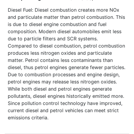
Diesel Fuel: Diesel combustion creates more NOx
and particulate matter than petrol combustion. This
is due to diesel engine combustion and fuel
composition. Modern diesel automobiles emit less
due to particle filters and SCR systems.
Compared to diesel combustion, petrol combustion
produces less nitrogen oxides and particulate
matter. Petrol contains less contaminants than
diesel, thus petrol engines generate fewer particles.
Due to combustion processes and engine design,
petrol engines may release less nitrogen oxides.
While both diesel and petrol engines generate
pollutants, diesel engines historically emitted more.
Since pollution control technology have improved,
current diesel and petrol vehicles can meet strict
emissions criteria.