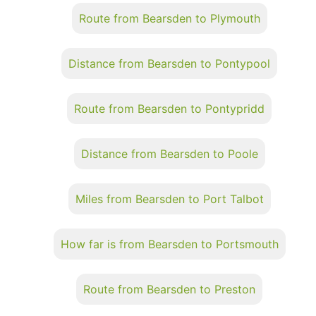
Route from Bearsden to Plymouth
Distance from Bearsden to Pontypool
Route from Bearsden to Pontypridd
Distance from Bearsden to Poole
Miles from Bearsden to Port Talbot
How far is from Bearsden to Portsmouth
Route from Bearsden to Preston