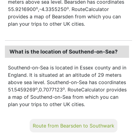
meters above sea level. Bearsden has coordinates
o
o
55.9216900
,-4.3355250
. RouteCalculator
provides a map of Bearsden from which you can
plan your trips to other UK cities.
What is the location of Southend-on-Sea?
Southend-on-Sea is located in Essex county and in
England. It is situated at an altitude of 29 meters
above sea level. Southend-on-Sea has coordinates
o
o
51.5459269
,0.7077123
. RouteCalculator provides
a map of Southend-on-Sea from which you can
plan your trips to other UK cities.
Route from Bearsden to Southwark