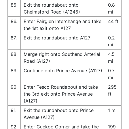
85.
Exit the roundabout onto
0.8
Chelmsford Road (A1245)
mi
86.
Enter Fairglen Interchange and take
44 ft
the 1st exit onto A127
87.
Exit the roundabout onto A127
0.2
mi
88.
Merge right onto Southend Arterial
4.5
Road (A127)
mi
89.
Continue onto Prince Avenue (A127)
0.7
mi
90.
Enter Tesco Roundabout and take
295
the 3rd exit onto Prince Avenue
ft
(A127)
91.
Exit the roundabout onto Prince
1 mi
Avenue (A127)
92.
Enter Cuckoo Corner and take the
199