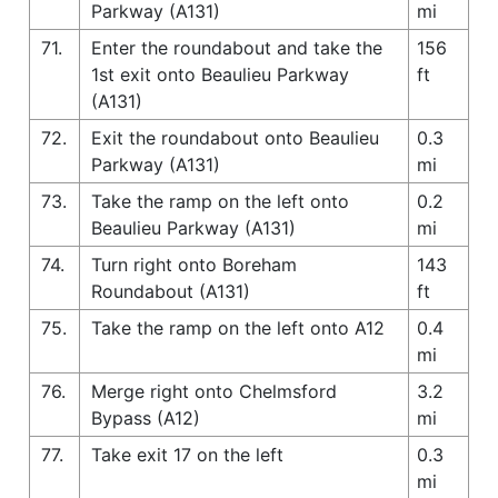
Parkway (A131)
mi
71.
Enter the roundabout and take the
156
1st exit onto Beaulieu Parkway
ft
(A131)
72.
Exit the roundabout onto Beaulieu
0.3
Parkway (A131)
mi
73.
Take the ramp on the left onto
0.2
Beaulieu Parkway (A131)
mi
74.
Turn right onto Boreham
143
Roundabout (A131)
ft
75.
Take the ramp on the left onto A12
0.4
mi
76.
Merge right onto Chelmsford
3.2
Bypass (A12)
mi
77.
Take exit 17 on the left
0.3
mi