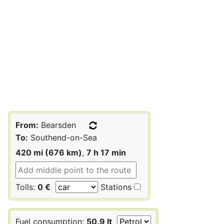
From:
Bearsden
To:
Southend-on-Sea
420 mi (676 km)
,
7 h 17 min
Tolls:
0 €
Stations
Fuel consumption:
50.9 lt