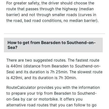
For greater safety, the driver should choose the
route that passes through the highway (median
barrier) and not through smaller roads (curves in
the road, bad road conditions, no median barrier).
How to get from Bearsden to Southend-on-
Sea?
There are two suggested routes. The fastest route
is 440mi (distance from Bearsden to Southend-on-
Sea) and its duration is 7h 25min. The slowest route
is 429mi, and its duration is 7h 30min.
RouteCalculator provides you with the information
to prepare your trip from Bearsden to Southend-
on-Sea by car or motorbike. It offers you
alternative road routes that you can follow to go