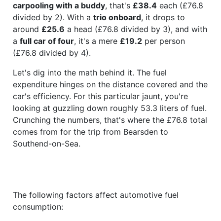
carpooling with a buddy
, that's
£38.4
each (£76.8
divided by 2). With a
trio onboard
, it drops to
around
£25.6
a head (£76.8 divided by 3), and with
a
full car of four
, it's a mere
£19.2
per person
(£76.8 divided by 4).
Let's dig into the math behind it. The fuel
expenditure hinges on the distance covered and the
car's efficiency. For this particular jaunt, you're
looking at guzzling down roughly 53.3 liters of fuel.
Crunching the numbers, that's where the £76.8 total
comes from for the trip from Bearsden to
Southend-on-Sea.
The following factors affect automotive fuel
consumption: