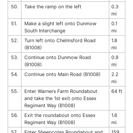
50.
Take the ramp on the left
0.3
mi
51.
Make a slight left onto Dunmow
0.1
South Interchange
mi
52.
Turn left onto Chelmsford Road
1.8
(B1008)
mi
53.
Continue onto Dunmow Road
0.9
(B1008)
mi
54.
Continue onto Main Road (B1008)
2.2
mi
55.
Enter Warners Farm Roundabout
64 ft
and take the 1st exit onto Essex
Regiment Way (B1008)
56.
Exit the roundabout onto Essex
1.6
Regiment Way (B1008)
mi
57.
Enter Sheepcotes Roundabout and
159