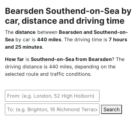
Bearsden Southend-on-Sea by
car, distance and driving time
The
distance
between
Bearsden and Southend-on-
Sea
by car is
440 miles
. The driving time is
7 hours
and 25 minutes
.
How far
is
Southend-on-Sea from Bearsden
? The
driving distance is 440 miles, depending on the
selected route and traffic conditions.
Search