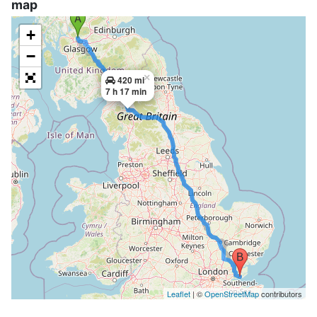
map
+
−
×
420 mi
7 h 17 min
Leaflet
| ©
OpenStreetMap
contributors