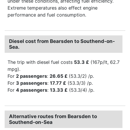
under these conditions, affecting fuel efficiency.
Extreme temperatures also effect engine
performance and fuel consumption.
Diesel cost from Bearsden to Southend-on-
Sea.
The trip with diesel fuel costs
53.3 £
(167p/lt, 62.7
mpg).
For
2 passengers
:
26.65 £
(53.3/2) /p.
For
3 passengers
:
17.77 £
(53.3/3) /p.
For
4 passengers
:
13.33 £
(53.3/4) /p.
Alternative routes from Bearsden to
Southend-on-Sea