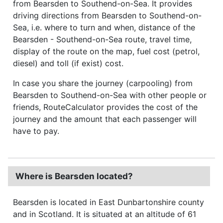
from Bearsden to Southend-on-Sea. It provides
driving directions from Bearsden to Southend-on-
Sea, i.e. where to turn and when, distance of the
Bearsden - Southend-on-Sea route, travel time,
display of the route on the map, fuel cost (petrol,
diesel) and toll (if exist) cost.
In case you share the journey (carpooling) from
Bearsden to Southend-on-Sea with other people or
friends, RouteCalculator provides the cost of the
journey and the amount that each passenger will
have to pay.
Where is Bearsden located?
Bearsden is located in East Dunbartonshire county
and in Scotland. It is situated at an altitude of 61