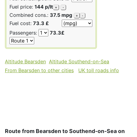
Fuel price:
144 p/lt
+
-
Combined cons.:
37.5 mpg
+
-
Fuel cost:
73.3 £
Passengers:
73.3£
Altitude Bearsden
Altitude Southend-on-Sea
From Bearsden to other cities
UK toll roads info
Route from Bearsden to Southend-on-Sea on