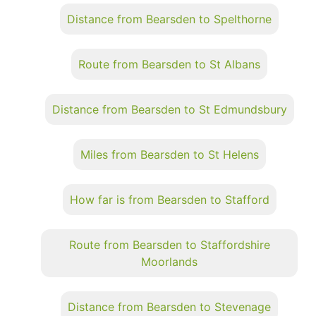
Distance from Bearsden to Spelthorne
Route from Bearsden to St Albans
Distance from Bearsden to St Edmundsbury
Miles from Bearsden to St Helens
How far is from Bearsden to Stafford
Route from Bearsden to Staffordshire
Moorlands
Distance from Bearsden to Stevenage