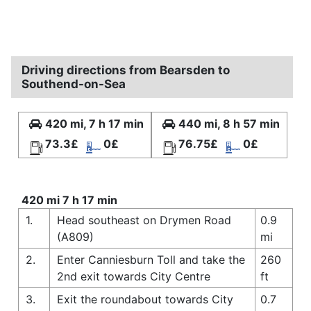
Driving directions from Bearsden to
Southend-on-Sea
420 mi, 7 h 17 min
440 mi, 8 h 57 min
73.3£
0£
76.75£
0£
420 mi 7 h 17 min
1.
Head southeast on Drymen Road
0.9
(A809)
mi
2.
Enter Canniesburn Toll and take the
260
2nd exit towards City Centre
ft
3.
Exit the roundabout towards City
0.7