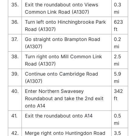
35.
Exit the roundabout onto Views
0.3
Common Link Road (A1307)
mi
36.
Turn left onto Hinchingbrooke Park
623
Road (A1307)
ft
37.
Go straight onto Brampton Road
0.2
(A1307)
mi
38.
Turn right onto Mill Common Link
2.5
Road (A1307)
mi
39.
Continue onto Cambridge Road
5.9
(A1307)
mi
40.
Enter Northern Swavesey
342
Roundabout and take the 2nd exit
ft
onto A14
41.
Exit the roundabout onto A14
0.5
mi
42.
Merge right onto Huntingdon Road
3.5