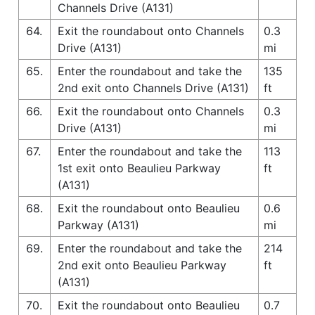
Channels Drive (A131)
64.
Exit the roundabout onto Channels
0.3
Drive (A131)
mi
65.
Enter the roundabout and take the
135
2nd exit onto Channels Drive (A131)
ft
66.
Exit the roundabout onto Channels
0.3
Drive (A131)
mi
67.
Enter the roundabout and take the
113
1st exit onto Beaulieu Parkway
ft
(A131)
68.
Exit the roundabout onto Beaulieu
0.6
Parkway (A131)
mi
69.
Enter the roundabout and take the
214
2nd exit onto Beaulieu Parkway
ft
(A131)
70.
Exit the roundabout onto Beaulieu
0.7