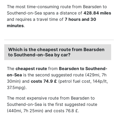
The most time-consuming route from Bearsden to
Southend-on-Sea spans a distance of
428.84 miles
and requires a travel time of
7 hours and 30
minutes
.
Which is the cheapest route from Bearsden
to Southend-on-Sea by car?
The
cheapest route
from
Bearsden to Southend-
on-Sea
is the second suggested route (429mi, 7h
30min) and
costs
74.9 £
(petrol fuel cost, 144p/lt,
37.5mpg).
The most expensive route from Bearsden to
Southend-on-Sea is the first suggested route
(440mi, 7h 25min) and costs 76.8 £.