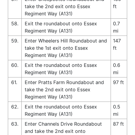
take the 2nd exit onto Essex
ft
Regiment Way (A131)
58.
Exit the roundabout onto Essex
0.7
Regiment Way (A131)
mi
59.
Enter Wheelers Hill Roundabout and
147
take the 1st exit onto Essex
ft
Regiment Way (A131)
60.
Exit the roundabout onto Essex
0.6
Regiment Way (A131)
mi
61.
Enter Pratts Farm Roundabout and
97 ft
take the 2nd exit onto Essex
Regiment Way (A131)
62.
Exit the roundabout onto Essex
0.5
Regiment Way (A131)
mi
63.
Enter Channels Drive Roundabout
87 ft
and take the 2nd exit onto