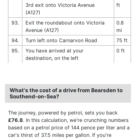
3rd exit onto Victoria Avenue
ft
(A127)
93.
Exit the roundabout onto Victoria
0.8
Avenue (A127)
mi
94.
Turn left onto Carnarvon Road
75 ft
95.
You have arrived at your
0 ft
destination, on the left
What's the cost of a drive from Bearsden to
Southend-on-Sea?
The journey, powered by petrol, sets you back
£76.8
. In this calculation, we're crunching numbers
based on a petrol price of 144 pence per liter and a
car's thirst of 37.5 miles per gallon. If you're