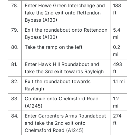
78.
Enter Howe Green Interchange and
188
take the 2nd exit onto Rettendon
ft
Bypass (A130)
79.
Exit the roundabout onto Rettendon
5.4
Bypass (A130)
mi
80.
Take the ramp on the left
0.2
mi
81.
Enter Hawk Hill Roundabout and
493
take the 3rd exit towards Rayleigh
ft
82.
Exit the roundabout towards
1.1 mi
Rayleigh
83.
Continue onto Chelmsford Road
1.2
(A1245)
mi
84.
Enter Carpenters Arms Roundabout
274
and take the 2nd exit onto
ft
Chelmsford Road (A1245)