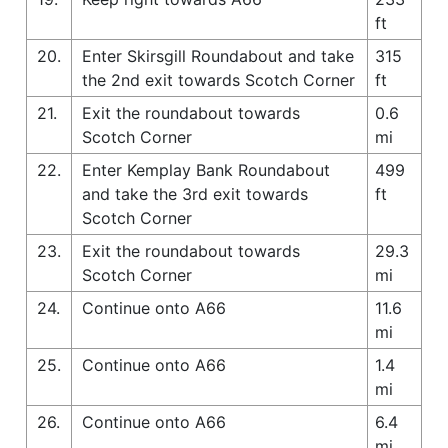
ft
20.
Enter Skirsgill Roundabout and take
315
the 2nd exit towards Scotch Corner
ft
21.
Exit the roundabout towards
0.6
Scotch Corner
mi
22.
Enter Kemplay Bank Roundabout
499
and take the 3rd exit towards
ft
Scotch Corner
23.
Exit the roundabout towards
29.3
Scotch Corner
mi
24.
Continue onto A66
11.6
mi
25.
Continue onto A66
1.4
mi
26.
Continue onto A66
6.4
mi