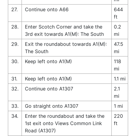
27.
Continue onto A66
644
ft
28.
Enter Scotch Corner and take the
0.2
3rd exit towards A1(M): The South
mi
29.
Exit the roundabout towards A1(M):
47.5
The South
mi
30.
Keep left onto A1(M)
118
mi
31.
Keep left onto A1(M)
1.1 mi
32.
Continue onto A1307
2.1
mi
33.
Go straight onto A1307
1 mi
34.
Enter the roundabout and take the
220
1st exit onto Views Common Link
ft
Road (A1307)