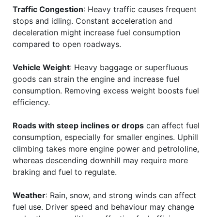
Traffic Congestion
: Heavy traffic causes frequent
stops and idling. Constant acceleration and
deceleration might increase fuel consumption
compared to open roadways.
Vehicle Weight
: Heavy baggage or superfluous
goods can strain the engine and increase fuel
consumption. Removing excess weight boosts fuel
efficiency.
Roads with steep inclines or drops
can affect fuel
consumption, especially for smaller engines. Uphill
climbing takes more engine power and petrololine,
whereas descending downhill may require more
braking and fuel to regulate.
Weather
: Rain, snow, and strong winds can affect
fuel use. Driver speed and behaviour may change