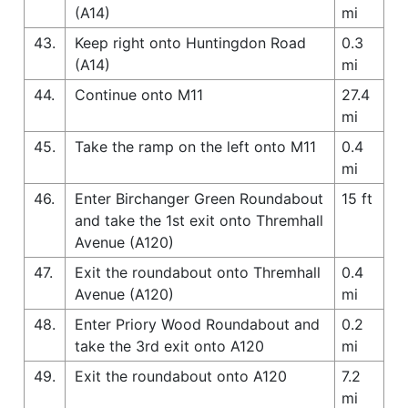
(A14)
mi
43.
Keep right onto Huntingdon Road
0.3
(A14)
mi
44.
Continue onto M11
27.4
mi
45.
Take the ramp on the left onto M11
0.4
mi
46.
Enter Birchanger Green Roundabout
15 ft
and take the 1st exit onto Thremhall
Avenue (A120)
47.
Exit the roundabout onto Thremhall
0.4
Avenue (A120)
mi
48.
Enter Priory Wood Roundabout and
0.2
take the 3rd exit onto A120
mi
49.
Exit the roundabout onto A120
7.2
mi