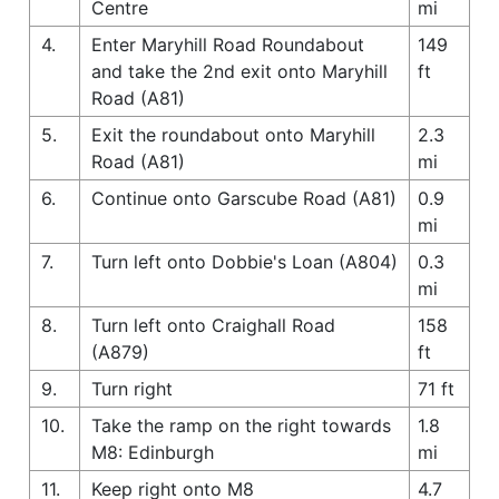
Centre
mi
4.
Enter Maryhill Road Roundabout
149
and take the 2nd exit onto Maryhill
ft
Road (A81)
5.
Exit the roundabout onto Maryhill
2.3
Road (A81)
mi
6.
Continue onto Garscube Road (A81)
0.9
mi
7.
Turn left onto Dobbie's Loan (A804)
0.3
mi
8.
Turn left onto Craighall Road
158
(A879)
ft
9.
Turn right
71 ft
10.
Take the ramp on the right towards
1.8
M8: Edinburgh
mi
11.
Keep right onto M8
4.7