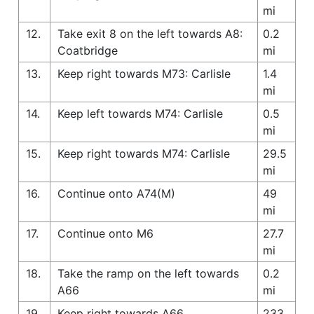
mi
12.
Take exit 8 on the left towards A8:
0.2
Coatbridge
mi
13.
Keep right towards M73: Carlisle
1.4
mi
14.
Keep left towards M74: Carlisle
0.5
mi
15.
Keep right towards M74: Carlisle
29.5
mi
16.
Continue onto A74(M)
49
mi
17.
Continue onto M6
27.7
mi
18.
Take the ramp on the left towards
0.2
A66
mi
19.
Keep right towards A66
233