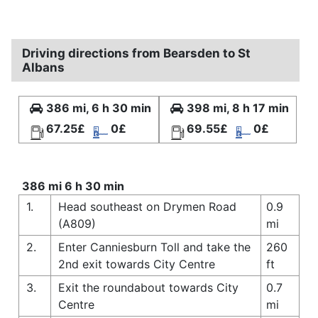
Driving directions from Bearsden to St
Albans
386 mi, 6 h 30 min
398 mi, 8 h 17 min
67.25£
0£
69.55£
0£
386 mi 6 h 30 min
1.
Head southeast on Drymen Road
0.9
(A809)
mi
2.
Enter Canniesburn Toll and take the
260
2nd exit towards City Centre
ft
3.
Exit the roundabout towards City
0.7
Centre
mi