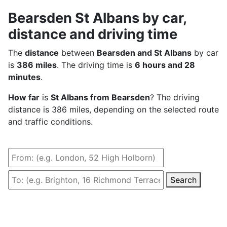
Bearsden St Albans by car,
distance and driving time
The
distance
between
Bearsden and St Albans
by car
is
386 miles
. The driving time is
6 hours and 28
minutes
.
How far
is
St Albans from Bearsden
? The driving
distance is 386 miles, depending on the selected route
and traffic conditions.
Search