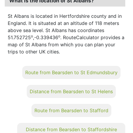
What is the location of St Albans?
St Albans is located in Hertfordshire county and in
England. It is situated at an altitude of 118 meters
above sea level. St Albans has coordinates
o
o
51.752725
,-0.339436
. RouteCalculator provides a
map of St Albans from which you can plan your
trips to other UK cities.
Route from Bearsden to St Edmundsbury
Distance from Bearsden to St Helens
Route from Bearsden to Stafford
Distance from Bearsden to Staffordshire