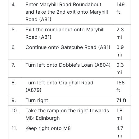
4.
Enter Maryhill Road Roundabout
149
and take the 2nd exit onto Maryhill
ft
Road (A81)
5.
Exit the roundabout onto Maryhill
2.3
Road (A81)
mi
6.
Continue onto Garscube Road (A81)
0.9
mi
7.
Turn left onto Dobbie's Loan (A804)
0.3
mi
8.
Turn left onto Craighall Road
158
(A879)
ft
9.
Turn right
71 ft
10.
Take the ramp on the right towards
1.8
M8: Edinburgh
mi
11.
Keep right onto M8
4.7
mi