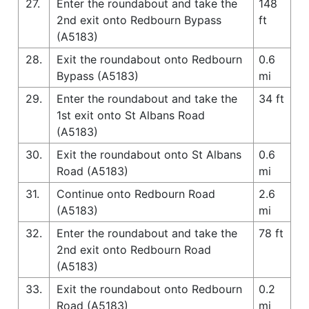
27.
Enter the roundabout and take the
148
2nd exit onto Redbourn Bypass
ft
(A5183)
28.
Exit the roundabout onto Redbourn
0.6
Bypass (A5183)
mi
29.
Enter the roundabout and take the
34 ft
1st exit onto St Albans Road
(A5183)
30.
Exit the roundabout onto St Albans
0.6
Road (A5183)
mi
31.
Continue onto Redbourn Road
2.6
(A5183)
mi
32.
Enter the roundabout and take the
78 ft
2nd exit onto Redbourn Road
(A5183)
33.
Exit the roundabout onto Redbourn
0.2
Road (A5183)
mi