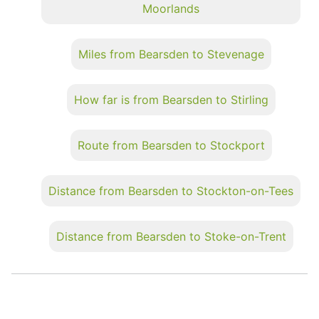
Moorlands
Miles from Bearsden to Stevenage
How far is from Bearsden to Stirling
Route from Bearsden to Stockport
Distance from Bearsden to Stockton-on-Tees
Distance from Bearsden to Stoke-on-Trent