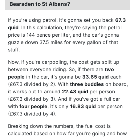
Bearsden to St Albans?
If you're using petrol, it's gonna set you back
67.3
quid
. In this calculation, they're saying the petrol
price is 144 pence per liter, and the car's gonna
guzzle down 37.5 miles for every gallon of that
stuff.
Now, if you're carpooling, the cost gets split up
between everyone riding. So, if there are
two
people
in the car, it's gonna be
33.65 quid
each
(£67.3 divided by 2). With
three buddies
on board,
it works out to around
22.43 quid
per person
(£67.3 divided by 3). And if you've got a full car
with
four people
, it's only
16.83 quid
per person
(£67.3 divided by 4).
Breaking down the numbers, the fuel cost is
calculated based on how far you're going and how