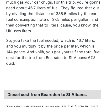
much gas your car chugs. For this trip, you're gonna
need about 46.7 liters of fuel. They figured that out
by dividing the distance of 385.5 miles by the car's
fuel consumption rate of 37.5 miles per gallon, and
then converting that to liters 'cause, you know, the
UK uses liters.
So, you take the fuel needed, which is 46.7 liters,
and you multiply it by the price per liter, which is
144 pence. And voilà, you got yourself the total fuel
cost for the trip from Bearsden to St Albans: 67.3
quid.
Diesel cost from Bearsden to St Albans.
The trip with diesel fuel costs
46.7 £
(167p/lt, 62.7