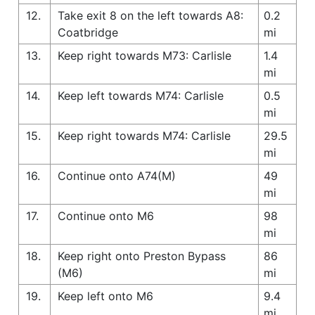
12.
Take exit 8 on the left towards A8:
0.2
Coatbridge
mi
13.
Keep right towards M73: Carlisle
1.4
mi
14.
Keep left towards M74: Carlisle
0.5
mi
15.
Keep right towards M74: Carlisle
29.5
mi
16.
Continue onto A74(M)
49
mi
17.
Continue onto M6
98
mi
18.
Keep right onto Preston Bypass
86
(M6)
mi
19.
Keep left onto M6
9.4
mi