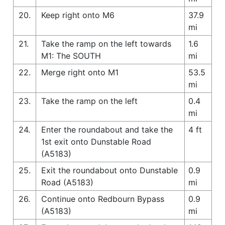
20.
Keep right onto M6
37.9
mi
21.
Take the ramp on the left towards
1.6
M1: The SOUTH
mi
22.
Merge right onto M1
53.5
mi
23.
Take the ramp on the left
0.4
mi
24.
Enter the roundabout and take the
4 ft
1st exit onto Dunstable Road
(A5183)
25.
Exit the roundabout onto Dunstable
0.9
Road (A5183)
mi
26.
Continue onto Redbourn Bypass
0.9
(A5183)
mi