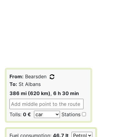
From:
Bearsden
To:
St Albans
386 mi (620 km)
,
6 h 30 min
Tolls:
0 €
Stations
Fuel consumption:
46.7 lt