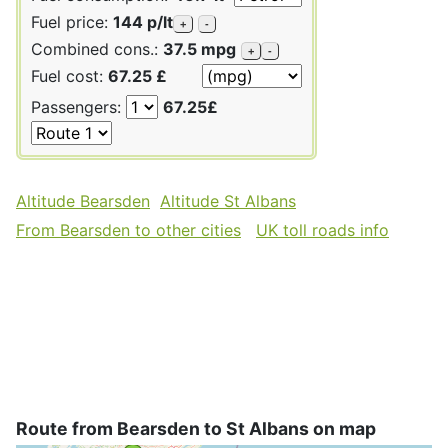
Fuel price:
144 p/lt
+
-
Combined cons.:
37.5 mpg
+
-
Fuel cost:
67.25 £
Passengers:
67.25£
Altitude Bearsden
Altitude St Albans
From Bearsden to other cities
UK toll roads info
Route from Bearsden to St Albans on map