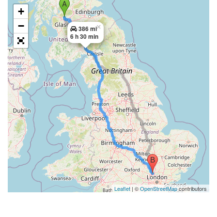
+
−
×
386 mi
6 h 30 min
Leaflet
| ©
OpenStreetMap
contributors