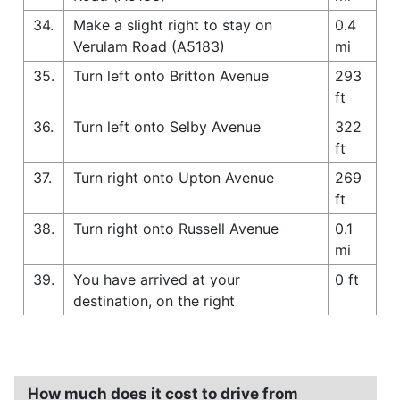
34.
Make a slight right to stay on
0.4
Verulam Road (A5183)
mi
35.
Turn left onto Britton Avenue
293
ft
36.
Turn left onto Selby Avenue
322
ft
37.
Turn right onto Upton Avenue
269
ft
38.
Turn right onto Russell Avenue
0.1
mi
39.
You have arrived at your
0 ft
destination, on the right
How much does it cost to drive from