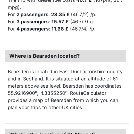
mpg).
For
2 passengers
:
23.35 £
(46.7/2) /p.
For
3 passengers
:
15.57 £
(46.7/3) /p.
For
4 passengers
:
11.68 £
(46.7/4) /p.
Where is Bearsden located?
Bearsden is located in East Dunbartonshire county
and in Scotland. It is situated at an altitude of 61
meters above sea level. Bearsden has coordinates
o
o
55.9216900
,-4.3355250
. RouteCalculator
provides a map of Bearsden from which you can
plan your trips to other UK cities.