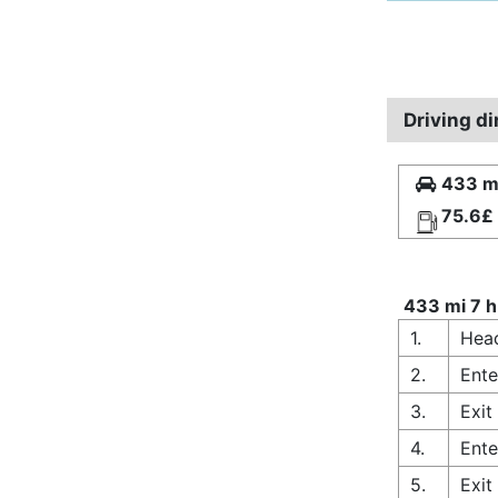
Driving d
433 mi
75.6£
433 mi 7 h
1.
Hea
2.
Ente
3.
Exit
4.
Ente
5.
Exit