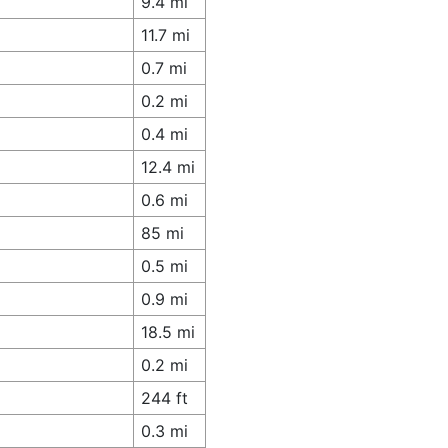
9.4 mi
11.7 mi
0.7 mi
0.2 mi
0.4 mi
12.4 mi
0.6 mi
85 mi
0.5 mi
0.9 mi
18.5 mi
0.2 mi
244 ft
0.3 mi