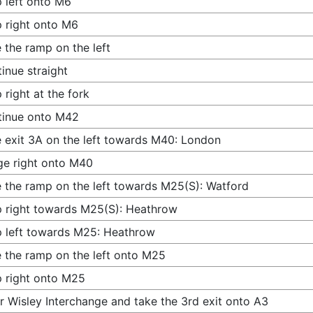
 left onto M6
 right onto M6
 the ramp on the left
inue straight
 right at the fork
tinue onto M42
 exit 3A on the left towards M40: London
e right onto M40
 the ramp on the left towards M25(S): Watford
 right towards M25(S): Heathrow
 left towards M25: Heathrow
 the ramp on the left onto M25
 right onto M25
r Wisley Interchange and take the 3rd exit onto A3