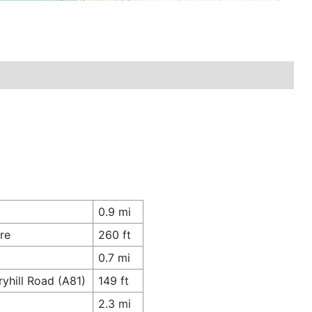
0.9 mi
re
260 ft
0.7 mi
yhill Road (A81)
149 ft
2.3 mi