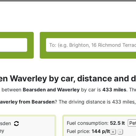
n Waverley by car, distance and d
between
Bearsden and Waverley
by car is
433 miles
. Th
averley from Bearsden
? The driving distance is 433 miles
Fuel consumption:
52.5 lt
sden
ey
Fuel price:
144 p/lt
+
-