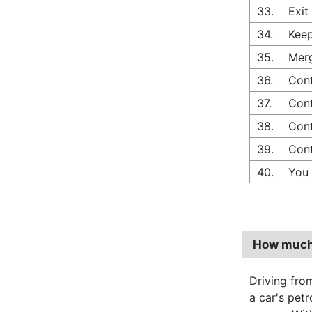
33.
Exit
34.
Keep
35.
Merg
36.
Cont
37.
Cont
38.
Cont
39.
Cont
40.
You 
How much 
Driving fro
a car's pet