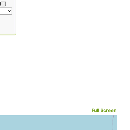
-
Full Screen