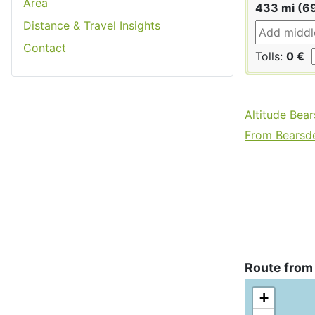
Area
433 mi (6
Distance & Travel Insights
Contact
Tolls:
0 €
Altitude Bea
From Bearsde
Route from
+