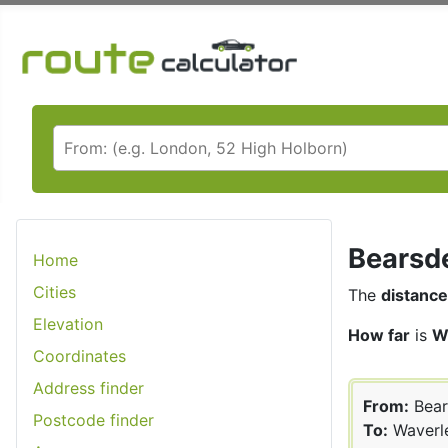
Bearsde
Home
Cities
The
distance
Elevation
How far
is
W
Coordinates
Address finder
From:
Bear
Postcode finder
To:
Waverl