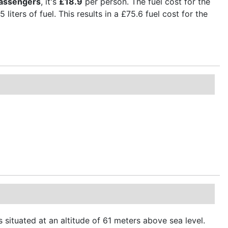
passengers
, it's
£18.9
per person. The fuel cost for the
liters of fuel. This results in a £75.6 fuel cost for the
 situated at an altitude of 61 meters above sea level.