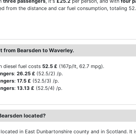
th
three passengers
, it's
£25.2
per person, and with
four 
ved from the distance and car fuel consumption, totaling 52.5 
st from Bearsden to Waverley.
h diesel fuel costs
52.5 £
(167p/lt, 62.7 mpg).
engers
:
26.25 £
(52.5/2) /p.
engers
:
17.5 £
(52.5/3) /p.
engers
:
13.13 £
(52.5/4) /p.
Bearsden located?
located in East Dunbartonshire county and in Scotland. It is