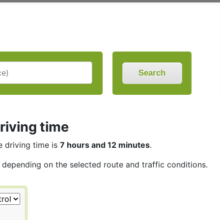
Search
riving time
e driving time is
7 hours and 12 minutes
.
, depending on the selected route and traffic conditions.