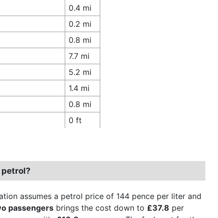
0.4 mi
0.2 mi
0.8 mi
7.7 mi
5.2 mi
1.4 mi
0.8 mi
0 ft
 petrol?
ation assumes a petrol price of 144 pence per liter and
wo passengers
brings the cost down to
£37.8
per