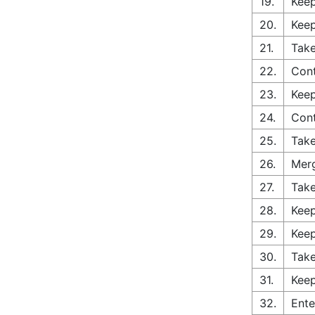
19.
Keep
20.
Keep
21.
Take
22.
Cont
23.
Keep
24.
Con
25.
Take
26.
Merg
27.
Take
28.
Keep
29.
Keep
30.
Take
31.
Keep
32.
Ente