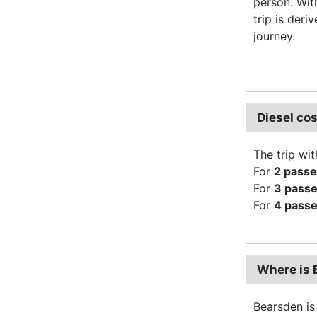
person. Wi
trip is deri
journey.
Diesel co
The trip wit
For
2 pass
For
3 pass
For
4 pass
Where is 
Bearsden is 