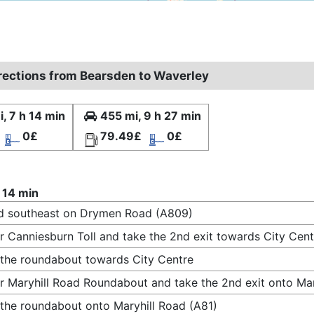
irections from Bearsden to Waverley
, 7 h 14 min
455 mi, 9 h 27 min
0£
79.49£
0£
 14 min
d southeast on Drymen Road (A809)
r Canniesburn Toll and take the 2nd exit towards City Cent
 the roundabout towards City Centre
r Maryhill Road Roundabout and take the 2nd exit onto Mar
 the roundabout onto Maryhill Road (A81)