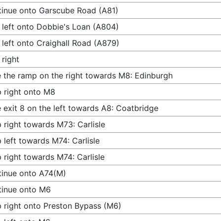
inue onto Garscube Road (A81)
 left onto Dobbie's Loan (A804)
 left onto Craighall Road (A879)
 right
 the ramp on the right towards M8: Edinburgh
 right onto M8
 exit 8 on the left towards A8: Coatbridge
 right towards M73: Carlisle
 left towards M74: Carlisle
 right towards M74: Carlisle
inue onto A74(M)
tinue onto M6
 right onto Preston Bypass (M6)