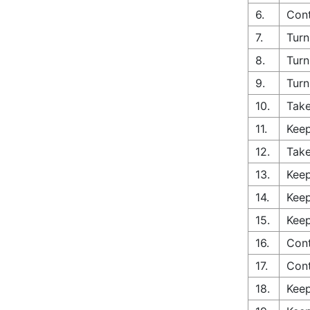
6.
Cont
7.
Turn
8.
Turn
9.
Turn
10.
Take
11.
Keep
12.
Take
13.
Keep
14.
Keep
15.
Keep
16.
Cont
17.
Con
18.
Keep