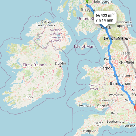
×
433 mi
7 h 14 min