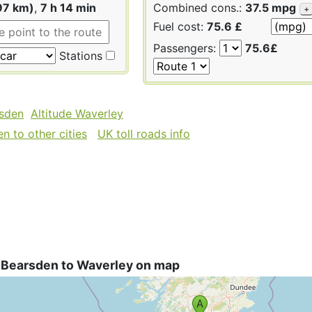
97 km)
,
7 h 14 min
Combined cons.:
37.5 mpg
+
Fuel cost:
75.6 £
Passengers:
75.6£
Stations
rsden
Altitude Waverley
n to other cities
UK toll roads info
 Bearsden to Waverley on map