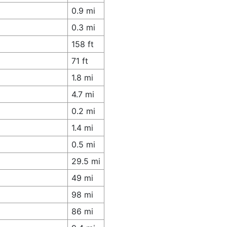
0.9 mi
0.3 mi
158 ft
71 ft
1.8 mi
4.7 mi
0.2 mi
1.4 mi
0.5 mi
29.5 mi
49 mi
98 mi
86 mi