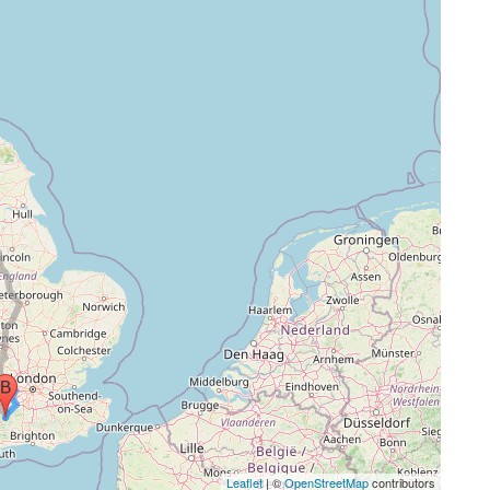
Leaflet
| ©
OpenStreetMap
contributors