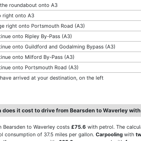
 the roundabout onto A3
 right onto A3
e right onto Portsmouth Road (A3)
inue onto Ripley By-Pass (A3)
inue onto Guildford and Godalming Bypass (A3)
inue onto Milford By-Pass (A3)
inue onto Portsmouth Road (A3)
have arrived at your destination, on the left
does it cost to drive from Bearsden to Waverley with
m Bearsden to Waverley costs
£75.6
with petrol. The calcul
rol consumption of 37.5 miles per gallon.
Carpooling
with
t