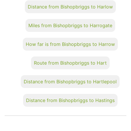
Distance from Bishopbriggs to Harlow
Miles from Bishopbriggs to Harrogate
How far is from Bishopbriggs to Harrow
Route from Bishopbriggs to Hart
Distance from Bishopbriggs to Hartlepool
Distance from Bishopbriggs to Hastings