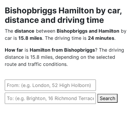
Bishopbriggs Hamilton by car,
distance and driving time
The
distance
between
Bishopbriggs and Hamilton
by
car is
15.8 miles
. The driving time is
24 minutes
.
How far
is
Hamilton from Bishopbriggs
? The driving
distance is 15.8 miles, depending on the selected
route and traffic conditions.
Search