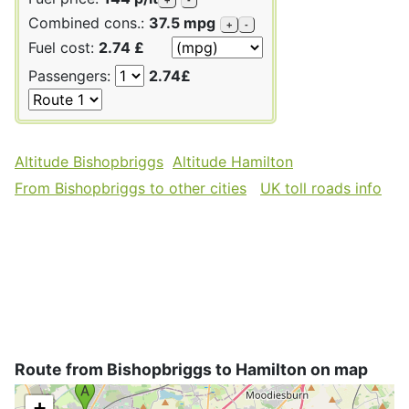
Combined cons.:
37.5 mpg
+
-
Fuel cost:
2.74 £
Passengers:
2.74£
Altitude Bishopbriggs
Altitude Hamilton
From Bishopbriggs to other cities
UK toll roads info
Route from Bishopbriggs to Hamilton on map
+