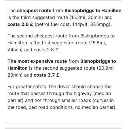
The
cheapest route
from
Bishopbriggs to Hamilton
is the third suggested route (15.2mi, 30min) and
costs
2.6 £
(petrol fuel cost, 144p/lt, 37.5mpg).
The second cheapest route from Bishopbriggs to
Hamilton is the first suggested route (15.8mi,
24min) and costs 2.8 £.
The most expensive route
from
Bishopbriggs to
Hamilton
is the second suggested route (20.9mi,
29min) and
costs
3.7 £
.
For greater safety, the driver should choose the
route that passes through the highway (median
barrier) and not through smaller roads (curves in
the road, bad road conditions, no median barrier).