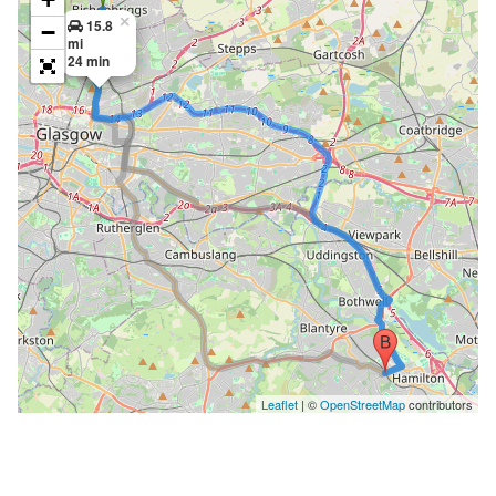
×
15.8
−
mi
24 min
Leaflet
| ©
OpenStreetMap
contributors