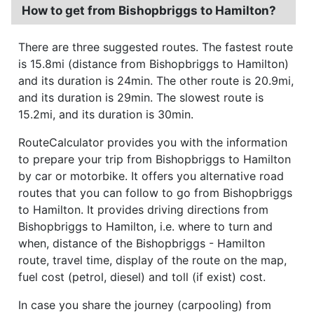
How to get from Bishopbriggs to Hamilton?
There are three suggested routes. The fastest route
is 15.8mi (distance from Bishopbriggs to Hamilton)
and its duration is 24min. The other route is 20.9mi,
and its duration is 29min. The slowest route is
15.2mi, and its duration is 30min.
RouteCalculator provides you with the information
to prepare your trip from Bishopbriggs to Hamilton
by car or motorbike. It offers you alternative road
routes that you can follow to go from Bishopbriggs
to Hamilton. It provides driving directions from
Bishopbriggs to Hamilton, i.e. where to turn and
when, distance of the Bishopbriggs - Hamilton
route, travel time, display of the route on the map,
fuel cost (petrol, diesel) and toll (if exist) cost.
In case you share the journey (carpooling) from