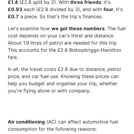
£1.4
(£2.8 split by 2). With
three friends
, it's
£0.93
each (£2.8 divided by 3), and with
four
, it's
£0.7
a piece. So that's the trip's finances.
Let's examine how
we got these numbers
. The fuel
cost depends on your car's thirst and distance.
About 1.9 litres of petrol are needed for this trip.
This accounts for the £2.8 Bishopbriggs-Hamilton
fare.
In all, the travel costs £2.8 due to distance, petrol
price, and car fuel use. Knowing these prices can
help you budget and organise your trip, whether
you're flying alone or with company.
Air conditioning
(AC) can affect automotive fuel
consumption for the following reasons: