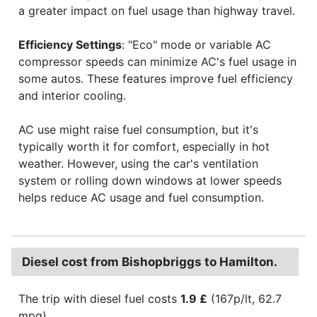
a greater impact on fuel usage than highway travel.
Efficiency Settings
: "Eco" mode or variable AC
compressor speeds can minimize AC's fuel usage in
some autos. These features improve fuel efficiency
and interior cooling.
AC use might raise fuel consumption, but it's
typically worth it for comfort, especially in hot
weather. However, using the car's ventilation
system or rolling down windows at lower speeds
helps reduce AC usage and fuel consumption.
Diesel cost from Bishopbriggs to Hamilton.
The trip with diesel fuel costs
1.9 £
(167p/lt, 62.7
mpg).