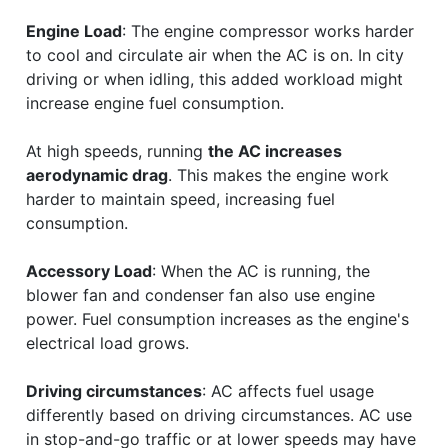
Engine Load
: The engine compressor works harder
to cool and circulate air when the AC is on. In city
driving or when idling, this added workload might
increase engine fuel consumption.
At high speeds, running
the AC increases
aerodynamic drag
. This makes the engine work
harder to maintain speed, increasing fuel
consumption.
Accessory Load
: When the AC is running, the
blower fan and condenser fan also use engine
power. Fuel consumption increases as the engine's
electrical load grows.
Driving circumstances
: AC affects fuel usage
differently based on driving circumstances. AC use
in stop-and-go traffic or at lower speeds may have