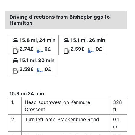
Driving directions from Bishopbriggs to
Hamilton
15.8 mi, 24 min
15.1 mi, 26 min
2.74£
0£
2.59£
0£
15.1 mi, 30 min
2.59£
0£
15.8 mi 24 min
1.
Head southwest on Kenmure
328
Crescent
ft
2.
Turn left onto Brackenbrae Road
0.1
mi