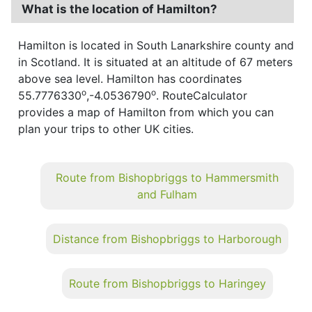
What is the location of Hamilton?
Hamilton is located in South Lanarkshire county and
in Scotland. It is situated at an altitude of 67 meters
above sea level. Hamilton has coordinates
o
o
55.7776330
,-4.0536790
. RouteCalculator
provides a map of Hamilton from which you can
plan your trips to other UK cities.
Route from Bishopbriggs to Hammersmith
and Fulham
Distance from Bishopbriggs to Harborough
Route from Bishopbriggs to Haringey