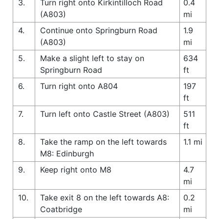
3.
Turn right onto Kirkintilloch Road
0.4
(A803)
mi
4.
Continue onto Springburn Road
1.9
(A803)
mi
5.
Make a slight left to stay on
634
Springburn Road
ft
6.
Turn right onto A804
197
ft
7.
Turn left onto Castle Street (A803)
511
ft
8.
Take the ramp on the left towards
1.1 mi
M8: Edinburgh
9.
Keep right onto M8
4.7
mi
10.
Take exit 8 on the left towards A8:
0.2
Coatbridge
mi