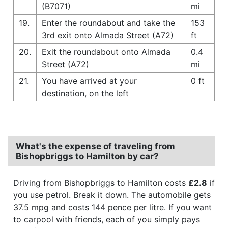
(B7071)
mi
19.
Enter the roundabout and take the
153
3rd exit onto Almada Street (A72)
ft
20.
Exit the roundabout onto Almada
0.4
Street (A72)
mi
21.
You have arrived at your
0 ft
destination, on the left
What's the expense of traveling from
Bishopbriggs to Hamilton by car?
Driving from Bishopbriggs to Hamilton costs
£2.8
if
you use petrol. Break it down. The automobile gets
37.5 mpg and costs 144 pence per litre. If you want
to carpool with friends, each of you simply pays