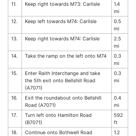
11.
Keep right towards M73: Carlisle
1.4
mi
12.
Keep left towards M74: Carlisle
0.5
mi
13.
Keep right towards M74: Carlisle
2.5
mi
14.
Take the ramp on the left onto M74
0.3
mi
15.
Enter Raith Interchange and take
0.3
the 5th exit onto Bellshill Road
mi
(A7071)
16.
Exit the roundabout onto Bellshill
0.4
Road (A7071)
mi
17.
Turn left onto Hamilton Road
592
(B7071)
ft
18.
Continue onto Bothwell Road
1.2