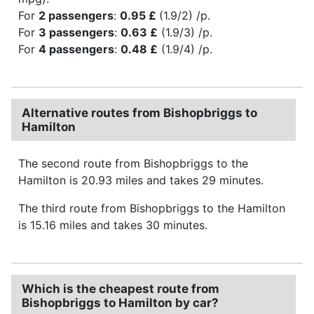
For
2 passengers
:
0.95 £
(1.9/2) /p.
For
3 passengers
:
0.63 £
(1.9/3) /p.
For
4 passengers
:
0.48 £
(1.9/4) /p.
Alternative routes from Bishopbriggs to
Hamilton
The second route from Bishopbriggs to the
Hamilton is 20.93 miles and takes 29 minutes.
The third route from Bishopbriggs to the Hamilton
is 15.16 miles and takes 30 minutes.
Which is the cheapest route from
Bishopbriggs to Hamilton by car?