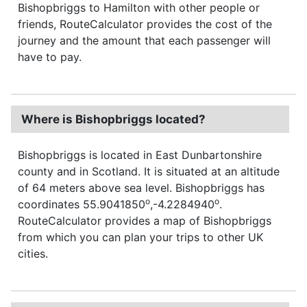
Bishopbriggs to Hamilton with other people or
friends, RouteCalculator provides the cost of the
journey and the amount that each passenger will
have to pay.
Where is Bishopbriggs located?
Bishopbriggs is located in East Dunbartonshire
county and in Scotland. It is situated at an altitude
of 64 meters above sea level. Bishopbriggs has
o
o
coordinates 55.9041850
,-4.2284940
.
RouteCalculator provides a map of Bishopbriggs
from which you can plan your trips to other UK
cities.