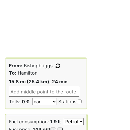
From:
Bishopbriggs
To:
Hamilton
15.8 mi (25.4 km)
,
24 min
Tolls:
0 €
Stations
Fuel consumption:
1.9 lt
Fuel price:
144 p/lt
+
-