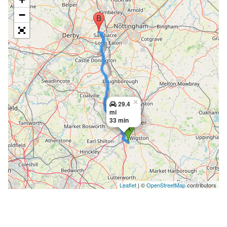
−
×
29.4
mi
33 min
Leaflet
| ©
OpenStreetMap
contributors