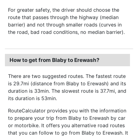
For greater safety, the driver should choose the
route that passes through the highway (median
barrier) and not through smaller roads (curves in
the road, bad road conditions, no median barrier).
How to get from Blaby to Erewash?
There are two suggested routes. The fastest route
is 29.7mi (distance from Blaby to Erewash) and its
duration is 33min. The slowest route is 37.7mi, and
its duration is 53min.
RouteCalculator provides you with the information
to prepare your trip from Blaby to Erewash by car
or motorbike. It offers you alternative road routes
that you can follow to go from Blaby to Erewash. It