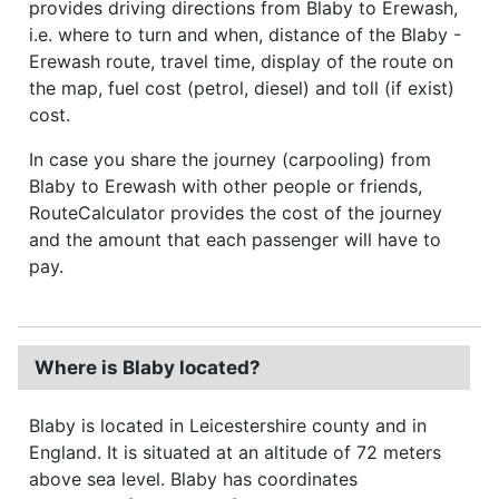
provides driving directions from Blaby to Erewash,
i.e. where to turn and when, distance of the Blaby -
Erewash route, travel time, display of the route on
the map, fuel cost (petrol, diesel) and toll (if exist)
cost.
In case you share the journey (carpooling) from
Blaby to Erewash with other people or friends,
RouteCalculator provides the cost of the journey
and the amount that each passenger will have to
pay.
Where is Blaby located?
Blaby is located in Leicestershire county and in
England. It is situated at an altitude of 72 meters
above sea level. Blaby has coordinates