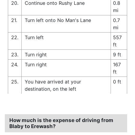
20.
Continue onto Rushy Lane
0.8
mi
21.
Turn left onto No Man's Lane
0.7
mi
22.
Turn left
557
ft
23.
Turn right
9 ft
24.
Turn right
167
ft
25.
You have arrived at your
0 ft
destination, on the left
How much is the expense of driving from
Blaby to Erewash?