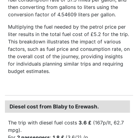
then converting from gallons to liters using the
conversion factor of 4.54609 liters per gallon.
Multiplying the fuel needed by the petrol price per
liter results in the total fuel cost of £5.2 for the trip.
This breakdown illustrates the impact of various
factors, such as fuel price and consumption rate, on
the overall cost of the journey, providing insights
for individuals planning similar trips and requiring
budget estimates.
Diesel cost from Blaby to Erewash.
The trip with diesel fuel costs
3.6 £
(167p/lt, 62.7
mpg).
For
2 passengers
:
1.8 £
(3.6/2) /p.