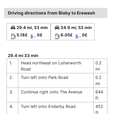
Driving directions from Blaby to Erewash
29.4 mi, 33 min
34.9 mi, 53 min
5.18£
0£
6.05£
0£
29.4 mi 33 min
1.
Head northeast on Lutterworth
0.2
Road
mi
2.
Turn left onto Park Road
0.2
mi
3.
Continue right onto The Avenue
644
ft
4.
Turn left onto Enderby Road
452
ft