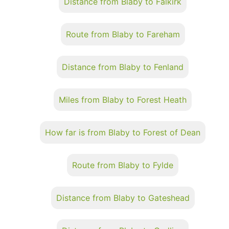
Distance from Blaby to Falkirk
Route from Blaby to Fareham
Distance from Blaby to Fenland
Miles from Blaby to Forest Heath
How far is from Blaby to Forest of Dean
Route from Blaby to Fylde
Distance from Blaby to Gateshead