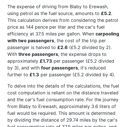
The expense of driving from Blaby to Erewash,
using petrol as the fuel source, amounts to
£5.2
.
This calculation derives from considering the petrol
price as 144 pence per liter and the car's fuel
efficiency at 37.5 miles per gallon. When
carpooling
with two passengers
, the cost of the trip per
passenger is halved to
£2.6
(£5.2 divided by 2).
With
three passengers
, the expense drops to
approximately
£1.73
per passenger (£5.2 divided
by 3), and with
four passengers
, it's reduced
further to
£1.3
per passenger (£5.2 divided by 4).
To delve into the details of the calculations, the fuel
cost computation is reliant on the distance traveled
and the car's fuel consumption rate. For the journey
from Blaby to Erewash, approximately 3.6 liters of
fuel would be required. This amount is determined
by dividing the distance of 29.74 miles by the car's
fuel consumption rate of 37.5 miles per gallon, and