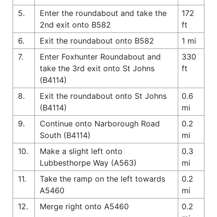
5.
Enter the roundabout and take the
172
2nd exit onto B582
ft
6.
Exit the roundabout onto B582
1 mi
7.
Enter Foxhunter Roundabout and
330
take the 3rd exit onto St Johns
ft
(B4114)
8.
Exit the roundabout onto St Johns
0.6
(B4114)
mi
9.
Continue onto Narborough Road
0.2
South (B4114)
mi
10.
Make a slight left onto
0.3
Lubbesthorpe Way (A563)
mi
11.
Take the ramp on the left towards
0.2
A5460
mi
12.
Merge right onto A5460
0.2