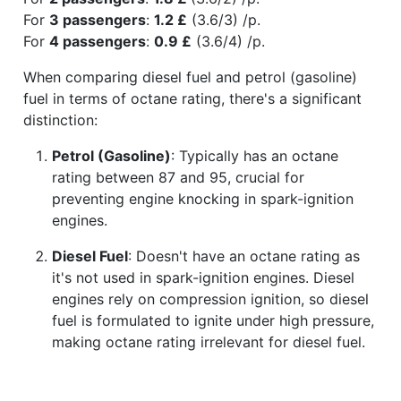
For
3 passengers
:
1.2 £
(3.6/3) /p.
For
4 passengers
:
0.9 £
(3.6/4) /p.
When comparing diesel fuel and petrol (gasoline)
fuel in terms of octane rating, there's a significant
distinction:
Petrol (Gasoline)
: Typically has an octane
rating between 87 and 95, crucial for
preventing engine knocking in spark-ignition
engines.
Diesel Fuel
: Doesn't have an octane rating as
it's not used in spark-ignition engines. Diesel
engines rely on compression ignition, so diesel
fuel is formulated to ignite under high pressure,
making octane rating irrelevant for diesel fuel.