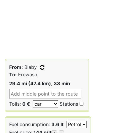
From:
Blaby
To:
Erewash
29.4 mi (47.4 km)
,
33 min
Tolls:
0 €
Stations
Fuel consumption:
3.6 lt
Fuel price:
144 p/lt
+
-