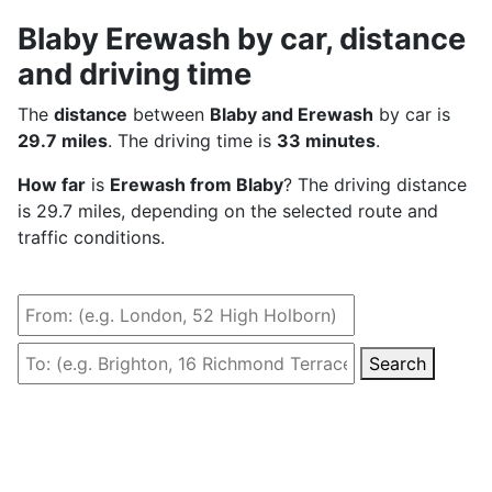
Blaby Erewash by car, distance
and driving time
The
distance
between
Blaby and Erewash
by car is
29.7 miles
. The driving time is
33 minutes
.
How far
is
Erewash from Blaby
? The driving distance
is 29.7 miles, depending on the selected route and
traffic conditions.
Search