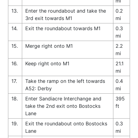
mi
13.
Enter the roundabout and take the
0.2
3rd exit towards M1
mi
14.
Exit the roundabout towards M1
0.3
mi
15.
Merge right onto M1
2.2
mi
16.
Keep right onto M1
21.1
mi
17.
Take the ramp on the left towards
0.4
A52: Derby
mi
18.
Enter Sandiacre Interchange and
395
take the 2nd exit onto Bostocks
ft
Lane
19.
Exit the roundabout onto Bostocks
0.3
Lane
mi