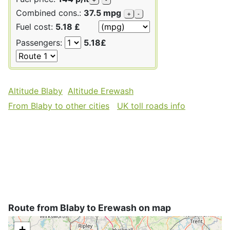
Combined cons.:
37.5 mpg
+
-
Fuel cost:
5.18 £
Passengers:
5.18£
Altitude Blaby
Altitude Erewash
From Blaby to other cities
UK toll roads info
Route from Blaby to Erewash on map
+