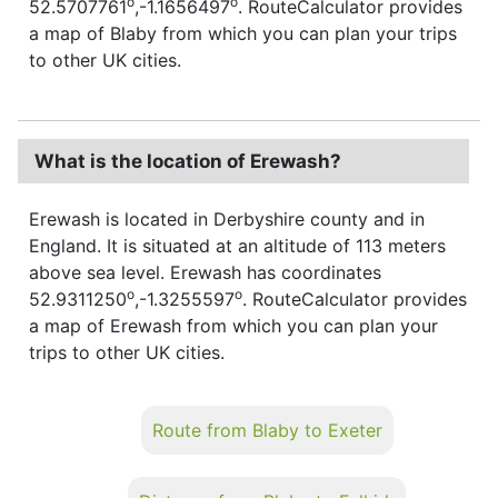
o
o
52.5707761
,-1.1656497
. RouteCalculator provides
a map of Blaby from which you can plan your trips
to other UK cities.
What is the location of Erewash?
Erewash is located in Derbyshire county and in
England. It is situated at an altitude of 113 meters
above sea level. Erewash has coordinates
o
o
52.9311250
,-1.3255597
. RouteCalculator provides
a map of Erewash from which you can plan your
trips to other UK cities.
Route from Blaby to Exeter