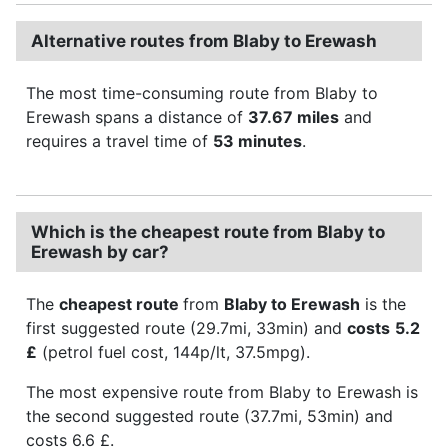
Alternative routes from Blaby to Erewash
The most time-consuming route from Blaby to
Erewash spans a distance of
37.67 miles
and
requires a travel time of
53 minutes
.
Which is the cheapest route from Blaby to
Erewash by car?
The
cheapest route
from
Blaby to Erewash
is the
first suggested route (29.7mi, 33min) and
costs
5.2
£
(petrol fuel cost, 144p/lt, 37.5mpg).
The most expensive route from Blaby to Erewash is
the second suggested route (37.7mi, 53min) and
costs 6.6 £.