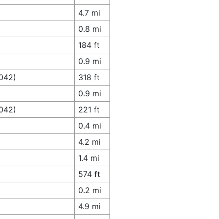
4.7 mi
0.8 mi
184 ft
0.9 mi
4042)
318 ft
0.9 mi
4042)
221 ft
0.4 mi
4.2 mi
1.4 mi
574 ft
0.2 mi
4.9 mi