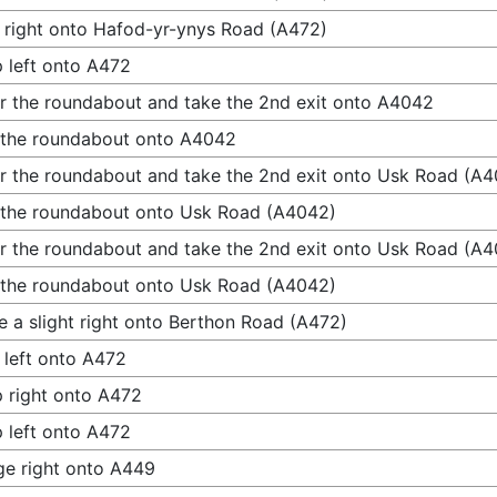
 right onto Hafod-yr-ynys Road (A472)
 left onto A472
r the roundabout and take the 2nd exit onto A4042
 the roundabout onto A4042
r the roundabout and take the 2nd exit onto Usk Road (A
 the roundabout onto Usk Road (A4042)
r the roundabout and take the 2nd exit onto Usk Road (A
 the roundabout onto Usk Road (A4042)
 a slight right onto Berthon Road (A472)
 left onto A472
 right onto A472
 left onto A472
e right onto A449