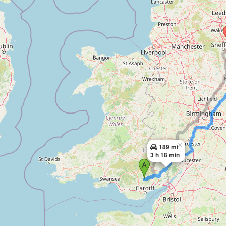
×
189 mi
3 h 18 min