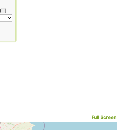
-
Full Screen