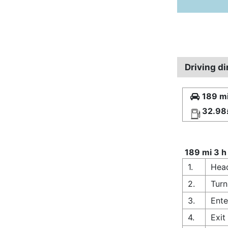
Driving d
189 mi
32.98
189 mi 3 h
1.
Hea
2.
Turn
3.
Ente
4.
Exit