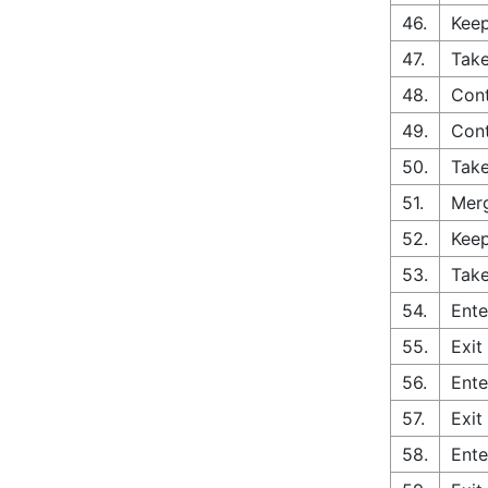
46.
Keep
47.
Take
48.
Con
49.
Cont
50.
Tak
51.
Merg
52.
Keep
53.
Take
54.
Ente
55.
Exit
56.
Ente
57.
Exit
58.
Ente