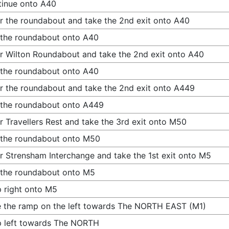
inue onto A40
r the roundabout and take the 2nd exit onto A40
 the roundabout onto A40
r Wilton Roundabout and take the 2nd exit onto A40
 the roundabout onto A40
r the roundabout and take the 2nd exit onto A449
 the roundabout onto A449
r Travellers Rest and take the 3rd exit onto M50
 the roundabout onto M50
r Strensham Interchange and take the 1st exit onto M5
 the roundabout onto M5
 right onto M5
 the ramp on the left towards The NORTH EAST (M1)
 left towards The NORTH