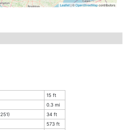
Leaflet
| ©
OpenStreetMap
contributors
15 ft
0.3 mi
4251)
34 ft
573 ft