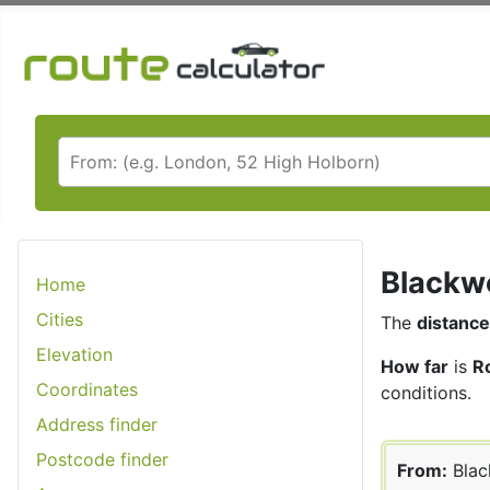
Blackwo
Home
Cities
The
distance
Elevation
How far
is
R
Coordinates
conditions.
Address finder
Postcode finder
From:
Bla