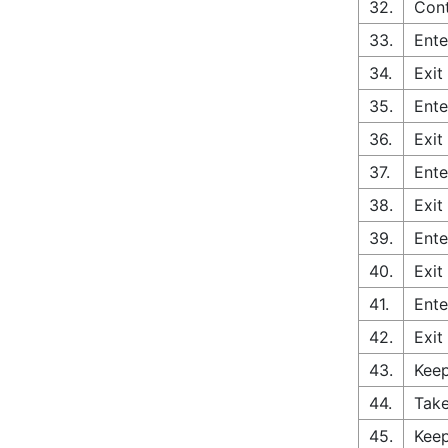
32.
Cont
33.
Ente
34.
Exit
35.
Ente
36.
Exit
37.
Ente
38.
Exit
39.
Ente
40.
Exit
41.
Ente
42.
Exit
43.
Keep
44.
Take
45.
Keep