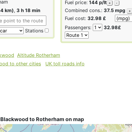
ham
Fuel price:
144 p/lt
+
-
04 km)
,
3 h 18 min
Combined cons.:
37.5 mpg
+
Fuel cost:
32.98 £
Passengers:
32.98£
Stations
ckwood
Altitude Rotherham
od to other cities
UK toll roads info
 Blackwood to Rotherham on map