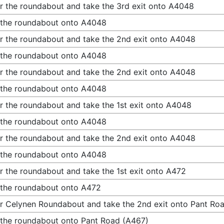
r the roundabout and take the 3rd exit onto A4048
 the roundabout onto A4048
r the roundabout and take the 2nd exit onto A4048
 the roundabout onto A4048
r the roundabout and take the 2nd exit onto A4048
 the roundabout onto A4048
r the roundabout and take the 1st exit onto A4048
 the roundabout onto A4048
r the roundabout and take the 2nd exit onto A4048
 the roundabout onto A4048
r the roundabout and take the 1st exit onto A472
 the roundabout onto A472
r Celynen Roundabout and take the 2nd exit onto Pant Ro
 the roundabout onto Pant Road (A467)