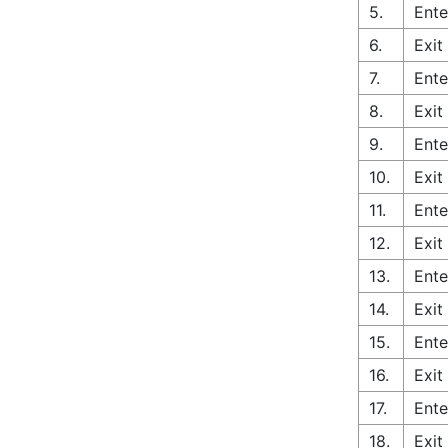
5.
Ente
6.
Exit
7.
Ente
8.
Exit
9.
Ente
10.
Exit
11.
Ente
12.
Exit
13.
Ente
14.
Exit
15.
Ente
16.
Exit
17.
Ente
18.
Exit