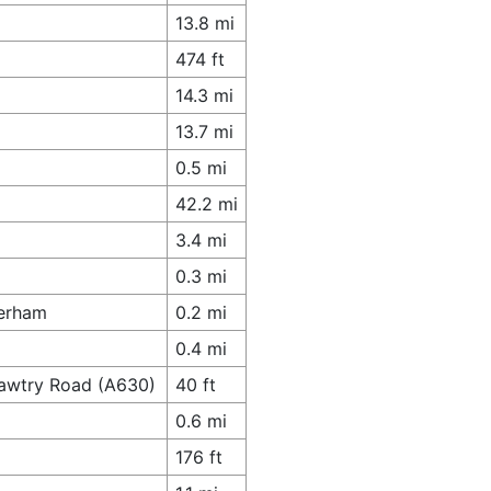
13.8 mi
474 ft
14.3 mi
13.7 mi
0.5 mi
42.2 mi
3.4 mi
0.3 mi
herham
0.2 mi
0.4 mi
Bawtry Road (A630)
40 ft
0.6 mi
176 ft