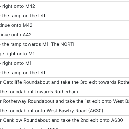
 right onto M42
 the ramp on the left
tinue onto M42
inue onto A42
e the ramp towards M1: The NORTH
e right onto M1
 right onto M1
 the ramp on the left
r Catcliffe Roundabout and take the 3rd exit towards Rot
 the roundabout towards Rotherham
r Rotherway Roundabout and take the 1st exit onto West 
 the roundabout onto West Bawtry Road (A630)
r Canklow Roundabout and take the 2nd exit onto A630