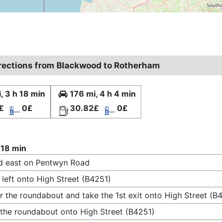
irections from Blackwood to Rotherham
, 3 h 18 min
176 mi, 4 h 4 min
£
0£
30.82£
0£
 18 min
d east on Pentwyn Road
 left onto High Street (B4251)
r the roundabout and take the 1st exit onto High Street (B
 the roundabout onto High Street (B4251)