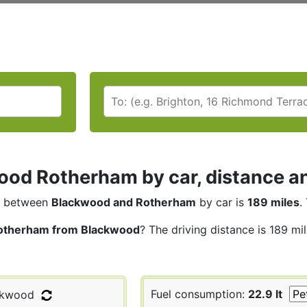
od Rotherham by car, distance an
between
Blackwood and Rotherham
by car is
189 miles
.
otherham from Blackwood
? The driving distance is 189 mi
Fuel consumption:
22.9 lt
ckwood