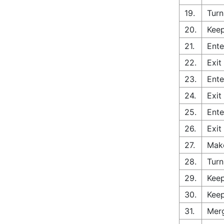
19.
Turn
20.
Keep
21.
Ente
22.
Exit
23.
Ente
24.
Exit
25.
Ente
26.
Exit
27.
Make
28.
Turn
29.
Keep
30.
Keep
31.
Merg