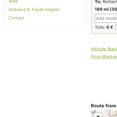
Area
To:
Rother
189 mi (3
Distance & Travel Insights
Contact
Tolls:
0 €
Altitude Bla
From Blackwo
Route from
+