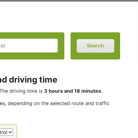
Search
d driving time
 The driving time is
3 hours and 18 minutes
.
les, depending on the selected route and traffic