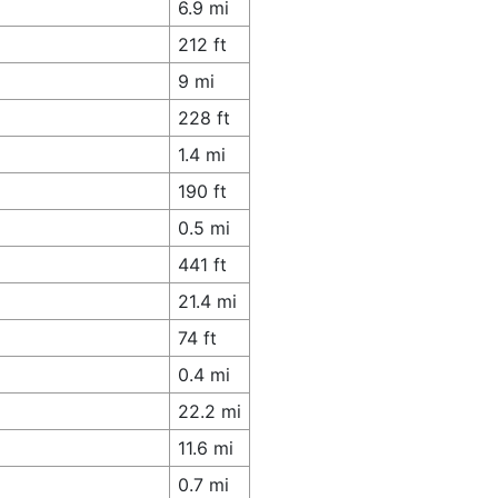
6.9 mi
212 ft
9 mi
228 ft
1.4 mi
190 ft
0.5 mi
441 ft
21.4 mi
74 ft
0.4 mi
22.2 mi
11.6 mi
0.7 mi