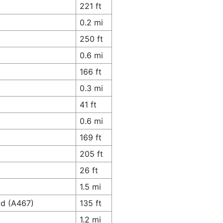
221 ft
0.2 mi
250 ft
0.6 mi
166 ft
0.3 mi
41 ft
0.6 mi
169 ft
205 ft
26 ft
1.5 mi
ad (A467)
135 ft
1.2 mi