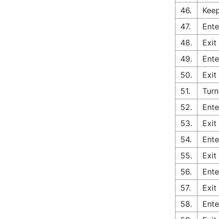
46.
Keep
47.
Ente
48.
Exit
49.
Ente
50.
Exit
51.
Turn
52.
Ente
53.
Exit
54.
Ente
55.
Exit
56.
Ente
57.
Exit
58.
Ente