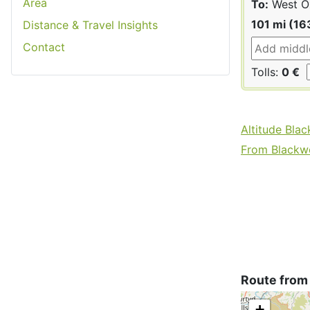
Area
To:
West Ox
101 mi (16
Distance & Travel Insights
Contact
Tolls:
0 €
Altitude Bla
From Blackwo
Route from
+