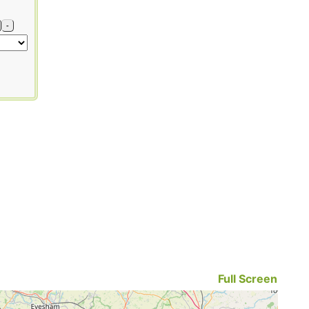
-
Full Screen