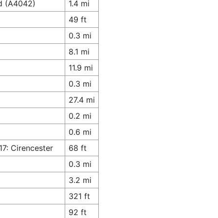
ad (A4042)
1.4 mi
49 ft
0.3 mi
8.1 mi
11.9 mi
0.3 mi
27.4 mi
0.2 mi
0.6 mi
17: Cirencester
68 ft
0.3 mi
3.2 mi
321 ft
92 ft