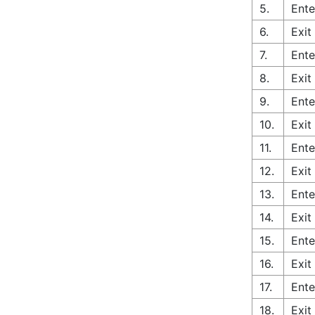
5.
Ente
6.
Exit
7.
Ente
8.
Exit
9.
Ente
10.
Exit
11.
Ente
12.
Exit
13.
Ente
14.
Exit
15.
Ente
16.
Exit
17.
Ente
18.
Exit