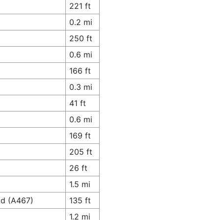
221 ft
0.2 mi
250 ft
0.6 mi
166 ft
0.3 mi
41 ft
0.6 mi
169 ft
205 ft
26 ft
1.5 mi
ad (A467)
135 ft
1.2 mi