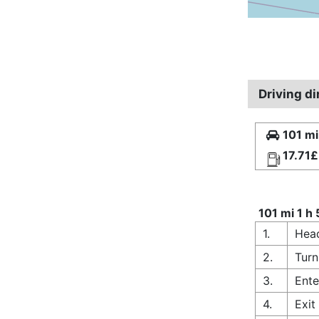
Driving d
101 mi
17.71£
101 mi 1 h
1.
Hea
2.
Turn
3.
Ente
4.
Exit