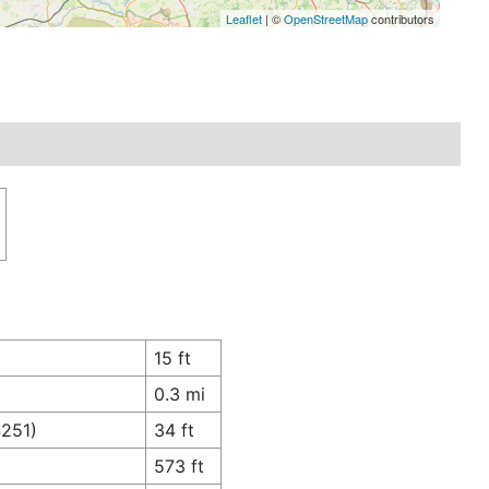
Leaflet
| ©
OpenStreetMap
contributors
15 ft
0.3 mi
4251)
34 ft
573 ft