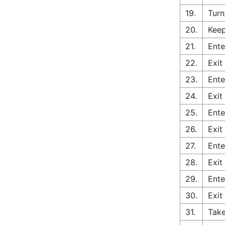
19.
Turn
20.
Keep
21.
Ente
22.
Exit
23.
Ente
24.
Exit
25.
Ente
26.
Exit
27.
Ente
28.
Exit
29.
Ente
30.
Exit
31.
Take