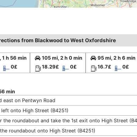
irections from Blackwood to West Oxfordshire
, 1 h 56 min
105 mi, 2 h 0 min
95 mi, 2 h 6 min
0£
18.29£
0£
16.7£
0£
 56 min
d east on Pentwyn Road
 left onto High Street (B4251)
r the roundabout and take the 1st exit onto High Street (B
 the roundabout onto High Street (B4251)