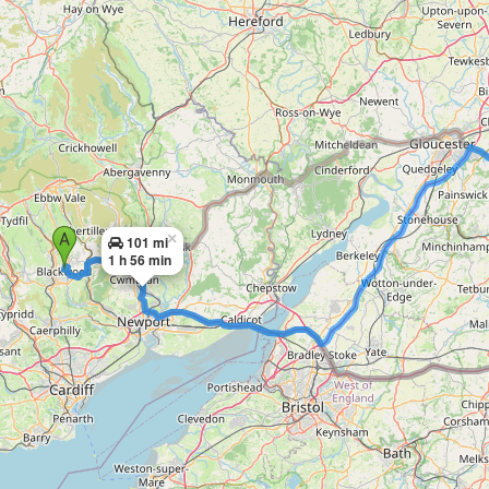
×
101 mi
1 h 56 min