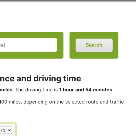
Search
nce and driving time
miles
. The driving time is
1 hour and 54 minutes
.
 100 miles, depending on the selected route and traffic