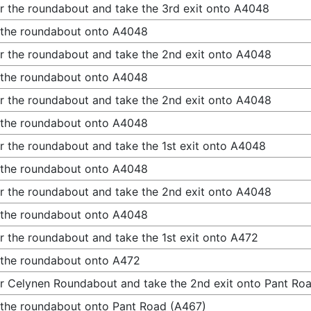
r the roundabout and take the 3rd exit onto A4048
 the roundabout onto A4048
r the roundabout and take the 2nd exit onto A4048
 the roundabout onto A4048
r the roundabout and take the 2nd exit onto A4048
 the roundabout onto A4048
r the roundabout and take the 1st exit onto A4048
 the roundabout onto A4048
r the roundabout and take the 2nd exit onto A4048
 the roundabout onto A4048
r the roundabout and take the 1st exit onto A472
 the roundabout onto A472
r Celynen Roundabout and take the 2nd exit onto Pant Ro
 the roundabout onto Pant Road (A467)