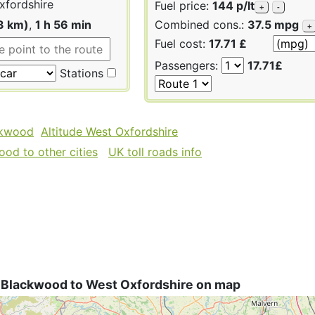
fordshire
Fuel price:
144 p/lt
+
-
3 km)
,
1 h 56 min
Combined cons.:
37.5 mpg
+
Fuel cost:
17.71 £
Passengers:
17.71£
Stations
ckwood
Altitude West Oxfordshire
od to other cities
UK toll roads info
 Blackwood to West Oxfordshire on map