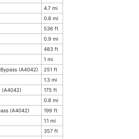
4.7 mi
0.8 mi
536 ft
0.9 mi
483 ft
1 mi
g Bypass (A4042)
251 ft
1.3 mi
d (A4042)
175 ft
0.8 mi
ypass (A4042)
199 ft
1.1 mi
357 ft