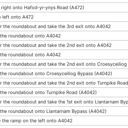
 right onto Hafod-yr-ynys Road (A472)
 left onto A472
r the roundabout and take the 3rd exit onto A4042
 the roundabout onto A4042
r the roundabout and take the 2nd exit onto A4042
 the roundabout onto A4042
r the roundabout and take the 2nd exit onto Croesyceilio
 the roundabout onto Croesyceiliog Bypass (A4042)
r the roundabout and take the 2nd exit onto Turnpike Roa
 the roundabout onto Turnpike Road (A4042)
r the roundabout and take the 1st exit onto Llantarnam B
 the roundabout onto Llantarnam Bypass (A4042)
 the ramp on the left onto A4042