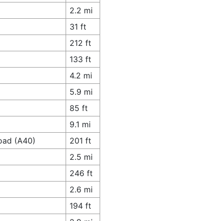
2.2 mi
31 ft
212 ft
133 ft
4.2 mi
5.9 mi
85 ft
9.1 mi
oad (A40)
201 ft
2.5 mi
246 ft
2.6 mi
194 ft