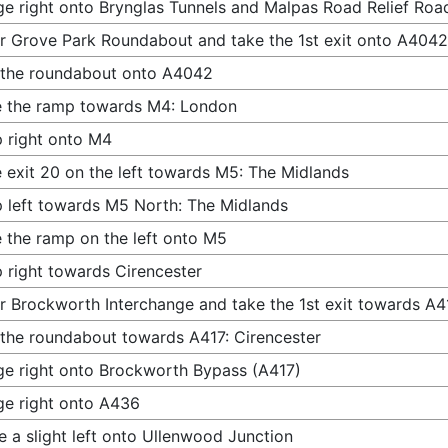
e right onto Brynglas Tunnels and Malpas Road Relief Ro
r Grove Park Roundabout and take the 1st exit onto A4042
 the roundabout onto A4042
 the ramp towards M4: London
 right onto M4
 exit 20 on the left towards M5: The Midlands
 left towards M5 North: The Midlands
 the ramp on the left onto M5
 right towards Cirencester
r Brockworth Interchange and take the 1st exit towards A4
 the roundabout towards A417: Cirencester
e right onto Brockworth Bypass (A417)
e right onto A436
 a slight left onto Ullenwood Junction