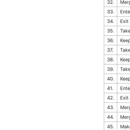
32.
Merg
33.
Ente
34.
Exit
35.
Take
36.
Keep
37.
Take
38.
Keep
39.
Take
40.
Keep
41.
Ente
42.
Exit
43.
Merg
44.
Merg
45.
Make