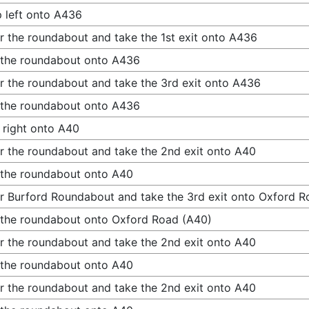
 left onto A436
r the roundabout and take the 1st exit onto A436
 the roundabout onto A436
r the roundabout and take the 3rd exit onto A436
 the roundabout onto A436
 right onto A40
r the roundabout and take the 2nd exit onto A40
 the roundabout onto A40
r Burford Roundabout and take the 3rd exit onto Oxford R
 the roundabout onto Oxford Road (A40)
r the roundabout and take the 2nd exit onto A40
 the roundabout onto A40
r the roundabout and take the 2nd exit onto A40