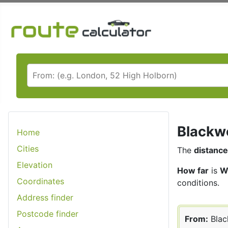
Blackwo
Home
Cities
The
distance
Elevation
How far
is
W
Coordinates
conditions.
Address finder
Postcode finder
From:
Bla