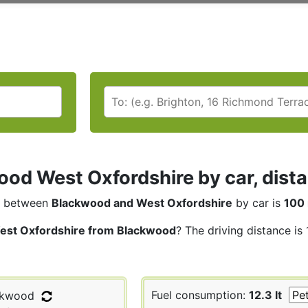
od West Oxfordshire by car, dista
between
Blackwood and West Oxfordshire
by car is
100 
est Oxfordshire from Blackwood
? The driving distance is
Fuel consumption:
12.3 lt
ckwood