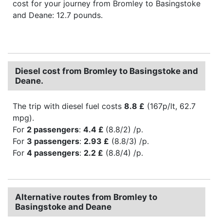
cost for your journey from Bromley to Basingstoke
and Deane: 12.7 pounds.
Diesel cost from Bromley to Basingstoke and
Deane.
The trip with diesel fuel costs
8.8 £
(167p/lt, 62.7
mpg).
For
2 passengers
:
4.4 £
(8.8/2) /p.
For
3 passengers
:
2.93 £
(8.8/3) /p.
For
4 passengers
:
2.2 £
(8.8/4) /p.
Alternative routes from Bromley to
Basingstoke and Deane