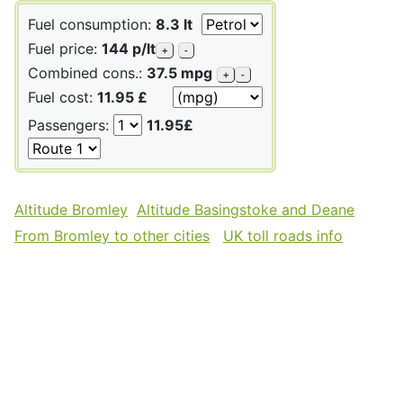
Fuel consumption:
8.3 lt
Fuel price:
144 p/lt
+
-
Combined cons.:
37.5 mpg
+
-
Fuel cost:
11.95 £
Passengers:
11.95£
Altitude Bromley
Altitude Basingstoke and Deane
From Bromley to other cities
UK toll roads info