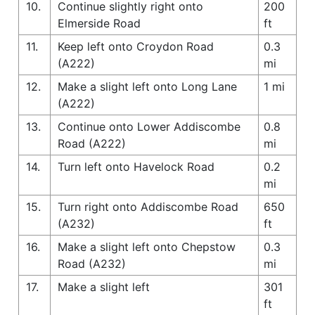
10.
Continue slightly right onto
200
Elmerside Road
ft
11.
Keep left onto Croydon Road
0.3
(A222)
mi
12.
Make a slight left onto Long Lane
1 mi
(A222)
13.
Continue onto Lower Addiscombe
0.8
Road (A222)
mi
14.
Turn left onto Havelock Road
0.2
mi
15.
Turn right onto Addiscombe Road
650
(A232)
ft
16.
Make a slight left onto Chepstow
0.3
Road (A232)
mi
17.
Make a slight left
301
ft