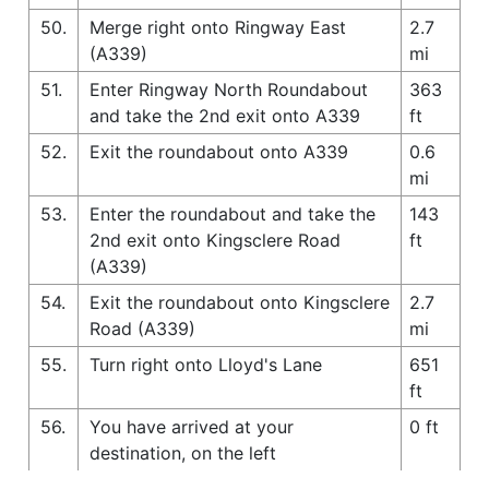
50.
Merge right onto Ringway East
2.7
(A339)
mi
51.
Enter Ringway North Roundabout
363
and take the 2nd exit onto A339
ft
52.
Exit the roundabout onto A339
0.6
mi
53.
Enter the roundabout and take the
143
2nd exit onto Kingsclere Road
ft
(A339)
54.
Exit the roundabout onto Kingsclere
2.7
Road (A339)
mi
55.
Turn right onto Lloyd's Lane
651
ft
56.
You have arrived at your
0 ft
destination, on the left