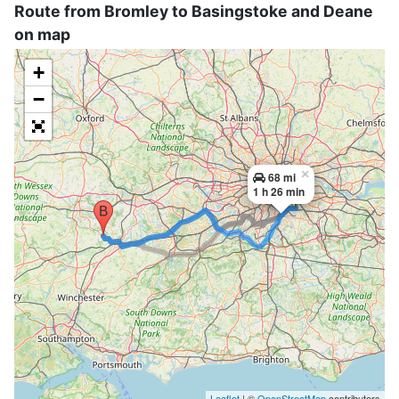
Route from Bromley to Basingstoke and Deane
on map
+
−
×
68 mi
1 h 26 min
Leaflet
| ©
OpenStreetMap
contributors