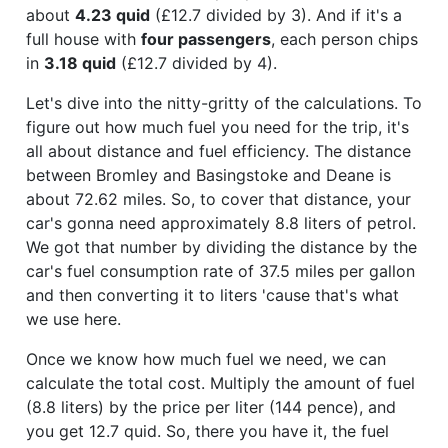
about
4.23 quid
(£12.7 divided by 3). And if it's a
full house with
four passengers
, each person chips
in
3.18 quid
(£12.7 divided by 4).
Let's dive into the nitty-gritty of the calculations. To
figure out how much fuel you need for the trip, it's
all about distance and fuel efficiency. The distance
between Bromley and Basingstoke and Deane is
about 72.62 miles. So, to cover that distance, your
car's gonna need approximately 8.8 liters of petrol.
We got that number by dividing the distance by the
car's fuel consumption rate of 37.5 miles per gallon
and then converting it to liters 'cause that's what
we use here.
Once we know how much fuel we need, we can
calculate the total cost. Multiply the amount of fuel
(8.8 liters) by the price per liter (144 pence), and
you get 12.7 quid. So, there you have it, the fuel