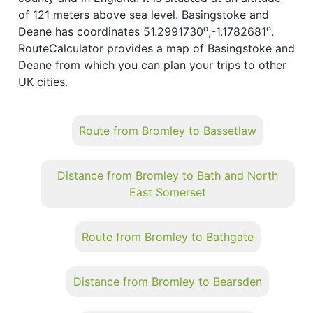
of 121 meters above sea level. Basingstoke and
o
o
Deane has coordinates 51.2991730
,-1.1782681
.
RouteCalculator provides a map of Basingstoke and
Deane from which you can plan your trips to other
UK cities.
Route from Bromley to Bassetlaw
Distance from Bromley to Bath and North
East Somerset
Route from Bromley to Bathgate
Distance from Bromley to Bearsden