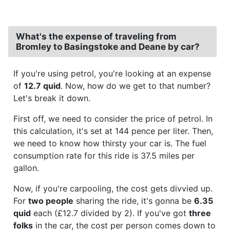
What's the expense of traveling from
Bromley to Basingstoke and Deane by car?
If you're using petrol, you're looking at an expense
of
12.7 quid
. Now, how do we get to that number?
Let's break it down.
First off, we need to consider the price of petrol. In
this calculation, it's set at 144 pence per liter. Then,
we need to know how thirsty your car is. The fuel
consumption rate for this ride is 37.5 miles per
gallon.
Now, if you're carpooling, the cost gets divvied up.
For
two people
sharing the ride, it's gonna be
6.35
quid
each (£12.7 divided by 2). If you've got
three
folks
in the car, the cost per person comes down to