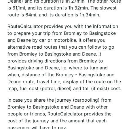
Deane) and its duration is 1h 27min. The other route
is 61.1mi, and its duration is 1h 32min. The slowest
route is 64mi, and its duration is 1h 34min.
RouteCalculator provides you with the information
to prepare your trip from Bromley to Basingstoke
and Deane by car or motorbike. It offers you
alternative road routes that you can follow to go
from Bromley to Basingstoke and Deane. It
provides driving directions from Bromley to
Basingstoke and Deane, i.e. where to turn and
when, distance of the Bromley - Basingstoke and
Deane route, travel time, display of the route on the
map, fuel cost (petrol, diesel) and toll (if exist) cost.
In case you share the journey (carpooling) from
Bromley to Basingstoke and Deane with other
people or friends, RouteCalculator provides the
cost of the journey and the amount that each
passenger will have to pay.