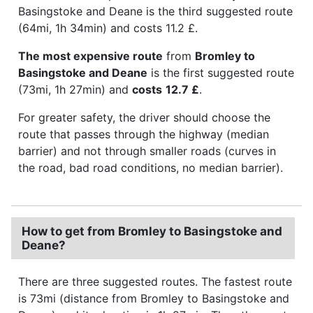
Basingstoke and Deane is the third suggested route
(64mi, 1h 34min) and costs 11.2 £.
The most expensive route
from
Bromley to
Basingstoke and Deane
is the first suggested route
(73mi, 1h 27min) and
costs
12.7 £
.
For greater safety, the driver should choose the
route that passes through the highway (median
barrier) and not through smaller roads (curves in
the road, bad road conditions, no median barrier).
How to get from Bromley to Basingstoke and
Deane?
There are three suggested routes. The fastest route
is 73mi (distance from Bromley to Basingstoke and