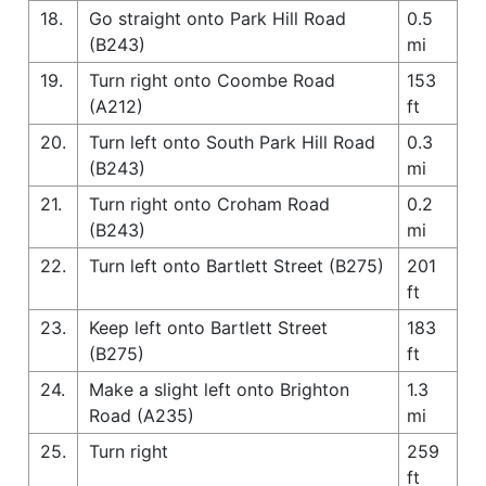
18.
Go straight onto Park Hill Road
0.5
(B243)
mi
19.
Turn right onto Coombe Road
153
(A212)
ft
20.
Turn left onto South Park Hill Road
0.3
(B243)
mi
21.
Turn right onto Croham Road
0.2
(B243)
mi
22.
Turn left onto Bartlett Street (B275)
201
ft
23.
Keep left onto Bartlett Street
183
(B275)
ft
24.
Make a slight left onto Brighton
1.3
Road (A235)
mi
25.
Turn right
259
ft