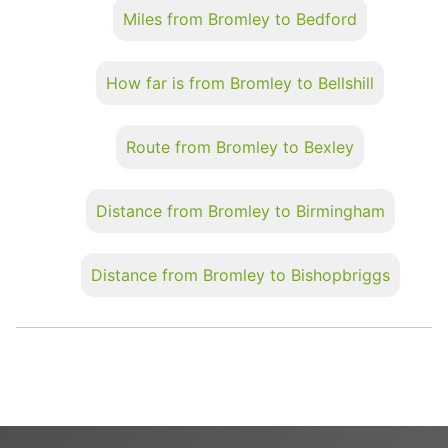
Miles from Bromley to Bedford
How far is from Bromley to Bellshill
Route from Bromley to Bexley
Distance from Bromley to Birmingham
Distance from Bromley to Bishopbriggs