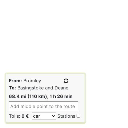
From:
Bromley
To:
Basingstoke and Deane
68.4 mi (110 km)
,
1 h 26 min
Tolls:
0 €
Stations