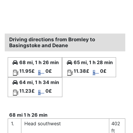
Driving directions from Bromley to
Basingstoke and Deane
68 mi, 1 h 26 min
65 mi, 1 h 28 min
11.95£
0£
11.38£
0£
64 mi, 1 h 34 min
11.23£
0£
68 mi 1 h 26 min
1.
Head southwest
402
ft