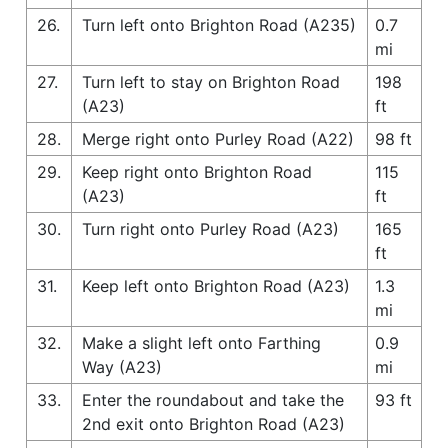
26.
Turn left onto Brighton Road (A235)
0.7
mi
27.
Turn left to stay on Brighton Road
198
(A23)
ft
28.
Merge right onto Purley Road (A22)
98 ft
29.
Keep right onto Brighton Road
115
(A23)
ft
30.
Turn right onto Purley Road (A23)
165
ft
31.
Keep left onto Brighton Road (A23)
1.3
mi
32.
Make a slight left onto Farthing
0.9
Way (A23)
mi
33.
Enter the roundabout and take the
93 ft
2nd exit onto Brighton Road (A23)