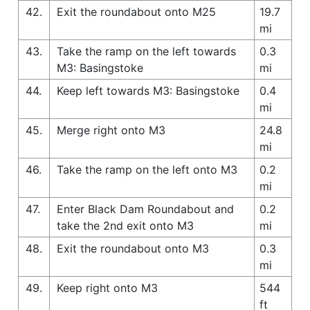
42.
Exit the roundabout onto M25
19.7
mi
43.
Take the ramp on the left towards
0.3
M3: Basingstoke
mi
44.
Keep left towards M3: Basingstoke
0.4
mi
45.
Merge right onto M3
24.8
mi
46.
Take the ramp on the left onto M3
0.2
mi
47.
Enter Black Dam Roundabout and
0.2
take the 2nd exit onto M3
mi
48.
Exit the roundabout onto M3
0.3
mi
49.
Keep right onto M3
544
ft