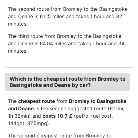
The second route from Bromley to the Basingstoke
and Deane is 61.15 miles and takes 1 hour and 32
minutes.
The third route from Bromley to the Basingstoke
and Deane is 64.04 miles and takes 1 hour and 34
minutes.
Which is the cheapest route from Bromley to
Basingstoke and Deane by car?
The
cheapest route
from
Bromley to Basingstoke
and Deane
is the second suggested route (61.1mi,
1h 32min) and
costs
10.7 £
(petrol fuel cost,
144p/lt, 37.5mpg).
The second cheapest route from Bromley to