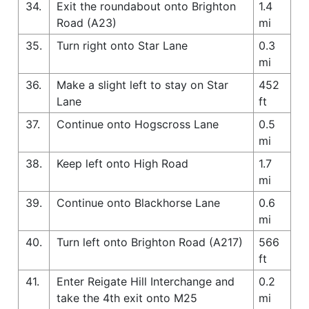
34.
Exit the roundabout onto Brighton
1.4
Road (A23)
mi
35.
Turn right onto Star Lane
0.3
mi
36.
Make a slight left to stay on Star
452
Lane
ft
37.
Continue onto Hogscross Lane
0.5
mi
38.
Keep left onto High Road
1.7
mi
39.
Continue onto Blackhorse Lane
0.6
mi
40.
Turn left onto Brighton Road (A217)
566
ft
41.
Enter Reigate Hill Interchange and
0.2
take the 4th exit onto M25
mi