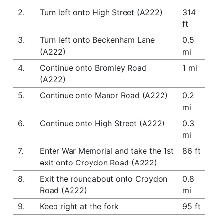
2.
Turn left onto High Street (A222)
314
ft
3.
Turn left onto Beckenham Lane
0.5
(A222)
mi
4.
Continue onto Bromley Road
1 mi
(A222)
5.
Continue onto Manor Road (A222)
0.2
mi
6.
Continue onto High Street (A222)
0.3
mi
7.
Enter War Memorial and take the 1st
86 ft
exit onto Croydon Road (A222)
8.
Exit the roundabout onto Croydon
0.8
Road (A222)
mi
9.
Keep right at the fork
95 ft