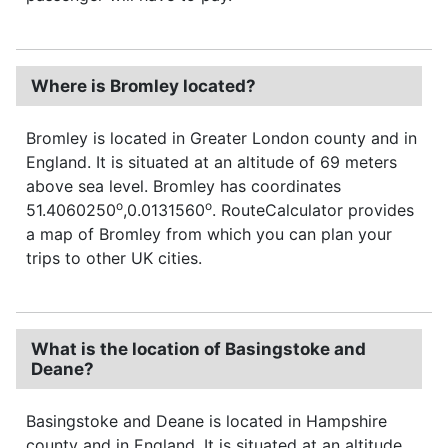
Where is Bromley located?
Bromley is located in Greater London county and in
England. It is situated at an altitude of 69 meters
above sea level. Bromley has coordinates
o
o
51.4060250
,0.0131560
. RouteCalculator provides
a map of Bromley from which you can plan your
trips to other UK cities.
What is the location of Basingstoke and
Deane?
Basingstoke and Deane is located in Hampshire
county and in England. It is situated at an altitude