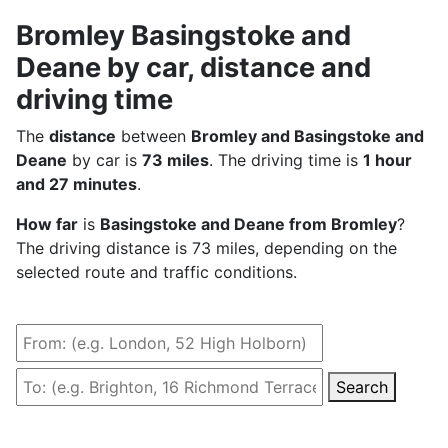
Bromley Basingstoke and
Deane by car, distance and
driving time
The
distance
between
Bromley and Basingstoke and
Deane
by car is
73 miles
. The driving time is
1 hour
and 27 minutes
.
How far
is
Basingstoke and Deane from Bromley
?
The driving distance is 73 miles, depending on the
selected route and traffic conditions.
Search