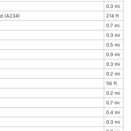
0.3 mi
ad (A234)
214 ft
0.7 mi
0.3 mi
0.5 mi
0.9 mi
0.3 mi
0.2 mi
56 ft
0.2 mi
0.7 mi
0.4 mi
0.3 mi