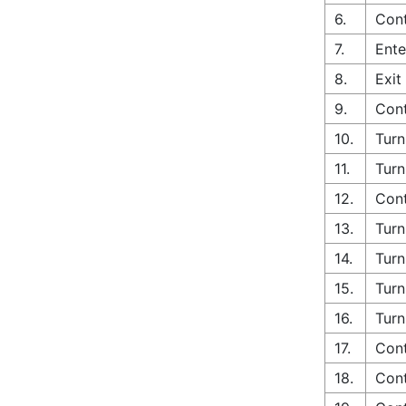
6.
Cont
7.
Ente
8.
Exit
9.
Cont
10.
Turn
11.
Turn
12.
Cont
13.
Turn
14.
Turn
15.
Turn
16.
Turn
17.
Cont
18.
Cont