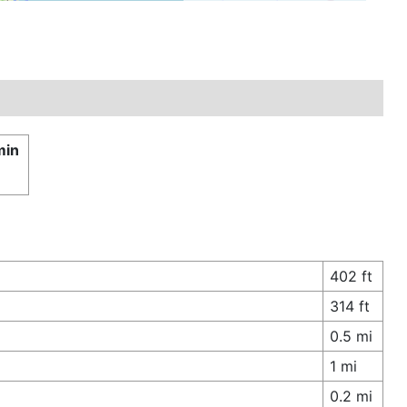
min
402 ft
314 ft
0.5 mi
1 mi
0.2 mi