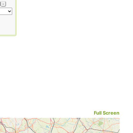
-
Full Screen