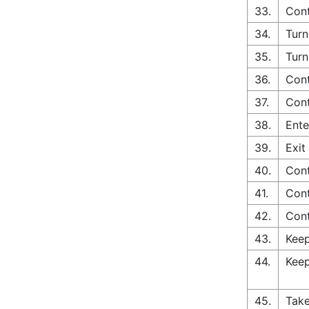
33.
Cont
34.
Turn
35.
Turn
36.
Cont
37.
Cont
38.
Ente
39.
Exit
40.
Cont
41.
Cont
42.
Cont
43.
Keep
44.
Keep
45.
Take