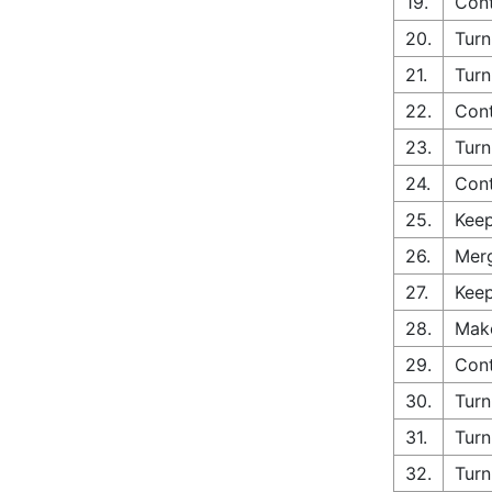
19.
Con
20.
Turn
21.
Turn
22.
Cont
23.
Turn
24.
Cont
25.
Keep
26.
Merg
27.
Keep
28.
Make
29.
Cont
30.
Turn
31.
Turn
32.
Turn