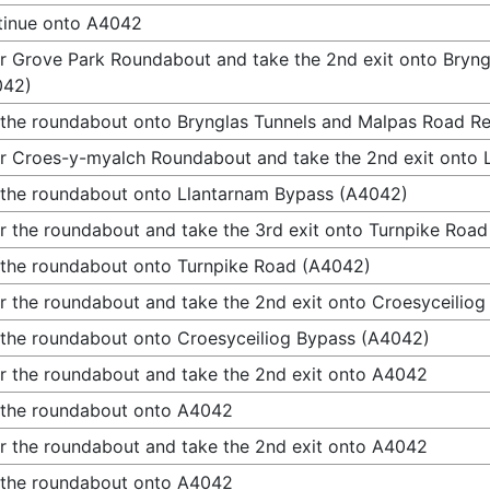
tinue onto A4042
r Grove Park Roundabout and take the 2nd exit onto Bryng
042)
 the roundabout onto Brynglas Tunnels and Malpas Road Re
r Croes-y-myalch Roundabout and take the 2nd exit onto
 the roundabout onto Llantarnam Bypass (A4042)
r the roundabout and take the 3rd exit onto Turnpike Roa
 the roundabout onto Turnpike Road (A4042)
r the roundabout and take the 2nd exit onto Croesyceilio
 the roundabout onto Croesyceiliog Bypass (A4042)
r the roundabout and take the 2nd exit onto A4042
 the roundabout onto A4042
r the roundabout and take the 2nd exit onto A4042
 the roundabout onto A4042