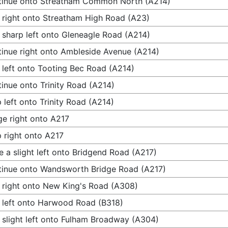
tinue onto Streatham Common North (A214)
 right onto Streatham High Road (A23)
 sharp left onto Gleneagle Road (A214)
inue right onto Ambleside Avenue (A214)
 left onto Tooting Bec Road (A214)
inue onto Trinity Road (A214)
 left onto Trinity Road (A214)
e right onto A217
 right onto A217
 a slight left onto Bridgend Road (A217)
inue onto Wandsworth Bridge Road (A217)
 right onto New King's Road (A308)
 left onto Harwood Road (B318)
 slight left onto Fulham Broadway (A304)