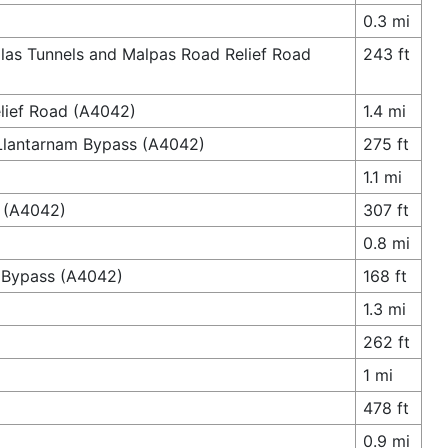
0.3 mi
las Tunnels and Malpas Road Relief Road
243 ft
lief Road (A4042)
1.4 mi
 Llantarnam Bypass (A4042)
275 ft
1.1 mi
d (A4042)
307 ft
0.8 mi
g Bypass (A4042)
168 ft
1.3 mi
262 ft
1 mi
478 ft
0.9 mi