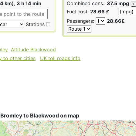
64 km)
,
3 h 14 min
Combined cons.:
37.5 mpg
+
Fuel cost:
28.66 £
Passengers:
28.66£
Stations
mley
Altitude Blackwood
 to other cities
UK toll roads info
 Bromley to Blackwood on map