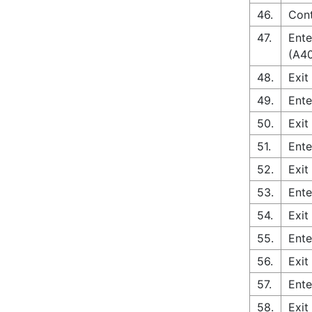
46.
Con
47.
Ente
(A4
48.
Exit
49.
Ente
50.
Exit
51.
Ente
52.
Exit
53.
Ente
54.
Exit
55.
Ente
56.
Exit
57.
Ente
58.
Exit