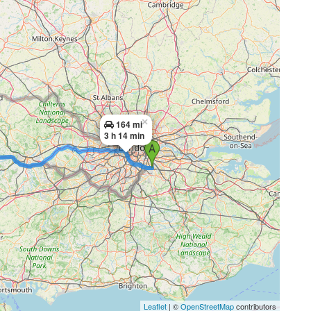
×
164 mi
3 h 14 min
Leaflet
| ©
OpenStreetMap
contributors