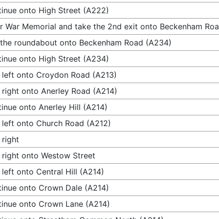
inue onto High Street (A222)
r War Memorial and take the 2nd exit onto Beckenham Ro
 the roundabout onto Beckenham Road (A234)
inue onto High Street (A234)
 left onto Croydon Road (A213)
 right onto Anerley Road (A214)
inue onto Anerley Hill (A214)
 left onto Church Road (A212)
 right
 right onto Westow Street
 left onto Central Hill (A214)
inue onto Crown Dale (A214)
inue onto Crown Lane (A214)