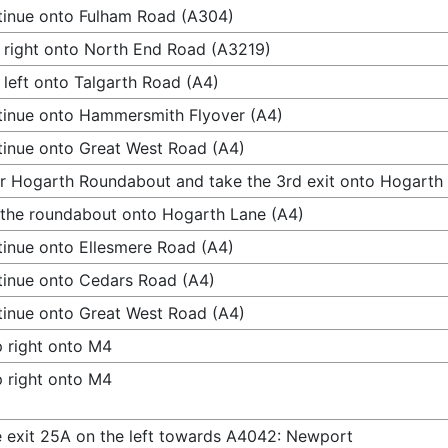
inue onto Fulham Road (A304)
 right onto North End Road (A3219)
 left onto Talgarth Road (A4)
inue onto Hammersmith Flyover (A4)
inue onto Great West Road (A4)
r Hogarth Roundabout and take the 3rd exit onto Hogarth
 the roundabout onto Hogarth Lane (A4)
inue onto Ellesmere Road (A4)
inue onto Cedars Road (A4)
inue onto Great West Road (A4)
 right onto M4
 right onto M4
 exit 25A on the left towards A4042: Newport