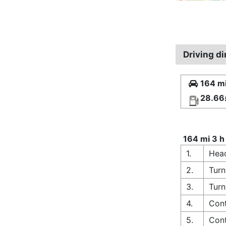
Driving d
164 mi
28.66
164 mi 3 h
1.
Hea
2.
Turn
3.
Turn
4.
Cont
5.
Cont