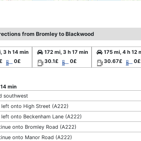
irections from Bromley to Blackwood
, 3 h 14 min
172 mi, 3 h 17 min
175 mi, 4 h 12 
£
0£
30.1£
0£
30.67£
0£
 14 min
d southwest
 left onto High Street (A222)
 left onto Beckenham Lane (A222)
inue onto Bromley Road (A222)
inue onto Manor Road (A222)