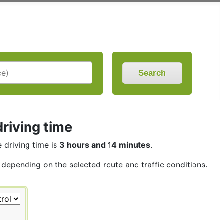
Search
riving time
e driving time is
3 hours and 14 minutes
.
, depending on the selected route and traffic conditions.