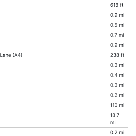
618 ft
0.9 mi
0.5 mi
0.7 mi
0.9 mi
 Lane (A4)
238 ft
0.3 mi
0.4 mi
0.3 mi
0.2 mi
110 mi
18.7
mi
0.2 mi