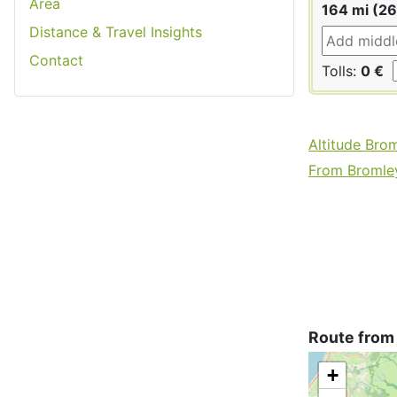
Area
164 mi (2
Distance & Travel Insights
Contact
Tolls:
0 €
Altitude Bro
From Bromley
Route from
+