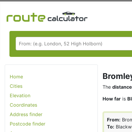
Bromley
Home
Cities
The
distance
Elevation
How far
is
B
Coordinates
Address finder
From:
Brom
Postcode finder
To:
Blackw