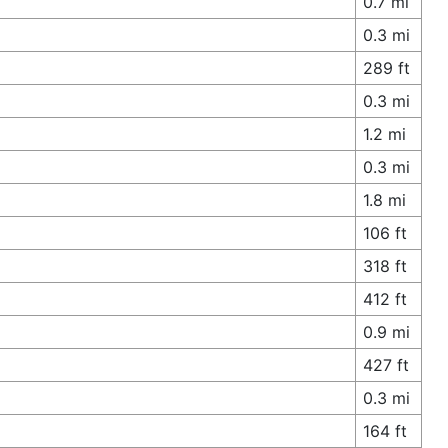
0.7 mi
0.3 mi
289 ft
0.3 mi
1.2 mi
0.3 mi
1.8 mi
106 ft
318 ft
412 ft
0.9 mi
427 ft
0.3 mi
164 ft