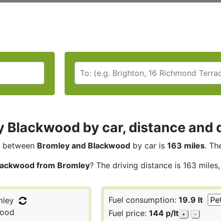
 Blackwood by car, distance and d
between
Bromley and Blackwood
by car is
163 miles
. Th
lackwood from Bromley
? The driving distance is 163 miles
Fuel consumption:
19.9 lt
ley
ood
Fuel price:
144 p/lt
+
-