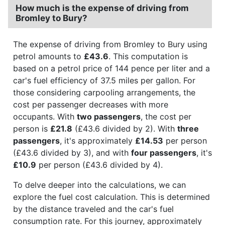
How much is the expense of driving from
Bromley to Bury?
The expense of driving from Bromley to Bury using
petrol amounts to
£43.6
. This computation is
based on a petrol price of 144 pence per liter and a
car's fuel efficiency of 37.5 miles per gallon. For
those considering carpooling arrangements, the
cost per passenger decreases with more
occupants. With
two passengers
, the cost per
person is
£21.8
(£43.6 divided by 2). With
three
passengers
, it's approximately
£14.53
per person
(£43.6 divided by 3), and with
four passengers
, it's
£10.9
per person (£43.6 divided by 4).
To delve deeper into the calculations, we can
explore the fuel cost calculation. This is determined
by the distance traveled and the car's fuel
consumption rate. For this journey, approximately