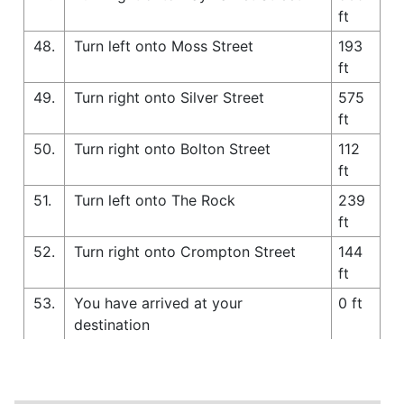
ft
48.
Turn left onto Moss Street
193
ft
49.
Turn right onto Silver Street
575
ft
50.
Turn right onto Bolton Street
112
ft
51.
Turn left onto The Rock
239
ft
52.
Turn right onto Crompton Street
144
ft
53.
You have arrived at your
0 ft
destination