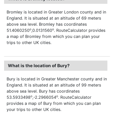
Bromley is located in Greater London county and in
England. It is situated at an altitude of 69 meters
above sea level. Bromley has coordinates
o
o
51.4060250
,0.0131560
. RouteCalculator provides
a map of Bromley from which you can plan your
trips to other UK cities.
What is the location of Bury?
Bury is located in Greater Manchester county and in
England. It is situated at an altitude of 99 meters
above sea level. Bury has coordinates
o
o
53.5933498
,-2.2966054
. RouteCalculator
provides a map of Bury from which you can plan
your trips to other UK cities.