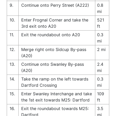
9.
Continue onto Perry Street (A222)
0.8
mi
10.
Enter Frognal Corner and take the
521
3rd exit onto A20
ft
11.
Exit the roundabout onto A20
0.3
mi
12.
Merge right onto Sidcup By-pass
2 mi
(A20)
13.
Continue onto Swanley By-pass
2.4
(A20)
mi
14.
Take the ramp on the left towards
0.3
Dartford Crossing
mi
15.
Enter Swanley Interchange and take
109
the 1st exit towards M25: Dartford
ft
16.
Exit the roundabout towards M25:
3.5
Dartford
mi