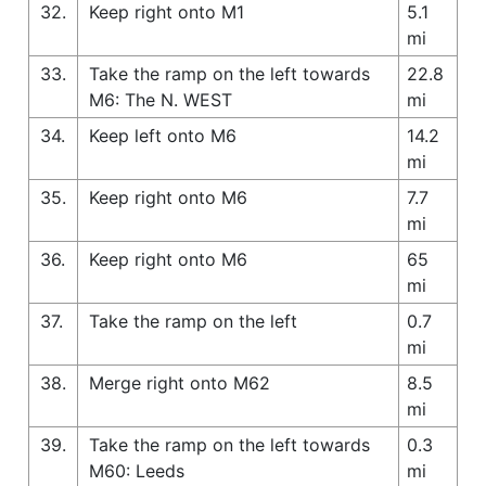
32.
Keep right onto M1
5.1
mi
33.
Take the ramp on the left towards
22.8
M6: The N. WEST
mi
34.
Keep left onto M6
14.2
mi
35.
Keep right onto M6
7.7
mi
36.
Keep right onto M6
65
mi
37.
Take the ramp on the left
0.7
mi
38.
Merge right onto M62
8.5
mi
39.
Take the ramp on the left towards
0.3
M60: Leeds
mi