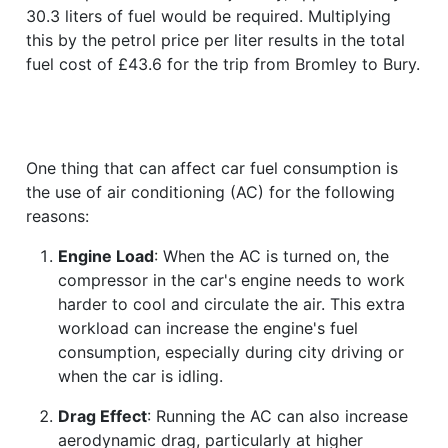
30.3 liters of fuel would be required. Multiplying
this by the petrol price per liter results in the total
fuel cost of £43.6 for the trip from Bromley to Bury.
One thing that can affect car fuel consumption is
the use of air conditioning (AC) for the following
reasons:
Engine Load
: When the AC is turned on, the
compressor in the car's engine needs to work
harder to cool and circulate the air. This extra
workload can increase the engine's fuel
consumption, especially during city driving or
when the car is idling.
Drag Effect
: Running the AC can also increase
aerodynamic drag, particularly at higher