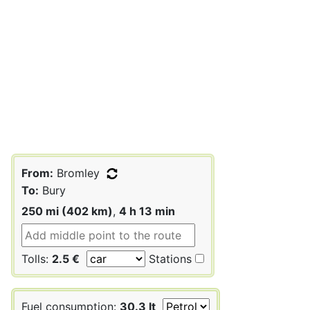
From:
Bromley
To:
Bury
250 mi (402 km)
,
4 h 13 min
Tolls:
2.5 €
Stations
Fuel consumption:
30.3 lt