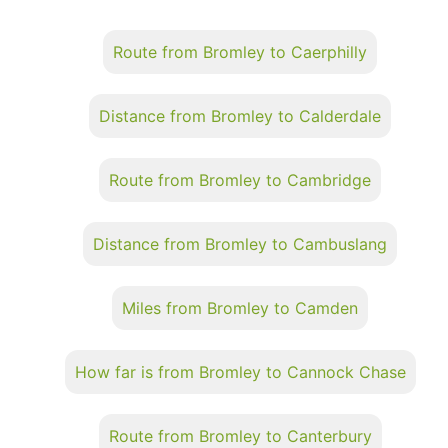
Route from Bromley to Caerphilly
Distance from Bromley to Calderdale
Route from Bromley to Cambridge
Distance from Bromley to Cambuslang
Miles from Bromley to Camden
How far is from Bromley to Cannock Chase
Route from Bromley to Canterbury