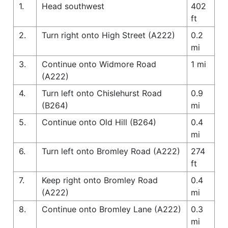
1.
Head southwest
402
ft
2.
Turn right onto High Street (A222)
0.2
mi
3.
Continue onto Widmore Road
1 mi
(A222)
4.
Turn left onto Chislehurst Road
0.9
(B264)
mi
5.
Continue onto Old Hill (B264)
0.4
mi
6.
Turn left onto Bromley Road (A222)
274
ft
7.
Keep right onto Bromley Road
0.4
(A222)
mi
8.
Continue onto Bromley Lane (A222)
0.3
mi