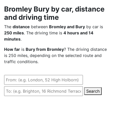
Bromley Bury by car, distance
and driving time
The
distance
between
Bromley and Bury
by car is
250 miles
. The driving time is
4 hours and 14
minutes
.
How far
is
Bury from Bromley
? The driving distance
is 250 miles, depending on the selected route and
traffic conditions.
Search