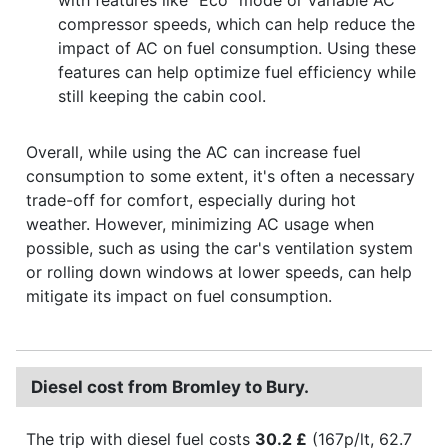
compressor speeds, which can help reduce the
impact of AC on fuel consumption. Using these
features can help optimize fuel efficiency while
still keeping the cabin cool.
Overall, while using the AC can increase fuel
consumption to some extent, it's often a necessary
trade-off for comfort, especially during hot
weather. However, minimizing AC usage when
possible, such as using the car's ventilation system
or rolling down windows at lower speeds, can help
mitigate its impact on fuel consumption.
Diesel cost from Bromley to Bury.
The trip with diesel fuel costs
30.2 £
(167p/lt, 62.7