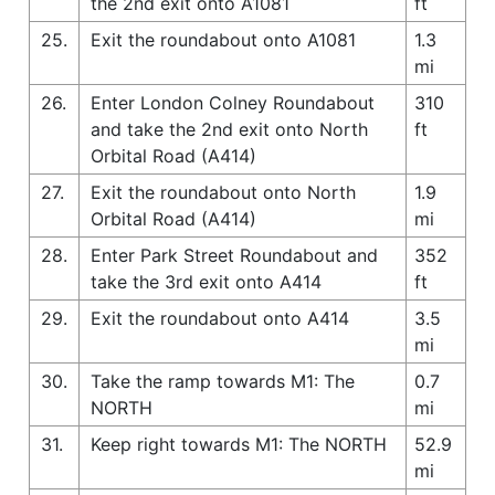
the 2nd exit onto A1081
ft
25.
Exit the roundabout onto A1081
1.3
mi
26.
Enter London Colney Roundabout
310
and take the 2nd exit onto North
ft
Orbital Road (A414)
27.
Exit the roundabout onto North
1.9
Orbital Road (A414)
mi
28.
Enter Park Street Roundabout and
352
take the 3rd exit onto A414
ft
29.
Exit the roundabout onto A414
3.5
mi
30.
Take the ramp towards M1: The
0.7
NORTH
mi
31.
Keep right towards M1: The NORTH
52.9
mi