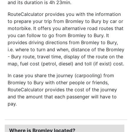
and its duration is 4h 23min.
RouteCalculator provides you with the information
to prepare your trip from Bromley to Bury by car or
motorbike. It offers you alternative road routes that
you can follow to go from Bromley to Bury. It
provides driving directions from Bromley to Bury,
i.e. where to turn and when, distance of the Bromley
- Bury route, travel time, display of the route on the
map, fuel cost (petrol, diesel) and toll (if exist) cost.
In case you share the journey (carpooling) from
Bromley to Bury with other people or friends,
RouteCalculator provides the cost of the journey
and the amount that each passenger will have to
pay.
Where is Bromley located?