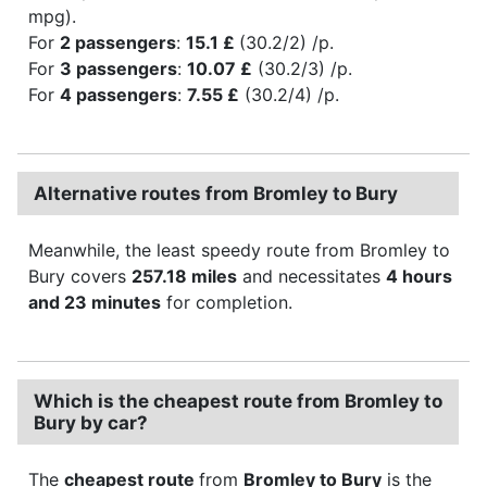
mpg).
For
2 passengers
:
15.1 £
(30.2/2) /p.
For
3 passengers
:
10.07 £
(30.2/3) /p.
For
4 passengers
:
7.55 £
(30.2/4) /p.
Alternative routes from Bromley to Bury
Meanwhile, the least speedy route from Bromley to
Bury covers
257.18 miles
and necessitates
4 hours
and 23 minutes
for completion.
Which is the cheapest route from Bromley to
Bury by car?
The
cheapest route
from
Bromley to Bury
is the