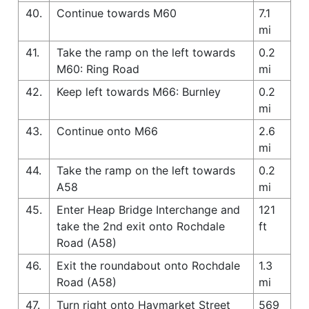
40.
Continue towards M60
7.1
mi
41.
Take the ramp on the left towards
0.2
M60: Ring Road
mi
42.
Keep left towards M66: Burnley
0.2
mi
43.
Continue onto M66
2.6
mi
44.
Take the ramp on the left towards
0.2
A58
mi
45.
Enter Heap Bridge Interchange and
121
take the 2nd exit onto Rochdale
ft
Road (A58)
46.
Exit the roundabout onto Rochdale
1.3
Road (A58)
mi
47.
Turn right onto Haymarket Street
569