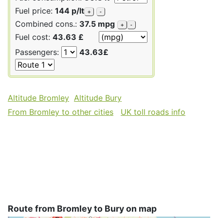
Fuel price:
144 p/lt
+
-
Combined cons.:
37.5 mpg
+
-
Fuel cost:
43.63 £
Passengers:
43.63£
Altitude Bromley
Altitude Bury
From Bromley to other cities
UK toll roads info
Route from Bromley to Bury on map