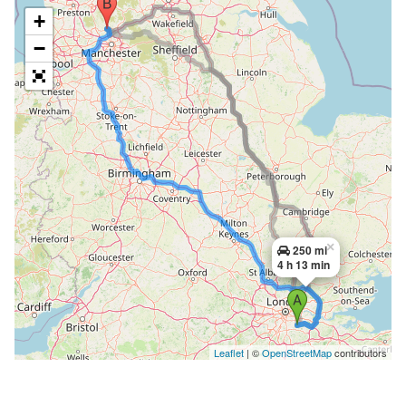
+
−
×
250 mi
4 h 13 min
Leaflet
| ©
OpenStreetMap
contributors