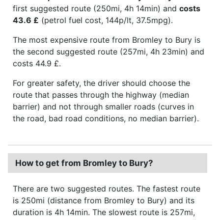
first suggested route (250mi, 4h 14min) and
costs
43.6 £
(petrol fuel cost, 144p/lt, 37.5mpg).
The most expensive route from Bromley to Bury is
the second suggested route (257mi, 4h 23min) and
costs 44.9 £.
For greater safety, the driver should choose the
route that passes through the highway (median
barrier) and not through smaller roads (curves in
the road, bad road conditions, no median barrier).
How to get from Bromley to Bury?
There are two suggested routes. The fastest route
is 250mi (distance from Bromley to Bury) and its
duration is 4h 14min. The slowest route is 257mi,