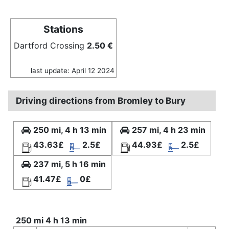
Stations
Dartford Crossing
2.50 €
last update: April 12 2024
Driving directions from Bromley to Bury
250 mi, 4 h 13 min
257 mi, 4 h 23 min
43.63£
2.5£
44.93£
2.5£
237 mi, 5 h 16 min
41.47£
0£
250 mi 4 h 13 min