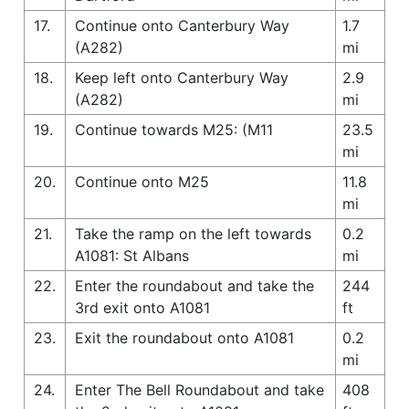
17.
Continue onto Canterbury Way
1.7
(A282)
mi
18.
Keep left onto Canterbury Way
2.9
(A282)
mi
19.
Continue towards M25: (M11
23.5
mi
20.
Continue onto M25
11.8
mi
21.
Take the ramp on the left towards
0.2
A1081: St Albans
mi
22.
Enter the roundabout and take the
244
3rd exit onto A1081
ft
23.
Exit the roundabout onto A1081
0.2
mi
24.
Enter The Bell Roundabout and take
408