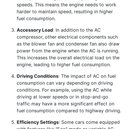
speeds. This means the engine needs to work
harder to maintain speed, resulting in higher
fuel consumption.
Accessory Load
: In addition to the AC
compressor, other electrical components such
as the blower fan and condenser fan also draw
power from the engine when the AC is running.
This increases the overall electrical load on the
engine, leading to higher fuel consumption.
Driving Conditions
: The impact of AC on fuel
consumption can vary depending on driving
conditions. For example, using the AC while
driving at lower speeds or in stop-and-go
traffic may have a more significant effect on
fuel consumption compared to highway driving.
Efficiency Settings
: Some cars come equipped
with features like "Eco" mode or variable AC