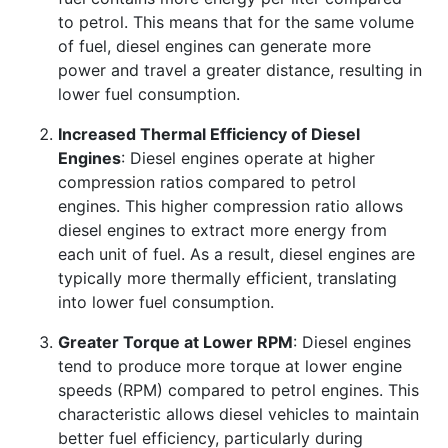
to petrol. This means that for the same volume
of fuel, diesel engines can generate more
power and travel a greater distance, resulting in
lower fuel consumption.
Increased Thermal Efficiency of Diesel
Engines
: Diesel engines operate at higher
compression ratios compared to petrol
engines. This higher compression ratio allows
diesel engines to extract more energy from
each unit of fuel. As a result, diesel engines are
typically more thermally efficient, translating
into lower fuel consumption.
Greater Torque at Lower RPM
: Diesel engines
tend to produce more torque at lower engine
speeds (RPM) compared to petrol engines. This
characteristic allows diesel vehicles to maintain
better fuel efficiency, particularly during