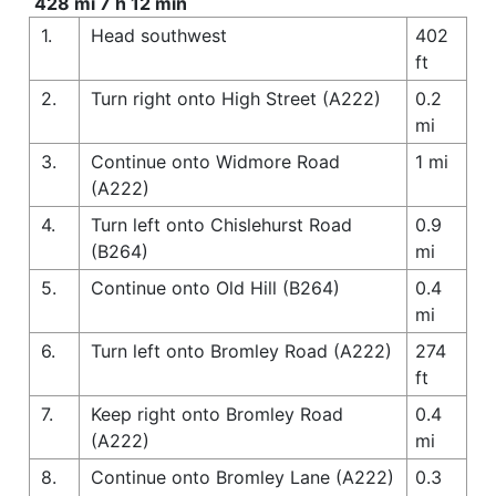
428 mi 7 h 12 min
1.
Head southwest
402
ft
2.
Turn right onto High Street (A222)
0.2
mi
3.
Continue onto Widmore Road
1 mi
(A222)
4.
Turn left onto Chislehurst Road
0.9
(B264)
mi
5.
Continue onto Old Hill (B264)
0.4
mi
6.
Turn left onto Bromley Road (A222)
274
ft
7.
Keep right onto Bromley Road
0.4
(A222)
mi
8.
Continue onto Bromley Lane (A222)
0.3