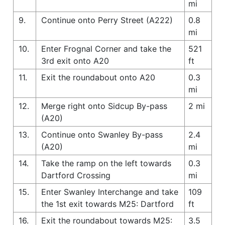
mi
9.
Continue onto Perry Street (A222)
0.8
mi
10.
Enter Frognal Corner and take the
521
3rd exit onto A20
ft
11.
Exit the roundabout onto A20
0.3
mi
12.
Merge right onto Sidcup By-pass
2 mi
(A20)
13.
Continue onto Swanley By-pass
2.4
(A20)
mi
14.
Take the ramp on the left towards
0.3
Dartford Crossing
mi
15.
Enter Swanley Interchange and take
109
the 1st exit towards M25: Dartford
ft
16.
Exit the roundabout towards M25:
3.5