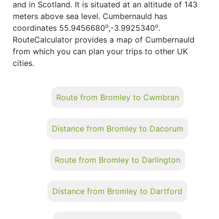
and in Scotland. It is situated at an altitude of 143
meters above sea level. Cumbernauld has
o
o
coordinates 55.9456680
,-3.9925340
.
RouteCalculator provides a map of Cumbernauld
from which you can plan your trips to other UK
cities.
Route from Bromley to Cwmbran
Distance from Bromley to Dacorum
Route from Bromley to Darlington
Distance from Bromley to Dartford