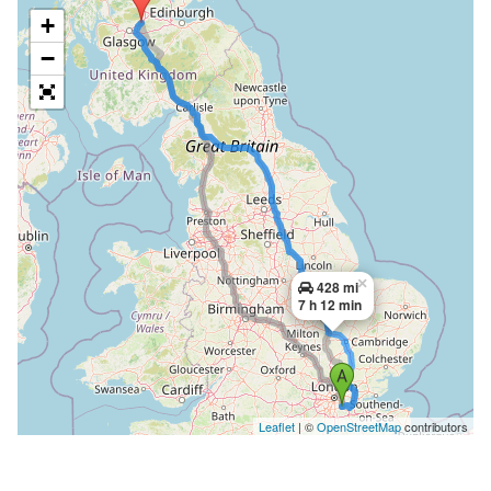
+
−
×
428 mi
7 h 12 min
Leaflet
| ©
OpenStreetMap
contributors