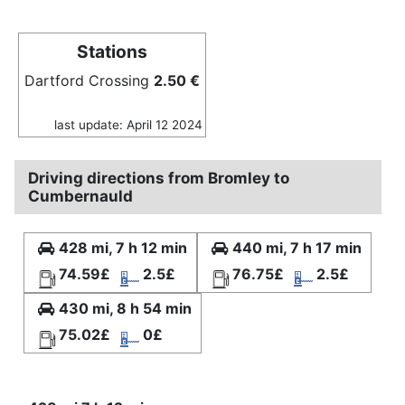
Stations
Dartford Crossing
2.50 €
last update: April 12 2024
Driving directions from Bromley to
Cumbernauld
428 mi, 7 h 12 min
440 mi, 7 h 17 min
74.59£
2.5£
76.75£
2.5£
430 mi, 8 h 54 min
75.02£
0£