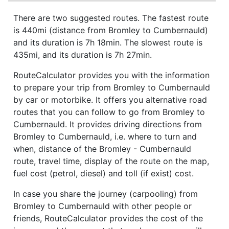
There are two suggested routes. The fastest route
is 440mi (distance from Bromley to Cumbernauld)
and its duration is 7h 18min. The slowest route is
435mi, and its duration is 7h 27min.
RouteCalculator provides you with the information
to prepare your trip from Bromley to Cumbernauld
by car or motorbike. It offers you alternative road
routes that you can follow to go from Bromley to
Cumbernauld. It provides driving directions from
Bromley to Cumbernauld, i.e. where to turn and
when, distance of the Bromley - Cumbernauld
route, travel time, display of the route on the map,
fuel cost (petrol, diesel) and toll (if exist) cost.
In case you share the journey (carpooling) from
Bromley to Cumbernauld with other people or
friends, RouteCalculator provides the cost of the