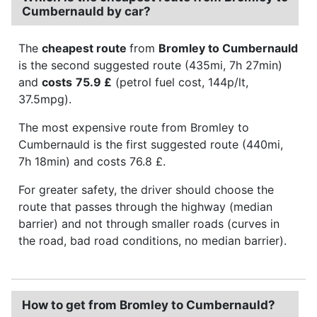
Cumbernauld by car?
The
cheapest route
from
Bromley to Cumbernauld
is the second suggested route (435mi, 7h 27min)
and
costs
75.9 £
(petrol fuel cost, 144p/lt,
37.5mpg).
The most expensive route from Bromley to
Cumbernauld is the first suggested route (440mi,
7h 18min) and costs 76.8 £.
For greater safety, the driver should choose the
route that passes through the highway (median
barrier) and not through smaller roads (curves in
the road, bad road conditions, no median barrier).
How to get from Bromley to Cumbernauld?