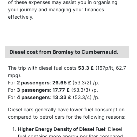
of these expenses may assist you in organising
your journey and managing your finances
effectively.
Diesel cost from Bromley to Cumbernauld.
The trip with diesel fuel costs
53.3 £
(167p/lt, 62.7
mpg).
For
2 passengers
:
26.65 £
(53.3/2) /p.
For
3 passengers
:
17.77 £
(53.3/3) /p.
For
4 passengers
:
13.33 £
(53.3/4) /p.
Diesel cars generally have lower fuel consumption
compared to petrol cars for the following reasons:
Higher Energy Density of Diesel Fuel
: Diesel
fuel contains more energy per liter compared