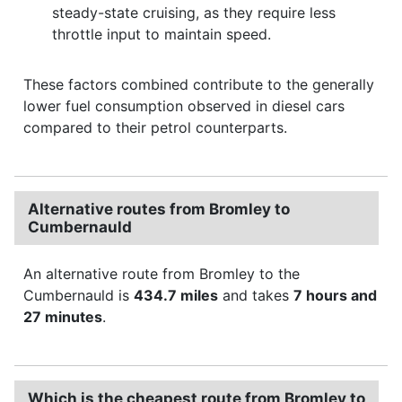
steady-state cruising, as they require less
throttle input to maintain speed.
These factors combined contribute to the generally
lower fuel consumption observed in diesel cars
compared to their petrol counterparts.
Alternative routes from Bromley to
Cumbernauld
An alternative route from Bromley to the
Cumbernauld is
434.7 miles
and takes
7 hours and
27 minutes
.
Which is the cheapest route from Bromley to