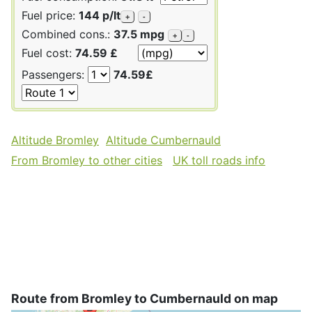
Fuel price:
144 p/lt
+
-
Combined cons.:
37.5 mpg
+
-
Fuel cost:
74.59 £
Passengers:
74.59£
Altitude Bromley
Altitude Cumbernauld
From Bromley to other cities
UK toll roads info
Route from Bromley to Cumbernauld on map