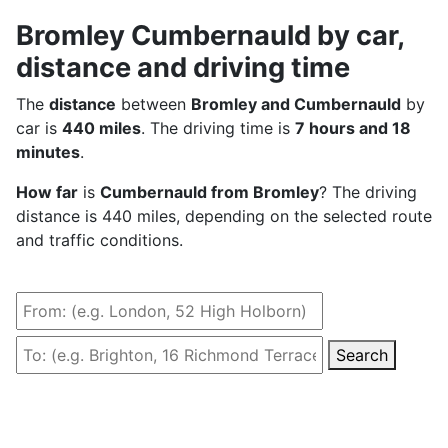
Bromley Cumbernauld by car,
distance and driving time
The
distance
between
Bromley and Cumbernauld
by
car is
440 miles
. The driving time is
7 hours and 18
minutes
.
How far
is
Cumbernauld from Bromley
? The driving
distance is 440 miles, depending on the selected route
and traffic conditions.
Search