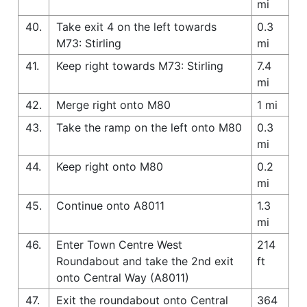
mi
40.
Take exit 4 on the left towards
0.3
M73: Stirling
mi
41.
Keep right towards M73: Stirling
7.4
mi
42.
Merge right onto M80
1 mi
43.
Take the ramp on the left onto M80
0.3
mi
44.
Keep right onto M80
0.2
mi
45.
Continue onto A8011
1.3
mi
46.
Enter Town Centre West
214
Roundabout and take the 2nd exit
ft
onto Central Way (A8011)
47.
Exit the roundabout onto Central
364