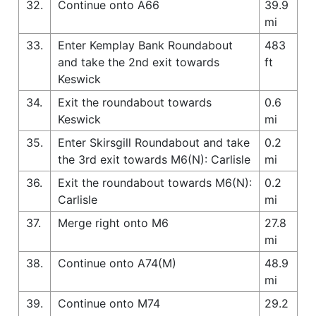
32.
Continue onto A66
39.9
mi
33.
Enter Kemplay Bank Roundabout
483
and take the 2nd exit towards
ft
Keswick
34.
Exit the roundabout towards
0.6
Keswick
mi
35.
Enter Skirsgill Roundabout and take
0.2
the 3rd exit towards M6(N): Carlisle
mi
36.
Exit the roundabout towards M6(N):
0.2
Carlisle
mi
37.
Merge right onto M6
27.8
mi
38.
Continue onto A74(M)
48.9
mi
39.
Continue onto M74
29.2