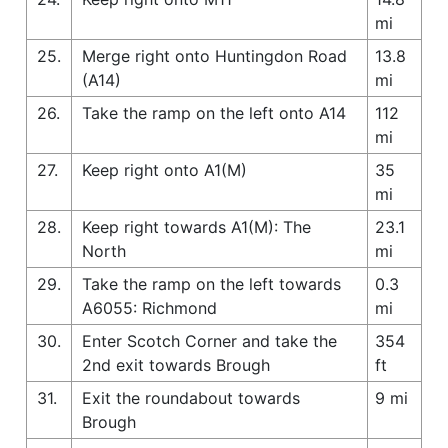
mi
25.
Merge right onto Huntingdon Road
13.8
(A14)
mi
26.
Take the ramp on the left onto A14
112
mi
27.
Keep right onto A1(M)
35
mi
28.
Keep right towards A1(M): The
23.1
North
mi
29.
Take the ramp on the left towards
0.3
A6055: Richmond
mi
30.
Enter Scotch Corner and take the
354
2nd exit towards Brough
ft
31.
Exit the roundabout towards
9 mi
Brough