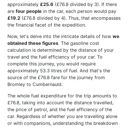
approximately
£25.6
(£76.8 divided by 3). If there
are
four people
in the car, each person would pay
£19.2
(£76.8 divided by 4). Thus, that encompasses
the financial facet of the expedition.
Now, let's delve into the intricate details of how
we
obtained these figures
. The gasoline cost
calculation is determined by the distance of your
travel and the fuel efficiency of your car. To
complete this journey, you would require
approximately 53.3 litres of fuel. And that's the
source of the £76.8 fare for the journey from
Bromley to Cumbernauld.
The whole fuel expenditure for the trip amounts to
£76.8, taking into account the distance travelled,
the price of petrol, and the fuel efficiency of the
car. Regardless of whether you are travelling alone
or with companions, understanding the breakdown