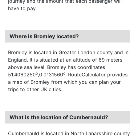
journey and the amount that each passenger will
have to pay.
Where is Bromley located?
Bromley is located in Greater London county and in
England. It is situated at an altitude of 69 meters
above sea level. Bromley has coordinates
o
o
51.4060250
,0.0131560
. RouteCalculator provides
a map of Bromley from which you can plan your
trips to other UK cities.
What is the location of Cumbernauld?
Cumbernauld is located in North Lanarkshire county