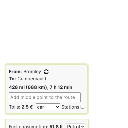
From:
Bromley
To:
Cumbernauld
428 mi (688 km)
,
7 h 12 min
Tolls:
2.5 €
Stations
Fuel consumption:
51.8 lt