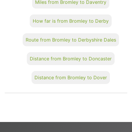
Miles from Bromley to Daventry
How far is from Bromley to Derby
Route from Bromley to Derbyshire Dales
Distance from Bromley to Doncaster
Distance from Bromley to Dover