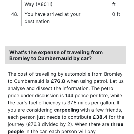
Way (A8011)
ft
48.
You have arrived at your
0 ft
destination
What's the expense of traveling from
Bromley to Cumbernauld by car?
The cost of travelling by automobile from Bromley
to Cumbernauld is
£76.8
when using petrol. Let us
analyse and dissect the information. The petrol
price under discussion is 144 pence per litre, while
the car's fuel efficiency is 37.5 miles per gallon. If
you are considering
carpooling
with a few friends,
each person just needs to contribute
£38.4
for the
journey (£76.8 divided by 2). When there are
three
people
in the car, each person will pay