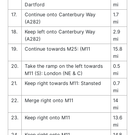
Dartford
mi
17.
Continue onto Canterbury Way
1.7
(A282)
mi
18.
Keep left onto Canterbury Way
2.9
(A282)
mi
19.
Continue towards M25: (M11
15.8
mi
20.
Take the ramp on the left towards
0.5
M11 (S): London (NE & C)
mi
21.
Keep right towards M11: Stansted
0.7
mi
22.
Merge right onto M11
14
mi
23.
Keep right onto M11
13.6
mi
24.
Keep right onto M11
14.8