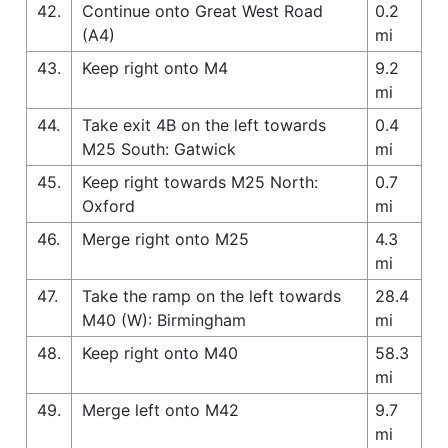
42.
Continue onto Great West Road
0.2
(A4)
mi
43.
Keep right onto M4
9.2
mi
44.
Take exit 4B on the left towards
0.4
M25 South: Gatwick
mi
45.
Keep right towards M25 North:
0.7
Oxford
mi
46.
Merge right onto M25
4.3
mi
47.
Take the ramp on the left towards
28.4
M40 (W): Birmingham
mi
48.
Keep right onto M40
58.3
mi
49.
Merge left onto M42
9.7
mi