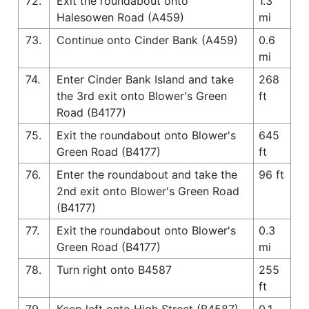
72.
Exit the roundabout onto
1.3
Halesowen Road (A459)
mi
73.
Continue onto Cinder Bank (A459)
0.6
mi
74.
Enter Cinder Bank Island and take
268
the 3rd exit onto Blower's Green
ft
Road (B4177)
75.
Exit the roundabout onto Blower's
645
Green Road (B4177)
ft
76.
Enter the roundabout and take the
96 ft
2nd exit onto Blower's Green Road
(B4177)
77.
Exit the roundabout onto Blower's
0.3
Green Road (B4177)
mi
78.
Turn right onto B4587
255
ft
79.
Keep left onto High Street (B4587)
0.1