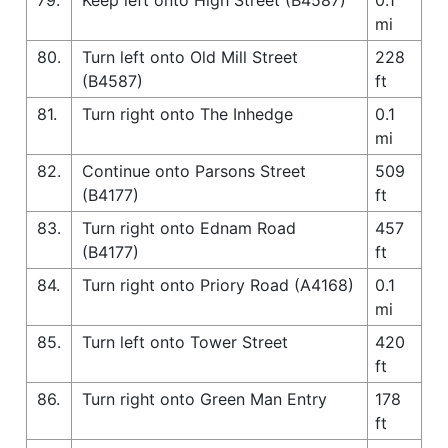
mi
80.
Turn left onto Old Mill Street
228
(B4587)
ft
81.
Turn right onto The Inhedge
0.1
mi
82.
Continue onto Parsons Street
509
(B4177)
ft
83.
Turn right onto Ednam Road
457
(B4177)
ft
84.
Turn right onto Priory Road (A4168)
0.1
mi
85.
Turn left onto Tower Street
420
ft
86.
Turn right onto Green Man Entry
178
ft