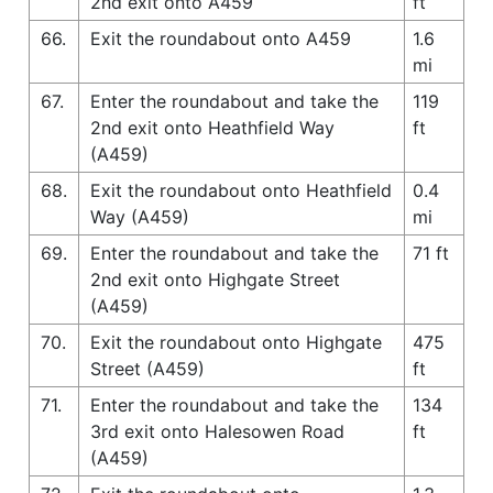
2nd exit onto A459
ft
66.
Exit the roundabout onto A459
1.6
mi
67.
Enter the roundabout and take the
119
2nd exit onto Heathfield Way
ft
(A459)
68.
Exit the roundabout onto Heathfield
0.4
Way (A459)
mi
69.
Enter the roundabout and take the
71 ft
2nd exit onto Highgate Street
(A459)
70.
Exit the roundabout onto Highgate
475
Street (A459)
ft
71.
Enter the roundabout and take the
134
3rd exit onto Halesowen Road
ft
(A459)