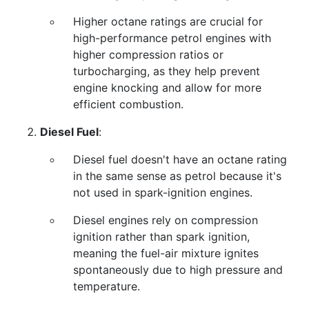
Higher octane ratings are crucial for
high-performance petrol engines with
higher compression ratios or
turbocharging, as they help prevent
engine knocking and allow for more
efficient combustion.
Diesel Fuel
:
Diesel fuel doesn't have an octane rating
in the same sense as petrol because it's
not used in spark-ignition engines.
Diesel engines rely on compression
ignition rather than spark ignition,
meaning the fuel-air mixture ignites
spontaneously due to high pressure and
temperature.