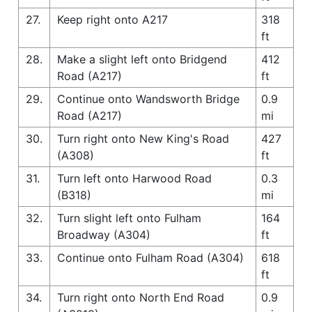
27.
Keep right onto A217
318
ft
28.
Make a slight left onto Bridgend
412
Road (A217)
ft
29.
Continue onto Wandsworth Bridge
0.9
Road (A217)
mi
30.
Turn right onto New King's Road
427
(A308)
ft
31.
Turn left onto Harwood Road
0.3
(B318)
mi
32.
Turn slight left onto Fulham
164
Broadway (A304)
ft
33.
Continue onto Fulham Road (A304)
618
ft
34.
Turn right onto North End Road
0.9