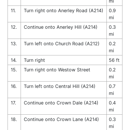
mi
11.
Turn right onto Anerley Road (A214)
0.9
mi
12.
Continue onto Anerley Hill (A214)
0.3
mi
13.
Turn left onto Church Road (A212)
0.2
mi
14.
Turn right
56 ft
15.
Turn right onto Westow Street
0.2
mi
16.
Turn left onto Central Hill (A214)
0.7
mi
17.
Continue onto Crown Dale (A214)
0.4
mi
18.
Continue onto Crown Lane (A214)
0.3
mi