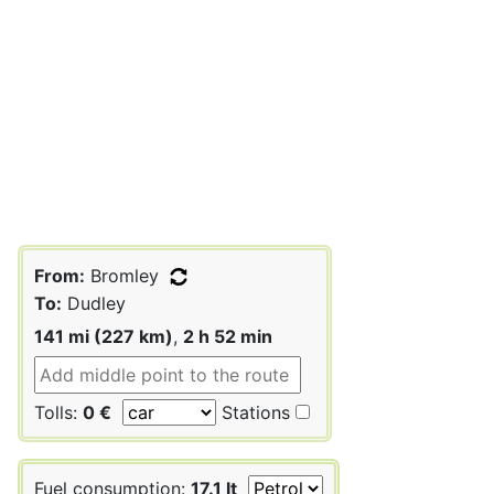
From:
Bromley
To:
Dudley
141 mi (227 km)
,
2 h 52 min
Tolls:
0 €
Stations
Fuel consumption:
17.1 lt