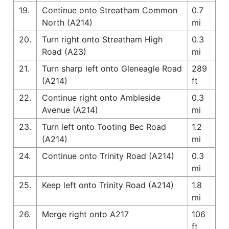
19.
Continue onto Streatham Common
0.7
North (A214)
mi
20.
Turn right onto Streatham High
0.3
Road (A23)
mi
21.
Turn sharp left onto Gleneagle Road
289
(A214)
ft
22.
Continue right onto Ambleside
0.3
Avenue (A214)
mi
23.
Turn left onto Tooting Bec Road
1.2
(A214)
mi
24.
Continue onto Trinity Road (A214)
0.3
mi
25.
Keep left onto Trinity Road (A214)
1.8
mi
26.
Merge right onto A217
106
ft