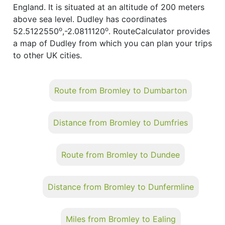
England. It is situated at an altitude of 200 meters
above sea level. Dudley has coordinates
o
o
52.5122550
,-2.0811120
. RouteCalculator provides
a map of Dudley from which you can plan your trips
to other UK cities.
Route from Bromley to Dumbarton
Distance from Bromley to Dumfries
Route from Bromley to Dundee
Distance from Bromley to Dunfermline
Miles from Bromley to Ealing