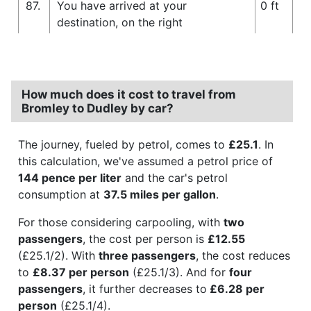
87.
You have arrived at your
0 ft
destination, on the right
How much does it cost to travel from
Bromley to Dudley by car?
The journey, fueled by petrol, comes to
£25.1
. In
this calculation, we've assumed a petrol price of
144 pence per liter
and the car's petrol
consumption at
37.5 miles per gallon
.
For those considering carpooling, with
two
passengers
, the cost per person is
£12.55
(£25.1/2). With
three passengers
, the cost reduces
to
£8.37 per person
(£25.1/3). And for
four
passengers
, it further decreases to
£6.28 per
person
(£25.1/4).