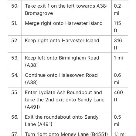
50.
Take exit 1 on the left towards A38:
0.2
Bromsgrove
mi
51.
Merge right onto Harvester Island
115
ft
52.
Keep right onto Harvester Island
316
ft
53.
Keep left onto Birmingham Road
1 mi
(A38)
54.
Continue onto Halesowen Road
0.6
(A38)
mi
55.
Enter Lydiate Ash Roundbout and
460
take the 2nd exit onto Sandy Lane
ft
(A491)
56.
Exit the roundabout onto Sandy
0.5
Lane (A491)
mi
57.
Turn right onto Money Lane (B4551)
1.1 mi