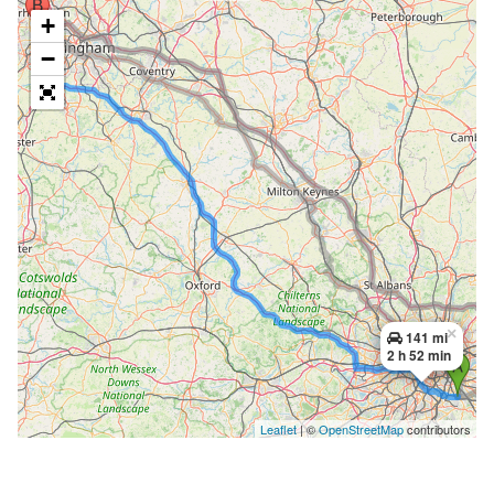
+
−
×
141 mi
2 h 52 min
Leaflet
| ©
OpenStreetMap
contributors