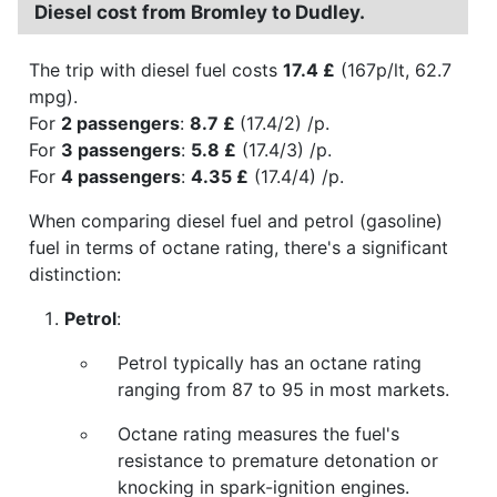
Diesel cost from Bromley to Dudley.
The trip with diesel fuel costs
17.4 £
(167p/lt, 62.7
mpg).
For
2 passengers
:
8.7 £
(17.4/2) /p.
For
3 passengers
:
5.8 £
(17.4/3) /p.
For
4 passengers
:
4.35 £
(17.4/4) /p.
When comparing diesel fuel and petrol (gasoline)
fuel in terms of octane rating, there's a significant
distinction:
Petrol
:
Petrol typically has an octane rating
ranging from 87 to 95 in most markets.
Octane rating measures the fuel's
resistance to premature detonation or
knocking in spark-ignition engines.