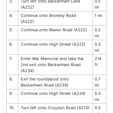
3.
Turn left onto Beckenham Lane
0.5
(A222)
mi
4.
Continue onto Bromley Road
1 mi
(A222)
5.
Continue onto Manor Road (A222)
0.2
mi
6.
Continue onto High Street (A222)
0.3
mi
7.
Enter War Memorial and take the
214
2nd exit onto Beckenham Road
ft
(A234)
8.
Exit the roundabout onto
0.7
Beckenham Road (A234)
mi
9.
Continue onto High Street (A234)
0.3
mi
10.
Turn left onto Croydon Road (A213)
0.5