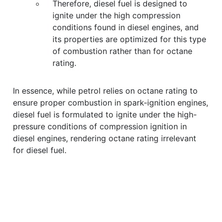
Therefore, diesel fuel is designed to
ignite under the high compression
conditions found in diesel engines, and
its properties are optimized for this type
of combustion rather than for octane
rating.
In essence, while petrol relies on octane rating to
ensure proper combustion in spark-ignition engines,
diesel fuel is formulated to ignite under the high-
pressure conditions of compression ignition in
diesel engines, rendering octane rating irrelevant
for diesel fuel.