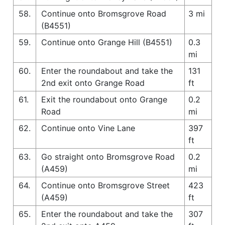
58.
Continue onto Bromsgrove Road
3 mi
(B4551)
59.
Continue onto Grange Hill (B4551)
0.3
mi
60.
Enter the roundabout and take the
131
2nd exit onto Grange Road
ft
61.
Exit the roundabout onto Grange
0.2
Road
mi
62.
Continue onto Vine Lane
397
ft
63.
Go straight onto Bromsgrove Road
0.2
(A459)
mi
64.
Continue onto Bromsgrove Street
423
(A459)
ft
65.
Enter the roundabout and take the
307