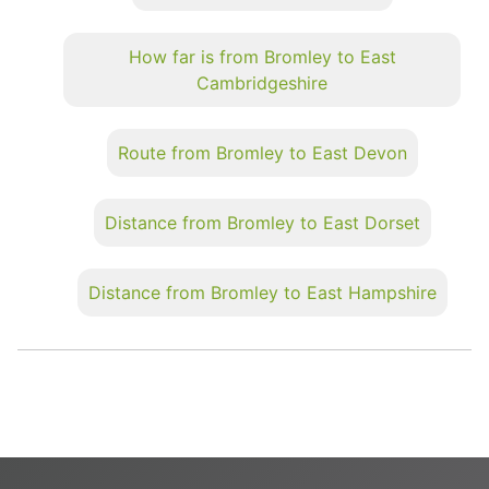
How far is from Bromley to East
Cambridgeshire
Route from Bromley to East Devon
Distance from Bromley to East Dorset
Distance from Bromley to East Hampshire