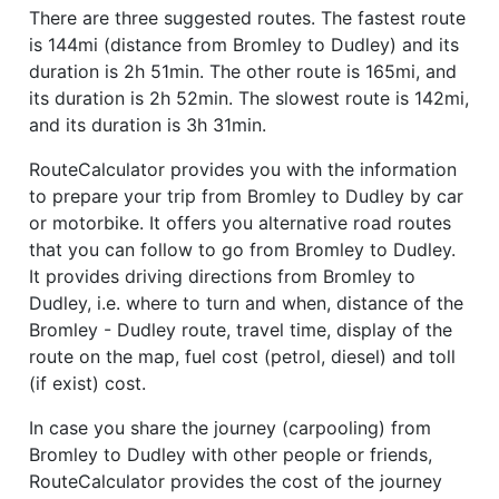
There are three suggested routes. The fastest route
is 144mi (distance from Bromley to Dudley) and its
duration is 2h 51min. The other route is 165mi, and
its duration is 2h 52min. The slowest route is 142mi,
and its duration is 3h 31min.
RouteCalculator provides you with the information
to prepare your trip from Bromley to Dudley by car
or motorbike. It offers you alternative road routes
that you can follow to go from Bromley to Dudley.
It provides driving directions from Bromley to
Dudley, i.e. where to turn and when, distance of the
Bromley - Dudley route, travel time, display of the
route on the map, fuel cost (petrol, diesel) and toll
(if exist) cost.
In case you share the journey (carpooling) from
Bromley to Dudley with other people or friends,
RouteCalculator provides the cost of the journey