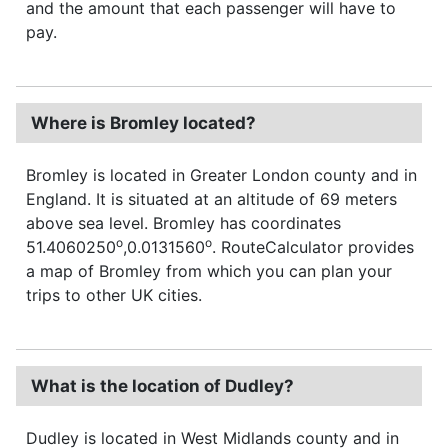
and the amount that each passenger will have to
pay.
Where is Bromley located?
Bromley is located in Greater London county and in
England. It is situated at an altitude of 69 meters
above sea level. Bromley has coordinates
o
o
51.4060250
,0.0131560
. RouteCalculator provides
a map of Bromley from which you can plan your
trips to other UK cities.
What is the location of Dudley?
Dudley is located in West Midlands county and in