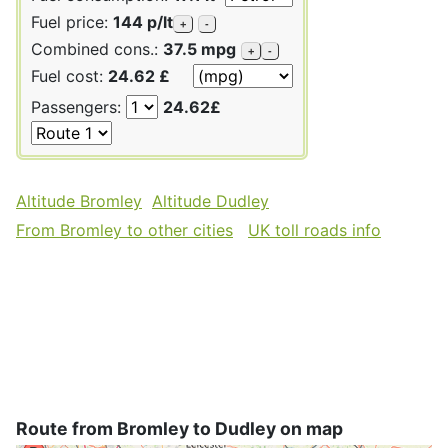
Fuel price:
144 p/lt
+
-
Combined cons.:
37.5 mpg
+
-
Fuel cost:
24.62 £
Passengers:
24.62£
Altitude Bromley
Altitude Dudley
From Bromley to other cities
UK toll roads info
Route from Bromley to Dudley on map