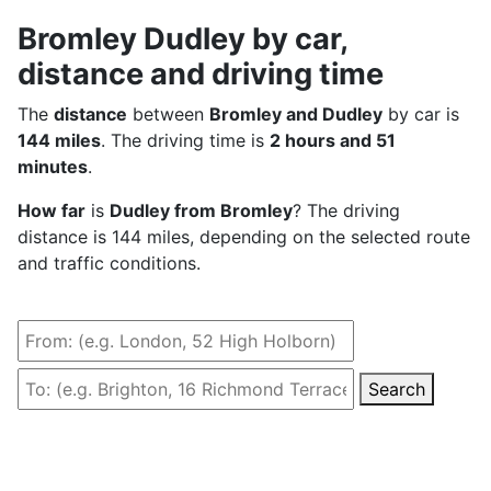
Bromley Dudley by car,
distance and driving time
The
distance
between
Bromley and Dudley
by car is
144 miles
. The driving time is
2 hours and 51
minutes
.
How far
is
Dudley from Bromley
? The driving
distance is 144 miles, depending on the selected route
and traffic conditions.
Search