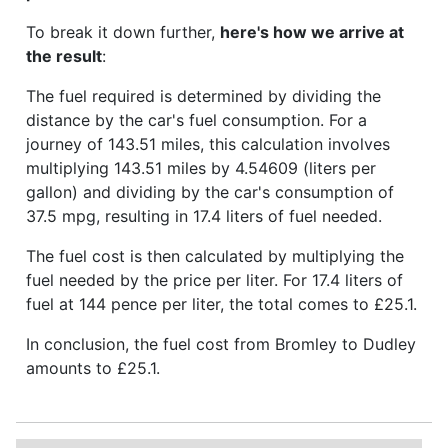
To break it down further,
here's how we arrive at
the result
:
The fuel required is determined by dividing the
distance by the car's fuel consumption. For a
journey of 143.51 miles, this calculation involves
multiplying 143.51 miles by 4.54609 (liters per
gallon) and dividing by the car's consumption of
37.5 mpg, resulting in 17.4 liters of fuel needed.
The fuel cost is then calculated by multiplying the
fuel needed by the price per liter. For 17.4 liters of
fuel at 144 pence per liter, the total comes to £25.1.
In conclusion, the fuel cost from Bromley to Dudley
amounts to £25.1.