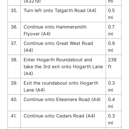
(A3219)
mi
35.
Turn left onto Talgarth Road (A4)
0.5
mi
36.
Continue onto Hammersmith
0.7
Flyover (A4)
mi
37.
Continue onto Great West Road
0.9
(A4)
mi
38.
Enter Hogarth Roundabout and
238
take the 3rd exit onto Hogarth Lane
ft
(A4)
39.
Exit the roundabout onto Hogarth
0.3
Lane (A4)
mi
40.
Continue onto Ellesmere Road (A4)
0.4
mi
41.
Continue onto Cedars Road (A4)
0.3
mi