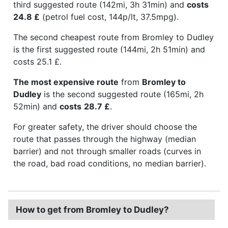
third suggested route (142mi, 3h 31min) and
costs
24.8 £
(petrol fuel cost, 144p/lt, 37.5mpg).
The second cheapest route from Bromley to Dudley
is the first suggested route (144mi, 2h 51min) and
costs 25.1 £.
The most expensive route
from
Bromley to
Dudley
is the second suggested route (165mi, 2h
52min) and
costs
28.7 £
.
For greater safety, the driver should choose the
route that passes through the highway (median
barrier) and not through smaller roads (curves in
the road, bad road conditions, no median barrier).
How to get from Bromley to Dudley?