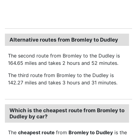
Alternative routes from Bromley to Dudley
The second route from Bromley to the Dudley is
164.65 miles and takes 2 hours and 52 minutes.
The third route from Bromley to the Dudley is
142.27 miles and takes 3 hours and 31 minutes.
Which is the cheapest route from Bromley to
Dudley by car?
The
cheapest route
from
Bromley to Dudley
is the