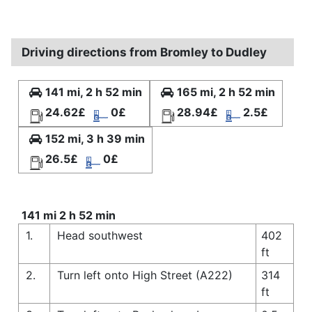
Driving directions from Bromley to Dudley
141 mi, 2 h 52 min
165 mi, 2 h 52 min
24.62£
0£
28.94£
2.5£
152 mi, 3 h 39 min
26.5£
0£
141 mi 2 h 52 min
1.
Head southwest
402
ft
2.
Turn left onto High Street (A222)
314
ft