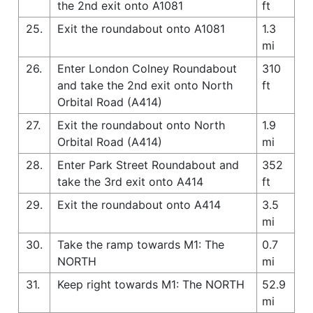
the 2nd exit onto A1081
ft
25.
Exit the roundabout onto A1081
1.3
mi
26.
Enter London Colney Roundabout
310
and take the 2nd exit onto North
ft
Orbital Road (A414)
27.
Exit the roundabout onto North
1.9
Orbital Road (A414)
mi
28.
Enter Park Street Roundabout and
352
take the 3rd exit onto A414
ft
29.
Exit the roundabout onto A414
3.5
mi
30.
Take the ramp towards M1: The
0.7
NORTH
mi
31.
Keep right towards M1: The NORTH
52.9
mi