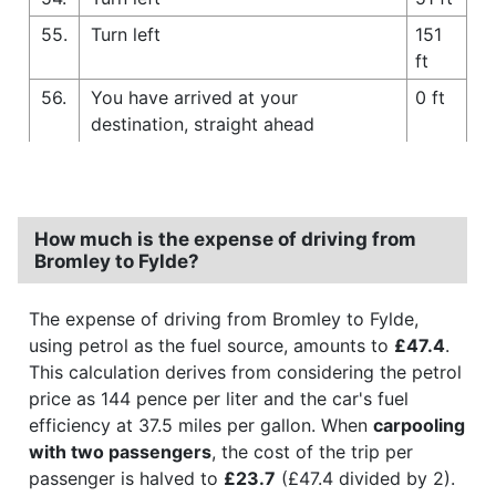
55.
Turn left
151
ft
56.
You have arrived at your
0 ft
destination, straight ahead
How much is the expense of driving from
Bromley to Fylde?
The expense of driving from Bromley to Fylde,
using petrol as the fuel source, amounts to
£47.4
.
This calculation derives from considering the petrol
price as 144 pence per liter and the car's fuel
efficiency at 37.5 miles per gallon. When
carpooling
with two passengers
, the cost of the trip per
passenger is halved to
£23.7
(£47.4 divided by 2).