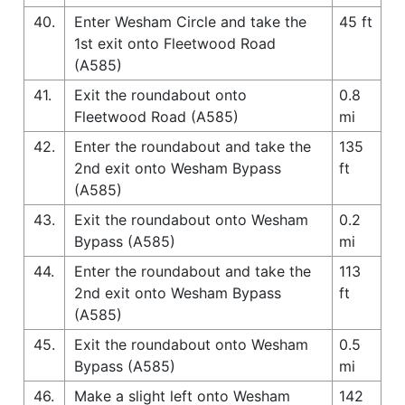
40.
Enter Wesham Circle and take the
45 ft
1st exit onto Fleetwood Road
(A585)
41.
Exit the roundabout onto
0.8
Fleetwood Road (A585)
mi
42.
Enter the roundabout and take the
135
2nd exit onto Wesham Bypass
ft
(A585)
43.
Exit the roundabout onto Wesham
0.2
Bypass (A585)
mi
44.
Enter the roundabout and take the
113
2nd exit onto Wesham Bypass
ft
(A585)
45.
Exit the roundabout onto Wesham
0.5
Bypass (A585)
mi
46.
Make a slight left onto Wesham
142