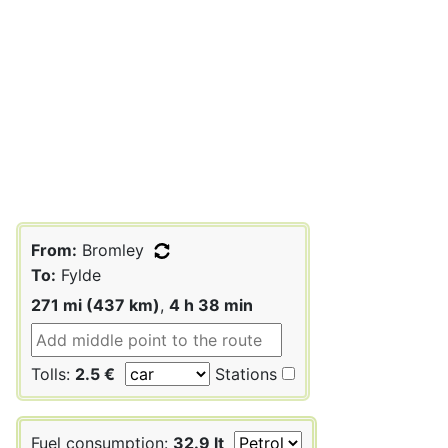
From:
Bromley
To:
Fylde
271 mi (437 km)
,
4 h 38 min
Tolls:
2.5 €
Stations
Fuel consumption:
32.9 lt