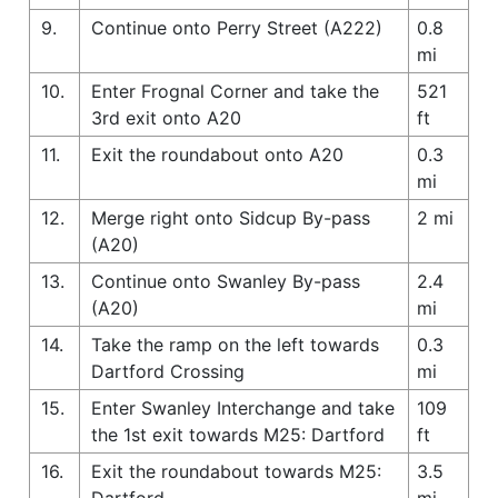
9.
Continue onto Perry Street (A222)
0.8
mi
10.
Enter Frognal Corner and take the
521
3rd exit onto A20
ft
11.
Exit the roundabout onto A20
0.3
mi
12.
Merge right onto Sidcup By-pass
2 mi
(A20)
13.
Continue onto Swanley By-pass
2.4
(A20)
mi
14.
Take the ramp on the left towards
0.3
Dartford Crossing
mi
15.
Enter Swanley Interchange and take
109
the 1st exit towards M25: Dartford
ft
16.
Exit the roundabout towards M25:
3.5
Dartford
mi