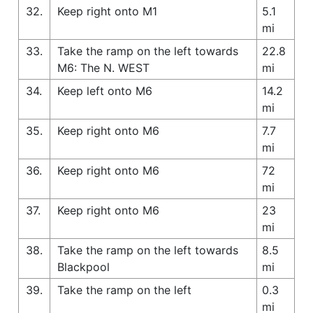
32.
Keep right onto M1
5.1
mi
33.
Take the ramp on the left towards
22.8
M6: The N. WEST
mi
34.
Keep left onto M6
14.2
mi
35.
Keep right onto M6
7.7
mi
36.
Keep right onto M6
72
mi
37.
Keep right onto M6
23
mi
38.
Take the ramp on the left towards
8.5
Blackpool
mi
39.
Take the ramp on the left
0.3
mi