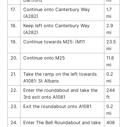
17.
Continue onto Canterbury Way
1.7
(A282)
mi
18.
Keep left onto Canterbury Way
2.9
(A282)
mi
19.
Continue towards M25: (M11
23.5
mi
20.
Continue onto M25
11.8
mi
21.
Take the ramp on the left towards
0.2
A1081: St Albans
mi
22.
Enter the roundabout and take the
244
3rd exit onto A1081
ft
23.
Exit the roundabout onto A1081
0.2
mi
24.
Enter The Bell Roundabout and take
408