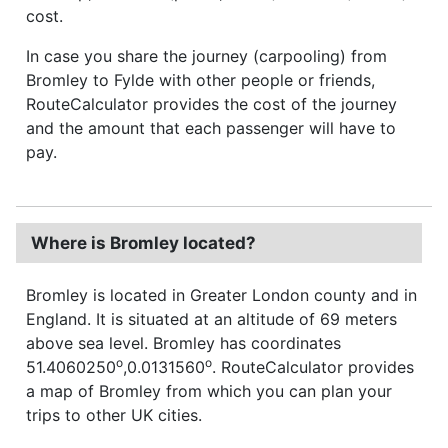
cost.
In case you share the journey (carpooling) from
Bromley to Fylde with other people or friends,
RouteCalculator provides the cost of the journey
and the amount that each passenger will have to
pay.
Where is Bromley located?
Bromley is located in Greater London county and in
England. It is situated at an altitude of 69 meters
above sea level. Bromley has coordinates
o
o
51.4060250
,0.0131560
. RouteCalculator provides
a map of Bromley from which you can plan your
trips to other UK cities.