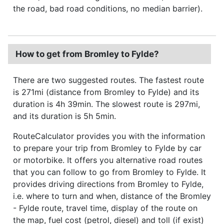
the road, bad road conditions, no median barrier).
How to get from Bromley to Fylde?
There are two suggested routes. The fastest route
is 271mi (distance from Bromley to Fylde) and its
duration is 4h 39min. The slowest route is 297mi,
and its duration is 5h 5min.
RouteCalculator provides you with the information
to prepare your trip from Bromley to Fylde by car
or motorbike. It offers you alternative road routes
that you can follow to go from Bromley to Fylde. It
provides driving directions from Bromley to Fylde,
i.e. where to turn and when, distance of the Bromley
- Fylde route, travel time, display of the route on
the map, fuel cost (petrol, diesel) and toll (if exist)