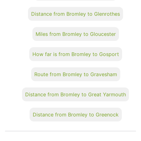
Distance from Bromley to Glenrothes
Miles from Bromley to Gloucester
How far is from Bromley to Gosport
Route from Bromley to Gravesham
Distance from Bromley to Great Yarmouth
Distance from Bromley to Greenock