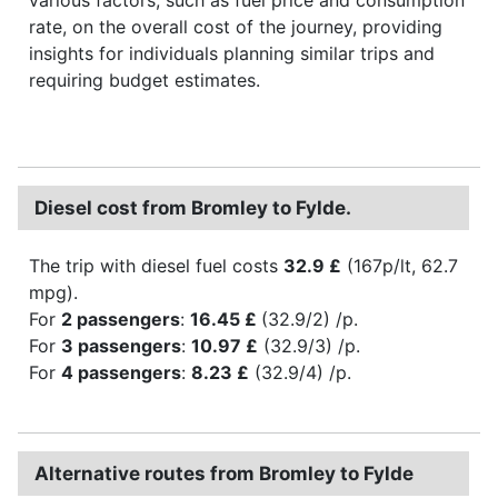
rate, on the overall cost of the journey, providing
insights for individuals planning similar trips and
requiring budget estimates.
Diesel cost from Bromley to Fylde.
The trip with diesel fuel costs
32.9 £
(167p/lt, 62.7
mpg).
For
2 passengers
:
16.45 £
(32.9/2) /p.
For
3 passengers
:
10.97 £
(32.9/3) /p.
For
4 passengers
:
8.23 £
(32.9/4) /p.
Alternative routes from Bromley to Fylde