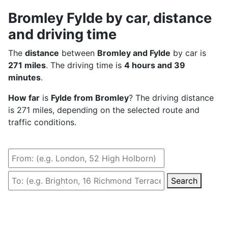
Bromley Fylde by car, distance
and driving time
The
distance
between
Bromley and Fylde
by car is
271 miles
. The driving time is
4 hours and 39
minutes
.
How far
is
Fylde from Bromley
? The driving distance
is 271 miles, depending on the selected route and
traffic conditions.
Search