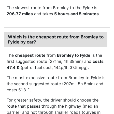
The slowest route from Bromley to the Fylde is
296.77 miles
and takes
5 hours and 5 minutes
.
Which is the cheapest route from Bromley to
Fylde by car?
The
cheapest route
from
Bromley to Fylde
is the
first suggested route (271mi, 4h 39min) and
costs
47.4 £
(petrol fuel cost, 144p/lt, 37.5mpg).
The most expensive route from Bromley to Fylde is
the second suggested route (297mi, 5h 5min) and
costs 51.8 £.
For greater safety, the driver should choose the
route that passes through the highway (median
barrier) and not through smaller roads (curves in