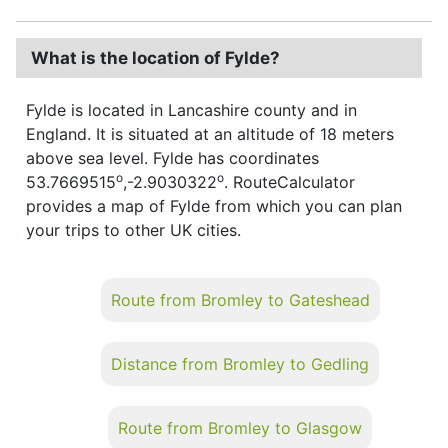
What is the location of Fylde?
Fylde is located in Lancashire county and in
England. It is situated at an altitude of 18 meters
above sea level. Fylde has coordinates
o
o
53.7669515
,-2.9030322
. RouteCalculator
provides a map of Fylde from which you can plan
your trips to other UK cities.
Route from Bromley to Gateshead
Distance from Bromley to Gedling
Route from Bromley to Glasgow