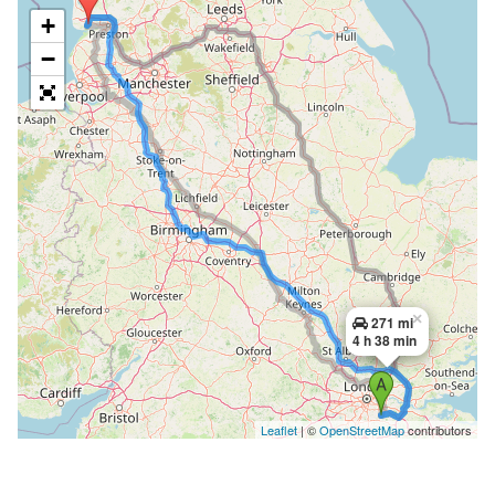
+
−
×
271 mi
4 h 38 min
Leaflet
| ©
OpenStreetMap
contributors