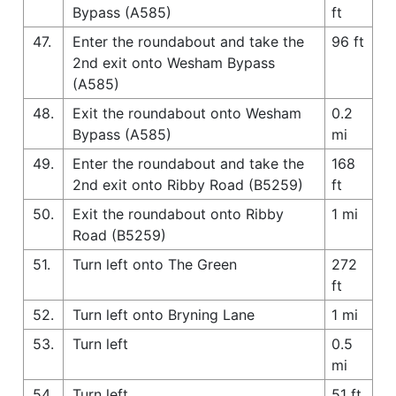
Bypass (A585)
ft
47.
Enter the roundabout and take the
96 ft
2nd exit onto Wesham Bypass
(A585)
48.
Exit the roundabout onto Wesham
0.2
Bypass (A585)
mi
49.
Enter the roundabout and take the
168
2nd exit onto Ribby Road (B5259)
ft
50.
Exit the roundabout onto Ribby
1 mi
Road (B5259)
51.
Turn left onto The Green
272
ft
52.
Turn left onto Bryning Lane
1 mi
53.
Turn left
0.5
mi
54.
Turn left
51 ft