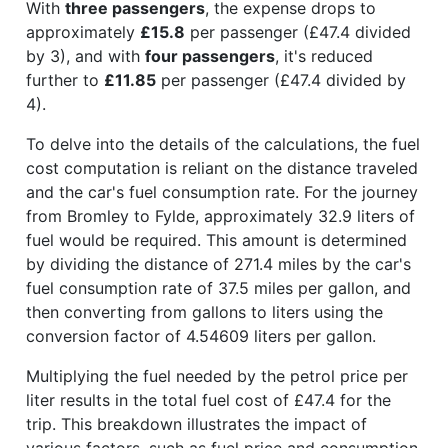
With
three passengers
, the expense drops to
approximately
£15.8
per passenger (£47.4 divided
by 3), and with
four passengers
, it's reduced
further to
£11.85
per passenger (£47.4 divided by
4).
To delve into the details of the calculations, the fuel
cost computation is reliant on the distance traveled
and the car's fuel consumption rate. For the journey
from Bromley to Fylde, approximately 32.9 liters of
fuel would be required. This amount is determined
by dividing the distance of 271.4 miles by the car's
fuel consumption rate of 37.5 miles per gallon, and
then converting from gallons to liters using the
conversion factor of 4.54609 liters per gallon.
Multiplying the fuel needed by the petrol price per
liter results in the total fuel cost of £47.4 for the
trip. This breakdown illustrates the impact of
various factors, such as fuel price and consumption