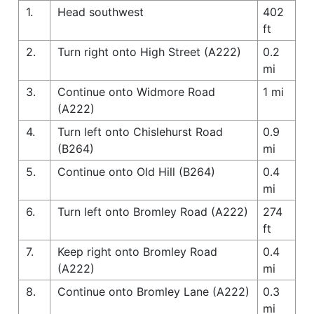
1.
Head southwest
402
ft
2.
Turn right onto High Street (A222)
0.2
mi
3.
Continue onto Widmore Road
1 mi
(A222)
4.
Turn left onto Chislehurst Road
0.9
(B264)
mi
5.
Continue onto Old Hill (B264)
0.4
mi
6.
Turn left onto Bromley Road (A222)
274
ft
7.
Keep right onto Bromley Road
0.4
(A222)
mi
8.
Continue onto Bromley Lane (A222)
0.3
mi