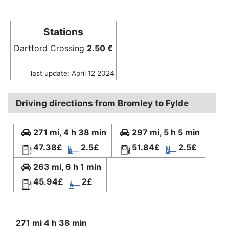
Stations
Dartford Crossing
2.50 €
last update: April 12 2024
Driving directions from Bromley to Fylde
271 mi, 4 h 38 min
297 mi, 5 h 5 min
47.38£
2.5£
51.84£
2.5£
263 mi, 6 h 1 min
45.94£
2£
271 mi 4 h 38 min