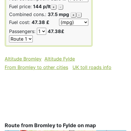
Fuel price:
144 p/lt
+
-
Combined cons.:
37.5 mpg
+
-
Fuel cost:
47.38 £
Passengers:
47.38£
Altitude Bromley
Altitude Fylde
From Bromley to other cities
UK toll roads info
Route from Bromley to Fylde on map