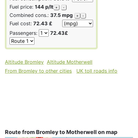
Fuel price:
144 p/lt
+
-
Combined cons.:
37.5 mpg
+
-
Fuel cost:
72.43 £
Passengers:
72.43£
Altitude Bromley
Altitude Motherwell
From Bromley to other cities
UK toll roads info
Route from Bromley to Motherwell on map