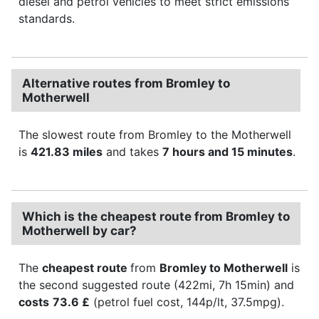
diesel and petrol vehicles to meet strict emissions
standards.
Alternative routes from Bromley to
Motherwell
The slowest route from Bromley to the Motherwell
is
421.83 miles
and takes
7 hours and 15 minutes
.
Which is the cheapest route from Bromley to
Motherwell by car?
The
cheapest route
from
Bromley to Motherwell
is
the second suggested route (422mi, 7h 15min) and
costs
73.6 £
(petrol fuel cost, 144p/lt, 37.5mpg).