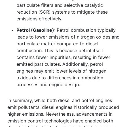
particulate filters and selective catalytic
reduction (SCR) systems to mitigate these
emissions effectively.
Petrol (Gasoline)
: Petrol combustion typically
leads to lower emissions of nitrogen oxides and
particulate matter compared to diesel
combustion. This is because petrol itself
contains fewer impurities, resulting in fewer
emitted particulates. Additionally, petrol
engines may emit lower levels of nitrogen
oxides due to differences in combustion
processes and engine design.
In summary, while both diesel and petrol engines
emit pollutants, diesel engines historically produced
higher emissions. Nevertheless, advancements in
emission control technologies have enabled both