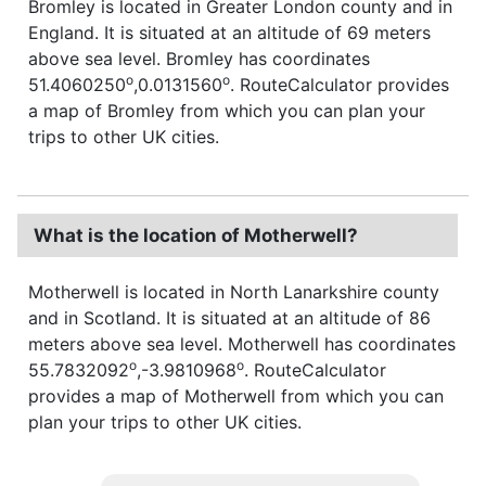
Bromley is located in Greater London county and in
England. It is situated at an altitude of 69 meters
above sea level. Bromley has coordinates
o
o
51.4060250
,0.0131560
. RouteCalculator provides
a map of Bromley from which you can plan your
trips to other UK cities.
What is the location of Motherwell?
Motherwell is located in North Lanarkshire county
and in Scotland. It is situated at an altitude of 86
meters above sea level. Motherwell has coordinates
o
o
55.7832092
,-3.9810968
. RouteCalculator
provides a map of Motherwell from which you can
plan your trips to other UK cities.