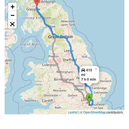
+
−
×
415
mi
7 h 0 min
Leaflet
| ©
OpenStreetMap
contributors