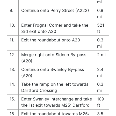
mi
9.
Continue onto Perry Street (A222)
0.8
mi
10.
Enter Frognal Corner and take the
521
3rd exit onto A20
ft
11.
Exit the roundabout onto A20
0.3
mi
12.
Merge right onto Sidcup By-pass
2 mi
(A20)
13.
Continue onto Swanley By-pass
2.4
(A20)
mi
14.
Take the ramp on the left towards
0.3
Dartford Crossing
mi
15.
Enter Swanley Interchange and take
109
the 1st exit towards M25: Dartford
ft
16.
Exit the roundabout towards M25:
3.5