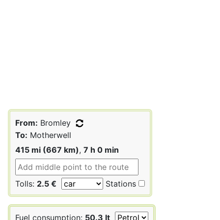
From:
Bromley
To:
Motherwell
415 mi (667 km)
,
7 h 0 min
Tolls:
2.5 €
Stations
Fuel consumption:
50.3 lt