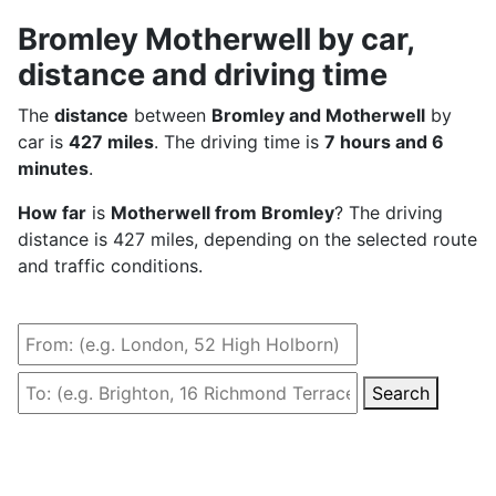
Bromley Motherwell by car,
distance and driving time
The
distance
between
Bromley and Motherwell
by
car is
427 miles
. The driving time is
7 hours and 6
minutes
.
How far
is
Motherwell from Bromley
? The driving
distance is 427 miles, depending on the selected route
and traffic conditions.
Search