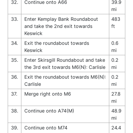
32.
Continue onto A66
39.9
mi
33.
Enter Kemplay Bank Roundabout
483
and take the 2nd exit towards
ft
Keswick
34.
Exit the roundabout towards
0.6
Keswick
mi
35.
Enter Skirsgill Roundabout and take
0.2
the 3rd exit towards M6(N): Carlisle
mi
36.
Exit the roundabout towards M6(N):
0.2
Carlisle
mi
37.
Merge right onto M6
27.8
mi
38.
Continue onto A74(M)
48.9
mi
39.
Continue onto M74
24.4