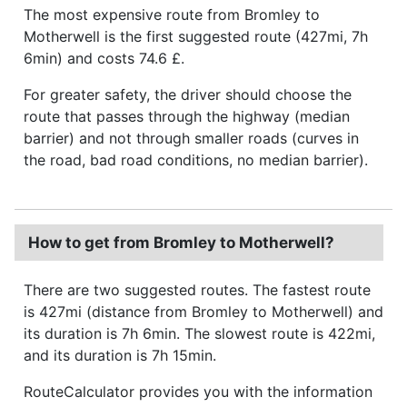
The most expensive route from Bromley to
Motherwell is the first suggested route (427mi, 7h
6min) and costs 74.6 £.
For greater safety, the driver should choose the
route that passes through the highway (median
barrier) and not through smaller roads (curves in
the road, bad road conditions, no median barrier).
How to get from Bromley to Motherwell?
There are two suggested routes. The fastest route
is 427mi (distance from Bromley to Motherwell) and
its duration is 7h 6min. The slowest route is 422mi,
and its duration is 7h 15min.
RouteCalculator provides you with the information