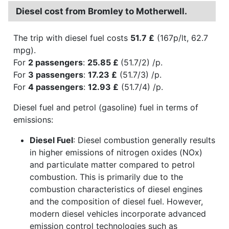
Diesel cost from Bromley to Motherwell.
The trip with diesel fuel costs
51.7 £
(167p/lt, 62.7
mpg).
For
2 passengers
:
25.85 £
(51.7/2) /p.
For
3 passengers
:
17.23 £
(51.7/3) /p.
For
4 passengers
:
12.93 £
(51.7/4) /p.
Diesel fuel and petrol (gasoline) fuel in terms of
emissions:
Diesel Fuel
: Diesel combustion generally results
in higher emissions of nitrogen oxides (NOx)
and particulate matter compared to petrol
combustion. This is primarily due to the
combustion characteristics of diesel engines
and the composition of diesel fuel. However,
modern diesel vehicles incorporate advanced
emission control technologies such as