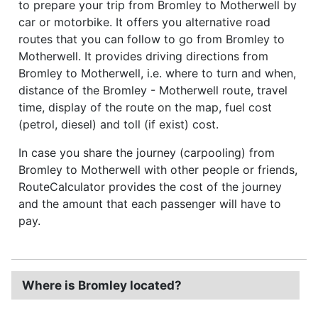
to prepare your trip from Bromley to Motherwell by
car or motorbike. It offers you alternative road
routes that you can follow to go from Bromley to
Motherwell. It provides driving directions from
Bromley to Motherwell, i.e. where to turn and when,
distance of the Bromley - Motherwell route, travel
time, display of the route on the map, fuel cost
(petrol, diesel) and toll (if exist) cost.
In case you share the journey (carpooling) from
Bromley to Motherwell with other people or friends,
RouteCalculator provides the cost of the journey
and the amount that each passenger will have to
pay.
Where is Bromley located?