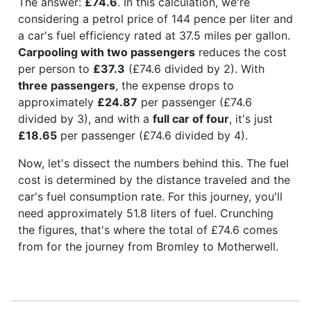
The answer:
£74.6
. In this calculation, we're
considering a petrol price of 144 pence per liter and
a car's fuel efficiency rated at 37.5 miles per gallon.
Carpooling with two passengers
reduces the cost
per person to
£37.3
(£74.6 divided by 2). With
three passengers
, the expense drops to
approximately
£24.87
per passenger (£74.6
divided by 3), and with a
full car of four
, it's just
£18.65
per passenger (£74.6 divided by 4).
Now, let's dissect the numbers behind this. The fuel
cost is determined by the distance traveled and the
car's fuel consumption rate. For this journey, you'll
need approximately 51.8 liters of fuel. Crunching
the figures, that's where the total of £74.6 comes
from for the journey from Bromley to Motherwell.