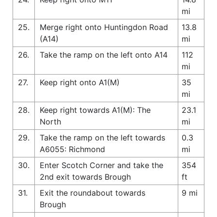
mi
25.
Merge right onto Huntingdon Road
13.8
(A14)
mi
26.
Take the ramp on the left onto A14
112
mi
27.
Keep right onto A1(M)
35
mi
28.
Keep right towards A1(M): The
23.1
North
mi
29.
Take the ramp on the left towards
0.3
A6055: Richmond
mi
30.
Enter Scotch Corner and take the
354
2nd exit towards Brough
ft
31.
Exit the roundabout towards
9 mi
Brough