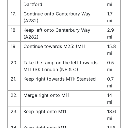
Dartford
mi
17.
Continue onto Canterbury Way
1.7
(A282)
mi
18.
Keep left onto Canterbury Way
2.9
(A282)
mi
19.
Continue towards M25: (M11
15.8
mi
20.
Take the ramp on the left towards
0.5
M11 (S): London (NE & C)
mi
21.
Keep right towards M11: Stansted
0.7
mi
22.
Merge right onto M11
14
mi
23.
Keep right onto M11
13.6
mi
24.
Keep right onto M11
14.8