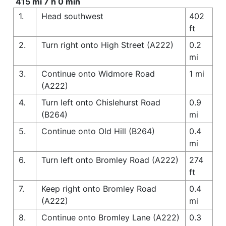
415 mi 7 h 0 min
1.
Head southwest
402
ft
2.
Turn right onto High Street (A222)
0.2
mi
3.
Continue onto Widmore Road
1 mi
(A222)
4.
Turn left onto Chislehurst Road
0.9
(B264)
mi
5.
Continue onto Old Hill (B264)
0.4
mi
6.
Turn left onto Bromley Road (A222)
274
ft
7.
Keep right onto Bromley Road
0.4
(A222)
mi
8.
Continue onto Bromley Lane (A222)
0.3