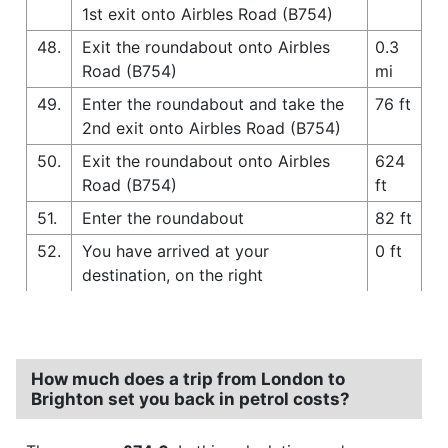
1st exit onto Airbles Road (B754)
48.
Exit the roundabout onto Airbles
0.3
Road (B754)
mi
49.
Enter the roundabout and take the
76 ft
2nd exit onto Airbles Road (B754)
50.
Exit the roundabout onto Airbles
624
Road (B754)
ft
51.
Enter the roundabout
82 ft
52.
You have arrived at your
0 ft
destination, on the right
How much does a trip from London to
Brighton set you back in petrol costs?