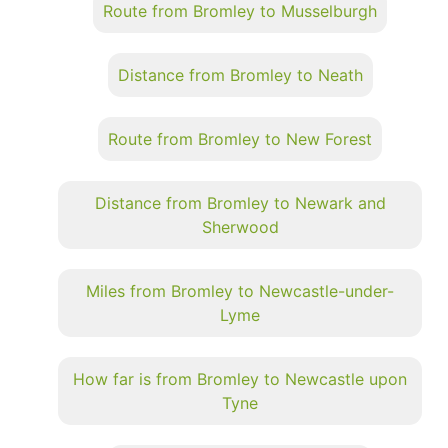
Route from Bromley to Musselburgh
Distance from Bromley to Neath
Route from Bromley to New Forest
Distance from Bromley to Newark and
Sherwood
Miles from Bromley to Newcastle-under-
Lyme
How far is from Bromley to Newcastle upon
Tyne