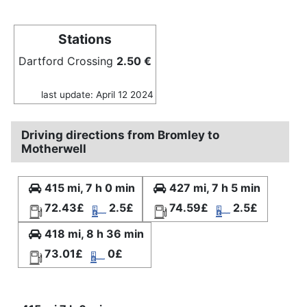
Stations
Dartford Crossing
2.50 €
last update: April 12 2024
Driving directions from Bromley to
Motherwell
415 mi, 7 h 0 min
427 mi, 7 h 5 min
72.43£
2.5£
74.59£
2.5£
418 mi, 8 h 36 min
73.01£
0£