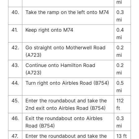
mi
40.
Take the ramp on the left onto M74
0.3
mi
41.
Keep right onto M74
0.4
mi
42.
Go straight onto Motherwell Road
0.2
(A723)
mi
43.
Continue onto Hamilton Road
0.2
(A723)
mi
44.
Turn right onto Airbles Road (B754)
0.5
mi
45.
Enter the roundabout and take the
112
2nd exit onto Airbles Road (B754)
ft
46.
Exit the roundabout onto Airbles
0.3
Road (B754)
mi
47.
Enter the roundabout and take the
13 ft