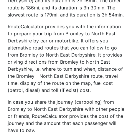
Derbyshire) and its duration is 3h 15min. The other
route is 186mi, and its duration is 3h 30min. The
slowest route is 179mi, and its duration is 3h 54min.
RouteCalculator provides you with the information
to prepare your trip from Bromley to North East
Derbyshire by car or motorbike. It offers you
alternative road routes that you can follow to go
from Bromley to North East Derbyshire. It provides
driving directions from Bromley to North East
Derbyshire, i.e. where to turn and when, distance of
the Bromley - North East Derbyshire route, travel
time, display of the route on the map, fuel cost
(petrol, diesel) and toll (if exist) cost.
In case you share the journey (carpooling) from
Bromley to North East Derbyshire with other people
or friends, RouteCalculator provides the cost of the
journey and the amount that each passenger will
have to pay.