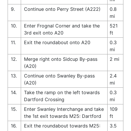
9.
Continue onto Perry Street (A222)
0.8
mi
10.
Enter Frognal Corner and take the
521
3rd exit onto A20
ft
11.
Exit the roundabout onto A20
0.3
mi
12.
Merge right onto Sidcup By-pass
2 mi
(A20)
13.
Continue onto Swanley By-pass
2.4
(A20)
mi
14.
Take the ramp on the left towards
0.3
Dartford Crossing
mi
15.
Enter Swanley Interchange and take
109
the 1st exit towards M25: Dartford
ft
16.
Exit the roundabout towards M25:
3.5