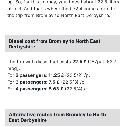
up. So, for this journey, you'd need about 22.5 liters
of fuel. And that's where the £32.4 comes from for
the trip from Bromley to North East Derbyshire.
Diesel cost from Bromley to North East
Derbyshire.
The trip with diesel fuel costs
22.5 £
(167p/lt, 62.7
mpg).
For
2 passengers
:
11.25 £
(22.5/2) /p.
For
3 passengers
:
7.5 £
(22.5/3) /p.
For
4 passengers
:
5.63 £
(22.5/4) /p.
Alternative routes from Bromley to North
East Derbyshire