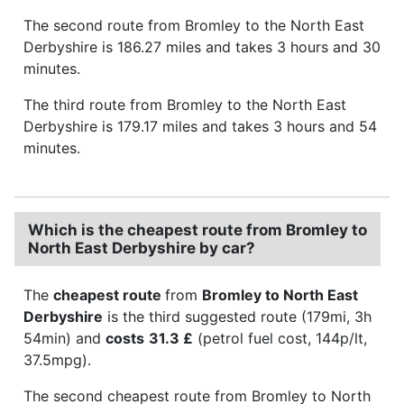
The second route from Bromley to the North East
Derbyshire is 186.27 miles and takes 3 hours and 30
minutes.
The third route from Bromley to the North East
Derbyshire is 179.17 miles and takes 3 hours and 54
minutes.
Which is the cheapest route from Bromley to
North East Derbyshire by car?
The
cheapest route
from
Bromley to North East
Derbyshire
is the third suggested route (179mi, 3h
54min) and
costs
31.3 £
(petrol fuel cost, 144p/lt,
37.5mpg).
The second cheapest route from Bromley to North