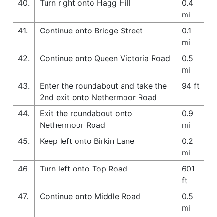
40.
Turn right onto Hagg Hill
0.4
mi
41.
Continue onto Bridge Street
0.1
mi
42.
Continue onto Queen Victoria Road
0.5
mi
43.
Enter the roundabout and take the
94 ft
2nd exit onto Nethermoor Road
44.
Exit the roundabout onto
0.9
Nethermoor Road
mi
45.
Keep left onto Birkin Lane
0.2
mi
46.
Turn left onto Top Road
601
ft
47.
Continue onto Middle Road
0.5
mi