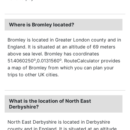
Where is Bromley located?
Bromley is located in Greater London county and in
England. It is situated at an altitude of 69 meters
above sea level. Bromley has coordinates
o
o
51.4060250
,0.0131560
. RouteCalculator provides
a map of Bromley from which you can plan your
trips to other UK cities.
What is the location of North East
Derbyshire?
North East Derbyshire is located in Derbyshire
county and in England. It is situated at an altitude