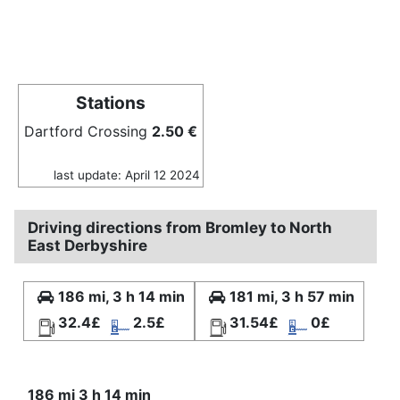
Stations
Dartford Crossing
2.50 €
last update: April 12 2024
Driving directions from Bromley to North
East Derbyshire
186 mi, 3 h 14 min
181 mi, 3 h 57 min
32.4£
2.5£
31.54£
0£
186 mi 3 h 14 min