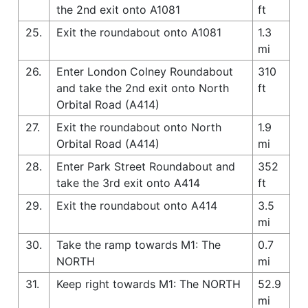
the 2nd exit onto A1081
ft
25.
Exit the roundabout onto A1081
1.3
mi
26.
Enter London Colney Roundabout
310
and take the 2nd exit onto North
ft
Orbital Road (A414)
27.
Exit the roundabout onto North
1.9
Orbital Road (A414)
mi
28.
Enter Park Street Roundabout and
352
take the 3rd exit onto A414
ft
29.
Exit the roundabout onto A414
3.5
mi
30.
Take the ramp towards M1: The
0.7
NORTH
mi
31.
Keep right towards M1: The NORTH
52.9
mi