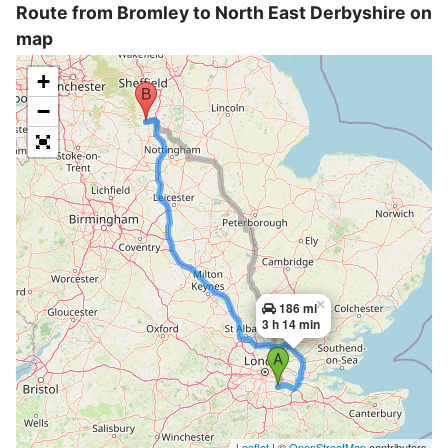
Route from Bromley to North East Derbyshire on
map
+
−
×
186 mi
3 h 14 min
Leaflet
| ©
OpenStreetMap
contributors