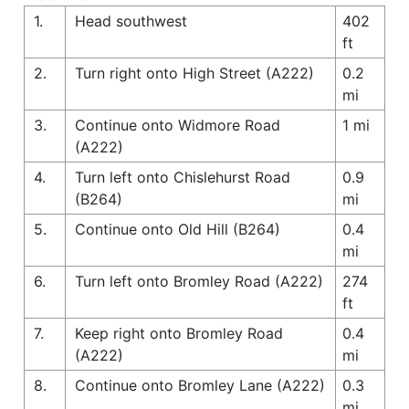
1.
Head southwest
402
ft
2.
Turn right onto High Street (A222)
0.2
mi
3.
Continue onto Widmore Road
1 mi
(A222)
4.
Turn left onto Chislehurst Road
0.9
(B264)
mi
5.
Continue onto Old Hill (B264)
0.4
mi
6.
Turn left onto Bromley Road (A222)
274
ft
7.
Keep right onto Bromley Road
0.4
(A222)
mi
8.
Continue onto Bromley Lane (A222)
0.3
mi