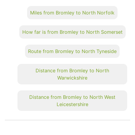
Miles from Bromley to North Norfolk
How far is from Bromley to North Somerset
Route from Bromley to North Tyneside
Distance from Bromley to North
Warwickshire
Distance from Bromley to North West
Leicestershire