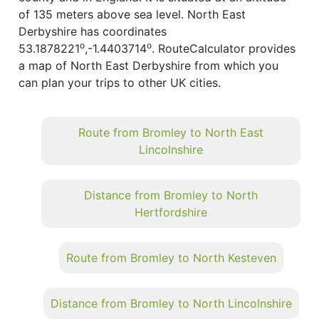
of 135 meters above sea level. North East
Derbyshire has coordinates
o
o
53.1878221
,-1.4403714
. RouteCalculator provides
a map of North East Derbyshire from which you
can plan your trips to other UK cities.
Route from Bromley to North East
Lincolnshire
Distance from Bromley to North
Hertfordshire
Route from Bromley to North Kesteven
Distance from Bromley to North Lincolnshire