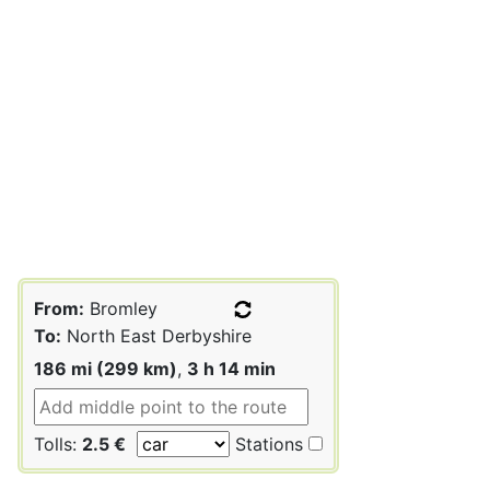
From:
Bromley
To:
North East Derbyshire
186 mi (299 km)
,
3 h 14 min
Tolls:
2.5 €
Stations