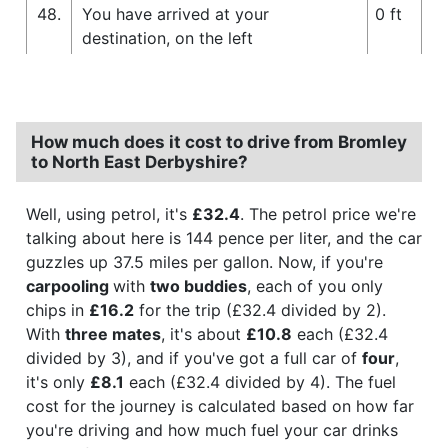
48.
You have arrived at your
0 ft
destination, on the left
How much does it cost to drive from Bromley
to North East Derbyshire?
Well, using petrol, it's
£32.4
. The petrol price we're
talking about here is 144 pence per liter, and the car
guzzles up 37.5 miles per gallon. Now, if you're
carpooling
with
two buddies
, each of you only
chips in
£16.2
for the trip (£32.4 divided by 2).
With
three mates
, it's about
£10.8
each (£32.4
divided by 3), and if you've got a full car of
four
,
it's only
£8.1
each (£32.4 divided by 4). The fuel
cost for the journey is calculated based on how far
you're driving and how much fuel your car drinks