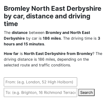
Bromley North East Derbyshire
by car, distance and driving
time
The
distance
between
Bromley and North East
Derbyshire
by car is
186 miles
. The driving time is
3
hours and 15 minutes
.
How far
is
North East Derbyshire from Bromley
? The
driving distance is 186 miles, depending on the
selected route and traffic conditions.
Search