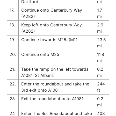
Dartford
mi
17.
Continue onto Canterbury Way
1.7
(A282)
mi
18.
Keep left onto Canterbury Way
2.9
(A282)
mi
19.
Continue towards M25: (M11
23.5
mi
20.
Continue onto M25
11.8
mi
21.
Take the ramp on the left towards
0.2
A1081: St Albans
mi
22.
Enter the roundabout and take the
244
3rd exit onto A1081
ft
23.
Exit the roundabout onto A1081
0.2
mi
24.
Enter The Bell Roundabout and take
408