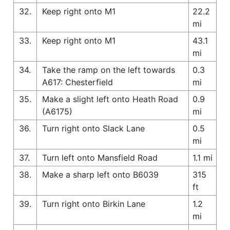
32.
Keep right onto M1
22.2
mi
33.
Keep right onto M1
43.1
mi
34.
Take the ramp on the left towards
0.3
A617: Chesterfield
mi
35.
Make a slight left onto Heath Road
0.9
(A6175)
mi
36.
Turn right onto Slack Lane
0.5
mi
37.
Turn left onto Mansfield Road
1.1 mi
38.
Make a sharp left onto B6039
315
ft
39.
Turn right onto Birkin Lane
1.2
mi