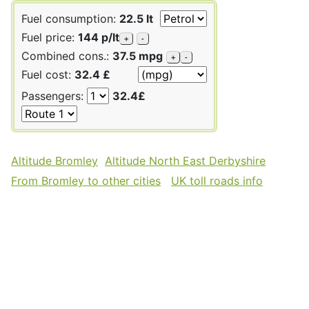
Fuel consumption:
22.5 lt
Fuel price:
144 p/lt
+
-
Combined cons.:
37.5 mpg
+
-
Fuel cost:
32.4 £
Passengers:
32.4£
Altitude Bromley
Altitude North East Derbyshire
From Bromley to other cities
UK toll roads info