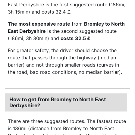
East Derbyshire is the first suggested route (186mi,
3h 15min) and costs 32.4 £.
The most expensive route
from
Bromley to North
East Derbyshire
is the second suggested route
(186mi, 3h 30min) and
costs
32.5 £
.
For greater safety, the driver should choose the
route that passes through the highway (median
barrier) and not through smaller roads (curves in
the road, bad road conditions, no median barrier).
How to get from Bromley to North East
Derbyshire?
There are three suggested routes. The fastest route
is 186mi (distance from Bromley to North East