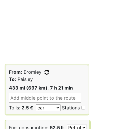
From:
Bromley
To:
Paisley
433 mi (697 km)
,
7 h 21 min
Tolls:
2.5 €
Stations
Fuel consumption:
52.5 lt