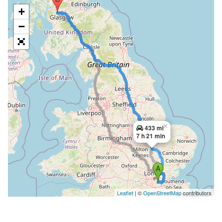
+
−
×
433 mi
7 h 21 min
Leaflet
| ©
OpenStreetMap
contributors