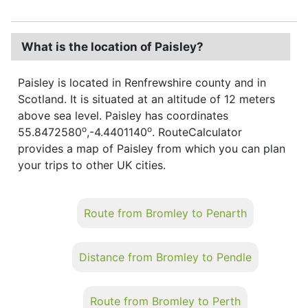
What is the location of Paisley?
Paisley is located in Renfrewshire county and in
Scotland. It is situated at an altitude of 12 meters
above sea level. Paisley has coordinates
o
o
55.8472580
,-4.4401140
. RouteCalculator
provides a map of Paisley from which you can plan
your trips to other UK cities.
Route from Bromley to Penarth
Distance from Bromley to Pendle
Route from Bromley to Perth