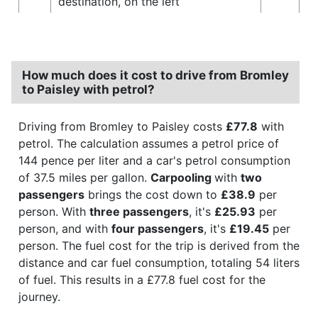
destination, on the left
How much does it cost to drive from Bromley
to Paisley with petrol?
Driving from Bromley to Paisley costs
£77.8
with
petrol. The calculation assumes a petrol price of
144 pence per liter and a car's petrol consumption
of 37.5 miles per gallon.
Carpooling
with
two
passengers
brings the cost down to
£38.9
per
person. With
three passengers
, it's
£25.93
per
person, and with
four passengers
, it's
£19.45
per
person. The fuel cost for the trip is derived from the
distance and car fuel consumption, totaling 54 liters
of fuel. This results in a £77.8 fuel cost for the
journey.