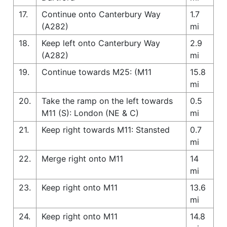
17.
Continue onto Canterbury Way
1.7
(A282)
mi
18.
Keep left onto Canterbury Way
2.9
(A282)
mi
19.
Continue towards M25: (M11
15.8
mi
20.
Take the ramp on the left towards
0.5
M11 (S): London (NE & C)
mi
21.
Keep right towards M11: Stansted
0.7
mi
22.
Merge right onto M11
14
mi
23.
Keep right onto M11
13.6
mi
24.
Keep right onto M11
14.8