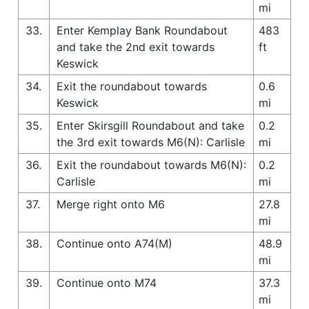
mi
33.
Enter Kemplay Bank Roundabout
483
and take the 2nd exit towards
ft
Keswick
34.
Exit the roundabout towards
0.6
Keswick
mi
35.
Enter Skirsgill Roundabout and take
0.2
the 3rd exit towards M6(N): Carlisle
mi
36.
Exit the roundabout towards M6(N):
0.2
Carlisle
mi
37.
Merge right onto M6
27.8
mi
38.
Continue onto A74(M)
48.9
mi
39.
Continue onto M74
37.3
mi