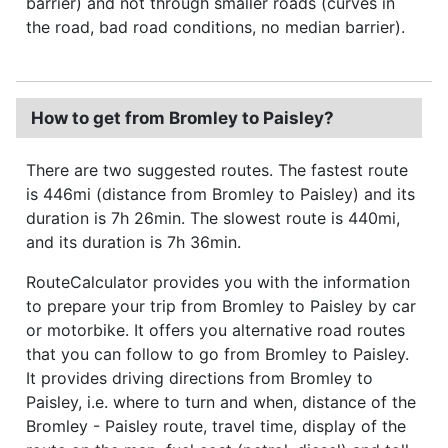
barrier) and not through smaller roads (curves in
the road, bad road conditions, no median barrier).
How to get from Bromley to Paisley?
There are two suggested routes. The fastest route
is 446mi (distance from Bromley to Paisley) and its
duration is 7h 26min. The slowest route is 440mi,
and its duration is 7h 36min.
RouteCalculator provides you with the information
to prepare your trip from Bromley to Paisley by car
or motorbike. It offers you alternative road routes
that you can follow to go from Bromley to Paisley.
It provides driving directions from Bromley to
Paisley, i.e. where to turn and when, distance of the
Bromley - Paisley route, travel time, display of the