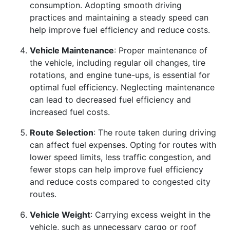
consumption. Adopting smooth driving
practices and maintaining a steady speed can
help improve fuel efficiency and reduce costs.
Vehicle Maintenance
: Proper maintenance of
the vehicle, including regular oil changes, tire
rotations, and engine tune-ups, is essential for
optimal fuel efficiency. Neglecting maintenance
can lead to decreased fuel efficiency and
increased fuel costs.
Route Selection
: The route taken during driving
can affect fuel expenses. Opting for routes with
lower speed limits, less traffic congestion, and
fewer stops can help improve fuel efficiency
and reduce costs compared to congested city
routes.
Vehicle Weight
: Carrying excess weight in the
vehicle, such as unnecessary cargo or roof