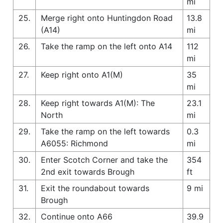
mi
25.
Merge right onto Huntingdon Road
13.8
(A14)
mi
26.
Take the ramp on the left onto A14
112
mi
27.
Keep right onto A1(M)
35
mi
28.
Keep right towards A1(M): The
23.1
North
mi
29.
Take the ramp on the left towards
0.3
A6055: Richmond
mi
30.
Enter Scotch Corner and take the
354
2nd exit towards Brough
ft
31.
Exit the roundabout towards
9 mi
Brough
32.
Continue onto A66
39.9