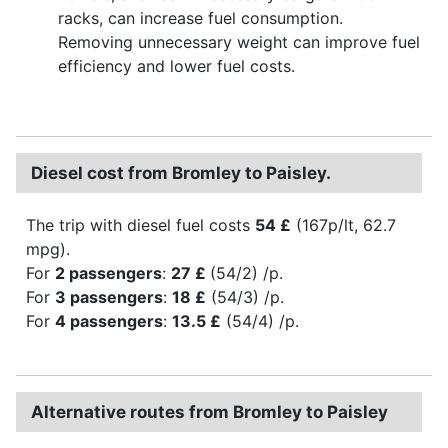
racks, can increase fuel consumption.
Removing unnecessary weight can improve fuel
efficiency and lower fuel costs.
Diesel cost from Bromley to Paisley.
The trip with diesel fuel costs
54 £
(167p/lt, 62.7
mpg).
For
2 passengers
:
27 £
(54/2) /p.
For
3 passengers
:
18 £
(54/3) /p.
For
4 passengers
:
13.5 £
(54/4) /p.
Alternative routes from Bromley to Paisley