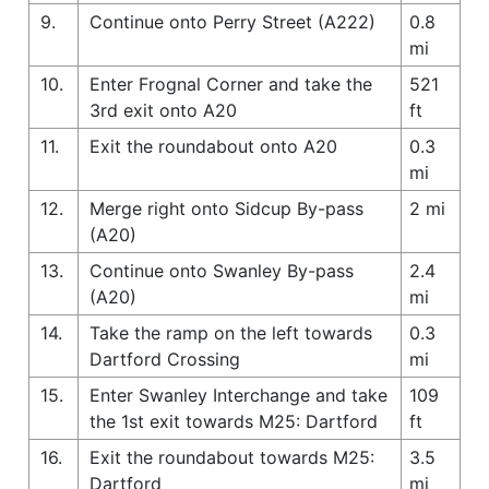
9.
Continue onto Perry Street (A222)
0.8
mi
10.
Enter Frognal Corner and take the
521
3rd exit onto A20
ft
11.
Exit the roundabout onto A20
0.3
mi
12.
Merge right onto Sidcup By-pass
2 mi
(A20)
13.
Continue onto Swanley By-pass
2.4
(A20)
mi
14.
Take the ramp on the left towards
0.3
Dartford Crossing
mi
15.
Enter Swanley Interchange and take
109
the 1st exit towards M25: Dartford
ft
16.
Exit the roundabout towards M25:
3.5
Dartford
mi