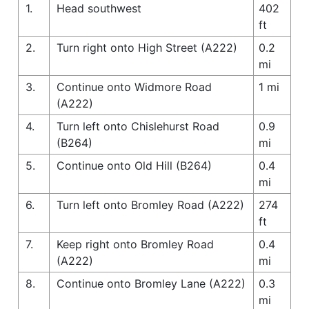
1.
Head southwest
402
ft
2.
Turn right onto High Street (A222)
0.2
mi
3.
Continue onto Widmore Road
1 mi
(A222)
4.
Turn left onto Chislehurst Road
0.9
(B264)
mi
5.
Continue onto Old Hill (B264)
0.4
mi
6.
Turn left onto Bromley Road (A222)
274
ft
7.
Keep right onto Bromley Road
0.4
(A222)
mi
8.
Continue onto Bromley Lane (A222)
0.3
mi