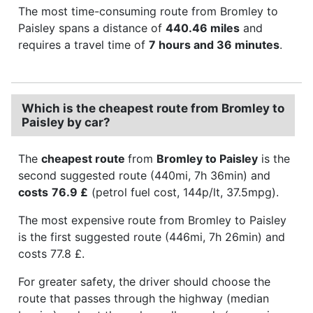
The most time-consuming route from Bromley to
Paisley spans a distance of
440.46 miles
and
requires a travel time of
7 hours and 36 minutes
.
Which is the cheapest route from Bromley to
Paisley by car?
The
cheapest route
from
Bromley to Paisley
is the
second suggested route (440mi, 7h 36min) and
costs
76.9 £
(petrol fuel cost, 144p/lt, 37.5mpg).
The most expensive route from Bromley to Paisley
is the first suggested route (446mi, 7h 26min) and
costs 77.8 £.
For greater safety, the driver should choose the
route that passes through the highway (median