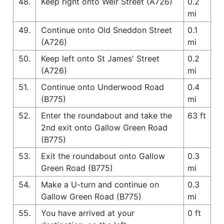
48.
Keep right onto Weir Street (A726)
0.2
mi
49.
Continue onto Old Sneddon Street
0.1
(A726)
mi
50.
Keep left onto St James' Street
0.2
(A726)
mi
51.
Continue onto Underwood Road
0.4
(B775)
mi
52.
Enter the roundabout and take the
63 ft
2nd exit onto Gallow Green Road
(B775)
53.
Exit the roundabout onto Gallow
0.3
Green Road (B775)
mi
54.
Make a U-turn and continue on
0.3
Gallow Green Road (B775)
mi
55.
You have arrived at your
0 ft