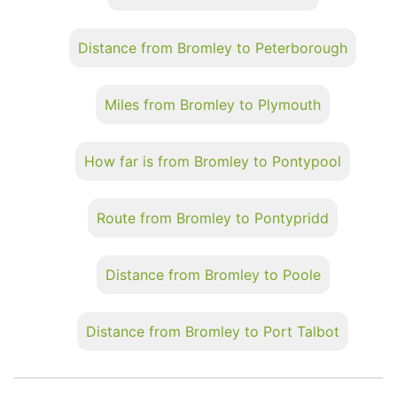
Distance from Bromley to Peterborough
Miles from Bromley to Plymouth
How far is from Bromley to Pontypool
Route from Bromley to Pontypridd
Distance from Bromley to Poole
Distance from Bromley to Port Talbot