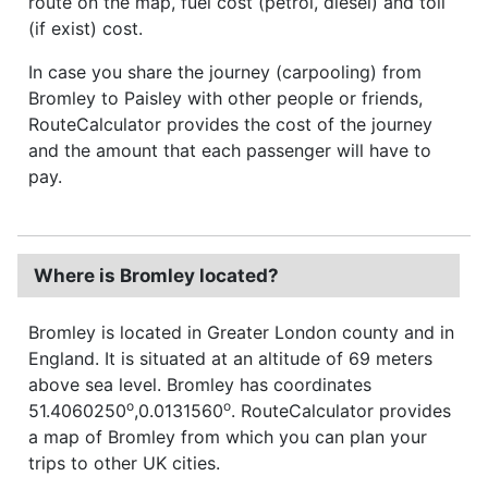
route on the map, fuel cost (petrol, diesel) and toll
(if exist) cost.
In case you share the journey (carpooling) from
Bromley to Paisley with other people or friends,
RouteCalculator provides the cost of the journey
and the amount that each passenger will have to
pay.
Where is Bromley located?
Bromley is located in Greater London county and in
England. It is situated at an altitude of 69 meters
above sea level. Bromley has coordinates
o
o
51.4060250
,0.0131560
. RouteCalculator provides
a map of Bromley from which you can plan your
trips to other UK cities.