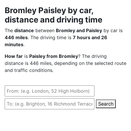
Bromley Paisley by car,
distance and driving time
The
distance
between
Bromley and Paisley
by car is
446 miles
. The driving time is
7 hours and 26
minutes
.
How far
is
Paisley from Bromley
? The driving
distance is 446 miles, depending on the selected route
and traffic conditions.
Search