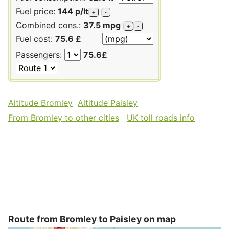
Fuel price:
144 p/lt
+
-
Combined cons.:
37.5 mpg
+
-
Fuel cost:
75.6 £
Passengers:
75.6£
Altitude Bromley
Altitude Paisley
From Bromley to other cities
UK toll roads info
Route from Bromley to Paisley on map