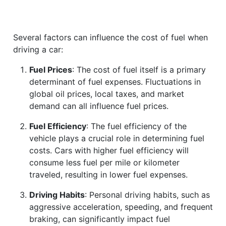
Several factors can influence the cost of fuel when
driving a car:
Fuel Prices
: The cost of fuel itself is a primary
determinant of fuel expenses. Fluctuations in
global oil prices, local taxes, and market
demand can all influence fuel prices.
Fuel Efficiency
: The fuel efficiency of the
vehicle plays a crucial role in determining fuel
costs. Cars with higher fuel efficiency will
consume less fuel per mile or kilometer
traveled, resulting in lower fuel expenses.
Driving Habits
: Personal driving habits, such as
aggressive acceleration, speeding, and frequent
braking, can significantly impact fuel