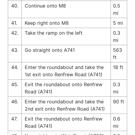
40.
Continue onto M8
0.5
mi
41.
Keep right onto M8
5 mi
42.
Take the ramp on the left
0.3
mi
43.
Go straight onto A741
563
ft
44.
Enter the roundabout and take the
18 ft
1st exit onto Renfrew Road (A741)
45.
Exit the roundabout onto Renfrew
0.3
Road (A741)
mi
46.
Enter the roundabout and take the
90 ft
2nd exit onto Renfrew Road (A741)
47.
Exit the roundabout onto Renfrew
0.6
Road (A741)
mi