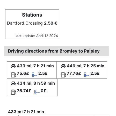
Stations
Dartford Crossing
2.50 €
last update: April 12 2024
Driving directions from Bromley to Paisley
433 mi, 7 h 21 min
446 mi, 7 h 25 min
75.6£
2.5£
77.76£
2.5£
434 mi, 8 h 59 min
75.74£
0£
433 mi 7 h 21 min