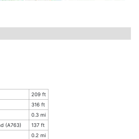
209 ft
316 ft
0.3 mi
ad (A763)
137 ft
0.2 mi