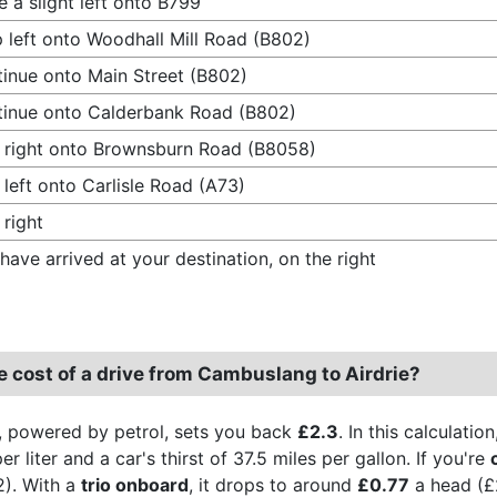
 a slight left onto B799
 left onto Woodhall Mill Road (B802)
inue onto Main Street (B802)
inue onto Calderbank Road (B802)
 right onto Brownsburn Road (B8058)
 left onto Carlisle Road (A73)
 right
have arrived at your destination, on the right
e cost of a drive from Cambuslang to Airdrie?
, powered by petrol, sets you back
£2.3
. In this calculati
r liter and a car's thirst of 37.5 miles per gallon. If you're
2). With a
trio onboard
, it drops to around
£0.77
a head (£2