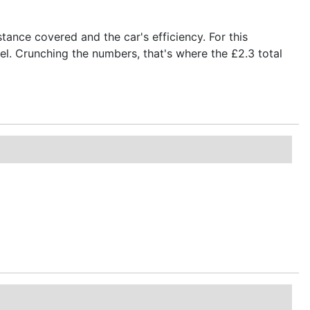
stance covered and the car's efficiency. For this
fuel. Crunching the numbers, that's where the £2.3 total