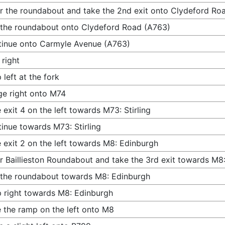
r the roundabout and take the 2nd exit onto Clydeford Ro
 the roundabout onto Clydeford Road (A763)
inue onto Carmyle Avenue (A763)
 right
 left at the fork
e right onto M74
 exit 4 on the left towards M73: Stirling
inue towards M73: Stirling
 exit 2 on the left towards M8: Edinburgh
r Baillieston Roundabout and take the 3rd exit towards M8
 the roundabout towards M8: Edinburgh
 right towards M8: Edinburgh
 the ramp on the left onto M8