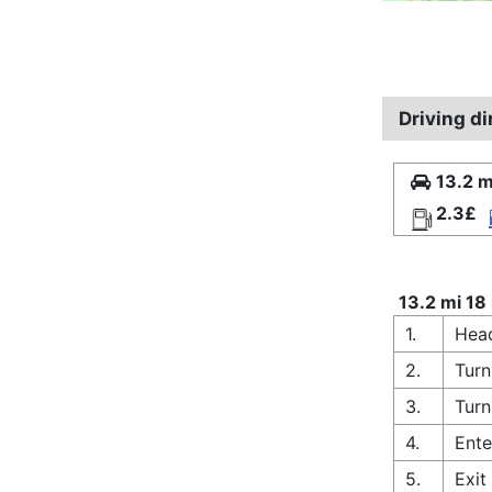
Driving d
13.2 m
2.3£
13.2 mi 18
1.
Head
2.
Turn
3.
Turn
4.
Ente
5.
Exit