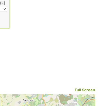
-
Full Screen