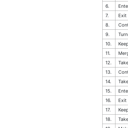
6.
Ente
7.
Exit
8.
Cont
9.
Turn
10.
Keep
11.
Merg
12.
Take
13.
Cont
14.
Take
15.
Ente
16.
Exit
17.
Keep
18.
Take