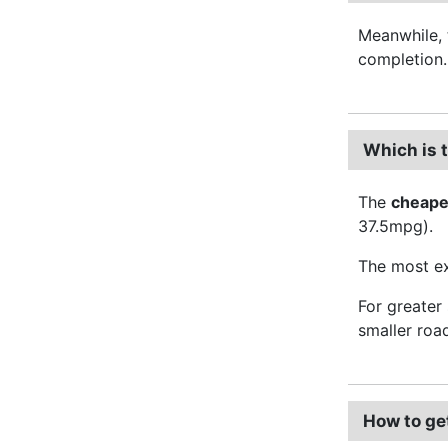
Meanwhile, 
completion.
Which is 
The
cheape
37.5mpg).
The most ex
For greater
smaller roa
How to ge