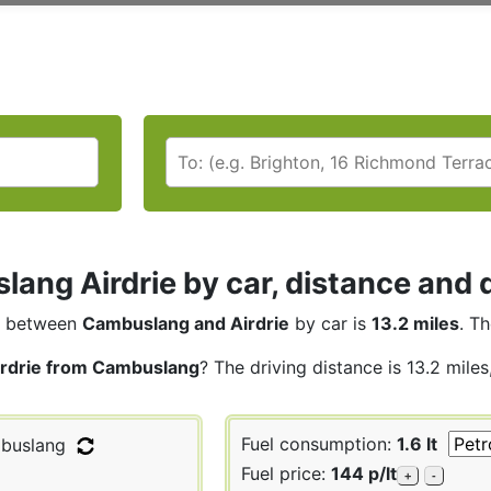
ang Airdrie by car, distance and d
between
Cambuslang and Airdrie
by car is
13.2 miles
. T
irdrie from Cambuslang
? The driving distance is 13.2 mile
Fuel consumption:
1.6 lt
buslang
Fuel price:
144 p/lt
+
-