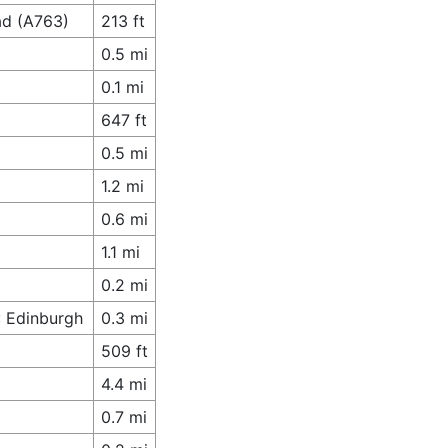
ad (A763)
213 ft
0.5 mi
0.1 mi
647 ft
0.5 mi
1.2 mi
0.6 mi
1.1 mi
0.2 mi
: Edinburgh
0.3 mi
509 ft
4.4 mi
0.7 mi