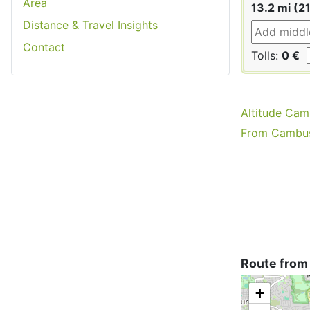
Area
13.2 mi (2
Distance & Travel Insights
Contact
Tolls:
0 €
Altitude Cam
From Cambusl
Route from
+