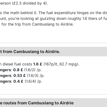
erson (£2.3 divided by 4).
to the math behind it. The fuel expenditure hinges on the di
aunt, you're looking at guzzling down roughly 1.6 liters of 
for the trip from Cambuslang to Airdrie.
st from Cambuslang to Airdrie.
h diesel fuel costs
1.6 £
(167p/lt, 62.7 mpg).
engers
:
0.8 £
(1.6/2) /p.
engers
:
0.53 £
(1.6/3) /p.
engers
:
0.4 £
(1.6/4) /p.
ve routes from Cambuslang to Airdrie