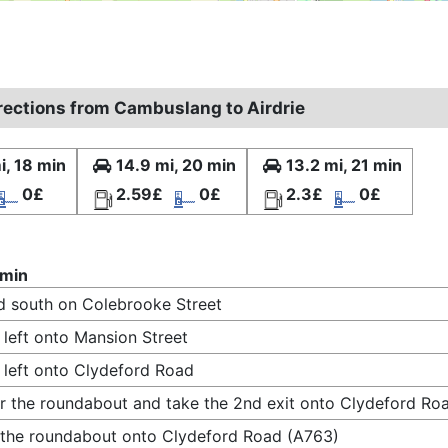
irections from Cambuslang to Airdrie
i, 18 min
14.9 mi, 20 min
13.2 mi, 21 min
0£
2.59£
0£
2.3£
0£
 min
 south on Colebrooke Street
 left onto Mansion Street
 left onto Clydeford Road
r the roundabout and take the 2nd exit onto Clydeford Ro
 the roundabout onto Clydeford Road (A763)