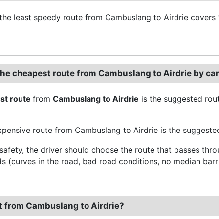
the least speedy route from Cambuslang to Airdrie covers
the cheapest route from Cambuslang to Airdrie by ca
st route
from
Cambuslang to Airdrie
is the suggested rout
pensive route from Cambuslang to Airdrie is the suggested 
 safety, the driver should choose the route that passes thr
ds (curves in the road, bad road conditions, no median barri
t from Cambuslang to Airdrie?