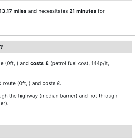
13.17 miles
and necessitates
21 minutes
for
r?
e (0ft, ) and
costs
£
(petrol fuel cost, 144p/lt,
route (0ft, ) and costs £.
ough the highway (median barrier) and not through
er).