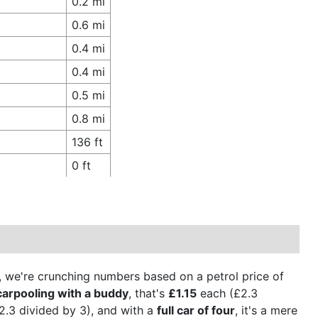
0.2 mi
0.6 mi
0.4 mi
0.4 mi
0.5 mi
0.8 mi
136 ft
0 ft
on, we're crunching numbers based on a petrol price of
carpooling with a buddy
, that's
£1.15
each (£2.3
.3 divided by 3), and with a
full car of four
, it's a mere