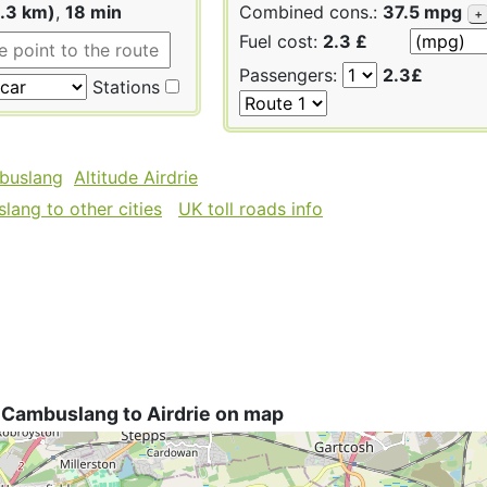
1.3 km)
,
18 min
Combined cons.:
37.5 mpg
+
Fuel cost:
2.3 £
Passengers:
2.3£
Stations
buslang
Altitude Airdrie
ang to other cities
UK toll roads info
 Cambuslang to Airdrie on map