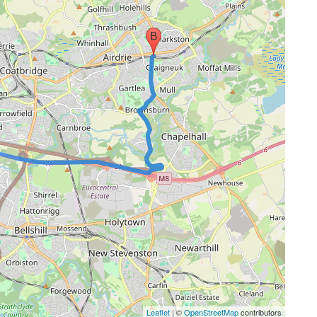
Leaflet
| ©
OpenStreetMap
contributors