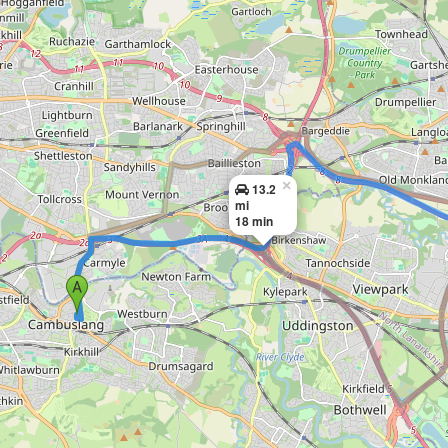
×
13.2
mi
18 min