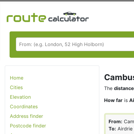
Cambusl
Home
Cities
The
distance
Elevation
How far
is
A
Coordinates
Address finder
From:
Cam
Postcode finder
To:
Airdrie