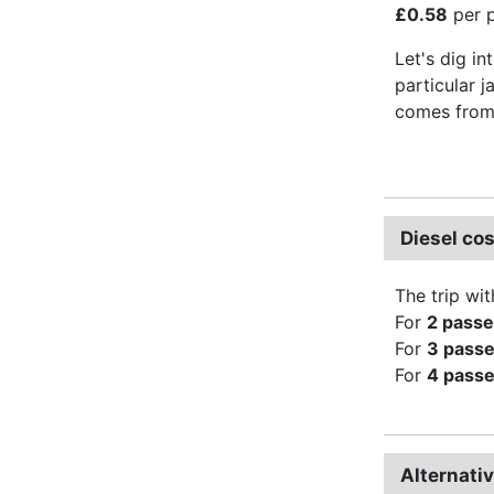
£0.58
per p
Let's dig in
particular j
comes from 
Diesel co
The trip wit
For
2 pass
For
3 pass
For
4 pass
Alternati