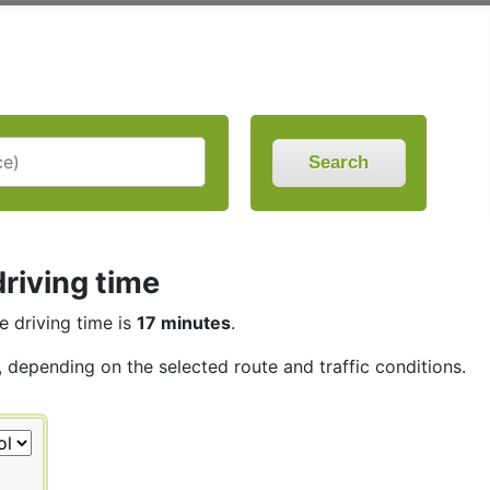
Search
riving time
he driving time is
17 minutes
.
s, depending on the selected route and traffic conditions.