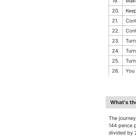
19.
Make
20.
Keep
21.
Cont
22.
Cont
23.
Turn
24.
Turn
25.
Turn
26.
You 
What's th
The journey
144 pence pe
divided by 