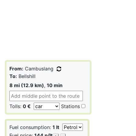
From:
Cambuslang
To:
Bellshill
8 mi (12.9 km)
,
10 min
Tolls:
0 €
Stations
Fuel consumption:
1 lt
Fuel price:
144 p/lt
+
-