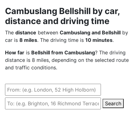
Cambuslang Bellshill by car,
distance and driving time
The
distance
between
Cambuslang and Bellshill
by
car is
8 miles
. The driving time is
10 minutes
.
How far
is
Bellshill from Cambuslang
? The driving
distance is 8 miles, depending on the selected route
and traffic conditions.
Search