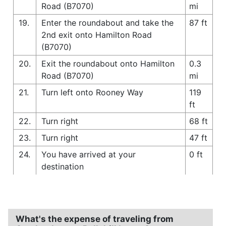
Road (B7070)
mi
19.
Enter the roundabout and take the
87 ft
2nd exit onto Hamilton Road
(B7070)
20.
Exit the roundabout onto Hamilton
0.3
Road (B7070)
mi
21.
Turn left onto Rooney Way
119
ft
22.
Turn right
68 ft
23.
Turn right
47 ft
24.
You have arrived at your
0 ft
destination
What's the expense of traveling from