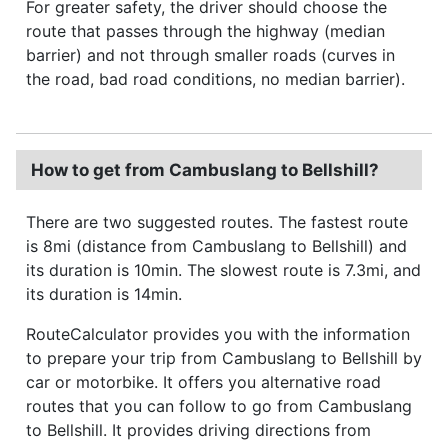
For greater safety, the driver should choose the
route that passes through the highway (median
barrier) and not through smaller roads (curves in
the road, bad road conditions, no median barrier).
How to get from Cambuslang to Bellshill?
There are two suggested routes. The fastest route
is 8mi (distance from Cambuslang to Bellshill) and
its duration is 10min. The slowest route is 7.3mi, and
its duration is 14min.
RouteCalculator provides you with the information
to prepare your trip from Cambuslang to Bellshill by
car or motorbike. It offers you alternative road
routes that you can follow to go from Cambuslang
to Bellshill. It provides driving directions from