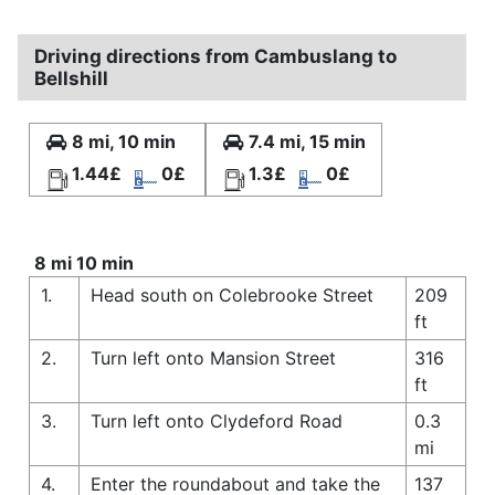
Driving directions from Cambuslang to
Bellshill
8 mi, 10 min
7.4 mi, 15 min
1.44£
0£
1.3£
0£
8 mi 10 min
1.
Head south on Colebrooke Street
209
ft
2.
Turn left onto Mansion Street
316
ft
3.
Turn left onto Clydeford Road
0.3
mi
4.
Enter the roundabout and take the
137