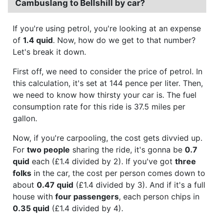
Cambuslang to Bellshill by car?
If you're using petrol, you're looking at an expense
of
1.4 quid
. Now, how do we get to that number?
Let's break it down.
First off, we need to consider the price of petrol. In
this calculation, it's set at 144 pence per liter. Then,
we need to know how thirsty your car is. The fuel
consumption rate for this ride is 37.5 miles per
gallon.
Now, if you're carpooling, the cost gets divvied up.
For
two people
sharing the ride, it's gonna be
0.7
quid
each (£1.4 divided by 2). If you've got
three
folks
in the car, the cost per person comes down to
about
0.47 quid
(£1.4 divided by 3). And if it's a full
house with
four passengers
, each person chips in
0.35 quid
(£1.4 divided by 4).