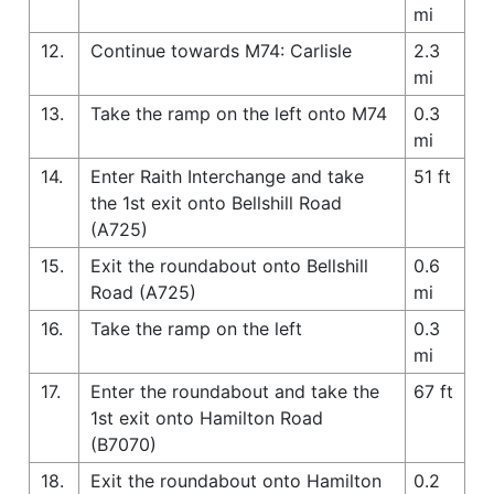
mi
12.
Continue towards M74: Carlisle
2.3
mi
13.
Take the ramp on the left onto M74
0.3
mi
14.
Enter Raith Interchange and take
51 ft
the 1st exit onto Bellshill Road
(A725)
15.
Exit the roundabout onto Bellshill
0.6
Road (A725)
mi
16.
Take the ramp on the left
0.3
mi
17.
Enter the roundabout and take the
67 ft
1st exit onto Hamilton Road
(B7070)
18.
Exit the roundabout onto Hamilton
0.2