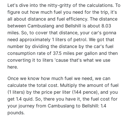
Let's dive into the nitty-gritty of the calculations. To
figure out how much fuel you need for the trip, it's
all about distance and fuel efficiency. The distance
between Cambuslang and Bellshill is about 8.03
miles. So, to cover that distance, your car's gonna
need approximately 1 liters of petrol. We got that
number by dividing the distance by the car's fuel
consumption rate of 37.5 miles per gallon and then
converting it to liters 'cause that's what we use
here.
Once we know how much fuel we need, we can
calculate the total cost. Multiply the amount of fuel
(1 liters) by the price per liter (144 pence), and you
get 1.4 quid. So, there you have it, the fuel cost for
your journey from Cambuslang to Bellshill: 1.4
pounds.