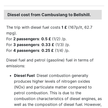
Diesel cost from Cambuslang to Bellshill.
The trip with diesel fuel costs
1 £
(167p/lt, 62.7
mpg).
For
2 passengers
:
0.5 £
(1/2) /p.
For
3 passengers
:
0.33 £
(1/3) /p.
For
4 passengers
:
0.25 £
(1/4) /p.
Diesel fuel and petrol (gasoline) fuel in terms of
emissions:
Diesel Fuel
: Diesel combustion generally
produces higher levels of nitrogen oxides
(NOx) and particulate matter compared to
petrol combustion. This is due to the
combustion characteristics of diesel engines, as
well as the composition of diesel fuel. However,