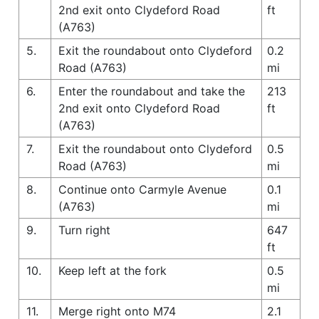
2nd exit onto Clydeford Road
ft
(A763)
5.
Exit the roundabout onto Clydeford
0.2
Road (A763)
mi
6.
Enter the roundabout and take the
213
2nd exit onto Clydeford Road
ft
(A763)
7.
Exit the roundabout onto Clydeford
0.5
Road (A763)
mi
8.
Continue onto Carmyle Avenue
0.1
(A763)
mi
9.
Turn right
647
ft
10.
Keep left at the fork
0.5
mi
11.
Merge right onto M74
2.1