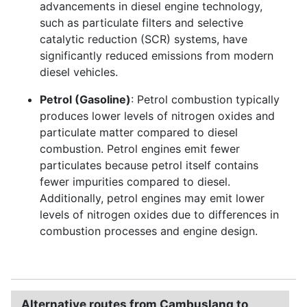
advancements in diesel engine technology,
such as particulate filters and selective
catalytic reduction (SCR) systems, have
significantly reduced emissions from modern
diesel vehicles.
Petrol (Gasoline)
: Petrol combustion typically
produces lower levels of nitrogen oxides and
particulate matter compared to diesel
combustion. Petrol engines emit fewer
particulates because petrol itself contains
fewer impurities compared to diesel.
Additionally, petrol engines may emit lower
levels of nitrogen oxides due to differences in
combustion processes and engine design.
Alternative routes from Cambuslang to