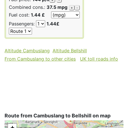
Combined cons.:
37.5 mpg
+
-
Fuel cost:
1.44 £
Passengers:
1.44£
Altitude Cambuslang
Altitude Bellshill
From Cambuslang to other cities
UK toll roads info
Route from Cambuslang to Bellshill on map
+