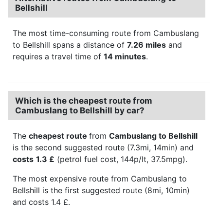
Bellshill
The most time-consuming route from Cambuslang
to Bellshill spans a distance of
7.26 miles
and
requires a travel time of
14 minutes
.
Which is the cheapest route from
Cambuslang to Bellshill by car?
The
cheapest route
from
Cambuslang to Bellshill
is the second suggested route (7.3mi, 14min) and
costs
1.3 £
(petrol fuel cost, 144p/lt, 37.5mpg).
The most expensive route from Cambuslang to
Bellshill is the first suggested route (8mi, 10min)
and costs 1.4 £.