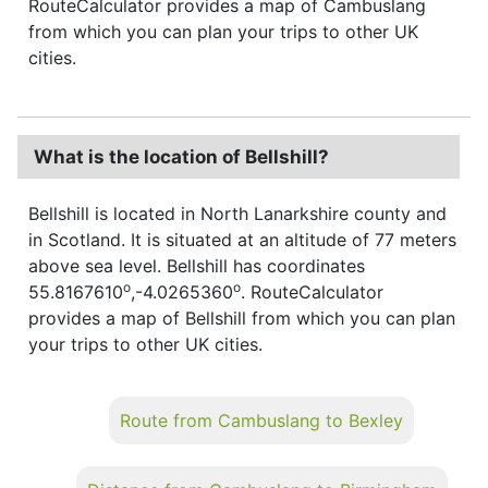
RouteCalculator provides a map of Cambuslang
from which you can plan your trips to other UK
cities.
What is the location of Bellshill?
Bellshill is located in North Lanarkshire county and
in Scotland. It is situated at an altitude of 77 meters
above sea level. Bellshill has coordinates
o
o
55.8167610
,-4.0265360
. RouteCalculator
provides a map of Bellshill from which you can plan
your trips to other UK cities.
Route from Cambuslang to Bexley