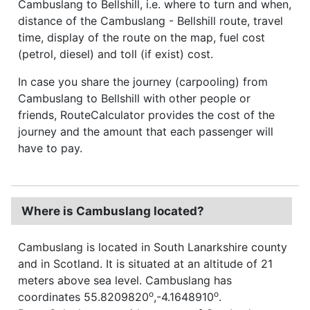
Cambuslang to Bellshill, i.e. where to turn and when,
distance of the Cambuslang - Bellshill route, travel
time, display of the route on the map, fuel cost
(petrol, diesel) and toll (if exist) cost.
In case you share the journey (carpooling) from
Cambuslang to Bellshill with other people or
friends, RouteCalculator provides the cost of the
journey and the amount that each passenger will
have to pay.
Where is Cambuslang located?
Cambuslang is located in South Lanarkshire county
and in Scotland. It is situated at an altitude of 21
meters above sea level. Cambuslang has
o
o
coordinates 55.8209820
,-4.1648910
.