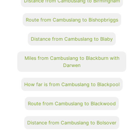
Distance from Cambuslang to Birmingham
Route from Cambuslang to Bishopbriggs
Distance from Cambuslang to Blaby
Miles from Cambuslang to Blackburn with
Darwen
How far is from Cambuslang to Blackpool
Route from Cambuslang to Blackwood
Distance from Cambuslang to Bolsover