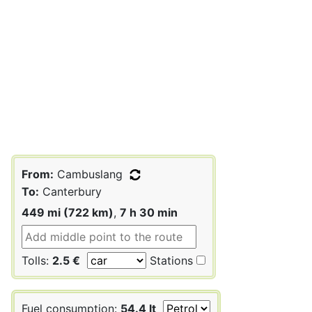
From:
Cambuslang
To:
Canterbury
449 mi (722 km)
,
7 h 30 min
Tolls:
2.5 €
Stations
Fuel consumption:
54.4 lt