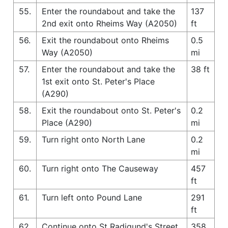
55.
Enter the roundabout and take the
137
2nd exit onto Rheims Way (A2050)
ft
56.
Exit the roundabout onto Rheims
0.5
Way (A2050)
mi
57.
Enter the roundabout and take the
38 ft
1st exit onto St. Peter's Place
(A290)
58.
Exit the roundabout onto St. Peter's
0.2
Place (A290)
mi
59.
Turn right onto North Lane
0.2
mi
60.
Turn right onto The Causeway
457
ft
61.
Turn left onto Pound Lane
291
ft
62.
Continue onto St Radigund's Street
358