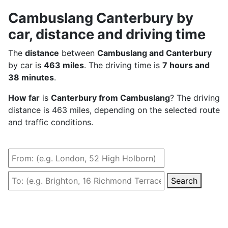
Cambuslang Canterbury by
car, distance and driving time
The
distance
between
Cambuslang and Canterbury
by car is
463 miles
. The driving time is
7 hours and
38 minutes
.
How far
is
Canterbury from Cambuslang
? The driving
distance is 463 miles, depending on the selected route
and traffic conditions.
Search