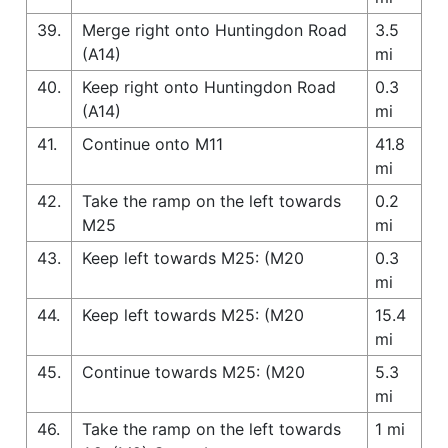
39.
Merge right onto Huntingdon Road
3.5
(A14)
mi
40.
Keep right onto Huntingdon Road
0.3
(A14)
mi
41.
Continue onto M11
41.8
mi
42.
Take the ramp on the left towards
0.2
M25
mi
43.
Keep left towards M25: (M20
0.3
mi
44.
Keep left towards M25: (M20
15.4
mi
45.
Continue towards M25: (M20
5.3
mi
46.
Take the ramp on the left towards
1 mi