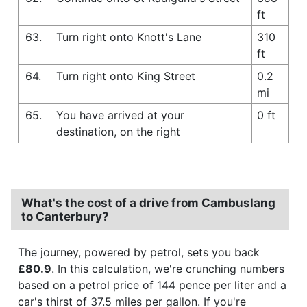
ft
63.
Turn right onto Knott's Lane
310
ft
64.
Turn right onto King Street
0.2
mi
65.
You have arrived at your
0 ft
destination, on the right
What's the cost of a drive from Cambuslang
to Canterbury?
The journey, powered by petrol, sets you back
£80.9
. In this calculation, we're crunching numbers
based on a petrol price of 144 pence per liter and a
car's thirst of 37.5 miles per gallon. If you're