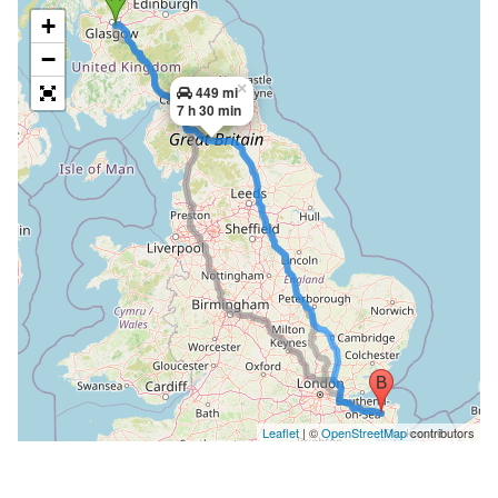
+
−
×
449 mi
7 h 30 min
Leaflet
| ©
OpenStreetMap
contributors