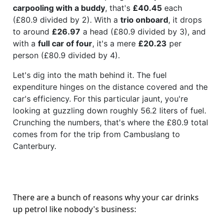
carpooling with a buddy
, that's
£40.45
each
(£80.9 divided by 2). With a
trio onboard
, it drops
to around
£26.97
a head (£80.9 divided by 3), and
with a
full car of four
, it's a mere
£20.23
per
person (£80.9 divided by 4).
Let's dig into the math behind it. The fuel
expenditure hinges on the distance covered and the
car's efficiency. For this particular jaunt, you're
looking at guzzling down roughly 56.2 liters of fuel.
Crunching the numbers, that's where the £80.9 total
comes from for the trip from Cambuslang to
Canterbury.
There are a bunch of reasons why your car drinks
up petrol like nobody's business: