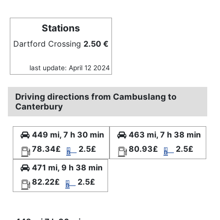
Stations
Dartford Crossing
2.50 €
last update: April 12 2024
Driving directions from Cambuslang to
Canterbury
449 mi, 7 h 30 min
463 mi, 7 h 38 min
78.34£
2.5£
80.93£
2.5£
471 mi, 9 h 38 min
82.22£
2.5£