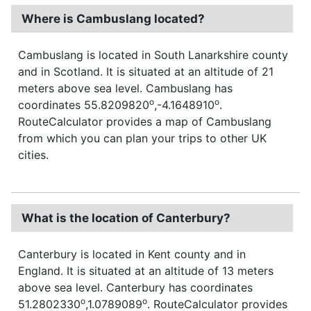
Where is Cambuslang located?
Cambuslang is located in South Lanarkshire county
and in Scotland. It is situated at an altitude of 21
meters above sea level. Cambuslang has
o
o
coordinates 55.8209820
,-4.1648910
.
RouteCalculator provides a map of Cambuslang
from which you can plan your trips to other UK
cities.
What is the location of Canterbury?
Canterbury is located in Kent county and in
England. It is situated at an altitude of 13 meters
above sea level. Canterbury has coordinates
o
o
51.2802330
,1.0789089
. RouteCalculator provides