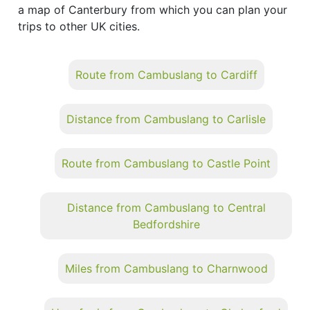
a map of Canterbury from which you can plan your
trips to other UK cities.
Route from Cambuslang to Cardiff
Distance from Cambuslang to Carlisle
Route from Cambuslang to Castle Point
Distance from Cambuslang to Central
Bedfordshire
Miles from Cambuslang to Charnwood