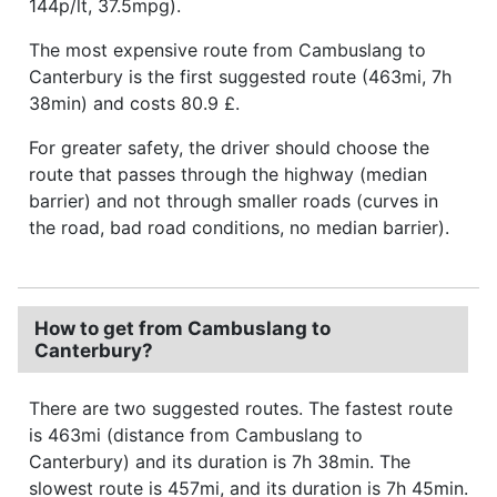
144p/lt, 37.5mpg).
The most expensive route from Cambuslang to
Canterbury is the first suggested route (463mi, 7h
38min) and costs 80.9 £.
For greater safety, the driver should choose the
route that passes through the highway (median
barrier) and not through smaller roads (curves in
the road, bad road conditions, no median barrier).
How to get from Cambuslang to
Canterbury?
There are two suggested routes. The fastest route
is 463mi (distance from Cambuslang to
Canterbury) and its duration is 7h 38min. The
slowest route is 457mi, and its duration is 7h 45min.