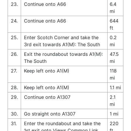
23.
Continue onto A66
6.4
mi
24.
Continue onto A66
644
ft
25.
Enter Scotch Corner and take the
0.2
3rd exit towards A1(M): The South
mi
26.
Exit the roundabout towards A1(M):
47.5
The South
mi
27.
Keep left onto A1(M)
118
mi
28.
Keep left onto A1(M)
1.1 mi
29.
Continue onto A1307
2.1
mi
30.
Go straight onto A1307
1 mi
31.
Enter the roundabout and take the
220
1st exit onto Views Common Link
ft