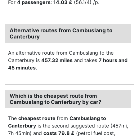
For
4 passengers
:
14.03 £
(56.1/4) /p.
Alternative routes from Cambuslang to
Canterbury
An alternative route from Cambuslang to the
Canterbury is
457.32 miles
and takes
7 hours and
45 minutes
.
Which is the cheapest route from
Cambuslang to Canterbury by car?
The
cheapest route
from
Cambuslang to
Canterbury
is the second suggested route (457mi,
7h 45min) and
costs
79.8 £
(petrol fuel cost,