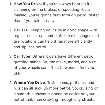
How You Drive
: If you're always flooring it,
slamming on the brakes, or speeding like a
maniac, you're gonna burn through petrol faster
than if you take it easy.
Car TLC
: Keeping your ride in good shape with
regular check-ups and stuff like oil changes and
tire rotations can help it run more efficiently
and sip less petrol.
Car Type
: Different cars have different petrol
guzzling habits. So, the make, model, and size
of your wheels can affect how much fuel you
use.
Where You Drive
: Traffic jams, potholes, and
hills can all suck up more petrol. So, cruising on
a smooth highway is gonna be easier on your
petrol tank than crawling through city streets.