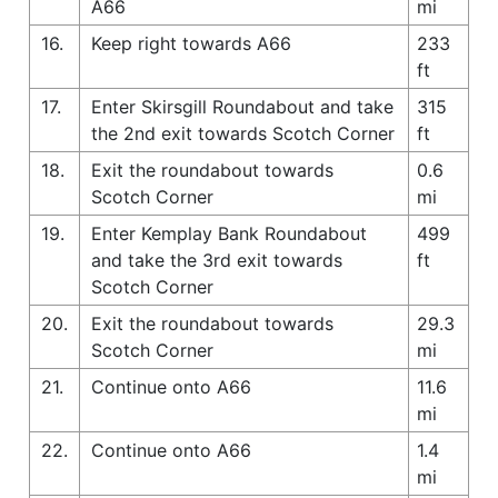
A66
mi
16.
Keep right towards A66
233
ft
17.
Enter Skirsgill Roundabout and take
315
the 2nd exit towards Scotch Corner
ft
18.
Exit the roundabout towards
0.6
Scotch Corner
mi
19.
Enter Kemplay Bank Roundabout
499
and take the 3rd exit towards
ft
Scotch Corner
20.
Exit the roundabout towards
29.3
Scotch Corner
mi
21.
Continue onto A66
11.6
mi
22.
Continue onto A66
1.4
mi