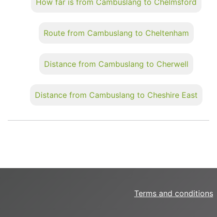
How far is from Cambuslang to Chelmsford
Route from Cambuslang to Cheltenham
Distance from Cambuslang to Cherwell
Distance from Cambuslang to Cheshire East
Terms and conditions