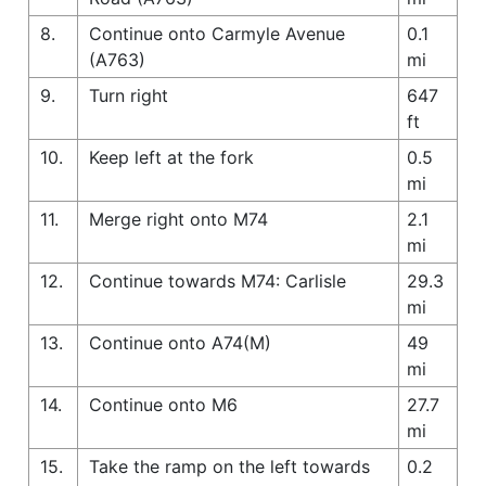
8.
Continue onto Carmyle Avenue
0.1
(A763)
mi
9.
Turn right
647
ft
10.
Keep left at the fork
0.5
mi
11.
Merge right onto M74
2.1
mi
12.
Continue towards M74: Carlisle
29.3
mi
13.
Continue onto A74(M)
49
mi
14.
Continue onto M6
27.7
mi
15.
Take the ramp on the left towards
0.2