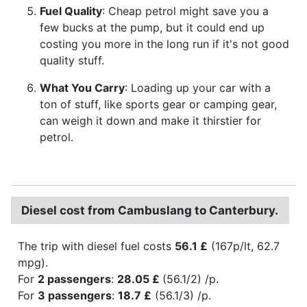
Fuel Quality
: Cheap petrol might save you a
few bucks at the pump, but it could end up
costing you more in the long run if it's not good
quality stuff.
What You Carry
: Loading up your car with a
ton of stuff, like sports gear or camping gear,
can weigh it down and make it thirstier for
petrol.
Diesel cost from Cambuslang to Canterbury.
The trip with diesel fuel costs
56.1 £
(167p/lt, 62.7
mpg).
For
2 passengers
:
28.05 £
(56.1/2) /p.
For
3 passengers
:
18.7 £
(56.1/3) /p.