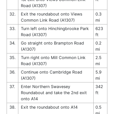
Road (A1307)
32.
Exit the roundabout onto Views
0.3
Common Link Road (A1307)
mi
33.
Turn left onto Hinchingbrooke Park
623
Road (A1307)
ft
34.
Go straight onto Brampton Road
0.2
(A1307)
mi
35.
Turn right onto Mill Common Link
2.5
Road (A1307)
mi
36.
Continue onto Cambridge Road
5.9
(A1307)
mi
37.
Enter Northern Swavesey
342
Roundabout and take the 2nd exit
ft
onto A14
38.
Exit the roundabout onto A14
0.5
mi