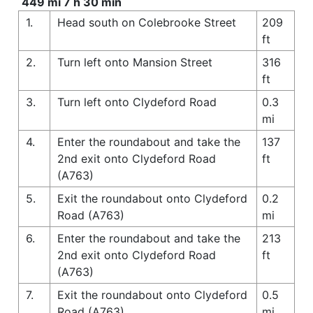
449 mi 7 h 30 min
1.
Head south on Colebrooke Street
209
ft
2.
Turn left onto Mansion Street
316
ft
3.
Turn left onto Clydeford Road
0.3
mi
4.
Enter the roundabout and take the
137
2nd exit onto Clydeford Road
ft
(A763)
5.
Exit the roundabout onto Clydeford
0.2
Road (A763)
mi
6.
Enter the roundabout and take the
213
2nd exit onto Clydeford Road
ft
(A763)
7.
Exit the roundabout onto Clydeford
0.5
Road (A763)
mi