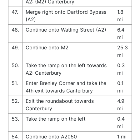
A2: (M2) Canterbury
47.
Merge right onto Dartford Bypass
1.8
(A2)
mi
48.
Continue onto Watling Street (A2)
6.4
mi
49.
Continue onto M2
25.3
mi
50.
Take the ramp on the left towards
0.3
A2: Canterbury
mi
51.
Enter Brenley Corner and take the
0.1
4th exit towards Canterbury
mi
52.
Exit the roundabout towards
4.9
Canterbury
mi
53.
Take the ramp on the left
0.4
mi
54.
Continue onto A2050
1 mi