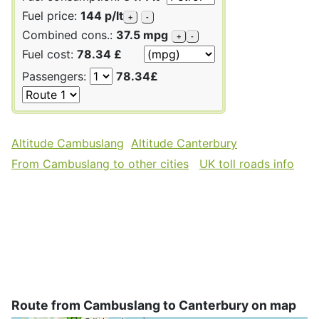
Fuel price:
144 p/lt
+
-
Combined cons.:
37.5 mpg
+
-
Fuel cost:
78.34 £
Passengers:
78.34£
Altitude Cambuslang
Altitude Canterbury
From Cambuslang to other cities
UK toll roads info
Route from Cambuslang to Canterbury on map