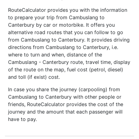
RouteCalculator provides you with the information
to prepare your trip from Cambuslang to
Canterbury by car or motorbike. It offers you
alternative road routes that you can follow to go
from Cambuslang to Canterbury. It provides driving
directions from Cambuslang to Canterbury, i.e.
where to turn and when, distance of the
Cambuslang - Canterbury route, travel time, display
of the route on the map, fuel cost (petrol, diesel)
and toll (if exist) cost.
In case you share the journey (carpooling) from
Cambuslang to Canterbury with other people or
friends, RouteCalculator provides the cost of the
journey and the amount that each passenger will
have to pay.