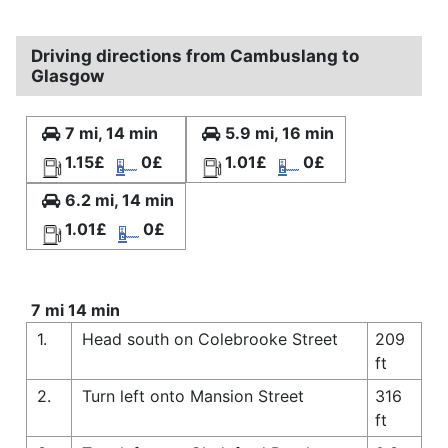
Driving directions from Cambuslang to
Glasgow
7 mi, 14 min
5.9 mi, 16 min
1.15£
0£
1.01£
0£
6.2 mi, 14 min
1.01£
0£
7 mi 14 min
1.
Head south on Colebrooke Street
209
ft
2.
Turn left onto Mansion Street
316
ft