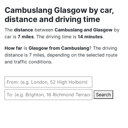
Cambuslang Glasgow by car,
distance and driving time
The
distance
between
Cambuslang and Glasgow
by
car is
7 miles
. The driving time is
14 minutes
.
How far
is
Glasgow from Cambuslang
? The driving
distance is 7 miles, depending on the selected route
and traffic conditions.
Search