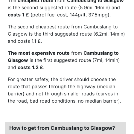
The
cheapest route
from
Cambuslang to Glasgow
is the second suggested route (5.9mi, 16min) and
costs
1 £
(petrol fuel cost, 144p/lt, 37.5mpg).
The second cheapest route from Cambuslang to
Glasgow is the third suggested route (6.2mi, 14min)
and costs 1.1 £.
The most expensive route
from
Cambuslang to
Glasgow
is the first suggested route (7mi, 14min)
and
costs
1.2 £
.
For greater safety, the driver should choose the
route that passes through the highway (median
barrier) and not through smaller roads (curves in
the road, bad road conditions, no median barrier).
How to get from Cambuslang to Glasgow?