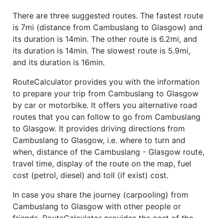
There are three suggested routes. The fastest route
is 7mi (distance from Cambuslang to Glasgow) and
its duration is 14min. The other route is 6.2mi, and
its duration is 14min. The slowest route is 5.9mi,
and its duration is 16min.
RouteCalculator provides you with the information
to prepare your trip from Cambuslang to Glasgow
by car or motorbike. It offers you alternative road
routes that you can follow to go from Cambuslang
to Glasgow. It provides driving directions from
Cambuslang to Glasgow, i.e. where to turn and
when, distance of the Cambuslang - Glasgow route,
travel time, display of the route on the map, fuel
cost (petrol, diesel) and toll (if exist) cost.
In case you share the journey (carpooling) from
Cambuslang to Glasgow with other people or
friends, RouteCalculator provides the cost of the