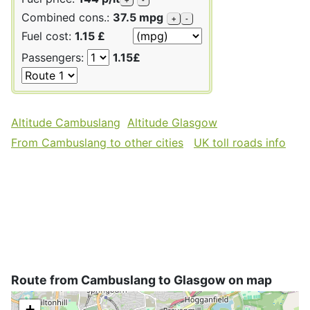
Combined cons.:
37.5 mpg
+
-
Fuel cost:
1.15 £
Passengers:
1.15£
Altitude Cambuslang
Altitude Glasgow
From Cambuslang to other cities
UK toll roads info
Route from Cambuslang to Glasgow on map
+