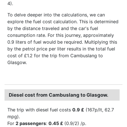
4).
To delve deeper into the calculations, we can
explore the fuel cost calculation. This is determined
by the distance traveled and the car's fuel
consumption rate. For this journey, approximately
0.9 liters of fuel would be required. Multiplying this
by the petrol price per liter results in the total fuel
cost of £1.2 for the trip from Cambuslang to
Glasgow.
Diesel cost from Cambuslang to Glasgow.
The trip with diesel fuel costs
0.9 £
(167p/lt, 62.7
mpg).
For
2 passengers
:
0.45 £
(0.9/2) /p.