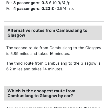
For
3 passengers
:
0.3 £
(0.9/3) /p.
For
4 passengers
:
0.23 £
(0.9/4) /p.
Alternative routes from Cambuslang to
Glasgow
The second route from Cambuslang to the Glasgow
is 5.89 miles and takes 16 minutes.
The third route from Cambuslang to the Glasgow is
6.2 miles and takes 14 minutes.
Which is the cheapest route from
Cambuslang to Glasgow by car?