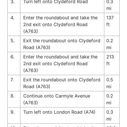
3.
Turn left onto Clydeford Road
0.3
mi
4.
Enter the roundabout and take the
137
2nd exit onto Clydeford Road
ft
(A763)
5.
Exit the roundabout onto Clydeford
0.2
Road (A763)
mi
6.
Enter the roundabout and take the
213
2nd exit onto Clydeford Road
ft
(A763)
7.
Exit the roundabout onto Clydeford
0.5
Road (A763)
mi
8.
Continue onto Carmyle Avenue
0.2
(A763)
mi
9.
Turn left onto London Road (A74)
0.3
mi