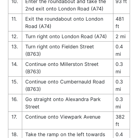
10.
Enter the roundabout and take the
93 ft
2nd exit onto London Road (A74)
11.
Exit the roundabout onto London
481
Road (A74)
ft
12.
Turn right onto London Road (A74)
2 mi
13.
Turn right onto Fielden Street
0.4
(B763)
mi
14.
Continue onto Millerston Street
0.3
(B763)
mi
15.
Continue onto Cumbernauld Road
0.3
(B763)
mi
16.
Go straight onto Alexandra Park
0.3
Street
mi
17.
Continue onto Viewpark Avenue
382
ft
18.
Take the ramp on the left towards
0.4