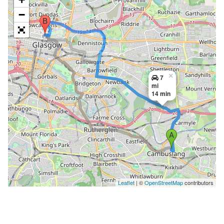
−
×
7
mi
14 min
Leaflet
| ©
OpenStreetMap
contributors