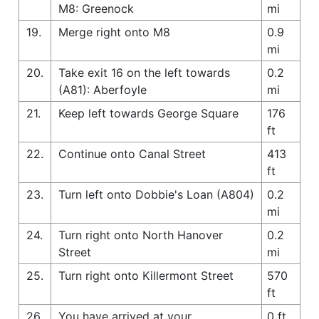
M8: Greenock
mi
19.
Merge right onto M8
0.9
mi
20.
Take exit 16 on the left towards
0.2
(A81): Aberfoyle
mi
21.
Keep left towards George Square
176
ft
22.
Continue onto Canal Street
413
ft
23.
Turn left onto Dobbie's Loan (A804)
0.2
mi
24.
Turn right onto North Hanover
0.2
Street
mi
25.
Turn right onto Killermont Street
570
ft
26.
You have arrived at your
0 ft