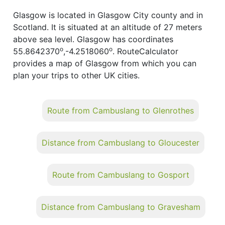
Glasgow is located in Glasgow City county and in
Scotland. It is situated at an altitude of 27 meters
above sea level. Glasgow has coordinates
o
o
55.8642370
,-4.2518060
. RouteCalculator
provides a map of Glasgow from which you can
plan your trips to other UK cities.
Route from Cambuslang to Glenrothes
Distance from Cambuslang to Gloucester
Route from Cambuslang to Gosport
Distance from Cambuslang to Gravesham