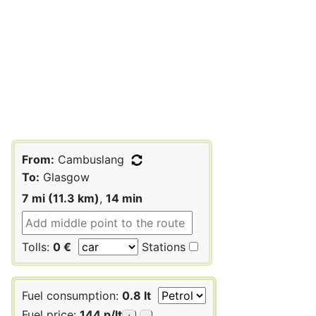
From:
Cambuslang
To:
Glasgow
7 mi (11.3 km)
,
14 min
Tolls:
0 €
Stations
Fuel consumption:
0.8 lt
Fuel price:
144 p/lt
+
-