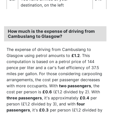
destination, on the left
How much is the expense of driving from
Cambuslang to Glasgow?
The expense of driving from Cambuslang to
Glasgow using petrol amounts to
£1.2
. This
computation is based on a petrol price of 144
pence per liter and a car's fuel efficiency of 37.5
miles per gallon. For those considering carpooling
arrangements, the cost per passenger decreases
with more occupants. With
two passengers
, the
cost per person is
£0.6
(£1.2 divided by 2). With
three passengers
, it's approximately
£0.4
per
person (£1.2 divided by 3), and with
four
passengers
, it's
£0.3
per person (£1.2 divided by