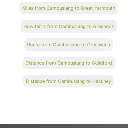
Miles from Cambuslang to Great Yarmouth
How far is from Cambuslang to Greenock
Route from Cambuslang to Greenwich
Distance from Cambuslang to Guildford
Distance from Cambuslang to Hackney