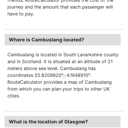
journey and the amount that each passenger will
have to pay.
Where is Cambuslang located?
Cambuslang is located in South Lanarkshire county
and in Scotland. It is situated at an altitude of 21
meters above sea level. Cambuslang has
o
o
coordinates 55.8209820
,-4.1648910
.
RouteCalculator provides a map of Cambuslang
from which you can plan your trips to other UK
cities.
What is the location of Glasgow?