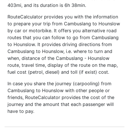
403mi, and its duration is 6h 38min.
RouteCalculator provides you with the information
to prepare your trip from Cambuslang to Hounslow
by car or motorbike. It offers you alternative road
routes that you can follow to go from Cambuslang
to Hounslow. It provides driving directions from
Cambuslang to Hounslow, i.e. where to turn and
when, distance of the Cambuslang - Hounslow
route, travel time, display of the route on the map,
fuel cost (petrol, diesel) and toll (if exist) cost.
In case you share the journey (carpooling) from
Cambuslang to Hounslow with other people or
friends, RouteCalculator provides the cost of the
journey and the amount that each passenger will
have to pay.