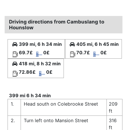
Driving directions from Cambuslang to
Hounslow
399 mi, 6 h 34 min
405 mi, 6 h 45 min
69.7£
0£
70.7£
0£
418 mi, 8 h 32 min
72.86£
0£
399 mi 6 h 34 min
1.
Head south on Colebrooke Street
209
ft
2.
Turn left onto Mansion Street
316
ft