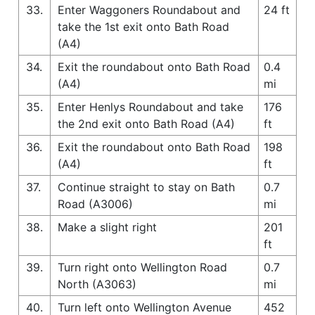
33.
Enter Waggoners Roundabout and
24 ft
take the 1st exit onto Bath Road
(A4)
34.
Exit the roundabout onto Bath Road
0.4
(A4)
mi
35.
Enter Henlys Roundabout and take
176
the 2nd exit onto Bath Road (A4)
ft
36.
Exit the roundabout onto Bath Road
198
(A4)
ft
37.
Continue straight to stay on Bath
0.7
Road (A3006)
mi
38.
Make a slight right
201
ft
39.
Turn right onto Wellington Road
0.7
North (A3063)
mi
40.
Turn left onto Wellington Avenue
452