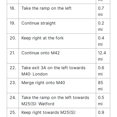
18.
Take the ramp on the left
0.7
mi
19.
Continue straight
0.2
mi
20.
Keep right at the fork
0.4
mi
21.
Continue onto M42
12.4
mi
22.
Take exit 3A on the left towards
0.6
M40: London
mi
23.
Merge right onto M40
85
mi
24.
Take the ramp on the left towards
0.5
M25(S): Watford
mi
25.
Keep right towards M25(S):
0.9