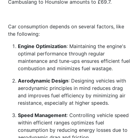
Cambuslang to Hounslow amounts to £69.7.
Car consumption depends on several factors, like
the following:
Engine Optimization
: Maintaining the engine's
optimal performance through regular
maintenance and tune-ups ensures efficient fuel
combustion and minimizes fuel wastage.
Aerodynamic Design
: Designing vehicles with
aerodynamic principles in mind reduces drag
and improves fuel efficiency by minimizing air
resistance, especially at higher speeds.
Speed Management
: Controlling vehicle speed
within efficient ranges optimizes fuel
consumption by reducing energy losses due to
aerodynamic drag and friction.