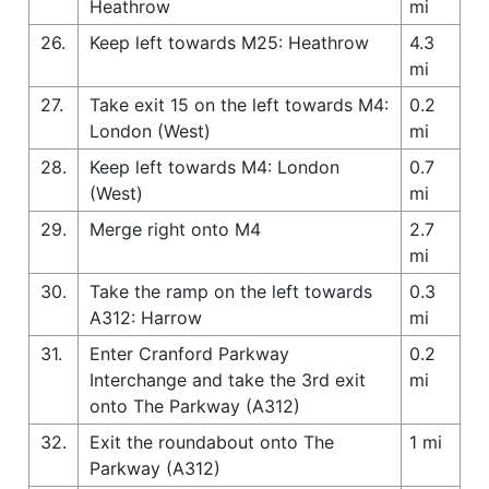
Heathrow
mi
26.
Keep left towards M25: Heathrow
4.3
mi
27.
Take exit 15 on the left towards M4:
0.2
London (West)
mi
28.
Keep left towards M4: London
0.7
(West)
mi
29.
Merge right onto M4
2.7
mi
30.
Take the ramp on the left towards
0.3
A312: Harrow
mi
31.
Enter Cranford Parkway
0.2
Interchange and take the 3rd exit
mi
onto The Parkway (A312)
32.
Exit the roundabout onto The
1 mi
Parkway (A312)