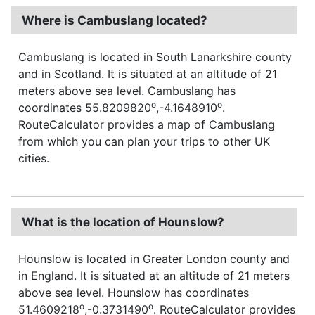
Where is Cambuslang located?
Cambuslang is located in South Lanarkshire county
and in Scotland. It is situated at an altitude of 21
meters above sea level. Cambuslang has
o
o
coordinates 55.8209820
,-4.1648910
.
RouteCalculator provides a map of Cambuslang
from which you can plan your trips to other UK
cities.
What is the location of Hounslow?
Hounslow is located in Greater London county and
in England. It is situated at an altitude of 21 meters
above sea level. Hounslow has coordinates
o
o
51.4609218
,-0.3731490
. RouteCalculator provides