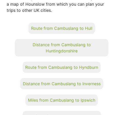
a map of Hounslow from which you can plan your
trips to other UK cities.
Route from Cambuslang to Hull
Distance from Cambuslang to
Huntingdonshire
Route from Cambuslang to Hyndburn
Distance from Cambuslang to Inverness
Miles from Cambuslang to Ipswich