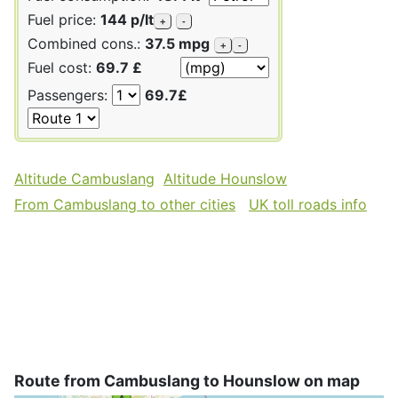
Fuel price:
144 p/lt
+
-
Combined cons.:
37.5 mpg
+
-
Fuel cost:
69.7 £
Passengers:
69.7£
Altitude Cambuslang
Altitude Hounslow
From Cambuslang to other cities
UK toll roads info
Route from Cambuslang to Hounslow on map