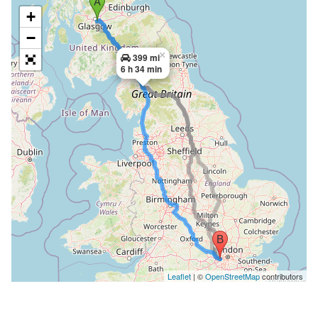
+
−
×
399 mi
6 h 34 min
Leaflet
| ©
OpenStreetMap
contributors