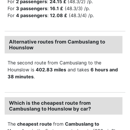
For
2 passengers
:
24.15 £
(48.3/2) /p.
For
3 passengers
:
16.1 £
(48.3/3) /p.
For
4 passengers
:
12.08 £
(48.3/4) /p.
Alternative routes from Cambuslang to
Hounslow
The second route from Cambuslang to the
Hounslow is
402.83 miles
and takes
6 hours and
38 minutes
.
Which is the cheapest route from
Cambuslang to Hounslow by car?
The
cheapest route
from
Cambuslang to