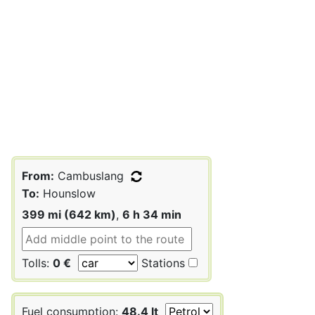
From:
Cambuslang
To:
Hounslow
399 mi (642 km)
,
6 h 34 min
Tolls:
0 €
Stations
Fuel consumption:
48.4 lt