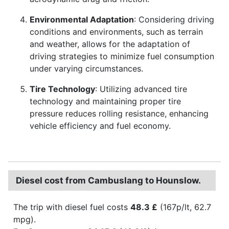
Environmental Adaptation
: Considering driving
conditions and environments, such as terrain
and weather, allows for the adaptation of
driving strategies to minimize fuel consumption
under varying circumstances.
Tire Technology
: Utilizing advanced tire
technology and maintaining proper tire
pressure reduces rolling resistance, enhancing
vehicle efficiency and fuel economy.
Diesel cost from Cambuslang to Hounslow.
The trip with diesel fuel costs
48.3 £
(167p/lt, 62.7
mpg).