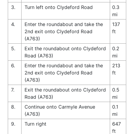
3.
Turn left onto Clydeford Road
0.3
mi
4.
Enter the roundabout and take the
137
2nd exit onto Clydeford Road
ft
(A763)
5.
Exit the roundabout onto Clydeford
0.2
Road (A763)
mi
6.
Enter the roundabout and take the
213
2nd exit onto Clydeford Road
ft
(A763)
7.
Exit the roundabout onto Clydeford
0.5
Road (A763)
mi
8.
Continue onto Carmyle Avenue
0.1
(A763)
mi
9.
Turn right
647
ft