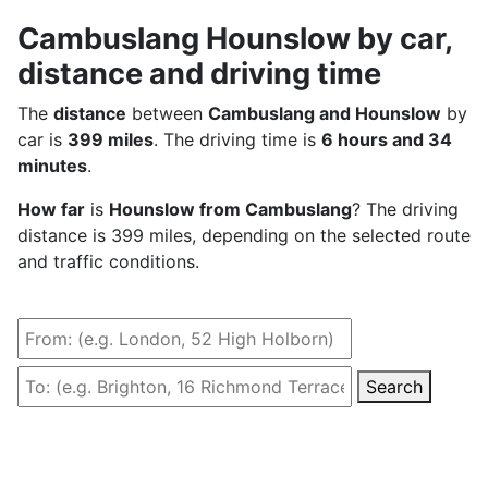
Cambuslang Hounslow by car,
distance and driving time
The
distance
between
Cambuslang and Hounslow
by
car is
399 miles
. The driving time is
6 hours and 34
minutes
.
How far
is
Hounslow from Cambuslang
? The driving
distance is 399 miles, depending on the selected route
and traffic conditions.
Search