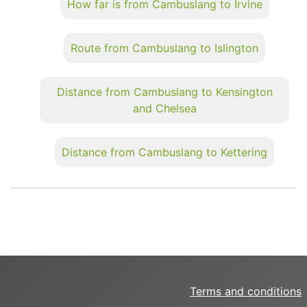
How far is from Cambuslang to Irvine
Route from Cambuslang to Islington
Distance from Cambuslang to Kensington
and Chelsea
Distance from Cambuslang to Kettering
Terms and conditions