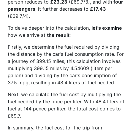
person reduces to
£23.23
(£69.7/3), and with
four
passengers
, it further decreases to
£17.43
(£69.7/4).
To delve deeper into the calculation,
let's examine
how we arrive at
the result
:
Firstly, we determine the fuel required by dividing
the distance by the car's fuel consumption rate. For
a journey of 399.15 miles, this calculation involves
multiplying 399.15 miles by 4.54609 (liters per
gallon) and dividing by the car's consumption of
37.5 mpg, resulting in 48.4 liters of fuel needed.
Next, we calculate the fuel cost by multiplying the
fuel needed by the price per liter. With 48.4 liters of
fuel at 144 pence per liter, the total cost comes to
£69.7.
In summary, the fuel cost for the trip from