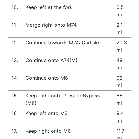
10.
Keep left at the fork
0.5
mi
11.
Merge right onto M74
2.1
mi
12.
Continue towards M74: Carlisle
29.3
mi
13.
Continue onto A74(M)
49
mi
14.
Continue onto M6
98
mi
15.
Keep right onto Preston Bypass
86
(M6)
mi
16.
Keep left onto M6
9.4
mi
17.
Keep right onto M6
11.7
mi