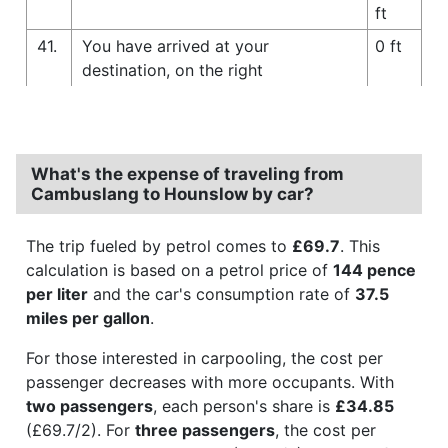
ft
41.
You have arrived at your
0 ft
destination, on the right
What's the expense of traveling from
Cambuslang to Hounslow by car?
The trip fueled by petrol comes to
£69.7
. This
calculation is based on a petrol price of
144 pence
per liter
and the car's consumption rate of
37.5
miles per gallon
.
For those interested in carpooling, the cost per
passenger decreases with more occupants. With
two passengers
, each person's share is
£34.85
(£69.7/2). For
three passengers
, the cost per