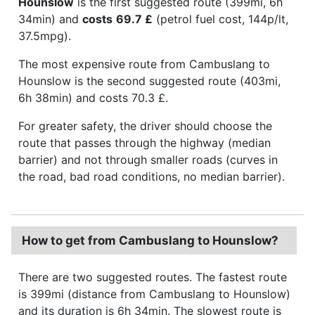
Hounslow
is the first suggested route (399mi, 6h
34min) and
costs
69.7 £
(petrol fuel cost, 144p/lt,
37.5mpg).
The most expensive route from Cambuslang to
Hounslow is the second suggested route (403mi,
6h 38min) and costs 70.3 £.
For greater safety, the driver should choose the
route that passes through the highway (median
barrier) and not through smaller roads (curves in
the road, bad road conditions, no median barrier).
How to get from Cambuslang to Hounslow?
There are two suggested routes. The fastest route
is 399mi (distance from Cambuslang to Hounslow)
and its duration is 6h 34min. The slowest route is