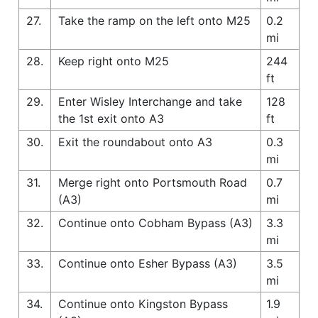
27.
Take the ramp on the left onto M25
0.2
mi
28.
Keep right onto M25
244
ft
29.
Enter Wisley Interchange and take
128
the 1st exit onto A3
ft
30.
Exit the roundabout onto A3
0.3
mi
31.
Merge right onto Portsmouth Road
0.7
(A3)
mi
32.
Continue onto Cobham Bypass (A3)
3.3
mi
33.
Continue onto Esher Bypass (A3)
3.5
mi
34.
Continue onto Kingston Bypass
1.9