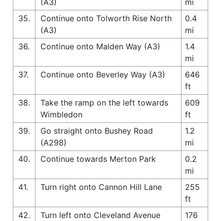
(A3)
mi
35.
Continue onto Tolworth Rise North
0.4
(A3)
mi
36.
Continue onto Malden Way (A3)
1.4
mi
37.
Continue onto Beverley Way (A3)
646
ft
38.
Take the ramp on the left towards
609
Wimbledon
ft
39.
Go straight onto Bushey Road
1.2
(A298)
mi
40.
Continue towards Merton Park
0.2
mi
41.
Turn right onto Cannon Hill Lane
255
ft
42.
Turn left onto Cleveland Avenue
176