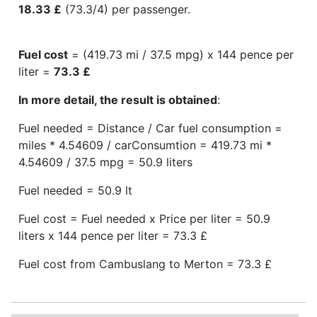
18.33 £
(73.3/4) per passenger.
Fuel cost
= (419.73 mi / 37.5 mpg) x 144 pence per
liter =
73.3 £
In more detail, the result is obtained
:
Fuel needed = Distance / Car fuel consumption =
miles * 4.54609 / carConsumtion = 419.73 mi *
4.54609 / 37.5 mpg = 50.9 liters
Fuel needed = 50.9 lt
Fuel cost = Fuel needed x Price per liter = 50.9
liters x 144 pence per liter = 73.3 £
Fuel cost from Cambuslang to Merton = 73.3 £