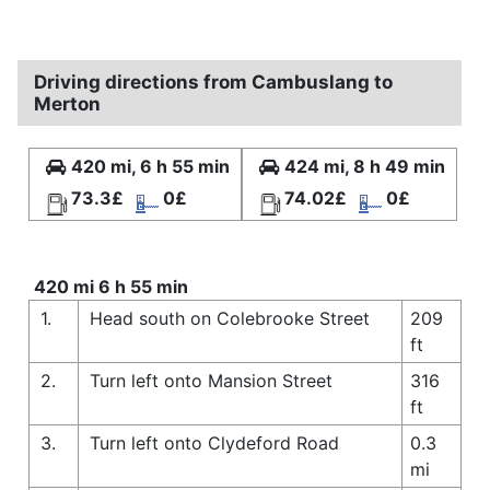
Driving directions from Cambuslang to
Merton
420 mi, 6 h 55 min
424 mi, 8 h 49 min
73.3£
0£
74.02£
0£
420 mi 6 h 55 min
1.
Head south on Colebrooke Street
209
ft
2.
Turn left onto Mansion Street
316
ft
3.
Turn left onto Clydeford Road
0.3
mi