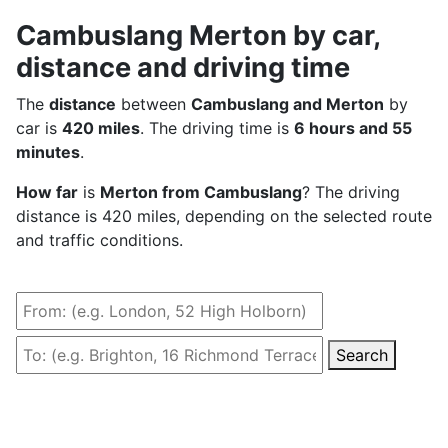
Cambuslang Merton by car,
distance and driving time
The
distance
between
Cambuslang and Merton
by
car is
420 miles
. The driving time is
6 hours and 55
minutes
.
How far
is
Merton from Cambuslang
? The driving
distance is 420 miles, depending on the selected route
and traffic conditions.
Search