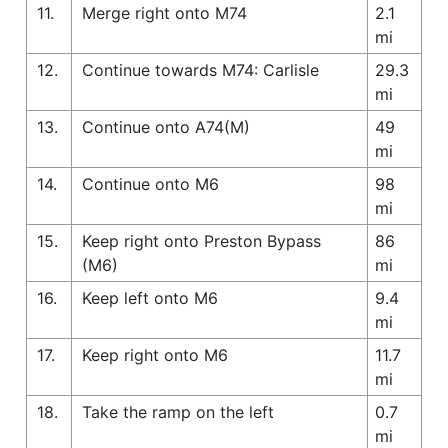
11.
Merge right onto M74
2.1
mi
12.
Continue towards M74: Carlisle
29.3
mi
13.
Continue onto A74(M)
49
mi
14.
Continue onto M6
98
mi
15.
Keep right onto Preston Bypass
86
(M6)
mi
16.
Keep left onto M6
9.4
mi
17.
Keep right onto M6
11.7
mi
18.
Take the ramp on the left
0.7
mi