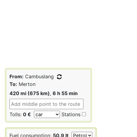
From:
Cambuslang
To:
Merton
420 mi (675 km)
,
6 h 55 min
Tolls:
0 €
Stations
Fuel consumption:
50.9 lt