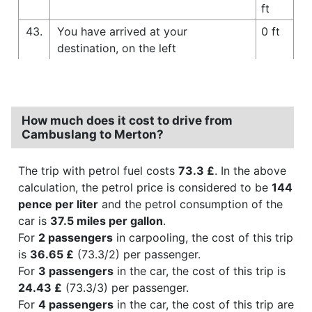
ft
43.
You have arrived at your
0 ft
destination, on the left
How much does it cost to drive from
Cambuslang to Merton?
The trip with petrol fuel costs
73.3 £
. In the above
calculation, the petrol price is considered to be
144
pence per liter
and the petrol consumption of the
car is
37.5 miles per gallon
.
For
2 passengers
in carpooling, the cost of this trip
is
36.65 £
(73.3/2) per passenger.
For
3 passengers
in the car, the cost of this trip is
24.43 £
(73.3/3) per passenger.
For
4 passengers
in the car, the cost of this trip are