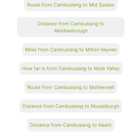
Route from Cambuslang to Mid Sussex
Distance from Cambuslang to
Middlesbrough
Miles from Cambuslang to Milton Keynes
How far is from Cambuslang to Mole Valley
Route from Cambuslang to Motherwell
Distance from Cambuslang to Musselburgh
Distance from Cambuslang to Neath