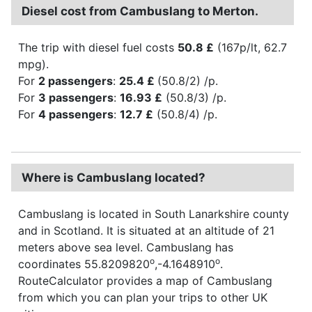
Diesel cost from Cambuslang to Merton.
The trip with diesel fuel costs
50.8 £
(167p/lt, 62.7
mpg).
For
2 passengers
:
25.4 £
(50.8/2) /p.
For
3 passengers
:
16.93 £
(50.8/3) /p.
For
4 passengers
:
12.7 £
(50.8/4) /p.
Where is Cambuslang located?
Cambuslang is located in South Lanarkshire county
and in Scotland. It is situated at an altitude of 21
meters above sea level. Cambuslang has
o
o
coordinates 55.8209820
,-4.1648910
.
RouteCalculator provides a map of Cambuslang
from which you can plan your trips to other UK