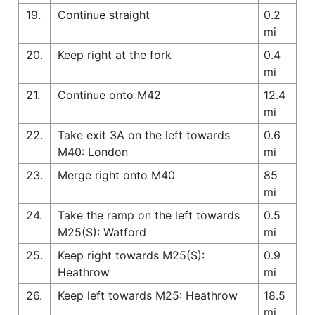
19.
Continue straight
0.2
mi
20.
Keep right at the fork
0.4
mi
21.
Continue onto M42
12.4
mi
22.
Take exit 3A on the left towards
0.6
M40: London
mi
23.
Merge right onto M40
85
mi
24.
Take the ramp on the left towards
0.5
M25(S): Watford
mi
25.
Keep right towards M25(S):
0.9
Heathrow
mi
26.
Keep left towards M25: Heathrow
18.5
mi