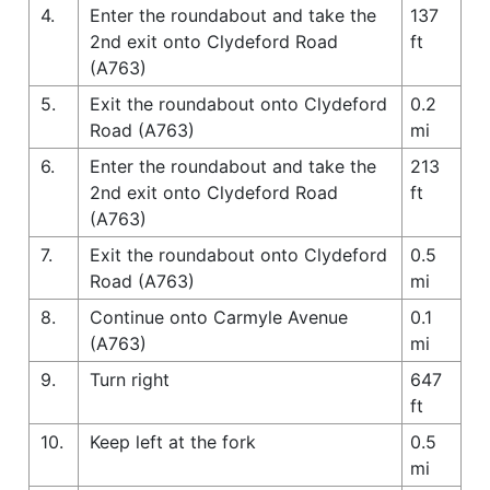
4.
Enter the roundabout and take the
137
2nd exit onto Clydeford Road
ft
(A763)
5.
Exit the roundabout onto Clydeford
0.2
Road (A763)
mi
6.
Enter the roundabout and take the
213
2nd exit onto Clydeford Road
ft
(A763)
7.
Exit the roundabout onto Clydeford
0.5
Road (A763)
mi
8.
Continue onto Carmyle Avenue
0.1
(A763)
mi
9.
Turn right
647
ft
10.
Keep left at the fork
0.5
mi