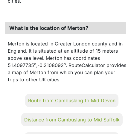
cities.
What is the location of Merton?
Merton is located in Greater London county and in
England. It is situated at an altitude of 15 meters
above sea level. Merton has coordinates
o
o
51.4097735
,-0.2108092
. RouteCalculator provides
a map of Merton from which you can plan your
trips to other UK cities.
Route from Cambuslang to Mid Devon
Distance from Cambuslang to Mid Suffolk