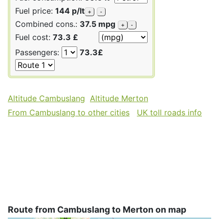
Fuel price:
144 p/lt
+
-
Combined cons.:
37.5 mpg
+
-
Fuel cost:
73.3 £
Passengers:
73.3£
Altitude Cambuslang
Altitude Merton
From Cambuslang to other cities
UK toll roads info
Route from Cambuslang to Merton on map