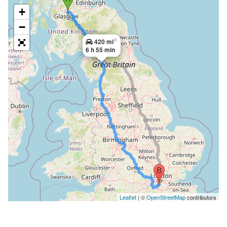
+
−
×
420 mi
6 h 55 min
Leaflet
| ©
OpenStreetMap
contributors