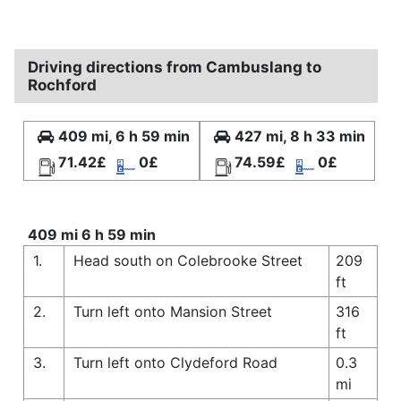
Driving directions from Cambuslang to
Rochford
409 mi, 6 h 59 min
427 mi, 8 h 33 min
71.42£
0£
74.59£
0£
409 mi 6 h 59 min
1.
Head south on Colebrooke Street
209
ft
2.
Turn left onto Mansion Street
316
ft
3.
Turn left onto Clydeford Road
0.3
mi