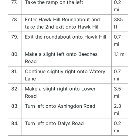
77.
Take the ramp on the left
0.2
mi
78.
Enter Hawk Hill Roundabout and
385
take the 2nd exit onto Hawk Hill
ft
79.
Exit the roundabout onto Hawk Hill
0.7
mi
80.
Make a slight left onto Beeches
1.1 mi
Road
81.
Continue slightly right onto Watery
0.7
Lane
mi
82.
Make a slight right onto Lower
3.5
Road
mi
83.
Turn left onto Ashingdon Road
2.3
mi
84.
Turn left onto Dalys Road
0.2
mi