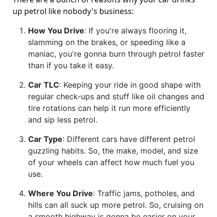
up petrol like nobody's business:
How You Drive
: If you're always flooring it,
slamming on the brakes, or speeding like a
maniac, you're gonna burn through petrol faster
than if you take it easy.
Car TLC
: Keeping your ride in good shape with
regular check-ups and stuff like oil changes and
tire rotations can help it run more efficiently
and sip less petrol.
Car Type
: Different cars have different petrol
guzzling habits. So, the make, model, and size
of your wheels can affect how much fuel you
use.
Where You Drive
: Traffic jams, potholes, and
hills can all suck up more petrol. So, cruising on
a smooth highway is gonna be easier on your