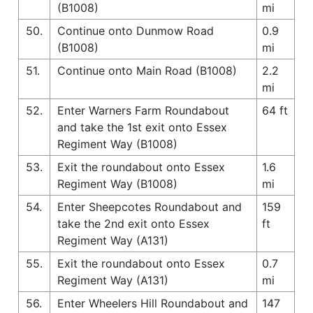
(B1008)
mi
50.
Continue onto Dunmow Road
0.9
(B1008)
mi
51.
Continue onto Main Road (B1008)
2.2
mi
52.
Enter Warners Farm Roundabout
64 ft
and take the 1st exit onto Essex
Regiment Way (B1008)
53.
Exit the roundabout onto Essex
1.6
Regiment Way (B1008)
mi
54.
Enter Sheepcotes Roundabout and
159
take the 2nd exit onto Essex
ft
Regiment Way (A131)
55.
Exit the roundabout onto Essex
0.7
Regiment Way (A131)
mi
56.
Enter Wheelers Hill Roundabout and
147