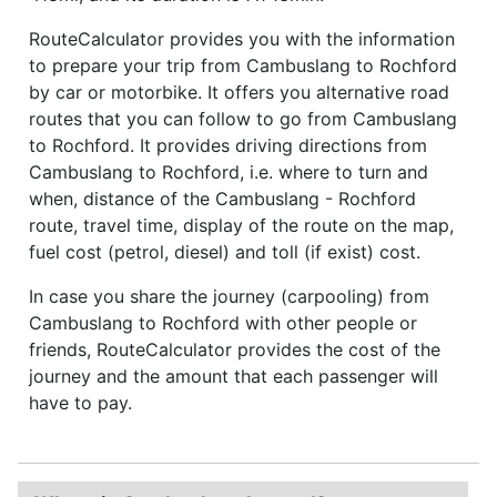
RouteCalculator provides you with the information
to prepare your trip from Cambuslang to Rochford
by car or motorbike. It offers you alternative road
routes that you can follow to go from Cambuslang
to Rochford. It provides driving directions from
Cambuslang to Rochford, i.e. where to turn and
when, distance of the Cambuslang - Rochford
route, travel time, display of the route on the map,
fuel cost (petrol, diesel) and toll (if exist) cost.
In case you share the journey (carpooling) from
Cambuslang to Rochford with other people or
friends, RouteCalculator provides the cost of the
journey and the amount that each passenger will
have to pay.