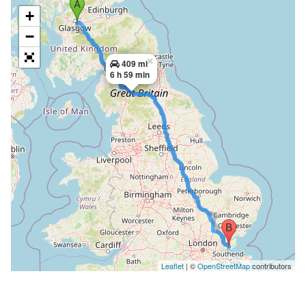
+
−
×
409 mi
6 h 59 min
Leaflet
| ©
OpenStreetMap
contributors