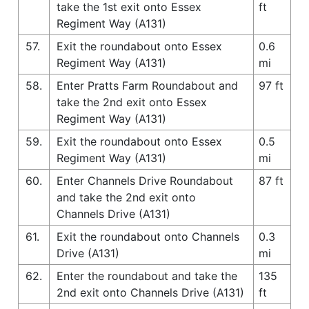
take the 1st exit onto Essex
ft
Regiment Way (A131)
57.
Exit the roundabout onto Essex
0.6
Regiment Way (A131)
mi
58.
Enter Pratts Farm Roundabout and
97 ft
take the 2nd exit onto Essex
Regiment Way (A131)
59.
Exit the roundabout onto Essex
0.5
Regiment Way (A131)
mi
60.
Enter Channels Drive Roundabout
87 ft
and take the 2nd exit onto
Channels Drive (A131)
61.
Exit the roundabout onto Channels
0.3
Drive (A131)
mi
62.
Enter the roundabout and take the
135
2nd exit onto Channels Drive (A131)
ft