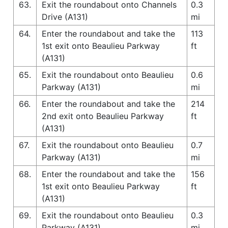
63.
Exit the roundabout onto Channels
0.3
Drive (A131)
mi
64.
Enter the roundabout and take the
113
1st exit onto Beaulieu Parkway
ft
(A131)
65.
Exit the roundabout onto Beaulieu
0.6
Parkway (A131)
mi
66.
Enter the roundabout and take the
214
2nd exit onto Beaulieu Parkway
ft
(A131)
67.
Exit the roundabout onto Beaulieu
0.7
Parkway (A131)
mi
68.
Enter the roundabout and take the
156
1st exit onto Beaulieu Parkway
ft
(A131)
69.
Exit the roundabout onto Beaulieu
0.3
Parkway (A131)
mi