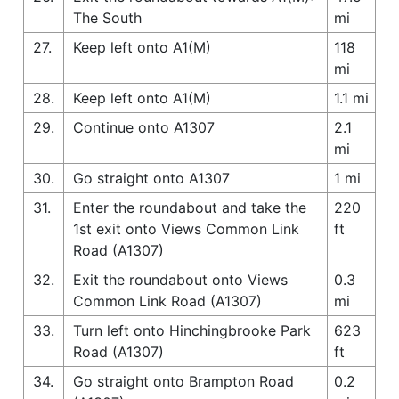
The South
mi
27.
Keep left onto A1(M)
118
mi
28.
Keep left onto A1(M)
1.1 mi
29.
Continue onto A1307
2.1
mi
30.
Go straight onto A1307
1 mi
31.
Enter the roundabout and take the
220
1st exit onto Views Common Link
ft
Road (A1307)
32.
Exit the roundabout onto Views
0.3
Common Link Road (A1307)
mi
33.
Turn left onto Hinchingbrooke Park
623
Road (A1307)
ft
34.
Go straight onto Brampton Road
0.2