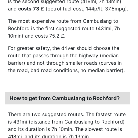
is the second suggested route (418mi, 7h 13min)
and
costs
73 £
(petrol fuel cost, 144p/lt, 37.5mpg).
The most expensive route from Cambuslang to
Rochford is the first suggested route (431mi, 7h
10min) and costs 75.2 £.
For greater safety, the driver should choose the
route that passes through the highway (median
barrier) and not through smaller roads (curves in
the road, bad road conditions, no median barrier).
How to get from Cambuslang to Rochford?
There are two suggested routes. The fastest route
is 431mi (distance from Cambuslang to Rochford)
and its duration is 7h 10min. The slowest route is
418mi, and its duration is 7h 13min.