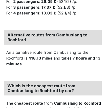
For
2 passengers
:
26.05 £
(52.1/2) /p.
For
3 passengers
:
17.37 £
(52.1/3) /p.
For
4 passengers
:
13.03 £
(52.1/4) /p.
Alternative routes from Cambuslang to
Rochford
An alternative route from Cambuslang to the
Rochford is
418.13 miles
and takes
7 hours and 13
minutes
.
Which is the cheapest route from
Cambuslang to Rochford by car?
The
cheapest route
from
Cambuslang to Rochford