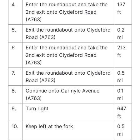
4.
Enter the roundabout and take the
137
2nd exit onto Clydeford Road
ft
(A763)
5.
Exit the roundabout onto Clydeford
0.2
Road (A763)
mi
6.
Enter the roundabout and take the
213
2nd exit onto Clydeford Road
ft
(A763)
7.
Exit the roundabout onto Clydeford
0.5
Road (A763)
mi
8.
Continue onto Carmyle Avenue
0.1
(A763)
mi
9.
Turn right
647
ft
10.
Keep left at the fork
0.5
mi