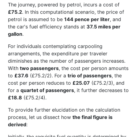
The journey, powered by petrol, incurs a cost of
£75.2
. In this computational scenario, the price of
petrol is assumed to be
144 pence per liter
, and
the car's fuel efficiency stands at
37.5 miles per
gallon
.
For individuals contemplating carpooling
arrangements, the expenditure per traveler
diminishes as the number of passengers increases.
With
two passengers
, the cost per person amounts
to
£37.6
(£75.2/2). For a
trio of passengers
, the
cost per person reduces to
£25.07
(£75.2/3), and
for a
quartet of passengers
, it further decreases to
£18.8
(£75.2/4).
To provide further elucidation on the calculation
process, let us dissect how
the final figure is
derived
:
Initially, the requisite fuel quantity is determined by