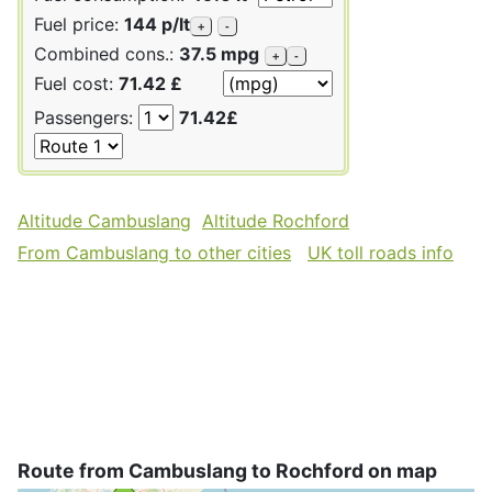
Fuel price:
144 p/lt
+
-
Combined cons.:
37.5 mpg
+
-
Fuel cost:
71.42 £
Passengers:
71.42£
Altitude Cambuslang
Altitude Rochford
From Cambuslang to other cities
UK toll roads info
Route from Cambuslang to Rochford on map