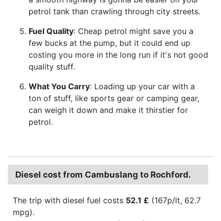
petrol tank than crawling through city streets.
Fuel Quality
: Cheap petrol might save you a
few bucks at the pump, but it could end up
costing you more in the long run if it's not good
quality stuff.
What You Carry
: Loading up your car with a
ton of stuff, like sports gear or camping gear,
can weigh it down and make it thirstier for
petrol.
Diesel cost from Cambuslang to Rochford.
The trip with diesel fuel costs
52.1 £
(167p/lt, 62.7
mpg).