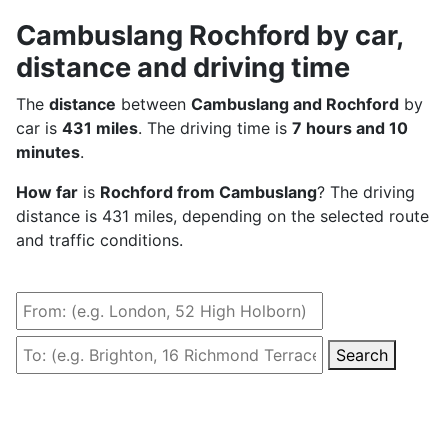
Cambuslang Rochford by car,
distance and driving time
The
distance
between
Cambuslang and Rochford
by
car is
431 miles
. The driving time is
7 hours and 10
minutes
.
How far
is
Rochford from Cambuslang
? The driving
distance is 431 miles, depending on the selected route
and traffic conditions.
Search