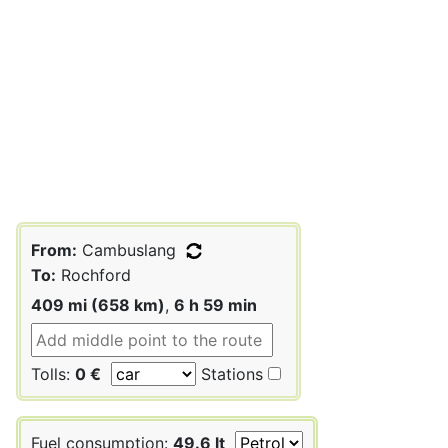
From:
Cambuslang
To:
Rochford
409 mi (658 km)
,
6 h 59 min
Tolls:
0 €
Stations
Fuel consumption:
49.6 lt