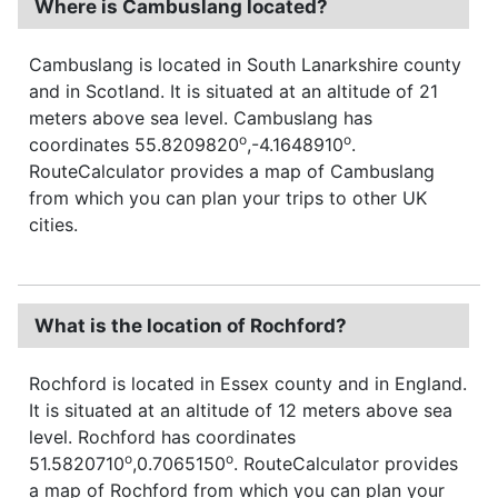
Where is Cambuslang located?
Cambuslang is located in South Lanarkshire county
and in Scotland. It is situated at an altitude of 21
meters above sea level. Cambuslang has
o
o
coordinates 55.8209820
,-4.1648910
.
RouteCalculator provides a map of Cambuslang
from which you can plan your trips to other UK
cities.
What is the location of Rochford?
Rochford is located in Essex county and in England.
It is situated at an altitude of 12 meters above sea
level. Rochford has coordinates
o
o
51.5820710
,0.7065150
. RouteCalculator provides
a map of Rochford from which you can plan your