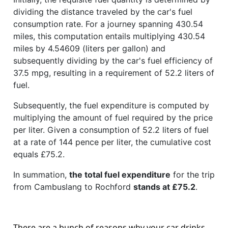
dividing the distance traveled by the car's fuel
consumption rate. For a journey spanning 430.54
miles, this computation entails multiplying 430.54
miles by 4.54609 (liters per gallon) and
subsequently dividing by the car's fuel efficiency of
37.5 mpg, resulting in a requirement of 52.2 liters of
fuel.
Subsequently, the fuel expenditure is computed by
multiplying the amount of fuel required by the price
per liter. Given a consumption of 52.2 liters of fuel
at a rate of 144 pence per liter, the cumulative cost
equals £75.2.
In summation,
the total fuel expenditure
for the trip
from Cambuslang to Rochford
stands at £75.2
.
There are a bunch of reasons why your car drinks