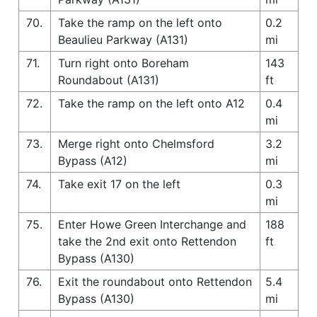
70.
Take the ramp on the left onto
0.2
Beaulieu Parkway (A131)
mi
71.
Turn right onto Boreham
143
Roundabout (A131)
ft
72.
Take the ramp on the left onto A12
0.4
mi
73.
Merge right onto Chelmsford
3.2
Bypass (A12)
mi
74.
Take exit 17 on the left
0.3
mi
75.
Enter Howe Green Interchange and
188
take the 2nd exit onto Rettendon
ft
Bypass (A130)
76.
Exit the roundabout onto Rettendon
5.4
Bypass (A130)
mi