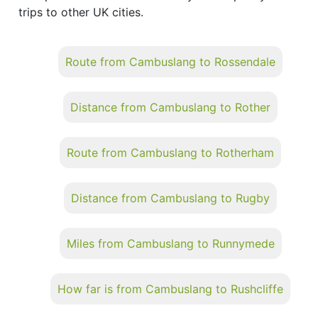
trips to other UK cities.
Route from Cambuslang to Rossendale
Distance from Cambuslang to Rother
Route from Cambuslang to Rotherham
Distance from Cambuslang to Rugby
Miles from Cambuslang to Runnymede
How far is from Cambuslang to Rushcliffe