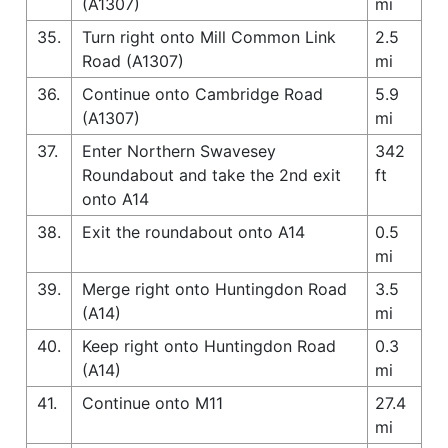
(A1307)
mi
35.
Turn right onto Mill Common Link
2.5
Road (A1307)
mi
36.
Continue onto Cambridge Road
5.9
(A1307)
mi
37.
Enter Northern Swavesey
342
Roundabout and take the 2nd exit
ft
onto A14
38.
Exit the roundabout onto A14
0.5
mi
39.
Merge right onto Huntingdon Road
3.5
(A14)
mi
40.
Keep right onto Huntingdon Road
0.3
(A14)
mi
41.
Continue onto M11
27.4
mi