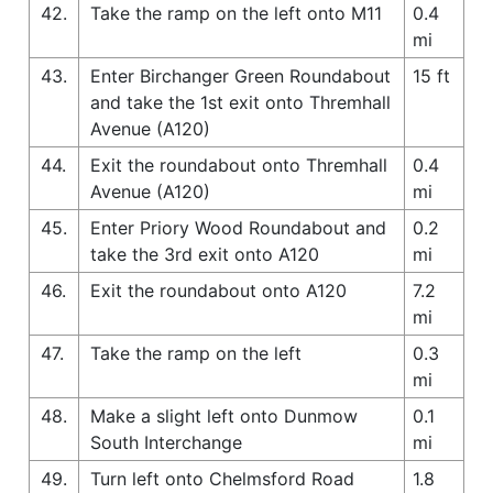
42.
Take the ramp on the left onto M11
0.4
mi
43.
Enter Birchanger Green Roundabout
15 ft
and take the 1st exit onto Thremhall
Avenue (A120)
44.
Exit the roundabout onto Thremhall
0.4
Avenue (A120)
mi
45.
Enter Priory Wood Roundabout and
0.2
take the 3rd exit onto A120
mi
46.
Exit the roundabout onto A120
7.2
mi
47.
Take the ramp on the left
0.3
mi
48.
Make a slight left onto Dunmow
0.1
South Interchange
mi
49.
Turn left onto Chelmsford Road
1.8