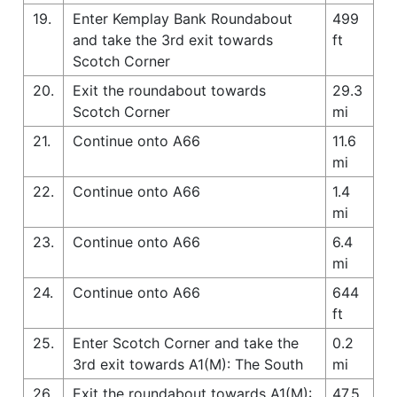
19.
Enter Kemplay Bank Roundabout
499
and take the 3rd exit towards
ft
Scotch Corner
20.
Exit the roundabout towards
29.3
Scotch Corner
mi
21.
Continue onto A66
11.6
mi
22.
Continue onto A66
1.4
mi
23.
Continue onto A66
6.4
mi
24.
Continue onto A66
644
ft
25.
Enter Scotch Corner and take the
0.2
3rd exit towards A1(M): The South
mi
26.
Exit the roundabout towards A1(M):
47.5