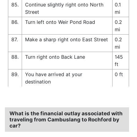
85.
Continue slightly right onto North
0.1
Street
mi
86.
Turn left onto Weir Pond Road
0.2
mi
87.
Make a sharp right onto East Street
0.2
mi
88.
Turn right onto Back Lane
145
ft
89.
You have arrived at your
0 ft
destination
What is the financial outlay associated with
traveling from Cambuslang to Rochford by
car?