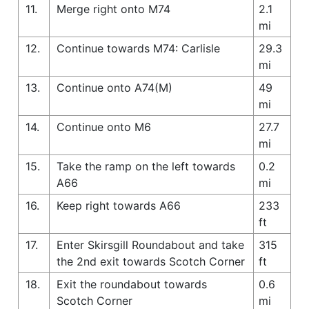
11.
Merge right onto M74
2.1
mi
12.
Continue towards M74: Carlisle
29.3
mi
13.
Continue onto A74(M)
49
mi
14.
Continue onto M6
27.7
mi
15.
Take the ramp on the left towards
0.2
A66
mi
16.
Keep right towards A66
233
ft
17.
Enter Skirsgill Roundabout and take
315
the 2nd exit towards Scotch Corner
ft
18.
Exit the roundabout towards
0.6
Scotch Corner
mi