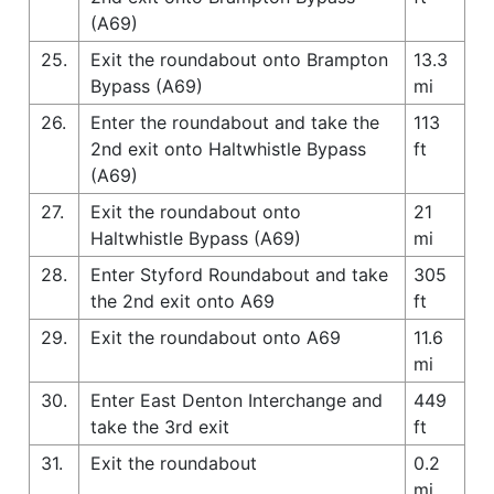
(A69)
25.
Exit the roundabout onto Brampton
13.3
Bypass (A69)
mi
26.
Enter the roundabout and take the
113
2nd exit onto Haltwhistle Bypass
ft
(A69)
27.
Exit the roundabout onto
21
Haltwhistle Bypass (A69)
mi
28.
Enter Styford Roundabout and take
305
the 2nd exit onto A69
ft
29.
Exit the roundabout onto A69
11.6
mi
30.
Enter East Denton Interchange and
449
take the 3rd exit
ft
31.
Exit the roundabout
0.2
mi