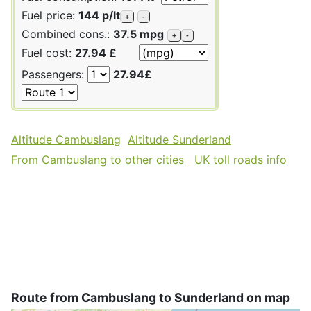
Fuel price:
144 p/lt
+
-
Combined cons.:
37.5 mpg
+
-
Fuel cost:
27.94 £
Passengers:
27.94£
Altitude Cambuslang
Altitude Sunderland
From Cambuslang to other cities
UK toll roads info
Route from Cambuslang to Sunderland on map