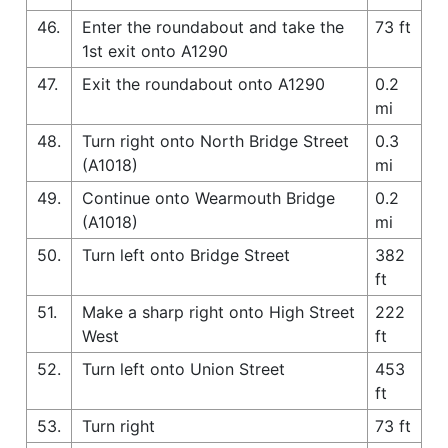
46.
Enter the roundabout and take the
73 ft
1st exit onto A1290
47.
Exit the roundabout onto A1290
0.2
mi
48.
Turn right onto North Bridge Street
0.3
(A1018)
mi
49.
Continue onto Wearmouth Bridge
0.2
(A1018)
mi
50.
Turn left onto Bridge Street
382
ft
51.
Make a sharp right onto High Street
222
West
ft
52.
Turn left onto Union Street
453
ft
53.
Turn right
73 ft