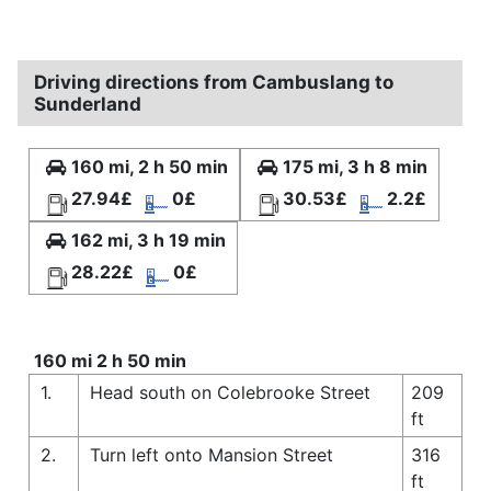
Driving directions from Cambuslang to
Sunderland
160 mi, 2 h 50 min
175 mi, 3 h 8 min
27.94£
0£
30.53£
2.2£
162 mi, 3 h 19 min
28.22£
0£
160 mi 2 h 50 min
1.
Head south on Colebrooke Street
209
ft
2.
Turn left onto Mansion Street
316
ft