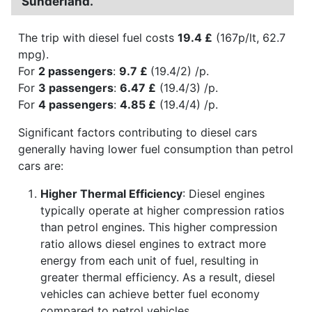
Sunderland.
The trip with diesel fuel costs
19.4 £
(167p/lt, 62.7
mpg).
For
2 passengers
:
9.7 £
(19.4/2) /p.
For
3 passengers
:
6.47 £
(19.4/3) /p.
For
4 passengers
:
4.85 £
(19.4/4) /p.
Significant factors contributing to diesel cars
generally having lower fuel consumption than petrol
cars are:
Higher Thermal Efficiency
: Diesel engines
typically operate at higher compression ratios
than petrol engines. This higher compression
ratio allows diesel engines to extract more
energy from each unit of fuel, resulting in
greater thermal efficiency. As a result, diesel
vehicles can achieve better fuel economy
compared to petrol vehicles.