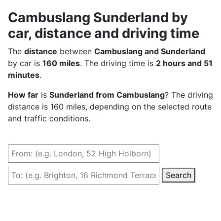
Cambuslang Sunderland by
car, distance and driving time
The
distance
between
Cambuslang and Sunderland
by car is
160 miles
. The driving time is
2 hours and 51
minutes
.
How far
is
Sunderland from Cambuslang
? The driving
distance is 160 miles, depending on the selected route
and traffic conditions.
Search