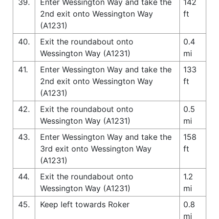
39.
Enter Wessington Way and take the
142
2nd exit onto Wessington Way
ft
(A1231)
40.
Exit the roundabout onto
0.4
Wessington Way (A1231)
mi
41.
Enter Wessington Way and take the
133
2nd exit onto Wessington Way
ft
(A1231)
42.
Exit the roundabout onto
0.5
Wessington Way (A1231)
mi
43.
Enter Wessington Way and take the
158
3rd exit onto Wessington Way
ft
(A1231)
44.
Exit the roundabout onto
1.2
Wessington Way (A1231)
mi
45.
Keep left towards Roker
0.8
mi