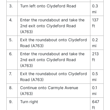
3.
Turn left onto Clydeford Road
0.3
mi
4.
Enter the roundabout and take the
137
2nd exit onto Clydeford Road
ft
(A763)
5.
Exit the roundabout onto Clydeford
0.2
Road (A763)
mi
6.
Enter the roundabout and take the
213
2nd exit onto Clydeford Road
ft
(A763)
7.
Exit the roundabout onto Clydeford
0.5
Road (A763)
mi
8.
Continue onto Carmyle Avenue
0.1
(A763)
mi
9.
Turn right
647
ft