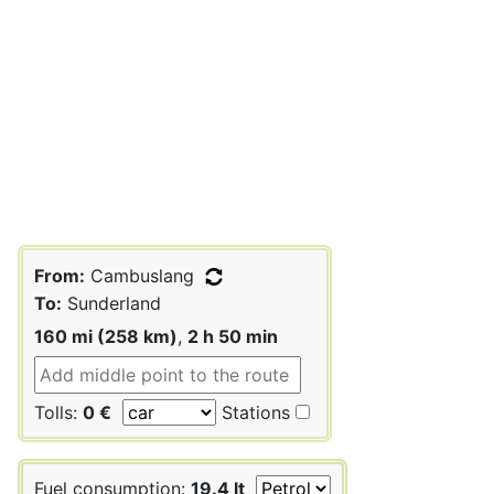
From:
Cambuslang
To:
Sunderland
160 mi (258 km)
,
2 h 50 min
Tolls:
0 €
Stations
Fuel consumption:
19.4 lt