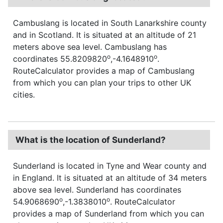
Cambuslang is located in South Lanarkshire county
and in Scotland. It is situated at an altitude of 21
meters above sea level. Cambuslang has
o
o
coordinates 55.8209820
,-4.1648910
.
RouteCalculator provides a map of Cambuslang
from which you can plan your trips to other UK
cities.
What is the location of Sunderland?
Sunderland is located in Tyne and Wear county and
in England. It is situated at an altitude of 34 meters
above sea level. Sunderland has coordinates
o
o
54.9068690
,-1.3838010
. RouteCalculator
provides a map of Sunderland from which you can