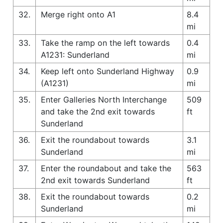
32.
Merge right onto A1
8.4
mi
33.
Take the ramp on the left towards
0.4
A1231: Sunderland
mi
34.
Keep left onto Sunderland Highway
0.9
(A1231)
mi
35.
Enter Galleries North Interchange
509
and take the 2nd exit towards
ft
Sunderland
36.
Exit the roundabout towards
3.1
Sunderland
mi
37.
Enter the roundabout and take the
563
2nd exit towards Sunderland
ft
38.
Exit the roundabout towards
0.2
Sunderland
mi