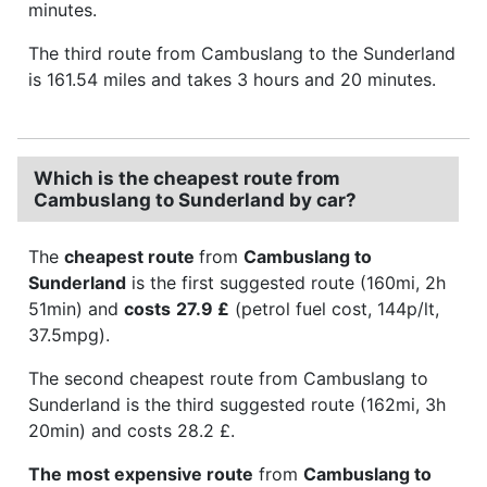
minutes.
The third route from Cambuslang to the Sunderland
is 161.54 miles and takes 3 hours and 20 minutes.
Which is the cheapest route from
Cambuslang to Sunderland by car?
The
cheapest route
from
Cambuslang to
Sunderland
is the first suggested route (160mi, 2h
51min) and
costs
27.9 £
(petrol fuel cost, 144p/lt,
37.5mpg).
The second cheapest route from Cambuslang to
Sunderland is the third suggested route (162mi, 3h
20min) and costs 28.2 £.
The most expensive route
from
Cambuslang to