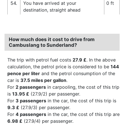
54.
You have arrived at your
0 ft
destination, straight ahead
How much does it cost to drive from
Cambuslang to Sunderland?
The trip with petrol fuel costs
27.9 £
. In the above
calculation, the petrol price is considered to be
144
pence per liter
and the petrol consumption of the
car is
37.5 miles per gallon
.
For
2 passengers
in carpooling, the cost of this trip
is
13.95 £
(27.9/2) per passenger.
For
3 passengers
in the car, the cost of this trip is
9.3 £
(27.9/3) per passenger.
For
4 passengers
in the car, the cost of this trip are
6.98 £
(27.9/4) per passenger.