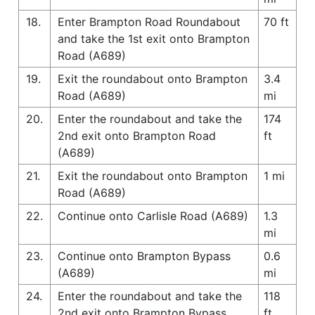
18.
Enter Brampton Road Roundabout
70 ft
and take the 1st exit onto Brampton
Road (A689)
19.
Exit the roundabout onto Brampton
3.4
Road (A689)
mi
20.
Enter the roundabout and take the
174
2nd exit onto Brampton Road
ft
(A689)
21.
Exit the roundabout onto Brampton
1 mi
Road (A689)
22.
Continue onto Carlisle Road (A689)
1.3
mi
23.
Continue onto Brampton Bypass
0.6
(A689)
mi
24.
Enter the roundabout and take the
118
2nd exit onto Brampton Bypass
ft