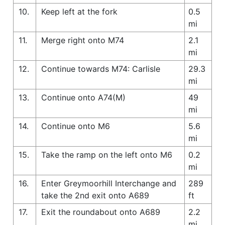
10.
Keep left at the fork
0.5
mi
11.
Merge right onto M74
2.1
mi
12.
Continue towards M74: Carlisle
29.3
mi
13.
Continue onto A74(M)
49
mi
14.
Continue onto M6
5.6
mi
15.
Take the ramp on the left onto M6
0.2
mi
16.
Enter Greymoorhill Interchange and
289
take the 2nd exit onto A689
ft
17.
Exit the roundabout onto A689
2.2
mi