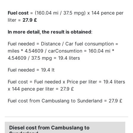
Fuel cost
= (160.04 mi / 37.5 mpg) x 144 pence per
liter =
27.9 £
In more detail, the result is obtained
:
Fuel needed = Distance / Car fuel consumption =
miles * 4.54609 / carConsumtion = 160.04 mi *
4.54609 / 37.5 mpg = 19.4 liters
Fuel needed = 19.4 lt
Fuel cost = Fuel needed x Price per liter = 19.4 liters
x 144 pence per liter = 27.9 £
Fuel cost from Cambuslang to Sunderland = 27.9 £
Diesel cost from Cambuslang to