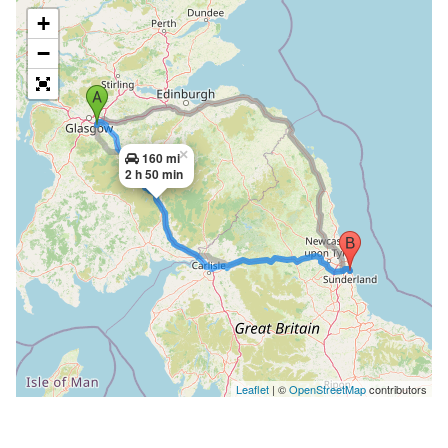
+
−
×
160 mi
2 h 50 min
Leaflet
| ©
OpenStreetMap
contributors