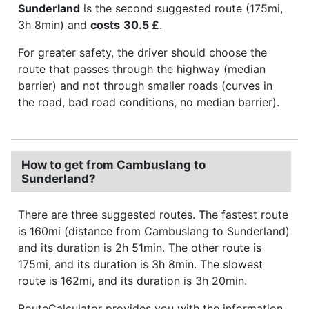
Sunderland
is the second suggested route (175mi,
3h 8min) and
costs
30.5 £
.
For greater safety, the driver should choose the
route that passes through the highway (median
barrier) and not through smaller roads (curves in
the road, bad road conditions, no median barrier).
How to get from Cambuslang to
Sunderland?
There are three suggested routes. The fastest route
is 160mi (distance from Cambuslang to Sunderland)
and its duration is 2h 51min. The other route is
175mi, and its duration is 3h 8min. The slowest
route is 162mi, and its duration is 3h 20min.
RouteCalculator provides you with the information