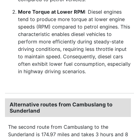
More Torque at Lower RPM
: Diesel engines
tend to produce more torque at lower engine
speeds (RPM) compared to petrol engines. This
characteristic enables diesel vehicles to
perform more efficiently during steady-state
driving conditions, requiring less throttle input
to maintain speed. Consequently, diesel cars
often exhibit lower fuel consumption, especially
in highway driving scenarios.
Alternative routes from Cambuslang to
Sunderland
The second route from Cambuslang to the
Sunderland is 174.97 miles and takes 3 hours and 8