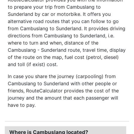
to prepare your trip from Cambuslang to
Sunderland by car or motorbike. It offers you
alternative road routes that you can follow to go
from Cambuslang to Sunderland. It provides driving
directions from Cambuslang to Sunderland, i.e.
where to turn and when, distance of the
Cambuslang - Sunderland route, travel time, display
of the route on the map, fuel cost (petrol, diesel)
and toll (if exist) cost.
In case you share the journey (carpooling) from
Cambuslang to Sunderland with other people or
friends, RouteCalculator provides the cost of the
journey and the amount that each passenger will
have to pay.
Where is Cambuslang located?