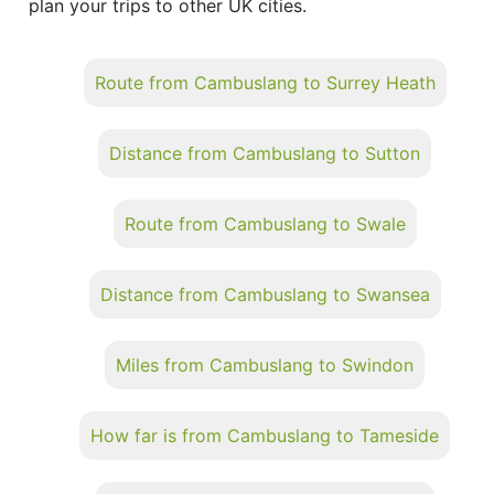
plan your trips to other UK cities.
Route from Cambuslang to Surrey Heath
Distance from Cambuslang to Sutton
Route from Cambuslang to Swale
Distance from Cambuslang to Swansea
Miles from Cambuslang to Swindon
How far is from Cambuslang to Tameside