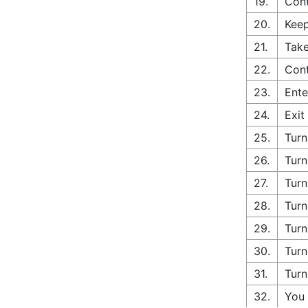
19.
Cont
20.
Keep
21.
Take
22.
Cont
23.
Ente
24.
Exit
25.
Turn
26.
Turn
27.
Turn
28.
Turn
29.
Turn
30.
Turn
31.
Turn
32.
You 