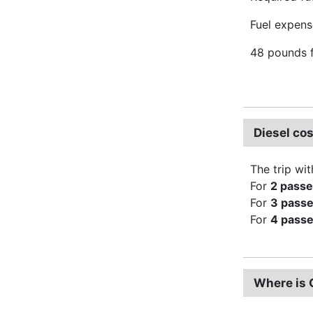
Fuel expense
48 pounds f
Diesel co
The trip wit
For
2 pass
For
3 pass
For
4 pass
Where is 