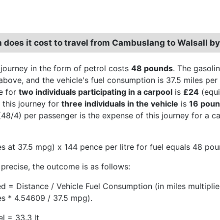
does it cost to travel from Cambuslang to Walsall by
 journey in the form of petrol costs
48 pounds
. The gasoli
above, and the vehicle's fuel consumption is 37.5 miles per 
e for
two individuals participating in a carpool
is
£24
(equi
 this journey for
three individuals in the vehicle
is
16 pou
48/4) per passenger is the expense of this journey for a c
es at 37.5 mpg) x 144 pence per litre for fuel equals 48 pou
precise, the outcome is as follows:
ed = Distance / Vehicle Fuel Consumption (in miles multipli
es * 4.54609 / 37.5 mpg).
l = 33.3 lt