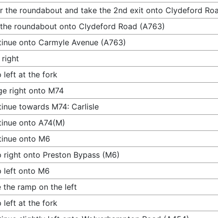
r the roundabout and take the 2nd exit onto Clydeford Ro
 the roundabout onto Clydeford Road (A763)
inue onto Carmyle Avenue (A763)
 right
 left at the fork
e right onto M74
inue towards M74: Carlisle
inue onto A74(M)
tinue onto M6
 right onto Preston Bypass (M6)
 left onto M6
 the ramp on the left
 left at the fork