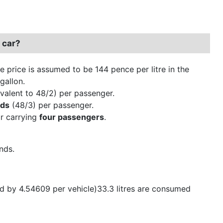
 car?
ne price is assumed to be 144 pence per litre in the
gallon.
valent to 48/2) per passenger.
nds
(48/3) per passenger.
ar carrying
four passengers
.
nds.
ed by 4.54609 per vehicle)33.3 litres are consumed