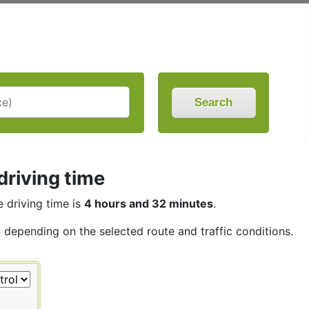
Search
driving time
e driving time is
4 hours and 32 minutes
.
, depending on the selected route and traffic conditions.