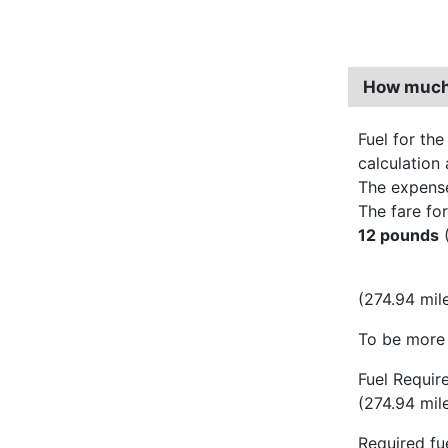
How much 
Fuel for the
calculation 
The expens
The fare for
12 pounds
(
(274.94 mil
To be more 
Fuel Requir
(274.94 mil
Required fue