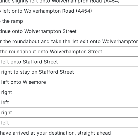
inue slightly left onto Wolverhampton Road (A454)
 left onto Wolverhampton Road (A454)
 the ramp
inue onto Wolverhampton Street
r the roundabout and take the 1st exit onto Wolverhampton
 the roundabout onto Wolverhampton Street
 left onto Stafford Street
 right to stay on Stafford Street
 left onto Wisemore
 right
 left
 right
 left
have arrived at your destination, straight ahead