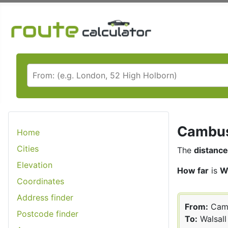
Cambusl
Home
Cities
The
distance
Elevation
How far
is
W
Coordinates
Address finder
From:
Cam
Postcode finder
To:
Walsall