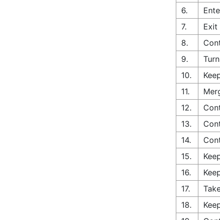
6.
Ente
7.
Exit
8.
Cont
9.
Turn
10.
Keep
11.
Merg
12.
Cont
13.
Cont
14.
Con
15.
Keep
16.
Keep
17.
Take
18.
Keep