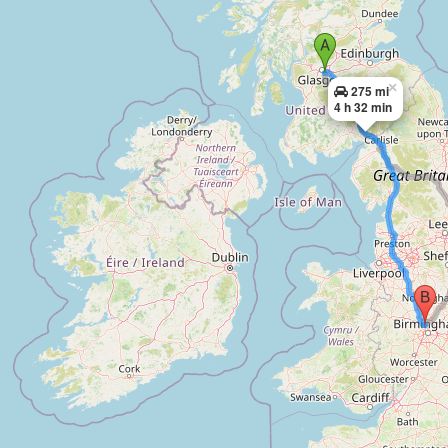
×
275 mi
4 h 32 min