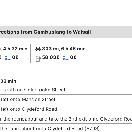
irections from Cambuslang to Walsall
, 4 h 32 min
333 mi, 6 h 46 min
£
0£
58.03£
0£
 32 min
 south on Colebrooke Street
 left onto Mansion Street
 left onto Clydeford Road
r the roundabout and take the 2nd exit onto Clydeford Ro
 the roundabout onto Clydeford Road (A763)