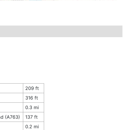
209 ft
316 ft
0.3 mi
ad (A763)
137 ft
0.2 mi