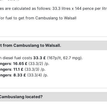
s are calculated as follows: 33.3 litres x 144 pence per lit
or fuel to get from Cambuslang to Walsall
st from Cambuslang to Walsall.
h diesel fuel costs
33.3 £
(167p/lt, 62.7 mpg).
engers
:
16.65 £
(33.3/2) /p.
engers
:
11.1 £
(33.3/3) /p.
engers
:
8.33 £
(33.3/4) /p.
Cambuslang located?