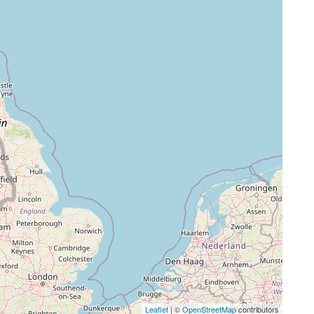
Leaflet
| ©
OpenStreetMap
contributors