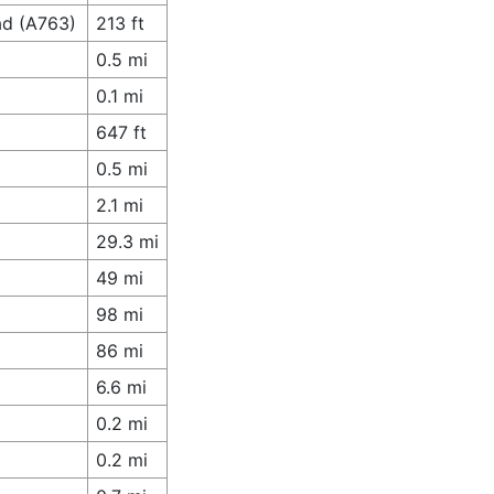
ad (A763)
213 ft
0.5 mi
0.1 mi
647 ft
0.5 mi
2.1 mi
29.3 mi
49 mi
98 mi
86 mi
6.6 mi
0.2 mi
0.2 mi