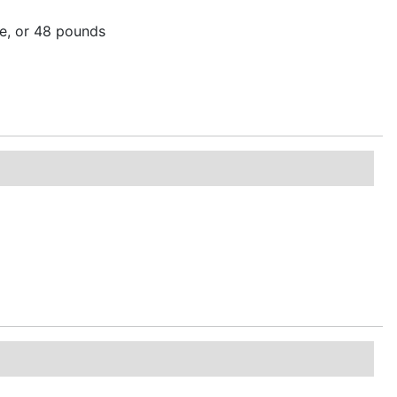
re, or 48 pounds