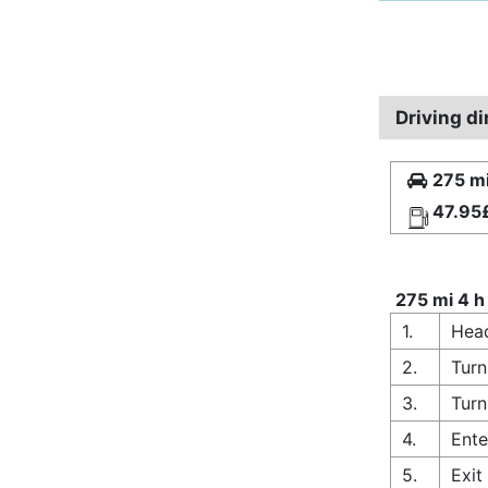
Driving d
275 mi
47.95
275 mi 4 h
1.
Head
2.
Turn
3.
Turn
4.
Ente
5.
Exit