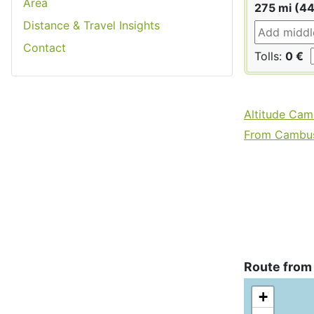
Area
275 mi (4
Distance & Travel Insights
Contact
Tolls:
0 €
Altitude Cam
From Cambusl
Route from
+