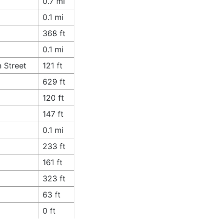
0.7 mi
0.1 mi
368 ft
0.1 mi
 Street
121 ft
629 ft
120 ft
147 ft
0.1 mi
233 ft
161 ft
323 ft
63 ft
0 ft