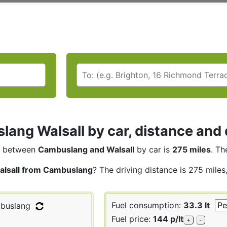
ang Walsall by car, distance and 
between
Cambuslang and Walsall
by car is
275 miles
. Th
alsall from Cambuslang
? The driving distance is 275 miles
Fuel consumption:
33.3 lt
buslang
Fuel price:
144 p/lt
+
-