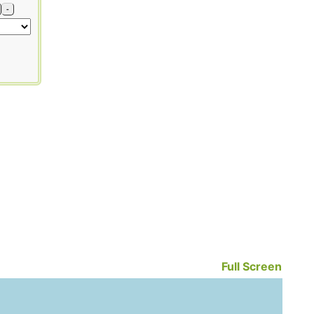
-
Full Screen