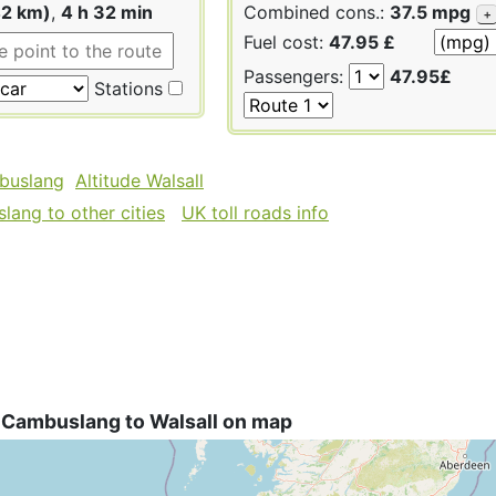
42 km)
,
4 h 32 min
Combined cons.:
37.5 mpg
+
Fuel cost:
47.95 £
Passengers:
47.95£
Stations
buslang
Altitude Walsall
ang to other cities
UK toll roads info
 Cambuslang to Walsall on map