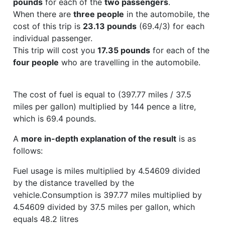
pounds
for each of the
two passengers
.
When there are
three people
in the automobile, the
cost of this trip is
23.13 pounds
(69.4/3) for each
individual passenger.
This trip will cost you
17.35 pounds
for each of the
four people
who are travelling in the automobile.
The cost of fuel is equal to (397.77 miles / 37.5
miles per gallon) multiplied by 144 pence a litre,
which is 69.4 pounds.
A
more in-depth explanation of the result
is as
follows:
Fuel usage is miles multiplied by 4.54609 divided
by the distance travelled by the
vehicle.Consumption is 397.77 miles multiplied by
4.54609 divided by 37.5 miles per gallon, which
equals 48.2 litres