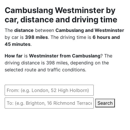
Cambuslang Westminster by
car, distance and driving time
The
distance
between
Cambuslang and Westminster
by car is
398 miles
. The driving time is
6 hours and
45 minutes
.
How far
is
Westminster from Cambuslang
? The
driving distance is 398 miles, depending on the
selected route and traffic conditions.
Search