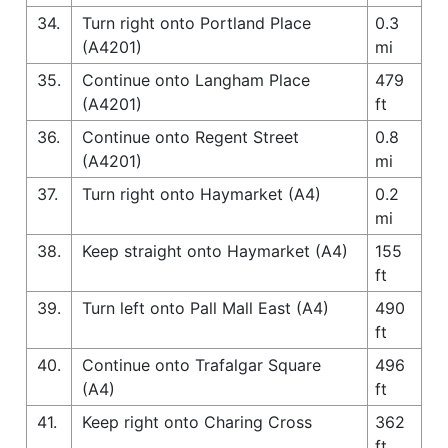
34.
Turn right onto Portland Place
0.3
(A4201)
mi
35.
Continue onto Langham Place
479
(A4201)
ft
36.
Continue onto Regent Street
0.8
(A4201)
mi
37.
Turn right onto Haymarket (A4)
0.2
mi
38.
Keep straight onto Haymarket (A4)
155
ft
39.
Turn left onto Pall Mall East (A4)
490
ft
40.
Continue onto Trafalgar Square
496
(A4)
ft
41.
Keep right onto Charing Cross
362
ft