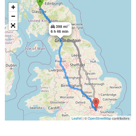
+
−
×
398 mi
6 h 46 min
Leaflet
| ©
OpenStreetMap
contributors