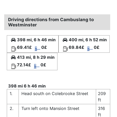
Driving directions from Cambuslang to
Westminster
398 mi, 6 h 46 min
400 mi, 6 h 52 min
69.41£
0£
69.84£
0£
413 mi, 8 h 29 min
72.14£
0£
398 mi 6 h 46 min
1.
Head south on Colebrooke Street
209
ft
2.
Turn left onto Mansion Street
316
ft