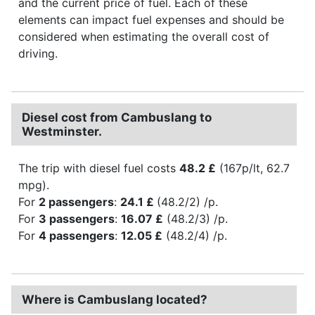
and the current price of fuel. Each of these
elements can impact fuel expenses and should be
considered when estimating the overall cost of
driving.
Diesel cost from Cambuslang to
Westminster.
The trip with diesel fuel costs
48.2 £
(167p/lt, 62.7
mpg).
For
2 passengers
:
24.1 £
(48.2/2) /p.
For
3 passengers
:
16.07 £
(48.2/3) /p.
For
4 passengers
:
12.05 £
(48.2/4) /p.
Where is Cambuslang located?