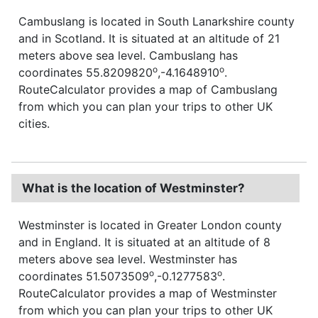
Cambuslang is located in South Lanarkshire county
and in Scotland. It is situated at an altitude of 21
meters above sea level. Cambuslang has
o
o
coordinates 55.8209820
,-4.1648910
.
RouteCalculator provides a map of Cambuslang
from which you can plan your trips to other UK
cities.
What is the location of Westminster?
Westminster is located in Greater London county
and in England. It is situated at an altitude of 8
meters above sea level. Westminster has
o
o
coordinates 51.5073509
,-0.1277583
.
RouteCalculator provides a map of Westminster
from which you can plan your trips to other UK