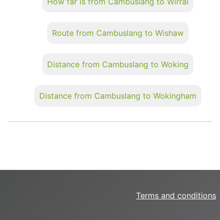
How far is from Cambuslang to Wirral
Route from Cambuslang to Wishaw
Distance from Cambuslang to Woking
Distance from Cambuslang to Wokingham
Terms and conditions