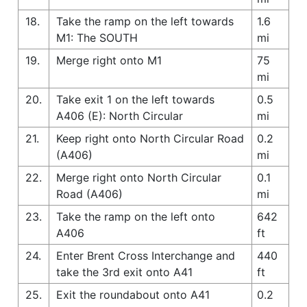
18.
Take the ramp on the left towards
1.6
M1: The SOUTH
mi
19.
Merge right onto M1
75
mi
20.
Take exit 1 on the left towards
0.5
A406 (E): North Circular
mi
21.
Keep right onto North Circular Road
0.2
(A406)
mi
22.
Merge right onto North Circular
0.1
Road (A406)
mi
23.
Take the ramp on the left onto
642
A406
ft
24.
Enter Brent Cross Interchange and
440
take the 3rd exit onto A41
ft
25.
Exit the roundabout onto A41
0.2