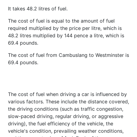
It takes 48.2 litres of fuel.
The cost of fuel is equal to the amount of fuel
required multiplied by the price per litre, which is
48.2 litres multiplied by 144 pence a litre, which is
69.4 pounds.
The cost of fuel from Cambuslang to Westminster is
69.4 pounds.
The cost of fuel when driving a car is influenced by
various factors. These include the distance covered,
the driving conditions (such as traffic congestion,
slow-paced driving, regular driving, or aggressive
driving), the fuel efficiency of the vehicle, the
vehicle's condition, prevailing weather conditions,