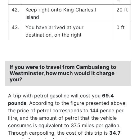
42.
Keep right onto King Charles I
20 ft
Island
43.
You have arrived at your
0 ft
destination, on the right
If you were to travel from Cambuslang to
Westminster, how much would it charge
you?
A trip with petrol gasoline will cost you
69.4
pounds
. According to the figure presented above,
the price of petrol corresponds to 144 pence per
litre, and the amount of petrol that the vehicle
consumes is equivalent to 37.5 miles per gallon.
Through carpooling, the cost of this trip is
34.7