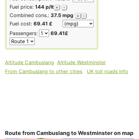
Fuel price:
144 p/lt
+
-
Combined cons.:
37.5 mpg
+
-
Fuel cost:
69.41 £
Passengers:
69.41£
Altitude Cambuslang
Altitude Westminster
From Cambuslang to other cities
UK toll roads info
Route from Cambuslang to Westminster on map