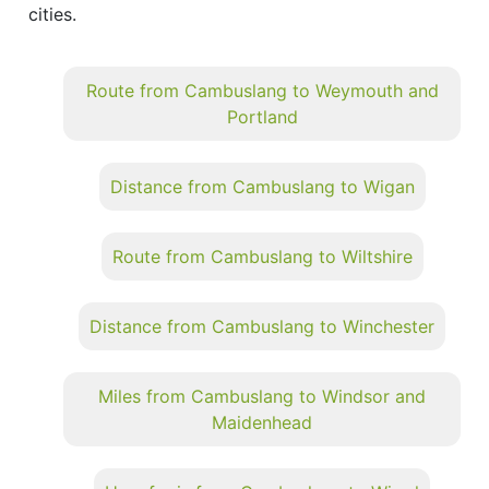
cities.
Route from Cambuslang to Weymouth and
Portland
Distance from Cambuslang to Wigan
Route from Cambuslang to Wiltshire
Distance from Cambuslang to Winchester
Miles from Cambuslang to Windsor and
Maidenhead