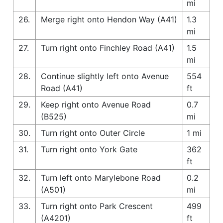
mi
26.
Merge right onto Hendon Way (A41)
1.3
mi
27.
Turn right onto Finchley Road (A41)
1.5
mi
28.
Continue slightly left onto Avenue
554
Road (A41)
ft
29.
Keep right onto Avenue Road
0.7
(B525)
mi
30.
Turn right onto Outer Circle
1 mi
31.
Turn right onto York Gate
362
ft
32.
Turn left onto Marylebone Road
0.2
(A501)
mi
33.
Turn right onto Park Crescent
499
(A4201)
ft