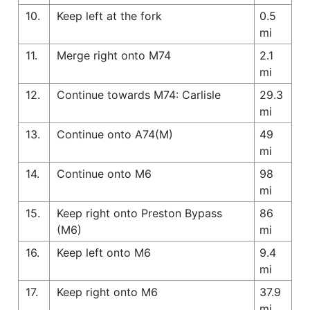
10.
Keep left at the fork
0.5
mi
11.
Merge right onto M74
2.1
mi
12.
Continue towards M74: Carlisle
29.3
mi
13.
Continue onto A74(M)
49
mi
14.
Continue onto M6
98
mi
15.
Keep right onto Preston Bypass
86
(M6)
mi
16.
Keep left onto M6
9.4
mi
17.
Keep right onto M6
37.9
mi