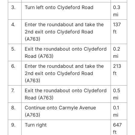
3.
Turn left onto Clydeford Road
0.3
mi
4.
Enter the roundabout and take the
137
2nd exit onto Clydeford Road
ft
(A763)
5.
Exit the roundabout onto Clydeford
0.2
Road (A763)
mi
6.
Enter the roundabout and take the
213
2nd exit onto Clydeford Road
ft
(A763)
7.
Exit the roundabout onto Clydeford
0.5
Road (A763)
mi
8.
Continue onto Carmyle Avenue
0.1
(A763)
mi
9.
Turn right
647
ft