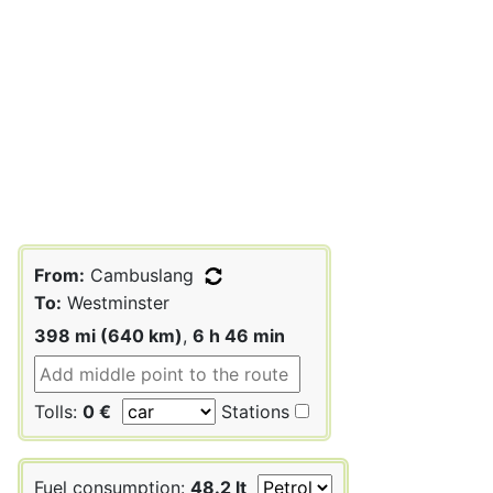
From:
Cambuslang
To:
Westminster
398 mi (640 km)
,
6 h 46 min
Tolls:
0 €
Stations
Fuel consumption:
48.2 lt