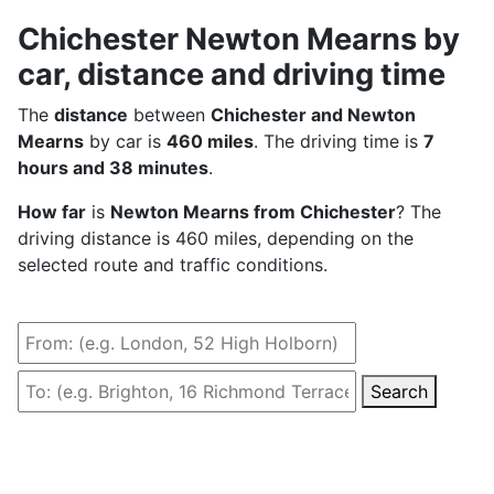
Chichester Newton Mearns by
car, distance and driving time
The
distance
between
Chichester and Newton
Mearns
by car is
460 miles
. The driving time is
7
hours and 38 minutes
.
How far
is
Newton Mearns from Chichester
? The
driving distance is 460 miles, depending on the
selected route and traffic conditions.
Search