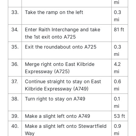
mi
33.
Take the ramp on the left
0.3
mi
34.
Enter Raith Interchange and take
81 ft
the 1st exit onto A725
35.
Exit the roundabout onto A725
0.3
mi
36.
Merge right onto East Kilbride
4.2
Expressway (A725)
mi
37.
Continue straight to stay on East
0.6
Kilbride Expressway (A749)
mi
38.
Turn right to stay on A749
0.1
mi
39.
Make a slight left onto A749
53 ft
40.
Make a slight left onto Stewartfield
0.9
Way
mi