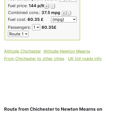
Fuel price:
144 p/lt
+
-
Combined cons.:
37.5 mpg
+
-
Fuel cost:
80.35 £
Passengers:
80.35£
Altitude Chichester
Altitude Newton Mearns
From Chichester to other cities
UK toll roads info
Route from Chichester to Newton Mearns on