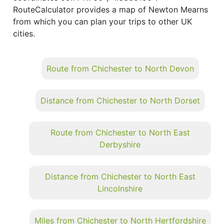
RouteCalculator provides a map of Newton Mearns
from which you can plan your trips to other UK
cities.
Route from Chichester to North Devon
Distance from Chichester to North Dorset
Route from Chichester to North East
Derbyshire
Distance from Chichester to North East
Lincolnshire
Miles from Chichester to North Hertfordshire