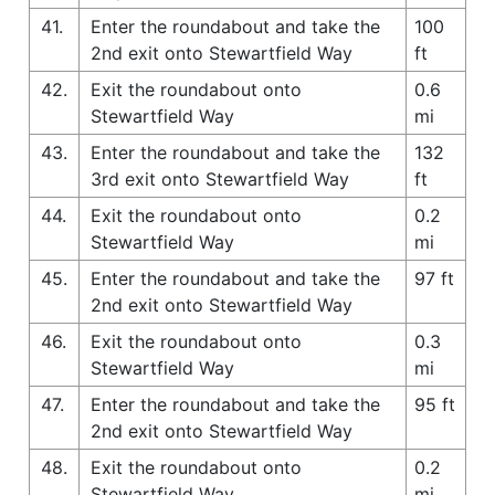
41.
Enter the roundabout and take the
100
2nd exit onto Stewartfield Way
ft
42.
Exit the roundabout onto
0.6
Stewartfield Way
mi
43.
Enter the roundabout and take the
132
3rd exit onto Stewartfield Way
ft
44.
Exit the roundabout onto
0.2
Stewartfield Way
mi
45.
Enter the roundabout and take the
97 ft
2nd exit onto Stewartfield Way
46.
Exit the roundabout onto
0.3
Stewartfield Way
mi
47.
Enter the roundabout and take the
95 ft
2nd exit onto Stewartfield Way
48.
Exit the roundabout onto
0.2
Stewartfield Way
mi