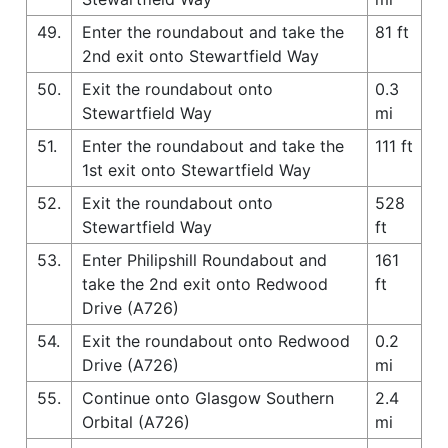
49.
Enter the roundabout and take the
81 ft
2nd exit onto Stewartfield Way
50.
Exit the roundabout onto
0.3
Stewartfield Way
mi
51.
Enter the roundabout and take the
111 ft
1st exit onto Stewartfield Way
52.
Exit the roundabout onto
528
Stewartfield Way
ft
53.
Enter Philipshill Roundabout and
161
take the 2nd exit onto Redwood
ft
Drive (A726)
54.
Exit the roundabout onto Redwood
0.2
Drive (A726)
mi
55.
Continue onto Glasgow Southern
2.4
Orbital (A726)
mi