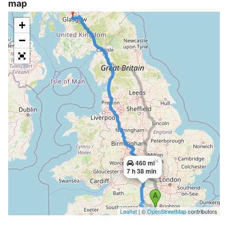
map
+
−
×
460 mi
7 h 38 min
Leaflet
| ©
OpenStreetMap
contributors