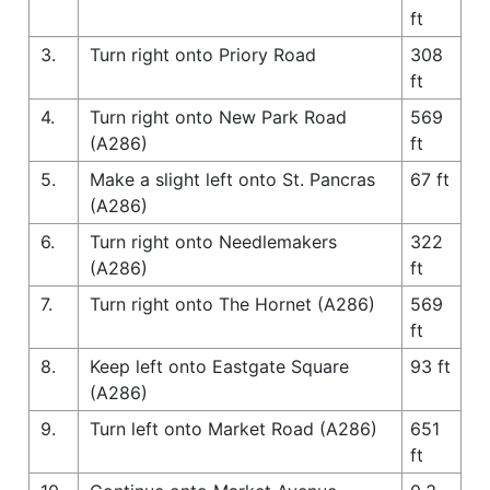
ft
3.
Turn right onto Priory Road
308
ft
4.
Turn right onto New Park Road
569
(A286)
ft
5.
Make a slight left onto St. Pancras
67 ft
(A286)
6.
Turn right onto Needlemakers
322
(A286)
ft
7.
Turn right onto The Hornet (A286)
569
ft
8.
Keep left onto Eastgate Square
93 ft
(A286)
9.
Turn left onto Market Road (A286)
651
ft