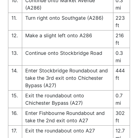
10.
Continue onto Market Avenue
0.3
(A286)
mi
11.
Turn right onto Southgate (A286)
223
ft
12.
Make a slight left onto A286
216
ft
13.
Continue onto Stockbridge Road
0.3
mi
14.
Enter Stockbridge Roundabout and
444
take the 3rd exit onto Chichester
ft
Bypass (A27)
15.
Exit the roundabout onto
0.7
Chichester Bypass (A27)
mi
16.
Enter Fishbourne Roundabout and
302
take the 2nd exit onto A27
ft
17.
Exit the roundabout onto A27
12.7
mi