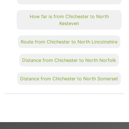
How far is from Chichester to North
Kesteven
Route from Chichester to North Lincolnshire
Distance from Chichester to North Norfolk
Distance from Chichester to North Somerset