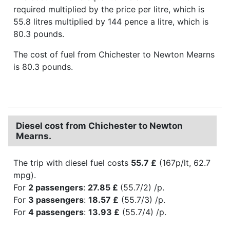
required multiplied by the price per litre, which is
55.8 litres multiplied by 144 pence a litre, which is
80.3 pounds.
The cost of fuel from Chichester to Newton Mearns
is 80.3 pounds.
Diesel cost from Chichester to Newton
Mearns.
The trip with diesel fuel costs
55.7 £
(167p/lt, 62.7
mpg).
For
2 passengers
:
27.85 £
(55.7/2) /p.
For
3 passengers
:
18.57 £
(55.7/3) /p.
For
4 passengers
:
13.93 £
(55.7/4) /p.