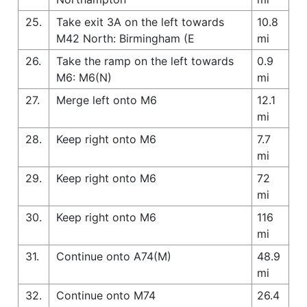
25.
Take exit 3A on the left towards
10.8
M42 North: Birmingham (E
mi
26.
Take the ramp on the left towards
0.9
M6: M6(N)
mi
27.
Merge left onto M6
12.1
mi
28.
Keep right onto M6
7.7
mi
29.
Keep right onto M6
72
mi
30.
Keep right onto M6
116
mi
31.
Continue onto A74(M)
48.9
mi
32.
Continue onto M74
26.4