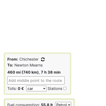
From:
Chichester
To:
Newton Mearns
460 mi (740 km)
,
7 h 38 min
Tolls:
0 €
Stations
Fuel consumption:
55.8 lt