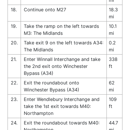
18.
Continue onto M27
18.3
mi
19.
Take the ramp on the left towards
10.1
M3: The Midlands
mi
20.
Take exit 9 on the left towards A34:
0.2
The Midlands
mi
21.
Enter Winnall Interchange and take
338
the 2nd exit onto Winchester
ft
Bypass (A34)
22.
Exit the roundabout onto
62
Winchester Bypass (A34)
mi
23.
Enter Wendlebury Interchange and
109
take the 1st exit towards M40:
ft
Northampton
24.
Exit the roundabout towards M40:
44.7
Northampton
mi