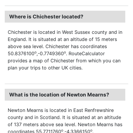
Where is Chichester located?
Chichester is located in West Sussex county and in
England. It is situated at an altitude of 15 meters
above sea level. Chichester has coordinates
o
o
50.8376100
,-0.7749360
. RouteCalculator
provides a map of Chichester from which you can
plan your trips to other UK cities.
What is the location of Newton Mearns?
Newton Mearns is located in East Renfrewshire
county and in Scotland. It is situated at an altitude
of 137 meters above sea level. Newton Mearns has
o
o
coordinates 55.7711760
,-4.3366150
.