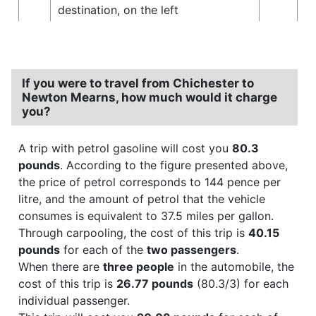
destination, on the left
If you were to travel from Chichester to
Newton Mearns, how much would it charge
you?
A trip with petrol gasoline will cost you
80.3
pounds
. According to the figure presented above,
the price of petrol corresponds to 144 pence per
litre, and the amount of petrol that the vehicle
consumes is equivalent to 37.5 miles per gallon.
Through carpooling, the cost of this trip is
40.15
pounds
for each of the
two passengers
.
When there are
three people
in the automobile, the
cost of this trip is
26.77 pounds
(80.3/3) for each
individual passenger.