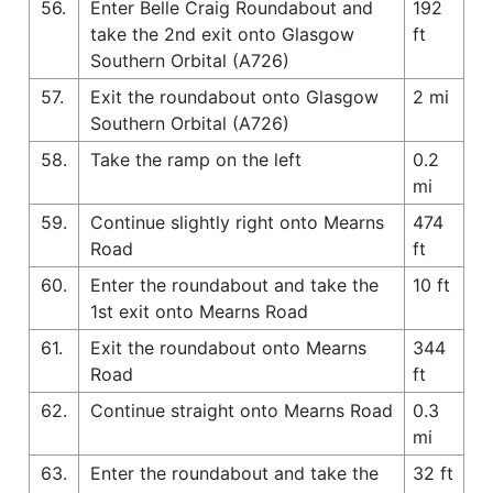
56.
Enter Belle Craig Roundabout and
192
take the 2nd exit onto Glasgow
ft
Southern Orbital (A726)
57.
Exit the roundabout onto Glasgow
2 mi
Southern Orbital (A726)
58.
Take the ramp on the left
0.2
mi
59.
Continue slightly right onto Mearns
474
Road
ft
60.
Enter the roundabout and take the
10 ft
1st exit onto Mearns Road
61.
Exit the roundabout onto Mearns
344
Road
ft
62.
Continue straight onto Mearns Road
0.3
mi
63.
Enter the roundabout and take the
32 ft