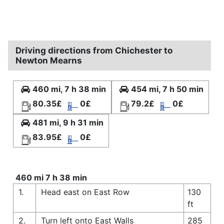
Driving directions from Chichester to
Newton Mearns
460 mi, 7 h 38 min
454 mi, 7 h 50 min
80.35£
0£
79.2£
0£
481 mi, 9 h 31 min
83.95£
0£
460 mi 7 h 38 min
1.
Head east on East Row
130
ft
2.
Turn left onto East Walls
285