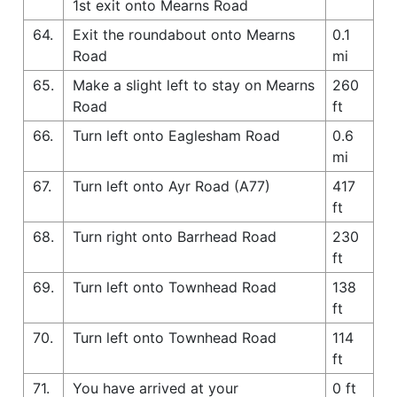
1st exit onto Mearns Road
64.
Exit the roundabout onto Mearns
0.1
Road
mi
65.
Make a slight left to stay on Mearns
260
Road
ft
66.
Turn left onto Eaglesham Road
0.6
mi
67.
Turn left onto Ayr Road (A77)
417
ft
68.
Turn right onto Barrhead Road
230
ft
69.
Turn left onto Townhead Road
138
ft
70.
Turn left onto Townhead Road
114
ft
71.
You have arrived at your
0 ft