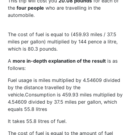
This trip will cost you
20.08 pounds
for each of
the
four people
who are travelling in the
automobile.
The cost of fuel is equal to (459.93 miles / 37.5
miles per gallon) multiplied by 144 pence a litre,
which is 80.3 pounds.
A
more in-depth explanation of the result
is as
follows:
Fuel usage is miles multiplied by 4.54609 divided
by the distance travelled by the
vehicle.Consumption is 459.93 miles multiplied by
4.54609 divided by 37.5 miles per gallon, which
equals 55.8 litres
It takes 55.8 litres of fuel.
The cost of fuel is equal to the amount of fuel