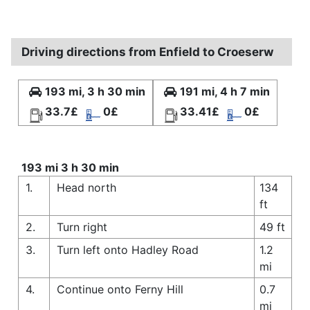
Driving directions from Enfield to Croeserw
193 mi, 3 h 30 min
191 mi, 4 h 7 min
33.7£
0£
33.41£
0£
193 mi 3 h 30 min
1.
Head north
134
ft
2.
Turn right
49 ft
3.
Turn left onto Hadley Road
1.2
mi
4.
Continue onto Ferny Hill
0.7
mi