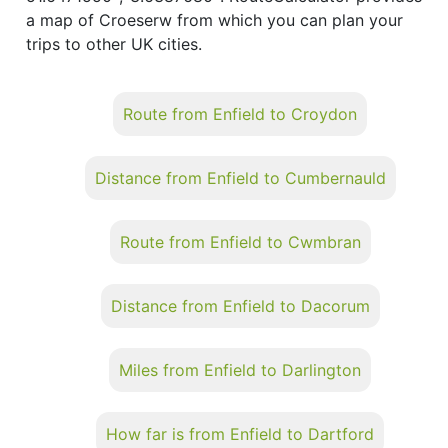
a map of Croeserw from which you can plan your
trips to other UK cities.
Route from Enfield to Croydon
Distance from Enfield to Cumbernauld
Route from Enfield to Cwmbran
Distance from Enfield to Dacorum
Miles from Enfield to Darlington
How far is from Enfield to Dartford