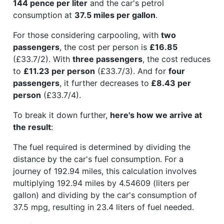
144 pence per liter
and the car's petrol
consumption at
37.5 miles per gallon
.
For those considering carpooling, with
two
passengers
, the cost per person is
£16.85
(£33.7/2). With
three passengers
, the cost reduces
to
£11.23 per person
(£33.7/3). And for
four
passengers
, it further decreases to
£8.43 per
person
(£33.7/4).
To break it down further,
here's how we arrive at
the result
:
The fuel required is determined by dividing the
distance by the car's fuel consumption. For a
journey of 192.94 miles, this calculation involves
multiplying 192.94 miles by 4.54609 (liters per
gallon) and dividing by the car's consumption of
37.5 mpg, resulting in 23.4 liters of fuel needed.