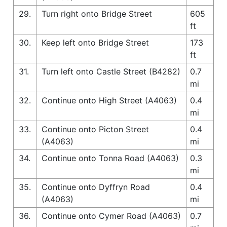
29.
Turn right onto Bridge Street
605
ft
30.
Keep left onto Bridge Street
173
ft
31.
Turn left onto Castle Street (B4282)
0.7
mi
32.
Continue onto High Street (A4063)
0.4
mi
33.
Continue onto Picton Street
0.4
(A4063)
mi
34.
Continue onto Tonna Road (A4063)
0.3
mi
35.
Continue onto Dyffryn Road
0.4
(A4063)
mi
36.
Continue onto Cymer Road (A4063)
0.7