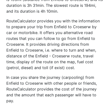
duration is 3h 31min. The slowest route is 194mi,
and its duration is 4h 10min.
RouteCalculator provides you with the information
to prepare your trip from Enfield to Croeserw by
car or motorbike. It offers you alternative road
routes that you can follow to go from Enfield to
Croeserw. It provides driving directions from
Enfield to Croeserw, i.e. where to turn and when,
distance of the Enfield - Croeserw route, travel
time, display of the route on the map, fuel cost
(petrol, diesel) and toll (if exist) cost.
In case you share the journey (carpooling) from
Enfield to Croeserw with other people or friends,
RouteCalculator provides the cost of the journey
and the amount that each passenger will have to
pay.