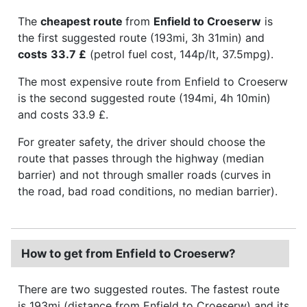
The
cheapest route
from
Enfield to Croeserw
is
the first suggested route (193mi, 3h 31min) and
costs
33.7 £
(petrol fuel cost, 144p/lt, 37.5mpg).
The most expensive route from Enfield to Croeserw
is the second suggested route (194mi, 4h 10min)
and costs 33.9 £.
For greater safety, the driver should choose the
route that passes through the highway (median
barrier) and not through smaller roads (curves in
the road, bad road conditions, no median barrier).
How to get from Enfield to Croeserw?
There are two suggested routes. The fastest route
is 193mi (distance from Enfield to Croeserw) and its