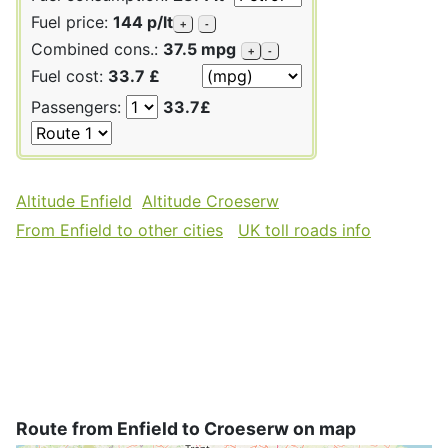
Fuel price:
144 p/lt
+
-
Combined cons.:
37.5 mpg
+
-
Fuel cost:
33.7 £
Passengers:
33.7£
Altitude Enfield
Altitude Croeserw
From Enfield to other cities
UK toll roads info
Route from Enfield to Croeserw on map