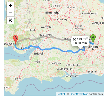
+
−
×
193 mi
3 h 30 min
Leaflet
| ©
OpenStreetMap
contributors