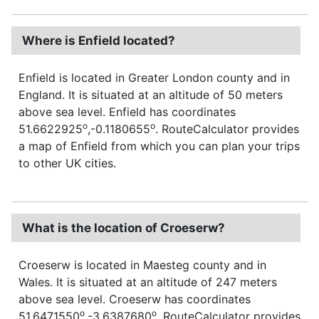
Where is Enfield located?
Enfield is located in Greater London county and in
England. It is situated at an altitude of 50 meters
above sea level. Enfield has coordinates
o
o
51.6622925
,-0.1180655
. RouteCalculator provides
a map of Enfield from which you can plan your trips
to other UK cities.
What is the location of Croeserw?
Croeserw is located in Maesteg county and in
Wales. It is situated at an altitude of 247 meters
above sea level. Croeserw has coordinates
o
o
51.6471550
,-3.6387680
. RouteCalculator provides