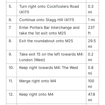
5.
Turn right onto Cockfosters Road
0.3
(A111)
mi
6.
Continue onto Stagg Hill (A111)
1 mi
7.
Enter Potters Bar Interchange and
237
take the 1st exit onto M25
ft
8.
Exit the roundabout onto M25
29.5
mi
9.
Take exit 15 on the left towards M4:
0.2
London (West)
mi
10.
Keep right towards M4: The West
0.8
mi
11.
Merge right onto M4
100
mi
12.
Keep right onto M4
47.8
mi