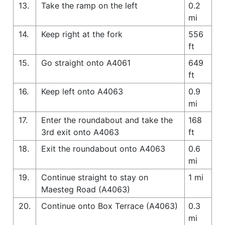
13.
Take the ramp on the left
0.2
mi
14.
Keep right at the fork
556
ft
15.
Go straight onto A4061
649
ft
16.
Keep left onto A4063
0.9
mi
17.
Enter the roundabout and take the
168
3rd exit onto A4063
ft
18.
Exit the roundabout onto A4063
0.6
mi
19.
Continue straight to stay on
1 mi
Maesteg Road (A4063)
20.
Continue onto Box Terrace (A4063)
0.3
mi