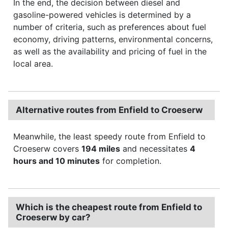
In the end, the decision between diesel and
gasoline-powered vehicles is determined by a
number of criteria, such as preferences about fuel
economy, driving patterns, environmental concerns,
as well as the availability and pricing of fuel in the
local area.
Alternative routes from Enfield to Croeserw
Meanwhile, the least speedy route from Enfield to
Croeserw covers
194 miles
and necessitates
4
hours and 10 minutes
for completion.
Which is the cheapest route from Enfield to
Croeserw by car?