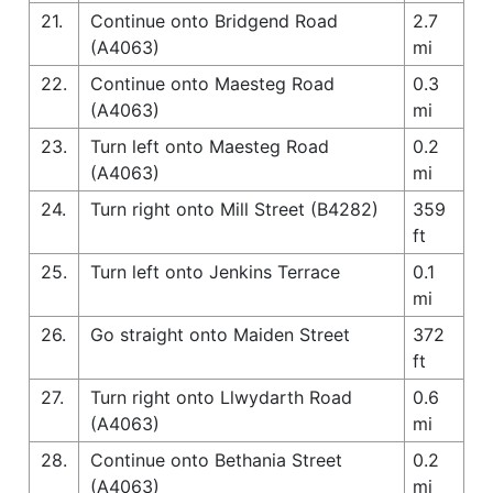
21.
Continue onto Bridgend Road
2.7
(A4063)
mi
22.
Continue onto Maesteg Road
0.3
(A4063)
mi
23.
Turn left onto Maesteg Road
0.2
(A4063)
mi
24.
Turn right onto Mill Street (B4282)
359
ft
25.
Turn left onto Jenkins Terrace
0.1
mi
26.
Go straight onto Maiden Street
372
ft
27.
Turn right onto Llwydarth Road
0.6
(A4063)
mi
28.
Continue onto Bethania Street
0.2
(A4063)
mi