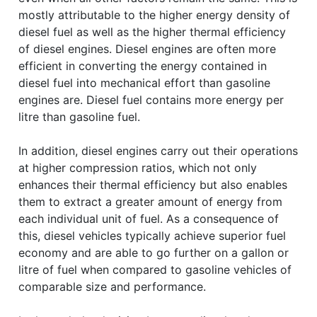
mostly attributable to the higher energy density of
diesel fuel as well as the higher thermal efficiency
of diesel engines. Diesel engines are often more
efficient in converting the energy contained in
diesel fuel into mechanical effort than gasoline
engines are. Diesel fuel contains more energy per
litre than gasoline fuel.
In addition, diesel engines carry out their operations
at higher compression ratios, which not only
enhances their thermal efficiency but also enables
them to extract a greater amount of energy from
each individual unit of fuel. As a consequence of
this, diesel vehicles typically achieve superior fuel
economy and are able to go further on a gallon or
litre of fuel when compared to gasoline vehicles of
comparable size and performance.