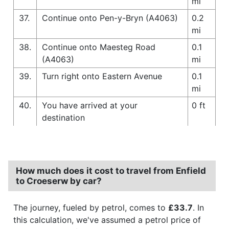
mi
37.
Continue onto Pen-y-Bryn (A4063)
0.2
mi
38.
Continue onto Maesteg Road
0.1
(A4063)
mi
39.
Turn right onto Eastern Avenue
0.1
mi
40.
You have arrived at your
0 ft
destination
How much does it cost to travel from Enfield
to Croeserw by car?
The journey, fueled by petrol, comes to
£33.7
. In
this calculation, we've assumed a petrol price of