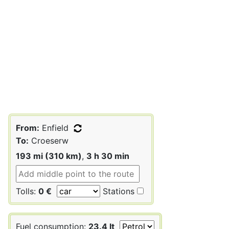
From:
Enfield
To:
Croeserw
193 mi (310 km)
,
3 h 30 min
Tolls:
0 €
Stations
Fuel consumption:
23.4 lt