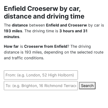
Enfield Croeserw by car,
distance and driving time
The
distance
between
Enfield and Croeserw
by car is
193 miles
. The driving time is
3 hours and 31
minutes
.
How far
is
Croeserw from Enfield
? The driving
distance is 193 miles, depending on the selected route
and traffic conditions.
Search