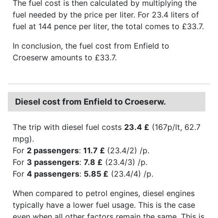
The fuel cost is then calculated by multiplying the
fuel needed by the price per liter. For 23.4 liters of
fuel at 144 pence per liter, the total comes to £33.7.
In conclusion, the fuel cost from Enfield to
Croeserw amounts to £33.7.
Diesel cost from Enfield to Croeserw.
The trip with diesel fuel costs
23.4 £
(167p/lt, 62.7
mpg).
For
2 passengers
:
11.7 £
(23.4/2) /p.
For
3 passengers
:
7.8 £
(23.4/3) /p.
For
4 passengers
:
5.85 £
(23.4/4) /p.
When compared to petrol engines, diesel engines
typically have a lower fuel usage. This is the case
even when all other factors remain the same. This is