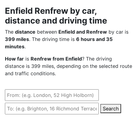
Enfield Renfrew by car,
distance and driving time
The
distance
between
Enfield and Renfrew
by car is
399 miles
. The driving time is
6 hours and 35
minutes
.
How far
is
Renfrew from Enfield
? The driving
distance is 399 miles, depending on the selected route
and traffic conditions.
Search