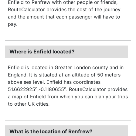
Enfield to Renfrew with other people or friends,
RouteCalculator provides the cost of the journey
and the amount that each passenger will have to
pay.
Where is Enfield located?
Enfield is located in Greater London county and in
England. It is situated at an altitude of 50 meters
above sea level. Enfield has coordinates
o
o
51.6622925
,-0.1180655
. RouteCalculator provides
a map of Enfield from which you can plan your trips
to other UK cities.
What is the location of Renfrew?