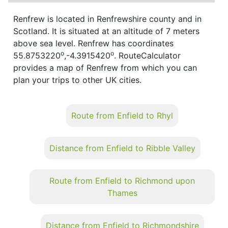
Renfrew is located in Renfrewshire county and in
Scotland. It is situated at an altitude of 7 meters
above sea level. Renfrew has coordinates
o
o
55.8753220
,-4.3915420
. RouteCalculator
provides a map of Renfrew from which you can
plan your trips to other UK cities.
Route from Enfield to Rhyl
Distance from Enfield to Ribble Valley
Route from Enfield to Richmond upon
Thames
Distance from Enfield to Richmondshire