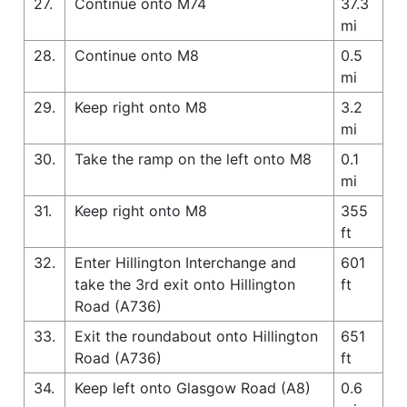
27.
Continue onto M74
37.3
mi
28.
Continue onto M8
0.5
mi
29.
Keep right onto M8
3.2
mi
30.
Take the ramp on the left onto M8
0.1
mi
31.
Keep right onto M8
355
ft
32.
Enter Hillington Interchange and
601
take the 3rd exit onto Hillington
ft
Road (A736)
33.
Exit the roundabout onto Hillington
651
Road (A736)
ft
34.
Keep left onto Glasgow Road (A8)
0.6