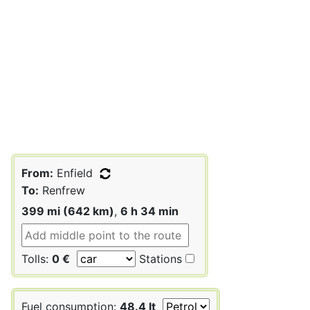
From:
Enfield
To:
Renfrew
399 mi (642 km)
,
6 h 34 min
Tolls:
0 €
Stations
Fuel consumption:
48.4 lt