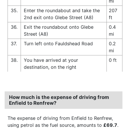
mi
35.
Enter the roundabout and take the
207
2nd exit onto Glebe Street (A8)
ft
36.
Exit the roundabout onto Glebe
0.4
Street (A8)
mi
37.
Turn left onto Fauldshead Road
0.2
mi
38.
You have arrived at your
0 ft
destination, on the right
How much is the expense of driving from
Enfield to Renfrew?
The expense of driving from Enfield to Renfrew,
using petrol as the fuel source, amounts to
£69.7
.