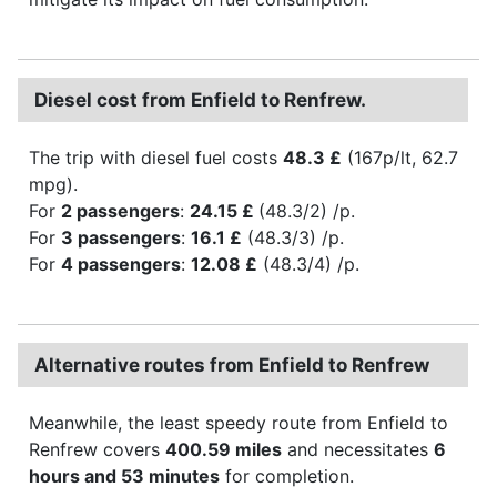
Diesel cost from Enfield to Renfrew.
The trip with diesel fuel costs
48.3 £
(167p/lt, 62.7
mpg).
For
2 passengers
:
24.15 £
(48.3/2) /p.
For
3 passengers
:
16.1 £
(48.3/3) /p.
For
4 passengers
:
12.08 £
(48.3/4) /p.
Alternative routes from Enfield to Renfrew
Meanwhile, the least speedy route from Enfield to
Renfrew covers
400.59 miles
and necessitates
6
hours and 53 minutes
for completion.