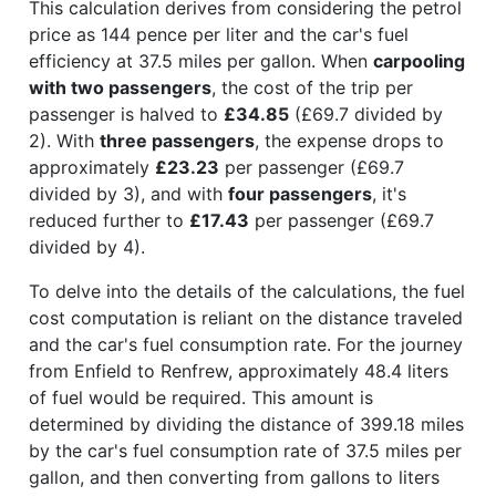
This calculation derives from considering the petrol
price as 144 pence per liter and the car's fuel
efficiency at 37.5 miles per gallon. When
carpooling
with two passengers
, the cost of the trip per
passenger is halved to
£34.85
(£69.7 divided by
2). With
three passengers
, the expense drops to
approximately
£23.23
per passenger (£69.7
divided by 3), and with
four passengers
, it's
reduced further to
£17.43
per passenger (£69.7
divided by 4).
To delve into the details of the calculations, the fuel
cost computation is reliant on the distance traveled
and the car's fuel consumption rate. For the journey
from Enfield to Renfrew, approximately 48.4 liters
of fuel would be required. This amount is
determined by dividing the distance of 399.18 miles
by the car's fuel consumption rate of 37.5 miles per
gallon, and then converting from gallons to liters