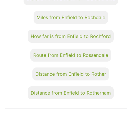
Miles from Enfield to Rochdale
How far is from Enfield to Rochford
Route from Enfield to Rossendale
Distance from Enfield to Rother
Distance from Enfield to Rotherham