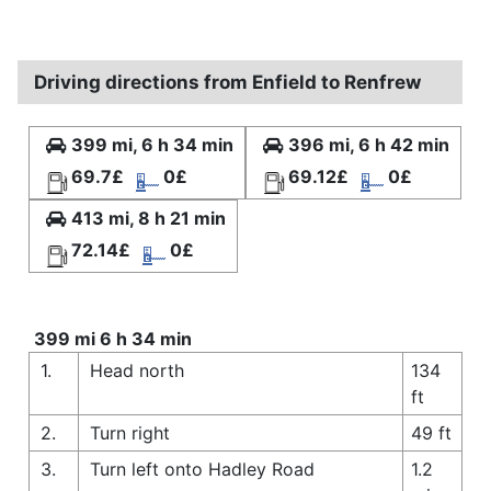
Driving directions from Enfield to Renfrew
399 mi, 6 h 34 min
396 mi, 6 h 42 min
69.7£
0£
69.12£
0£
413 mi, 8 h 21 min
72.14£
0£
399 mi 6 h 34 min
1.
Head north
134
ft
2.
Turn right
49 ft
3.
Turn left onto Hadley Road
1.2