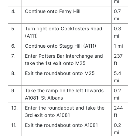
mi
4.
Continue onto Ferny Hill
0.7
mi
5.
Turn right onto Cockfosters Road
0.3
(A111)
mi
6.
Continue onto Stagg Hill (A111)
1 mi
7.
Enter Potters Bar Interchange and
237
take the 1st exit onto M25
ft
8.
Exit the roundabout onto M25
5.4
mi
9.
Take the ramp on the left towards
0.2
A1081: St Albans
mi
10.
Enter the roundabout and take the
244
3rd exit onto A1081
ft
11.
Exit the roundabout onto A1081
0.2
mi