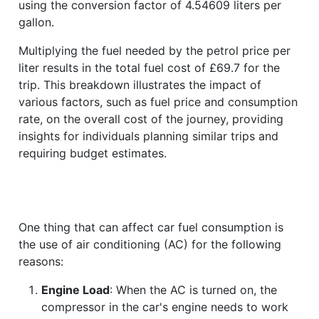
using the conversion factor of 4.54609 liters per
gallon.
Multiplying the fuel needed by the petrol price per
liter results in the total fuel cost of £69.7 for the
trip. This breakdown illustrates the impact of
various factors, such as fuel price and consumption
rate, on the overall cost of the journey, providing
insights for individuals planning similar trips and
requiring budget estimates.
One thing that can affect car fuel consumption is
the use of air conditioning (AC) for the following
reasons:
Engine Load
: When the AC is turned on, the
compressor in the car's engine needs to work