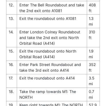
12.
Enter The Bell Roundabout and take
408
the 2nd exit onto A1081
ft
13.
Exit the roundabout onto A1081
1.3
mi
14.
Enter London Colney Roundabout
310
and take the 2nd exit onto North
ft
Orbital Road (A414)
15.
Exit the roundabout onto North
1.9
Orbital Road (A414)
mi
16.
Enter Park Street Roundabout and
352
take the 3rd exit onto A414
ft
17.
Exit the roundabout onto A414
3.5
mi
18.
Take the ramp towards M1: The
0.7
NORTH
mi
19.
Keep right towards M1: The NORTH
52.9