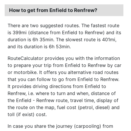
How to get from Enfield to Renfrew?
There are two suggested routes. The fastest route
is 399mi (distance from Enfield to Renfrew) and its
duration is 6h 35min. The slowest route is 401mi,
and its duration is 6h 53min.
RouteCalculator provides you with the information
to prepare your trip from Enfield to Renfrew by car
or motorbike. It offers you alternative road routes
that you can follow to go from Enfield to Renfrew.
It provides driving directions from Enfield to
Renfrew, i.e. where to turn and when, distance of
the Enfield - Renfrew route, travel time, display of
the route on the map, fuel cost (petrol, diesel) and
toll (if exist) cost.
In case you share the journey (carpooling) from