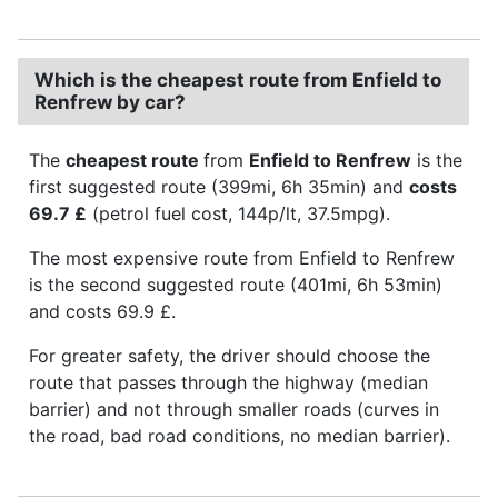
Which is the cheapest route from Enfield to
Renfrew by car?
The
cheapest route
from
Enfield to Renfrew
is the
first suggested route (399mi, 6h 35min) and
costs
69.7 £
(petrol fuel cost, 144p/lt, 37.5mpg).
The most expensive route from Enfield to Renfrew
is the second suggested route (401mi, 6h 53min)
and costs 69.9 £.
For greater safety, the driver should choose the
route that passes through the highway (median
barrier) and not through smaller roads (curves in
the road, bad road conditions, no median barrier).