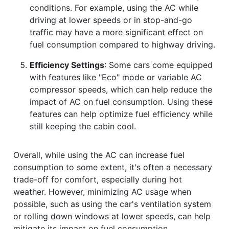
conditions. For example, using the AC while
driving at lower speeds or in stop-and-go
traffic may have a more significant effect on
fuel consumption compared to highway driving.
Efficiency Settings
: Some cars come equipped
with features like "Eco" mode or variable AC
compressor speeds, which can help reduce the
impact of AC on fuel consumption. Using these
features can help optimize fuel efficiency while
still keeping the cabin cool.
Overall, while using the AC can increase fuel
consumption to some extent, it's often a necessary
trade-off for comfort, especially during hot
weather. However, minimizing AC usage when
possible, such as using the car's ventilation system
or rolling down windows at lower speeds, can help
mitigate its impact on fuel consumption.