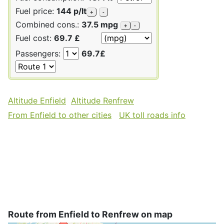
Fuel price:
144 p/lt
+
-
Combined cons.:
37.5 mpg
+
-
Fuel cost:
69.7 £
Passengers:
69.7£
Altitude Enfield
Altitude Renfrew
From Enfield to other cities
UK toll roads info
Route from Enfield to Renfrew on map