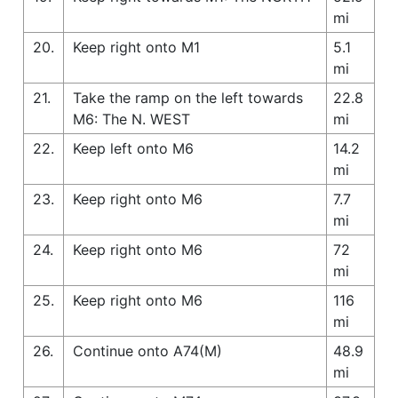
mi
20.
Keep right onto M1
5.1
mi
21.
Take the ramp on the left towards
22.8
M6: The N. WEST
mi
22.
Keep left onto M6
14.2
mi
23.
Keep right onto M6
7.7
mi
24.
Keep right onto M6
72
mi
25.
Keep right onto M6
116
mi
26.
Continue onto A74(M)
48.9
mi