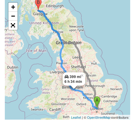
+
−
×
399 mi
6 h 34 min
Leaflet
| ©
OpenStreetMap
contributors