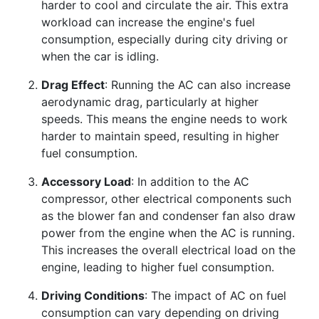
harder to cool and circulate the air. This extra
workload can increase the engine's fuel
consumption, especially during city driving or
when the car is idling.
Drag Effect
: Running the AC can also increase
aerodynamic drag, particularly at higher
speeds. This means the engine needs to work
harder to maintain speed, resulting in higher
fuel consumption.
Accessory Load
: In addition to the AC
compressor, other electrical components such
as the blower fan and condenser fan also draw
power from the engine when the AC is running.
This increases the overall electrical load on the
engine, leading to higher fuel consumption.
Driving Conditions
: The impact of AC on fuel
consumption can vary depending on driving