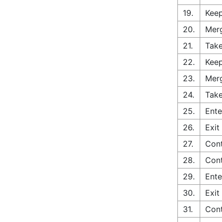
19.
Keep
20.
Merg
21.
Take
22.
Keep
23.
Merg
24.
Take
25.
Ente
26.
Exit
27.
Cont
28.
Con
29.
Ente
30.
Exit
31.
Cont