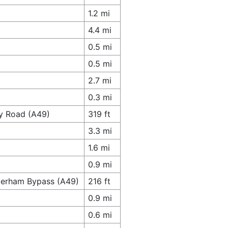
1.2 mi
4.4 mi
0.5 mi
0.5 mi
2.7 mi
0.3 mi
ey Road (A49)
319 ft
3.3 mi
1.6 mi
0.9 mi
verham Bypass (A49)
216 ft
0.9 mi
0.6 mi