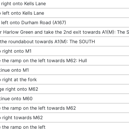
 right onto Kells Lane
 left onto Kells Lane
 left onto Durham Road (A167)
r Harlow Green and take the 2nd exit towards A1(M): The
 the roundabout towards A1(M): The SOUTH
 right onto M1
 the ramp on the left towards M62: Hull
inue onto M1
 right at the fork
e right onto M62
tinue onto M60
 the ramp on the left towards M62
 right towards M62
 the ramp on the left