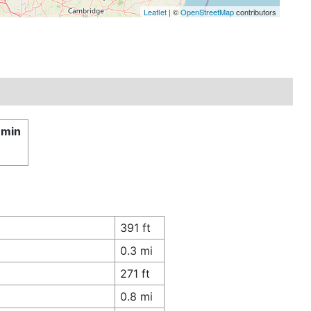
Leaflet
| ©
OpenStreetMap
contributors
 min
391 ft
0.3 mi
271 ft
0.8 mi