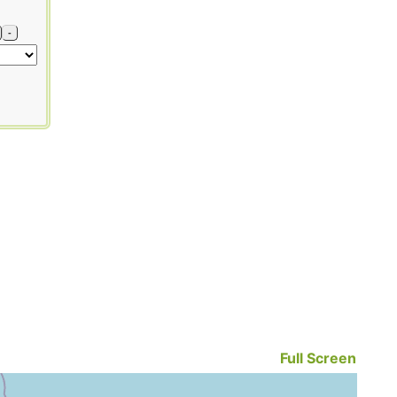
-
Full Screen