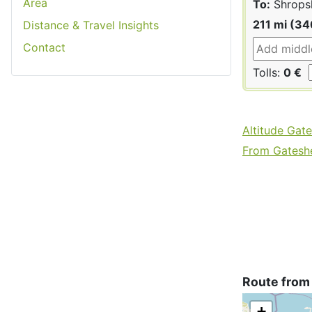
Area
To:
Shrops
211 mi (3
Distance & Travel Insights
Contact
Tolls:
0 €
Altitude Gat
From Gateshe
Route from
+