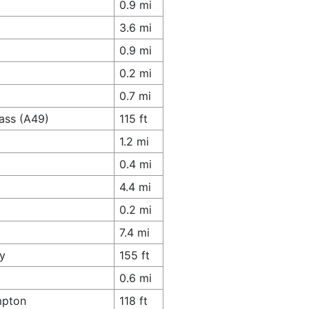
0.9 mi
3.6 mi
0.9 mi
0.2 mi
0.7 mi
ass (A49)
115 ft
1.2 mi
0.4 mi
4.4 mi
0.2 mi
7.4 mi
y
155 ft
0.6 mi
mpton
118 ft