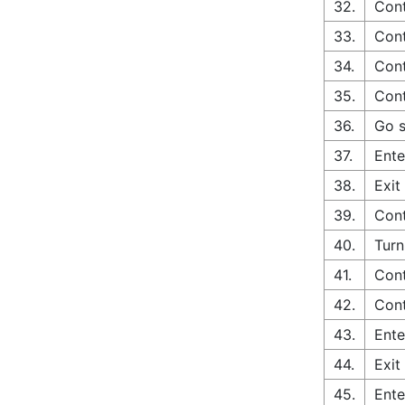
32.
Cont
33.
Cont
34.
Cont
35.
Cont
36.
Go s
37.
Ente
38.
Exit
39.
Cont
40.
Turn
41.
Con
42.
Cont
43.
Ente
44.
Exit
45.
Ente