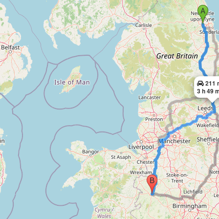
211 
3 h 49 