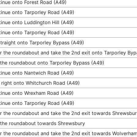
inue onto Forest Road (A49)
inue onto Tarporley Road (A49)
inue onto Luddington Hill (A49)
inue onto Tarporley Road (A49)
traight onto Tarporley Bypass (A49)
r the roundabout and take the 2nd exit onto Tarporley Byp
 the roundabout onto Tarporley Bypass (A49)
inue onto Nantwich Road (A49)
 right onto Whitchurch Road (A49)
tinue onto Wrexham Road (A49)
inue onto Tarporley Road (A49)
r the roundabout and take the 2nd exit towards Shrewsbur
 the roundabout towards Shrewsbury
r the roundabout and take the 2nd exit towards Wolverha