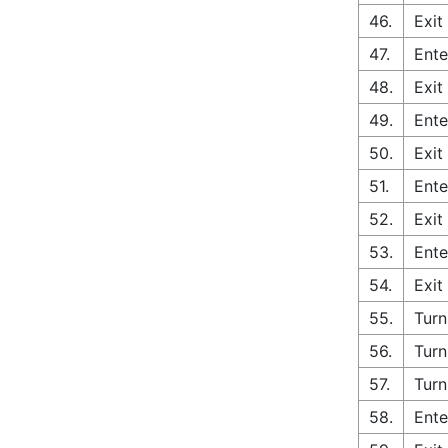
46.
Exit
47.
Ente
48.
Exit
49.
Ente
50.
Exit
51.
Ente
52.
Exit
53.
Ente
54.
Exit
55.
Turn
56.
Turn
57.
Turn
58.
Ente