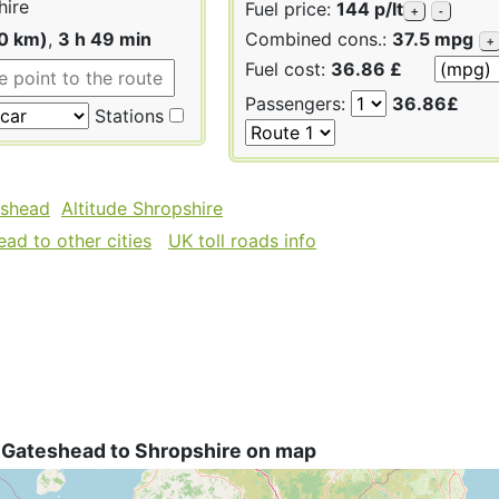
hire
Fuel price:
144 p/lt
+
-
40 km)
,
3 h 49 min
Combined cons.:
37.5 mpg
+
Fuel cost:
36.86 £
Passengers:
36.86£
Stations
eshead
Altitude Shropshire
ad to other cities
UK toll roads info
 Gateshead to Shropshire on map