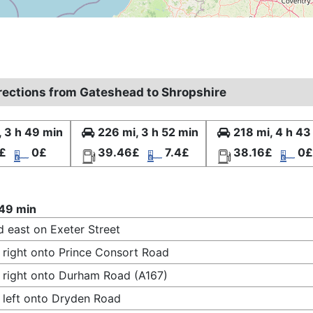
irections from Gateshead to Shropshire
, 3 h 49 min
226 mi, 3 h 52 min
218 mi, 4 h 43
£
0£
39.46£
7.4£
38.16£
0£
 49 min
 east on Exeter Street
 right onto Prince Consort Road
 right onto Durham Road (A167)
 left onto Dryden Road