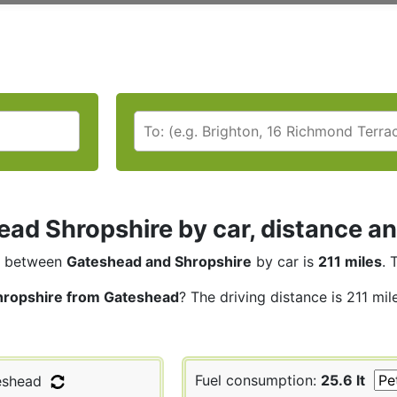
ad Shropshire by car, distance an
between
Gateshead and Shropshire
by car is
211 miles
. 
hropshire from Gateshead
? The driving distance is 211 mi
Fuel consumption:
25.6 lt
shead