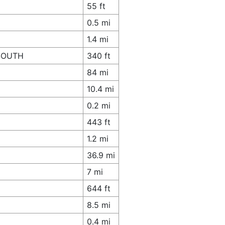
55 ft
0.5 mi
1.4 mi
 SOUTH
340 ft
84 mi
10.4 mi
0.2 mi
443 ft
1.2 mi
36.9 mi
7 mi
644 ft
8.5 mi
0.4 mi