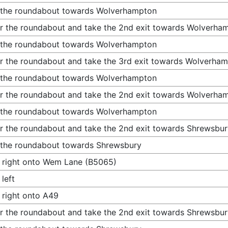
 the roundabout towards Wolverhampton
r the roundabout and take the 2nd exit towards Wolverha
 the roundabout towards Wolverhampton
r the roundabout and take the 3rd exit towards Wolverha
 the roundabout towards Wolverhampton
r the roundabout and take the 2nd exit towards Wolverha
 the roundabout towards Wolverhampton
r the roundabout and take the 2nd exit towards Shrewsbur
 the roundabout towards Shrewsbury
 right onto Wem Lane (B5065)
 left
 right onto A49
r the roundabout and take the 2nd exit towards Shrewsbur