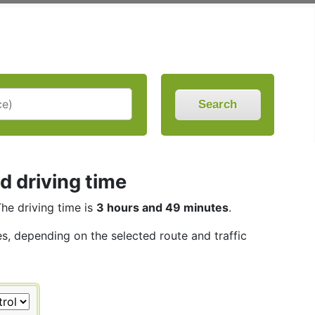
Search
d driving time
The driving time is
3 hours and 49 minutes
.
les, depending on the selected route and traffic