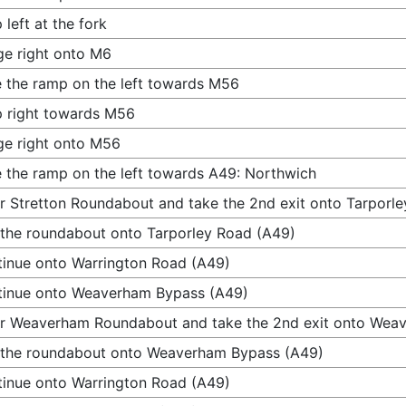
 left at the fork
e right onto M6
 the ramp on the left towards M56
 right towards M56
e right onto M56
 the ramp on the left towards A49: Northwich
r Stretton Roundabout and take the 2nd exit onto Tarporl
 the roundabout onto Tarporley Road (A49)
inue onto Warrington Road (A49)
tinue onto Weaverham Bypass (A49)
r Weaverham Roundabout and take the 2nd exit onto Wea
 the roundabout onto Weaverham Bypass (A49)
inue onto Warrington Road (A49)