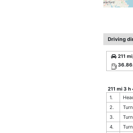
Driving d
211 mi
36.86
211 mi 3 h
1.
Head
2.
Turn
3.
Turn
4.
Turn