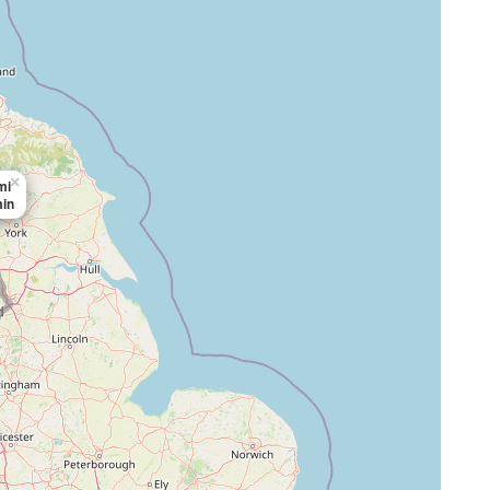
×
mi
min