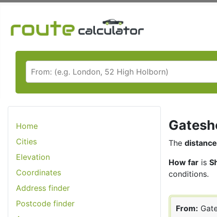
Gateshe
Home
Cities
The
distance
Elevation
How far
is
S
Coordinates
conditions.
Address finder
Postcode finder
From:
Gate