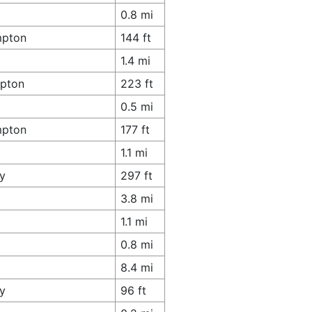
0.8 mi
mpton
144 ft
1.4 mi
mpton
223 ft
0.5 mi
mpton
177 ft
1.1 mi
y
297 ft
3.8 mi
1.1 mi
0.8 mi
8.4 mi
y
96 ft