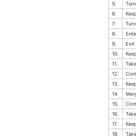
5.
Turn
6.
Keep
7.
Turn
8.
Ente
9.
Exit
10.
Keep
11.
Take
12.
Cont
13.
Keep
14.
Merg
15.
Con
16.
Take
17.
Keep
18.
Take