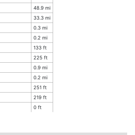
48.9 mi
33.3 mi
0.3 mi
0.2 mi
133 ft
225 ft
0.9 mi
0.2 mi
251 ft
219 ft
0 ft