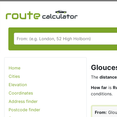
Glouces
Home
Cities
The
distance
Elevation
How far
is
R
Coordinates
conditions.
Address finder
Postcode finder
From:
Glou