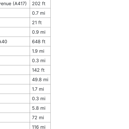
venue (A417)
202 ft
0.7 mi
21 ft
0.9 mi
 A40
648 ft
1.9 mi
0.3 mi
142 ft
49.8 mi
1.7 mi
0.3 mi
5.8 mi
72 mi
116 mi