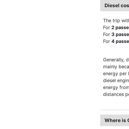
Diesel co
The trip wit
For
2 pass
For
3 pass
For
4 pass
Generally, d
mainly beca
energy per 
diesel engi
energy from
distances pe
Where is 