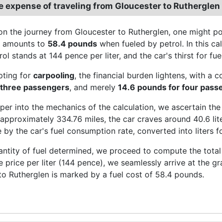
e expense of traveling from Gloucester to Rutherglen
n the journey from Gloucester to Rutherglen, one might pon
e amounts to
58.4 pounds
when fueled by petrol. In this cal
rol stands at 144 pence per liter, and the car's thirst for fu
pting for
carpooling
, the financial burden lightens, with a 
 three passengers
, and merely
14.6 pounds for four pass
per into the mechanics of the calculation, we ascertain the
approximately 334.76 miles, the car craves around 40.6 liter
 by the car's fuel consumption rate, converted into liters fo
antity of fuel determined, we proceed to compute the total 
he price per liter (144 pence), we seamlessly arrive at the 
to Rutherglen is marked by a fuel cost of 58.4 pounds.