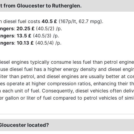
st from Gloucester to Rutherglen.
h diesel fuel costs
40.5 £
(167p/lt, 62.7 mpg).
engers
:
20.25 £
(40.5/2) /p.
engers
:
13.5 £
(40.5/3) /p.
engers
:
10.13 £
(40.5/4) /p.
iesel engines typically consume less fuel than petrol engine
use diesel fuel has a higher energy density and diesel engi
liter than petrol, and diesel engines are usually better at 
nes operate at higher compression ratios, enhancing their t
 each unit of fuel. Consequently, diesel vehicles often del
r gallon or liter of fuel compared to petrol vehicles of simi
Gloucester located?