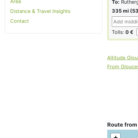
Area
To:
Ruther
335 mi (5
Distance & Travel Insights
Contact
Tolls:
0 €
Altitude Glou
From Gloucest
Route from
+