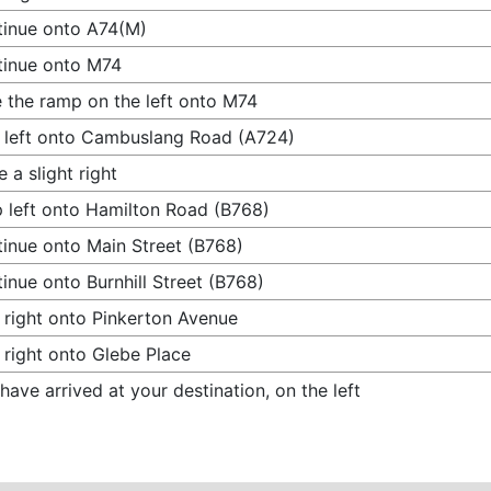
inue onto A74(M)
tinue onto M74
 the ramp on the left onto M74
 left onto Cambuslang Road (A724)
 a slight right
 left onto Hamilton Road (B768)
inue onto Main Street (B768)
inue onto Burnhill Street (B768)
 right onto Pinkerton Avenue
 right onto Glebe Place
have arrived at your destination, on the left