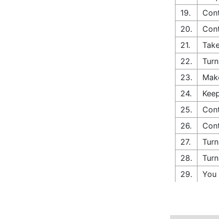
19.
Cont
20.
Con
21.
Take
22.
Turn
23.
Make
24.
Keep
25.
Cont
26.
Cont
27.
Turn
28.
Turn
29.
You 