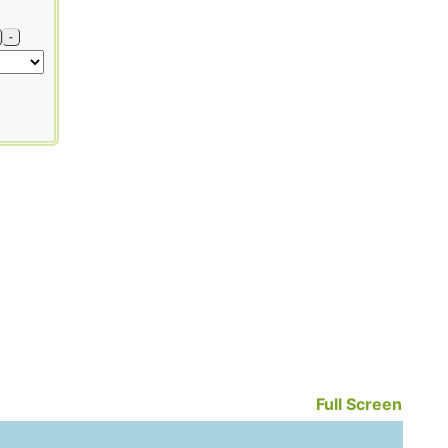
-
Full Screen