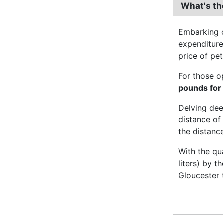
What's th
Embarking o
expenditur
price of pet
For those o
pounds for
Delving dee
distance of 
the distance
With the qu
liters) by t
Gloucester 