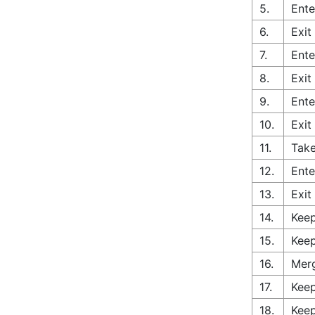
5.
Ente
6.
Exit
7.
Ente
8.
Exit
9.
Ente
10.
Exit
11.
Take
12.
Ente
13.
Exit
14.
Keep
15.
Keep
16.
Merg
17.
Keep
18.
Keep