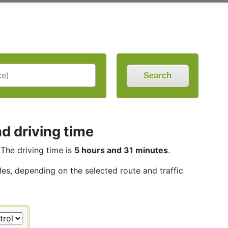
Search
d driving time
 The driving time is
5 hours and 31 minutes
.
les, depending on the selected route and traffic