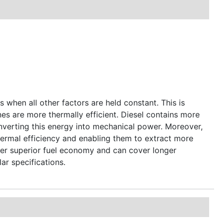
s when all other factors are held constant. This is
nes are more thermally efficient. Diesel contains more
converting this energy into mechanical power. Moreover,
hermal efficiency and enabling them to extract more
iver superior fuel economy and can cover longer
lar specifications.