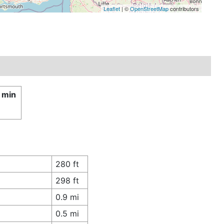
Leaflet
| ©
OpenStreetMap
contributors
 min
280 ft
298 ft
0.9 mi
0.5 mi