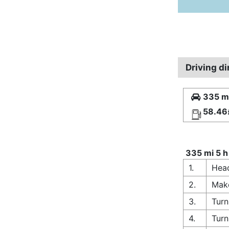
Driving d
335 mi
58.46
335 mi 5 h
1.
Head
2.
Make
3.
Turn
4.
Turn