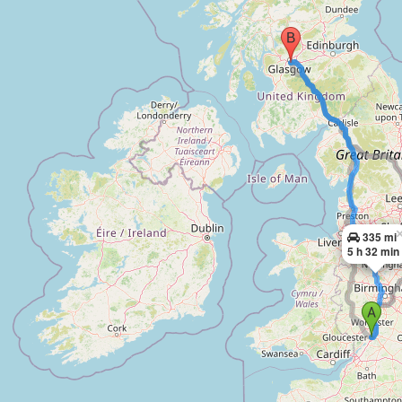
335 mi
5 h 32 min