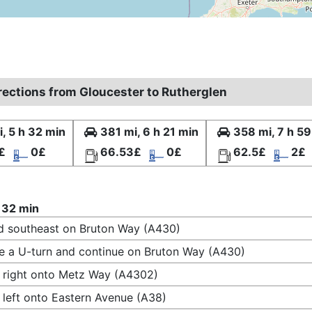
irections from Gloucester to Rutherglen
, 5 h 32 min
381 mi, 6 h 21 min
358 mi, 7 h 59
£
0£
66.53£
0£
62.5£
2£
 32 min
 southeast on Bruton Way (A430)
 a U-turn and continue on Bruton Way (A430)
 right onto Metz Way (A4302)
 left onto Eastern Avenue (A38)