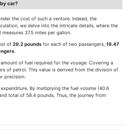
 by car?
der the cost of such a venture. Indeed, the
culation, we delve into the intricate details, where the
el measures 37.5 miles per gallon.
cost of
29.2 pounds
for each of two passengers,
19.47
engers
.
 amount of fuel required for the voyage. Covering a
s of petrol. This value is derived from the division of
r precision.
expenditure. By multiplying the fuel volume (40.6
grand total of 58.4 pounds. Thus, the journey from