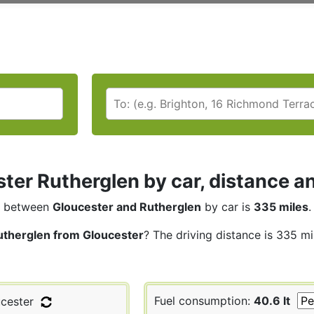
ter Rutherglen by car, distance an
between
Gloucester and Rutherglen
by car is
335 miles
.
utherglen from Gloucester
? The driving distance is 335 mi
Fuel consumption:
40.6 lt
cester