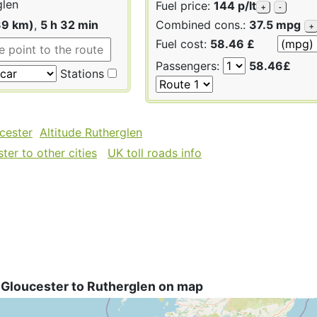
glen
Fuel price:
144 p/lt
+
-
39 km)
,
5 h 32 min
Combined cons.:
37.5 mpg
+
Fuel cost:
58.46 £
Passengers:
58.46£
Stations
cester
Altitude Rutherglen
er to other cities
UK toll roads info
 Gloucester to Rutherglen on map