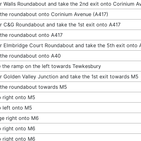
r Walls Roundabout and take the 2nd exit onto Corinium A
 the roundabout onto Corinium Avenue (A417)
r C&G Roundabout and take the 1st exit onto A417
 the roundabout onto A417
r Elmbridge Court Roundabout and take the 5th exit onto
 the roundabout onto A40
 the ramp on the left towards Tewkesbury
r Golden Valley Junction and take the 1st exit towards M5
 the roundabout towards M5
 right onto M5
 left onto M5
e right onto M6
 right onto M6
 right onto M6