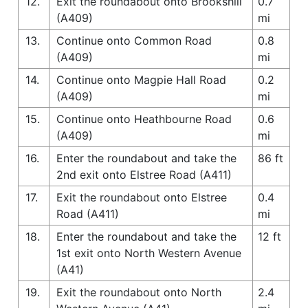
12.
Exit the roundabout onto Brookshill
0.7
(A409)
mi
13.
Continue onto Common Road
0.8
(A409)
mi
14.
Continue onto Magpie Hall Road
0.2
(A409)
mi
15.
Continue onto Heathbourne Road
0.6
(A409)
mi
16.
Enter the roundabout and take the
86 ft
2nd exit onto Elstree Road (A411)
17.
Exit the roundabout onto Elstree
0.4
Road (A411)
mi
18.
Enter the roundabout and take the
12 ft
1st exit onto North Western Avenue
(A41)
19.
Exit the roundabout onto North
2.4