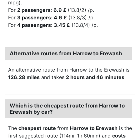
mpg).
For
2 passengers
:
6.9 £
(13.8/2) /p.
For
3 passengers
:
4.6 £
(13.8/3) /p.
For
4 passengers
:
3.45 £
(13.8/4) /p.
Alternative routes from Harrow to Erewash
An alternative route from Harrow to the Erewash is
126.28 miles
and takes
2 hours and 46 minutes
.
Which is the cheapest route from Harrow to
Erewash by car?
The
cheapest route
from
Harrow to Erewash
is the
first suggested route (114mi, 1h 60min) and
costs