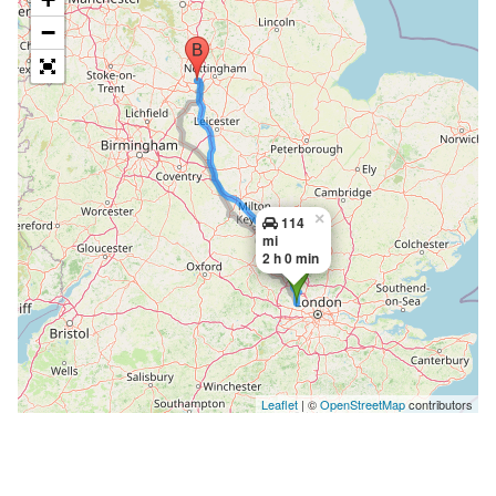
−
×
114
mi
2 h 0 min
Leaflet
| ©
OpenStreetMap
contributors