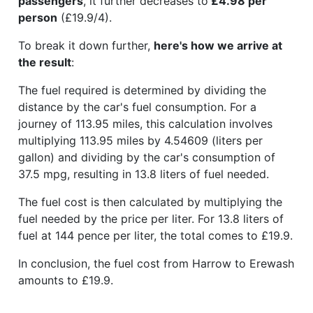
passengers
, it further decreases to
£4.98 per
person
(£19.9/4).
To break it down further,
here's how we arrive at
the result
:
The fuel required is determined by dividing the
distance by the car's fuel consumption. For a
journey of 113.95 miles, this calculation involves
multiplying 113.95 miles by 4.54609 (liters per
gallon) and dividing by the car's consumption of
37.5 mpg, resulting in 13.8 liters of fuel needed.
The fuel cost is then calculated by multiplying the
fuel needed by the price per liter. For 13.8 liters of
fuel at 144 pence per liter, the total comes to £19.9.
In conclusion, the fuel cost from Harrow to Erewash
amounts to £19.9.