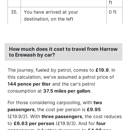
ft
35.
You have arrived at your
0 ft
destination, on the left
How much does it cost to travel from Harrow
to Erewash by car?
The journey, fueled by petrol, comes to
£19.9
. In
this calculation, we've assumed a petrol price of
144 pence per liter
and the car's petrol
consumption at
37.5 miles per gallon
.
For those considering carpooling, with
two
passengers
, the cost per person is
£9.95
(£19.9/2). With
three passengers
, the cost reduces
to
£6.63 per person
(£19.9/3). And for
four