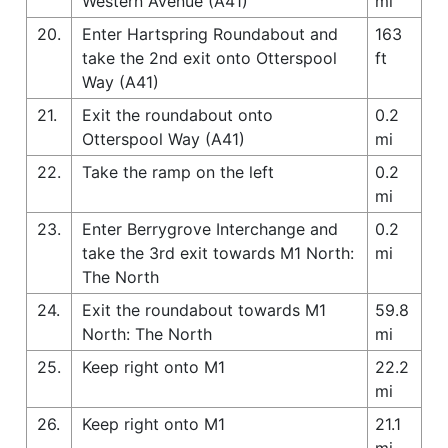
Western Avenue (A41)
mi
20.
Enter Hartspring Roundabout and
163
take the 2nd exit onto Otterspool
ft
Way (A41)
21.
Exit the roundabout onto
0.2
Otterspool Way (A41)
mi
22.
Take the ramp on the left
0.2
mi
23.
Enter Berrygrove Interchange and
0.2
take the 3rd exit towards M1 North:
mi
The North
24.
Exit the roundabout towards M1
59.8
North: The North
mi
25.
Keep right onto M1
22.2
mi
26.
Keep right onto M1
21.1
mi