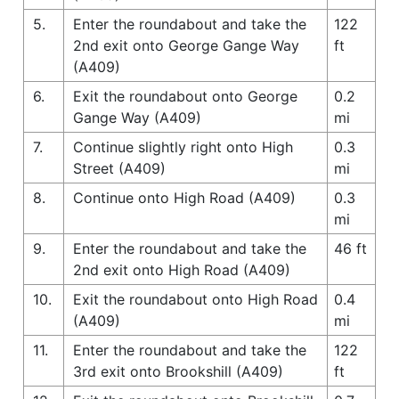
5.
Enter the roundabout and take the
122
2nd exit onto George Gange Way
ft
(A409)
6.
Exit the roundabout onto George
0.2
Gange Way (A409)
mi
7.
Continue slightly right onto High
0.3
Street (A409)
mi
8.
Continue onto High Road (A409)
0.3
mi
9.
Enter the roundabout and take the
46 ft
2nd exit onto High Road (A409)
10.
Exit the roundabout onto High Road
0.4
(A409)
mi
11.
Enter the roundabout and take the
122
3rd exit onto Brookshill (A409)
ft