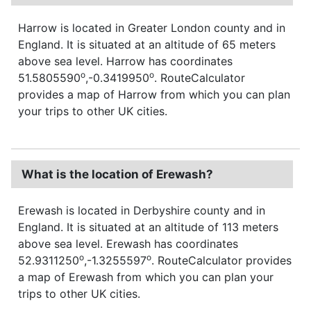
Harrow is located in Greater London county and in
England. It is situated at an altitude of 65 meters
above sea level. Harrow has coordinates
o
o
51.5805590
,-0.3419950
. RouteCalculator
provides a map of Harrow from which you can plan
your trips to other UK cities.
What is the location of Erewash?
Erewash is located in Derbyshire county and in
England. It is situated at an altitude of 113 meters
above sea level. Erewash has coordinates
o
o
52.9311250
,-1.3255597
. RouteCalculator provides
a map of Erewash from which you can plan your
trips to other UK cities.