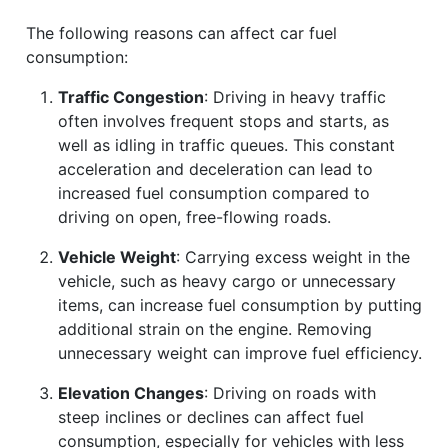
The following reasons can affect car fuel
consumption:
Traffic Congestion
: Driving in heavy traffic
often involves frequent stops and starts, as
well as idling in traffic queues. This constant
acceleration and deceleration can lead to
increased fuel consumption compared to
driving on open, free-flowing roads.
Vehicle Weight
: Carrying excess weight in the
vehicle, such as heavy cargo or unnecessary
items, can increase fuel consumption by putting
additional strain on the engine. Removing
unnecessary weight can improve fuel efficiency.
Elevation Changes
: Driving on roads with
steep inclines or declines can affect fuel
consumption, especially for vehicles with less