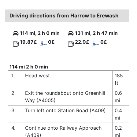
Driving directions from Harrow to Erewash
114 mi, 2 h 0 min
131 mi, 2 h 47 min
19.87£
0£
22.9£
0£
114 mi 2 h 0 min
1.
Head west
185
ft
2.
Exit the roundabout onto Greenhill
0.6
Way (A4005)
mi
3.
Turn left onto Station Road (A409)
0.4
mi
4.
Continue onto Railway Approach
0.2
(A409)
mi