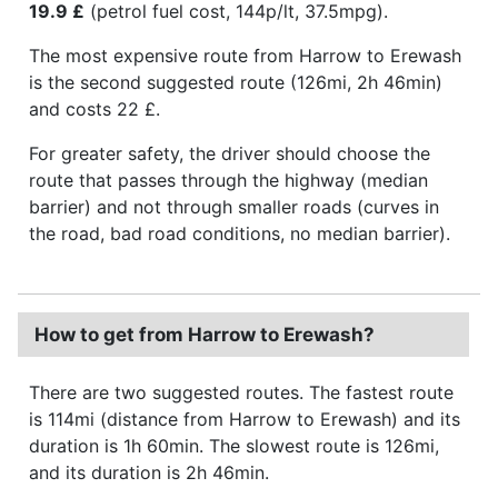
19.9 £
(petrol fuel cost, 144p/lt, 37.5mpg).
The most expensive route from Harrow to Erewash
is the second suggested route (126mi, 2h 46min)
and costs 22 £.
For greater safety, the driver should choose the
route that passes through the highway (median
barrier) and not through smaller roads (curves in
the road, bad road conditions, no median barrier).
How to get from Harrow to Erewash?
There are two suggested routes. The fastest route
is 114mi (distance from Harrow to Erewash) and its
duration is 1h 60min. The slowest route is 126mi,
and its duration is 2h 46min.