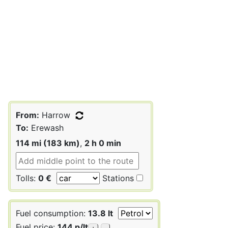
From:
Harrow
To:
Erewash
114 mi (183 km)
,
2 h 0 min
Tolls:
0 €
Stations
Fuel consumption:
13.8 lt
Fuel price:
144 p/lt
+
-