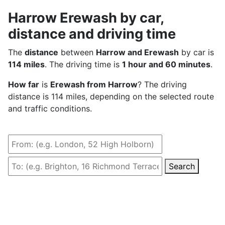
Harrow Erewash by car,
distance and driving time
The
distance
between
Harrow and Erewash
by car is
114 miles
. The driving time is
1 hour and 60 minutes
.
How far
is
Erewash from Harrow
? The driving
distance is 114 miles, depending on the selected route
and traffic conditions.
Search