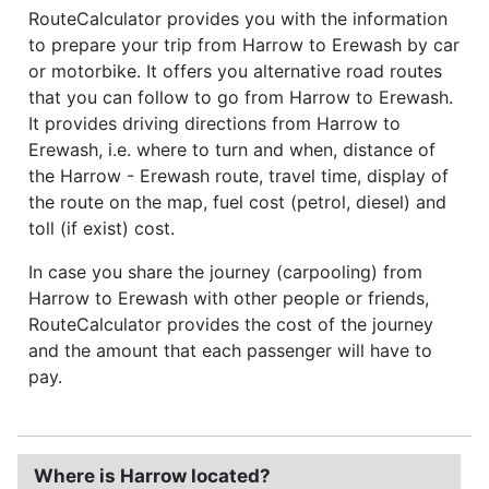
RouteCalculator provides you with the information
to prepare your trip from Harrow to Erewash by car
or motorbike. It offers you alternative road routes
that you can follow to go from Harrow to Erewash.
It provides driving directions from Harrow to
Erewash, i.e. where to turn and when, distance of
the Harrow - Erewash route, travel time, display of
the route on the map, fuel cost (petrol, diesel) and
toll (if exist) cost.
In case you share the journey (carpooling) from
Harrow to Erewash with other people or friends,
RouteCalculator provides the cost of the journey
and the amount that each passenger will have to
pay.
Where is Harrow located?