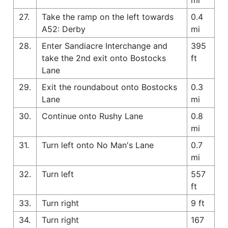
27.
Take the ramp on the left towards
0.4
A52: Derby
mi
28.
Enter Sandiacre Interchange and
395
take the 2nd exit onto Bostocks
ft
Lane
29.
Exit the roundabout onto Bostocks
0.3
Lane
mi
30.
Continue onto Rushy Lane
0.8
mi
31.
Turn left onto No Man's Lane
0.7
mi
32.
Turn left
557
ft
33.
Turn right
9 ft
34.
Turn right
167