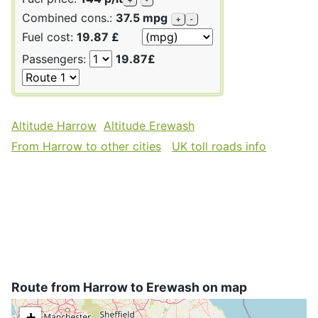
Combined cons.:
37.5 mpg
+
-
Fuel cost:
19.87 £
Passengers:
19.87£
Altitude Harrow
Altitude Erewash
From Harrow to other cities
UK toll roads info
Route from Harrow to Erewash on map
+