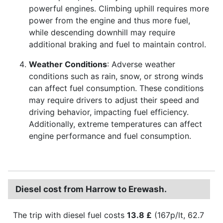
powerful engines. Climbing uphill requires more
power from the engine and thus more fuel,
while descending downhill may require
additional braking and fuel to maintain control.
Weather Conditions
: Adverse weather
conditions such as rain, snow, or strong winds
can affect fuel consumption. These conditions
may require drivers to adjust their speed and
driving behavior, impacting fuel efficiency.
Additionally, extreme temperatures can affect
engine performance and fuel consumption.
Diesel cost from Harrow to Erewash.
The trip with diesel fuel costs
13.8 £
(167p/lt, 62.7