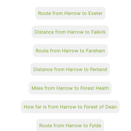
Route from Harrow to Exeter
Distance from Harrow to Falkirk
Route from Harrow to Fareham
Distance from Harrow to Fenland
Miles from Harrow to Forest Heath
How far is from Harrow to Forest of Dean
Route from Harrow to Fylde