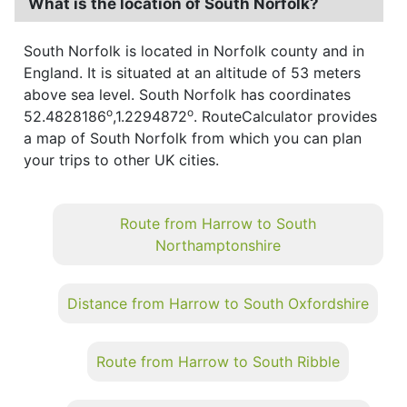
What is the location of South Norfolk?
South Norfolk is located in Norfolk county and in
England. It is situated at an altitude of 53 meters
above sea level. South Norfolk has coordinates
o
o
52.4828186
,1.2294872
. RouteCalculator provides
a map of South Norfolk from which you can plan
your trips to other UK cities.
Route from Harrow to South
Northamptonshire
Distance from Harrow to South Oxfordshire
Route from Harrow to South Ribble