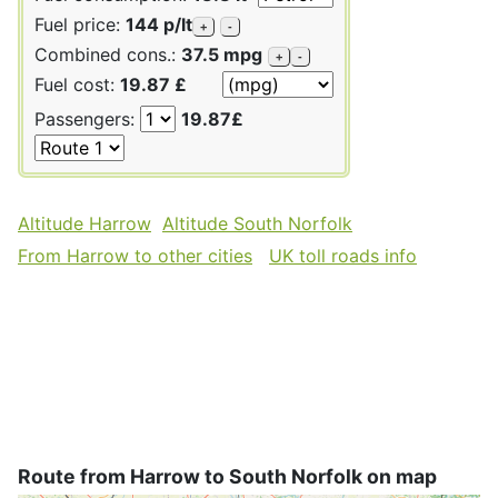
Fuel price:
144 p/lt
+
-
Combined cons.:
37.5 mpg
+
-
Fuel cost:
19.87 £
Passengers:
19.87£
Altitude Harrow
Altitude South Norfolk
From Harrow to other cities
UK toll roads info
Route from Harrow to South Norfolk on map