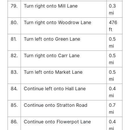
79.
Turn right onto Mill Lane
0.3
mi
80.
Turn right onto Woodrow Lane
476
ft
81.
Turn left onto Green Lane
0.5
mi
82.
Turn right onto Carr Lane
0.5
mi
83.
Turn left onto Market Lane
0.5
mi
84.
Continue left onto Hall Lane
0.4
mi
85.
Continue onto Stratton Road
0.7
mi
86.
Continue onto Flowerpot Lane
0.4
mi