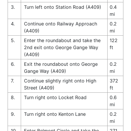
3.
Turn left onto Station Road (A409)
0.4
mi
4.
Continue onto Railway Approach
0.2
(A409)
mi
5.
Enter the roundabout and take the
122
2nd exit onto George Gange Way
ft
(A409)
6.
Exit the roundabout onto George
0.2
Gange Way (A409)
mi
7.
Continue slightly right onto High
372
Street (A409)
ft
8.
Turn right onto Locket Road
0.6
mi
9.
Turn right onto Kenton Lane
0.2
mi
10.
Enter Belmont Circle and take the
271