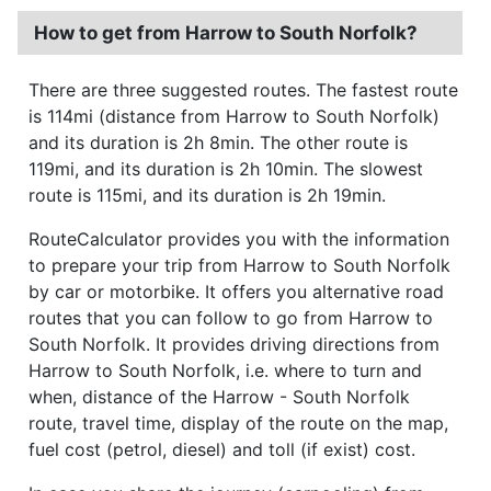
How to get from Harrow to South Norfolk?
There are three suggested routes. The fastest route
is 114mi (distance from Harrow to South Norfolk)
and its duration is 2h 8min. The other route is
119mi, and its duration is 2h 10min. The slowest
route is 115mi, and its duration is 2h 19min.
RouteCalculator provides you with the information
to prepare your trip from Harrow to South Norfolk
by car or motorbike. It offers you alternative road
routes that you can follow to go from Harrow to
South Norfolk. It provides driving directions from
Harrow to South Norfolk, i.e. where to turn and
when, distance of the Harrow - South Norfolk
route, travel time, display of the route on the map,
fuel cost (petrol, diesel) and toll (if exist) cost.