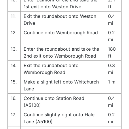
1st exit onto Weston Drive
ft
11.
Exit the roundabout onto Weston
0.4
Drive
mi
12.
Continue onto Wemborough Road
0.2
mi
13.
Enter the roundabout and take the
180
2nd exit onto Wemborough Road
ft
14.
Exit the roundabout onto
0.3
Wemborough Road
mi
15.
Make a slight left onto Whitchurch
1 mi
Lane
16.
Continue onto Station Road
0.4
(A5100)
mi
17.
Continue slightly right onto Hale
0.2
Lane (A5100)
mi