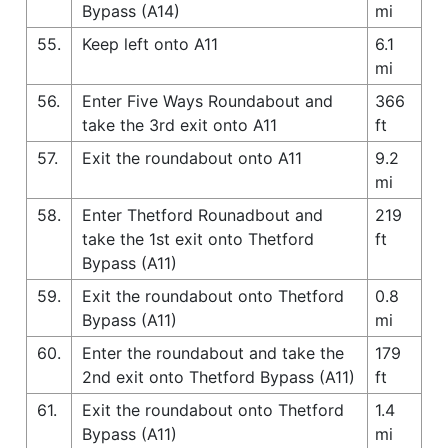
Bypass (A14)
mi
55.
Keep left onto A11
6.1
mi
56.
Enter Five Ways Roundabout and
366
take the 3rd exit onto A11
ft
57.
Exit the roundabout onto A11
9.2
mi
58.
Enter Thetford Rounadbout and
219
take the 1st exit onto Thetford
ft
Bypass (A11)
59.
Exit the roundabout onto Thetford
0.8
Bypass (A11)
mi
60.
Enter the roundabout and take the
179
2nd exit onto Thetford Bypass (A11)
ft
61.
Exit the roundabout onto Thetford
1.4
Bypass (A11)
mi