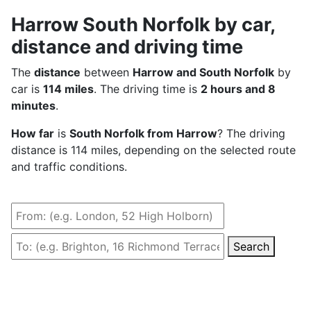
Harrow South Norfolk by car,
distance and driving time
The
distance
between
Harrow and South Norfolk
by
car is
114 miles
. The driving time is
2 hours and 8
minutes
.
How far
is
South Norfolk from Harrow
? The driving
distance is 114 miles, depending on the selected route
and traffic conditions.
Search