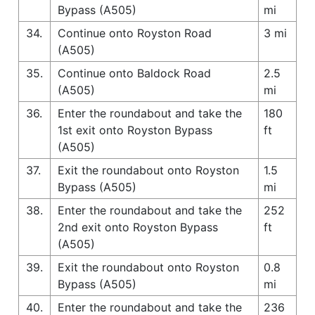
Bypass (A505)
mi
34.
Continue onto Royston Road
3 mi
(A505)
35.
Continue onto Baldock Road
2.5
(A505)
mi
36.
Enter the roundabout and take the
180
1st exit onto Royston Bypass
ft
(A505)
37.
Exit the roundabout onto Royston
1.5
Bypass (A505)
mi
38.
Enter the roundabout and take the
252
2nd exit onto Royston Bypass
ft
(A505)
39.
Exit the roundabout onto Royston
0.8
Bypass (A505)
mi
40.
Enter the roundabout and take the
236