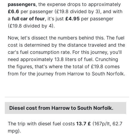
passengers
, the expense drops to approximately
£6.6
per passenger (£19.8 divided by 3), and with
a
full car of four
, it's just
£4.95
per passenger
(£19.8 divided by 4).
Now, let's dissect the numbers behind this. The fuel
cost is determined by the distance traveled and the
car's fuel consumption rate. For this journey, you'll
need approximately 13.8 liters of fuel. Crunching
the figures, that's where the total of £19.8 comes
from for the journey from Harrow to South Norfolk.
Diesel cost from Harrow to South Norfolk.
The trip with diesel fuel costs
13.7 £
(167p/lt, 62.7
mpg).