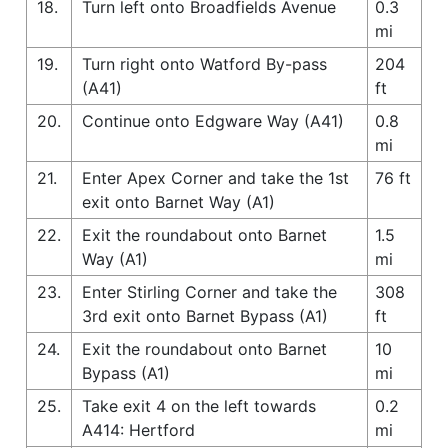
18.
Turn left onto Broadfields Avenue
0.3
mi
19.
Turn right onto Watford By-pass
204
(A41)
ft
20.
Continue onto Edgware Way (A41)
0.8
mi
21.
Enter Apex Corner and take the 1st
76 ft
exit onto Barnet Way (A1)
22.
Exit the roundabout onto Barnet
1.5
Way (A1)
mi
23.
Enter Stirling Corner and take the
308
3rd exit onto Barnet Bypass (A1)
ft
24.
Exit the roundabout onto Barnet
10
Bypass (A1)
mi
25.
Take exit 4 on the left towards
0.2
A414: Hertford
mi