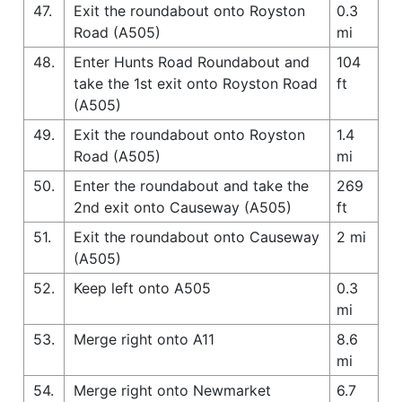
47.
Exit the roundabout onto Royston
0.3
Road (A505)
mi
48.
Enter Hunts Road Roundabout and
104
take the 1st exit onto Royston Road
ft
(A505)
49.
Exit the roundabout onto Royston
1.4
Road (A505)
mi
50.
Enter the roundabout and take the
269
2nd exit onto Causeway (A505)
ft
51.
Exit the roundabout onto Causeway
2 mi
(A505)
52.
Keep left onto A505
0.3
mi
53.
Merge right onto A11
8.6
mi
54.
Merge right onto Newmarket
6.7