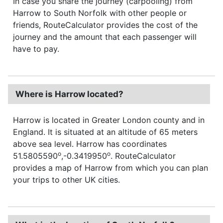
In case you share the journey (carpooling) from
Harrow to South Norfolk with other people or
friends, RouteCalculator provides the cost of the
journey and the amount that each passenger will
have to pay.
Where is Harrow located?
Harrow is located in Greater London county and in
England. It is situated at an altitude of 65 meters
above sea level. Harrow has coordinates
o
o
51.5805590
,-0.3419950
. RouteCalculator
provides a map of Harrow from which you can plan
your trips to other UK cities.