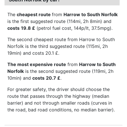
The
cheapest route
from
Harrow to South Norfolk
is the first suggested route (114mi, 2h 8min) and
costs
19.8 £
(petrol fuel cost, 144p/lt, 37.5mpg).
The second cheapest route from Harrow to South
Norfolk is the third suggested route (115mi, 2h
19min) and costs 20.1 £.
The most expensive route
from
Harrow to South
Norfolk
is the second suggested route (119mi, 2h
10min) and
costs
20.7 £
.
For greater safety, the driver should choose the
route that passes through the highway (median
barrier) and not through smaller roads (curves in
the road, bad road conditions, no median barrier).