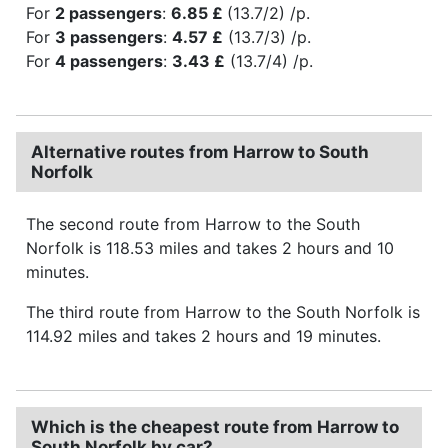
For
2 passengers
:
6.85 £
(13.7/2) /p.
For
3 passengers
:
4.57 £
(13.7/3) /p.
For
4 passengers
:
3.43 £
(13.7/4) /p.
Alternative routes from Harrow to South
Norfolk
The second route from Harrow to the South
Norfolk is 118.53 miles and takes 2 hours and 10
minutes.
The third route from Harrow to the South Norfolk is
114.92 miles and takes 2 hours and 19 minutes.
Which is the cheapest route from Harrow to
South Norfolk by car?