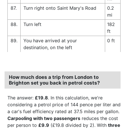
87.
Turn right onto Saint Mary's Road
0.2
mi
88.
Turn left
182
ft
89.
You have arrived at your
0 ft
destination, on the left
How much does a trip from London to
Brighton set you back in petrol costs?
The answer:
£19.8
. In this calculation, we're
considering a petrol price of 144 pence per liter and
a car's fuel efficiency rated at 37.5 miles per gallon.
Carpooling with two passengers
reduces the cost
per person to
£9.9
(£19.8 divided by 2). With
three