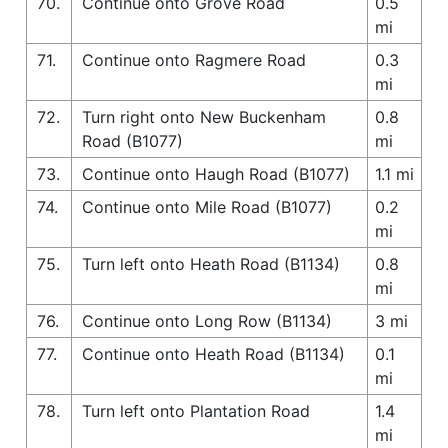
70.
Continue onto Grove Road
0.5
mi
71.
Continue onto Ragmere Road
0.3
mi
72.
Turn right onto New Buckenham
0.8
Road (B1077)
mi
73.
Continue onto Haugh Road (B1077)
1.1 mi
74.
Continue onto Mile Road (B1077)
0.2
mi
75.
Turn left onto Heath Road (B1134)
0.8
mi
76.
Continue onto Long Row (B1134)
3 mi
77.
Continue onto Heath Road (B1134)
0.1
mi
78.
Turn left onto Plantation Road
1.4
mi