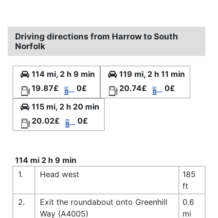
Driving directions from Harrow to South
Norfolk
114 mi, 2 h 9 min
119 mi, 2 h 11 min
19.87£
0£
20.74£
0£
115 mi, 2 h 20 min
20.02£
0£
114 mi 2 h 9 min
1.
Head west
185
ft
2.
Exit the roundabout onto Greenhill
0.6
Way (A4005)
mi