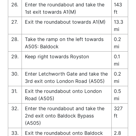
26.
Enter the roundabout and take the
143
1st exit towards A1(M)
ft
27.
Exit the roundabout towards A1(M)
13.3
mi
28.
Take the ramp on the left towards
0.2
A505: Baldock
mi
29.
Keep right towards Royston
0.1
mi
30.
Enter Letchworth Gate and take the
0.2
3rd exit onto London Road (A505)
mi
31.
Exit the roundabout onto London
0.5
Road (A505)
mi
32.
Enter the roundabout and take the
327
2nd exit onto Baldock Bypass
ft
(A505)
33.
Exit the roundabout onto Baldock
2.8