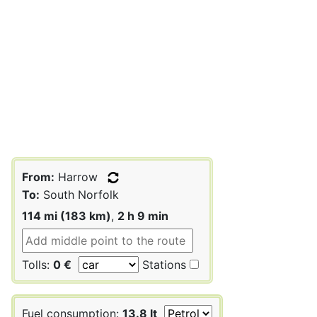
From:
Harrow
To:
South Norfolk
114 mi (183 km)
,
2 h 9 min
Tolls:
0 €
Stations
Fuel consumption:
13.8 lt