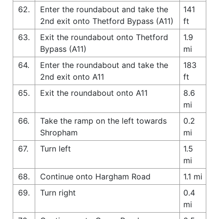
62.
Enter the roundabout and take the
141
2nd exit onto Thetford Bypass (A11)
ft
63.
Exit the roundabout onto Thetford
1.9
Bypass (A11)
mi
64.
Enter the roundabout and take the
183
2nd exit onto A11
ft
65.
Exit the roundabout onto A11
8.6
mi
66.
Take the ramp on the left towards
0.2
Shropham
mi
67.
Turn left
1.5
mi
68.
Continue onto Hargham Road
1.1 mi
69.
Turn right
0.4
mi