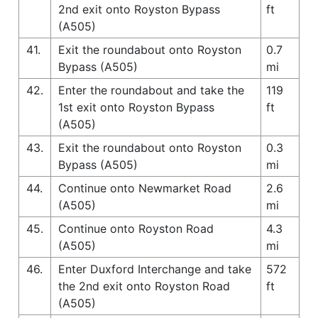
2nd exit onto Royston Bypass
ft
(A505)
41.
Exit the roundabout onto Royston
0.7
Bypass (A505)
mi
42.
Enter the roundabout and take the
119
1st exit onto Royston Bypass
ft
(A505)
43.
Exit the roundabout onto Royston
0.3
Bypass (A505)
mi
44.
Continue onto Newmarket Road
2.6
(A505)
mi
45.
Continue onto Royston Road
4.3
(A505)
mi
46.
Enter Duxford Interchange and take
572
the 2nd exit onto Royston Road
ft
(A505)