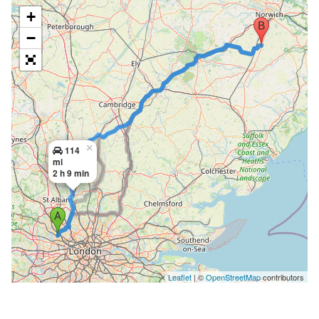
+
−
×
114
mi
2 h 9 min
Leaflet
| ©
OpenStreetMap
contributors