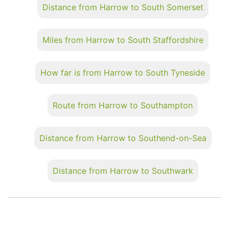
Distance from Harrow to South Somerset
Miles from Harrow to South Staffordshire
How far is from Harrow to South Tyneside
Route from Harrow to Southampton
Distance from Harrow to Southend-on-Sea
Distance from Harrow to Southwark