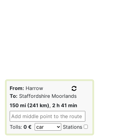
From:
Harrow
To:
Staffordshire Moorlands
150 mi (241 km)
,
2 h 41 min
Tolls:
0 €
Stations