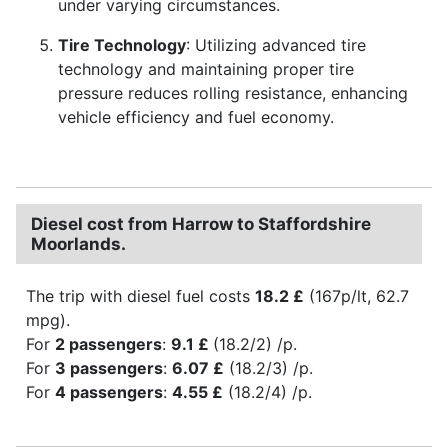
under varying circumstances.
Tire Technology
: Utilizing advanced tire
technology and maintaining proper tire
pressure reduces rolling resistance, enhancing
vehicle efficiency and fuel economy.
Diesel cost from Harrow to Staffordshire
Moorlands.
The trip with diesel fuel costs
18.2 £
(167p/lt, 62.7
mpg).
For
2 passengers
:
9.1 £
(18.2/2) /p.
For
3 passengers
:
6.07 £
(18.2/3) /p.
For
4 passengers
:
4.55 £
(18.2/4) /p.