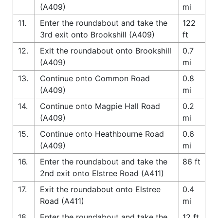
(A409)
mi
11.
Enter the roundabout and take the
122
3rd exit onto Brookshill (A409)
ft
12.
Exit the roundabout onto Brookshill
0.7
(A409)
mi
13.
Continue onto Common Road
0.8
(A409)
mi
14.
Continue onto Magpie Hall Road
0.2
(A409)
mi
15.
Continue onto Heathbourne Road
0.6
(A409)
mi
16.
Enter the roundabout and take the
86 ft
2nd exit onto Elstree Road (A411)
17.
Exit the roundabout onto Elstree
0.4
Road (A411)
mi
18.
Enter the roundabout and take the
12 ft