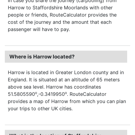
In case you share the journey (carpooling) from
Harrow to Staffordshire Moorlands with other
people or friends, RouteCalculator provides the
cost of the journey and the amount that each
passenger will have to pay.
Where is Harrow located?
Harrow is located in Greater London county and in
England. It is situated at an altitude of 65 meters
above sea level. Harrow has coordinates
o
o
51.5805590
,-0.3419950
. RouteCalculator
provides a map of Harrow from which you can plan
your trips to other UK cities.