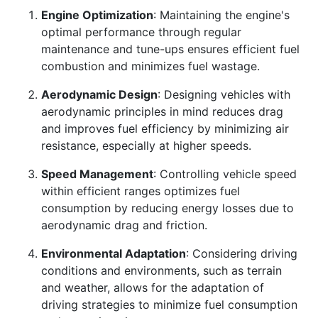
Engine Optimization
: Maintaining the engine's
optimal performance through regular
maintenance and tune-ups ensures efficient fuel
combustion and minimizes fuel wastage.
Aerodynamic Design
: Designing vehicles with
aerodynamic principles in mind reduces drag
and improves fuel efficiency by minimizing air
resistance, especially at higher speeds.
Speed Management
: Controlling vehicle speed
within efficient ranges optimizes fuel
consumption by reducing energy losses due to
aerodynamic drag and friction.
Environmental Adaptation
: Considering driving
conditions and environments, such as terrain
and weather, allows for the adaptation of
driving strategies to minimize fuel consumption