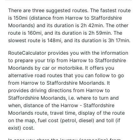
There are three suggested routes. The fastest route
is 150mi (distance from Harrow to Staffordshire
Moorlands) and its duration is 2h 42min. The other
route is 160mi, and its duration is 2h 59min. The
slowest route is 148mi, and its duration is 3h 17min.
RouteCalculator provides you with the information
to prepare your trip from Harrow to Staffordshire
Moorlands by car or motorbike. It offers you
alternative road routes that you can follow to go
from Harrow to Staffordshire Moorlands. It
provides driving directions from Harrow to
Staffordshire Moorlands, i.e. where to turn and
when, distance of the Harrow - Staffordshire
Moorlands route, travel time, display of the route
on the map, fuel cost (petrol, diesel) and toll (if
exist) cost.