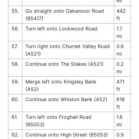
mi
55.
Go straight onto Oakamoor Road
442
(B5417)
ft
56.
Turn left onto Lockwood Road
1.7
mi
57.
Turn right onto Churnet Valley Road
0.6
(A521)
mi
58.
Continue onto The Stakes (A521)
0.2
mi
59.
Merge left onto Kingsley Bank
471
(A52)
ft
60.
Continue onto Whiston Bank (A52)
618
ft
61.
Turn left onto Froghall Road
1.8
(B5053)
mi
62.
Continue onto High Street (B5053)
0.9