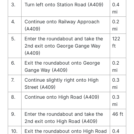
3.
Turn left onto Station Road (A409)
0.4
mi
4.
Continue onto Railway Approach
0.2
(A409)
mi
5.
Enter the roundabout and take the
122
2nd exit onto George Gange Way
ft
(A409)
6.
Exit the roundabout onto George
0.2
Gange Way (A409)
mi
7.
Continue slightly right onto High
0.3
Street (A409)
mi
8.
Continue onto High Road (A409)
0.3
mi
9.
Enter the roundabout and take the
46 ft
2nd exit onto High Road (A409)
10.
Exit the roundabout onto High Road
0.4