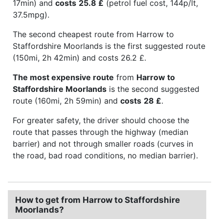
17min) and
costs
25.8 £
(petrol fuel cost, 144p/lt,
37.5mpg).
The second cheapest route from Harrow to
Staffordshire Moorlands is the first suggested route
(150mi, 2h 42min) and costs 26.2 £.
The most expensive route
from
Harrow to
Staffordshire Moorlands
is the second suggested
route (160mi, 2h 59min) and
costs
28 £
.
For greater safety, the driver should choose the
route that passes through the highway (median
barrier) and not through smaller roads (curves in
the road, bad road conditions, no median barrier).
How to get from Harrow to Staffordshire
Moorlands?