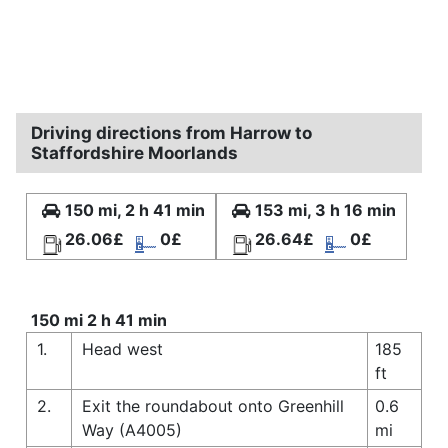
Driving directions from Harrow to
Staffordshire Moorlands
150 mi, 2 h 41 min
153 mi, 3 h 16 min
26.06£
0£
26.64£
0£
150 mi 2 h 41 min
1.
Head west
185
ft
2.
Exit the roundabout onto Greenhill
0.6
Way (A4005)
mi