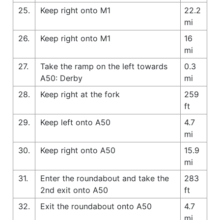
25.
Keep right onto M1
22.2
mi
26.
Keep right onto M1
16
mi
27.
Take the ramp on the left towards
0.3
A50: Derby
mi
28.
Keep right at the fork
259
ft
29.
Keep left onto A50
4.7
mi
30.
Keep right onto A50
15.9
mi
31.
Enter the roundabout and take the
283
2nd exit onto A50
ft
32.
Exit the roundabout onto A50
4.7
mi