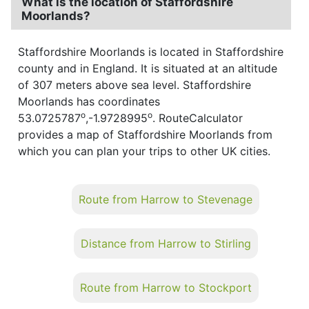
What is the location of Staffordshire
Moorlands?
Staffordshire Moorlands is located in Staffordshire
county and in England. It is situated at an altitude
of 307 meters above sea level. Staffordshire
Moorlands has coordinates
o
o
53.0725787
,-1.9728995
. RouteCalculator
provides a map of Staffordshire Moorlands from
which you can plan your trips to other UK cities.
Route from Harrow to Stevenage
Distance from Harrow to Stirling
Route from Harrow to Stockport