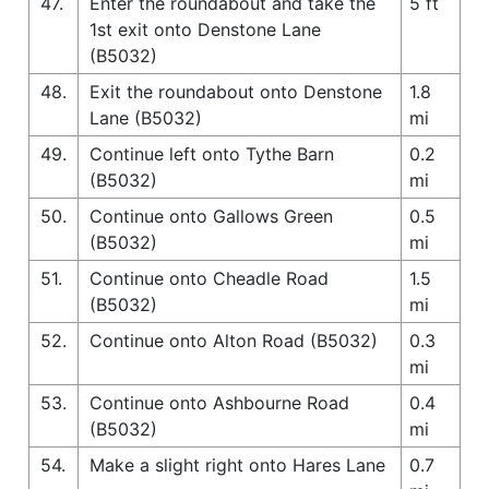
47.
Enter the roundabout and take the
5 ft
1st exit onto Denstone Lane
(B5032)
48.
Exit the roundabout onto Denstone
1.8
Lane (B5032)
mi
49.
Continue left onto Tythe Barn
0.2
(B5032)
mi
50.
Continue onto Gallows Green
0.5
(B5032)
mi
51.
Continue onto Cheadle Road
1.5
(B5032)
mi
52.
Continue onto Alton Road (B5032)
0.3
mi
53.
Continue onto Ashbourne Road
0.4
(B5032)
mi
54.
Make a slight right onto Hares Lane
0.7