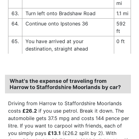
mi
63.
Turn left onto Bradshaw Road
1.1 mi
64.
Continue onto Ipstones 36
592
ft
65.
You have arrived at your
0 ft
destination, straight ahead
What's the expense of traveling from
Harrow to Staffordshire Moorlands by car?
Driving from Harrow to Staffordshire Moorlands
costs
£26.2
if you use petrol. Break it down. The
automobile gets 37.5 mpg and costs 144 pence per
litre. If you want to carpool with friends, each of
you simply pays
£13.1
(£26.2 split by 2). With