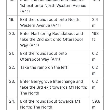
1st exit onto North Western Avenue
(A41)
19.
Exit the roundabout onto North
2.4
Western Avenue (A41)
mi
20.
Enter Hartspring Roundabout and
163
take the 2nd exit onto Otterspool
ft
Way (A41)
21.
Exit the roundabout onto
0.2
Otterspool Way (A41)
mi
22.
Take the ramp on the left
0.2
mi
23.
Enter Berrygrove Interchange and
0.2
take the 3rd exit towards M1 North:
mi
The North
24.
Exit the roundabout towards M1
59.8
North: The North
mi