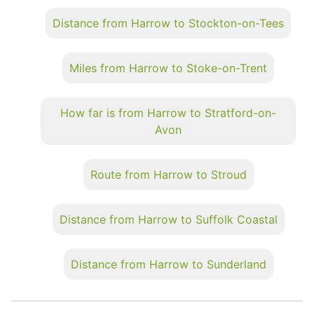
Distance from Harrow to Stockton-on-Tees
Miles from Harrow to Stoke-on-Trent
How far is from Harrow to Stratford-on-
Avon
Route from Harrow to Stroud
Distance from Harrow to Suffolk Coastal
Distance from Harrow to Sunderland