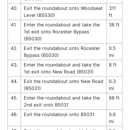
40.
Exit the roundabout onto Woodseat
311
Level (B5030)
ft
41.
Enter the roundabout and take the
38 ft
1st exit onto Rocester Bypass
(B5030)
42.
Exit the roundabout onto Rocester
0.5
Bypass (B5030)
mi
43.
Enter the roundabout and take the
8 ft
1st exit onto New Road (B5031)
44.
Exit the roundabout onto New Road
0.3
(B5031)
mi
45.
Enter the roundabout and take the
88 ft
2nd exit onto B5031
46.
Exit the roundabout onto B5031
0.6
mi