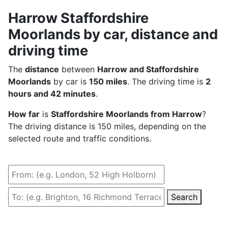
Harrow Staffordshire
Moorlands by car, distance and
driving time
The
distance
between
Harrow and Staffordshire
Moorlands
by car is
150 miles
. The driving time is
2
hours and 42 minutes
.
How far
is
Staffordshire Moorlands from Harrow
?
The driving distance is 150 miles, depending on the
selected route and traffic conditions.
Search