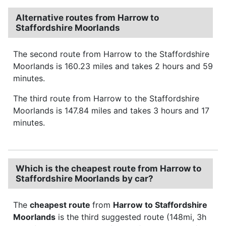
Alternative routes from Harrow to
Staffordshire Moorlands
The second route from Harrow to the Staffordshire
Moorlands is 160.23 miles and takes 2 hours and 59
minutes.
The third route from Harrow to the Staffordshire
Moorlands is 147.84 miles and takes 3 hours and 17
minutes.
Which is the cheapest route from Harrow to
Staffordshire Moorlands by car?
The
cheapest route
from
Harrow to Staffordshire
Moorlands
is the third suggested route (148mi, 3h