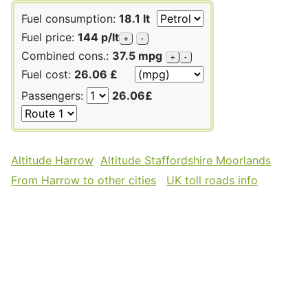
Fuel consumption:
18.1 lt
Fuel price:
144 p/lt
+
-
Combined cons.:
37.5 mpg
+
-
Fuel cost:
26.06 £
Passengers:
26.06£
Altitude Harrow
Altitude Staffordshire Moorlands
From Harrow to other cities
UK toll roads info