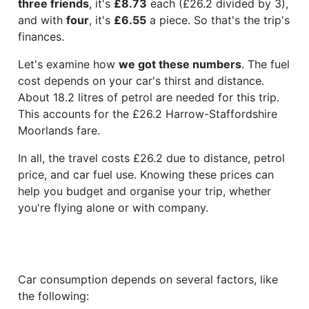
three friends
, it's
£8.73
each (£26.2 divided by 3),
and with
four
, it's
£6.55
a piece. So that's the trip's
finances.
Let's examine how
we got these numbers
. The fuel
cost depends on your car's thirst and distance.
About 18.2 litres of petrol are needed for this trip.
This accounts for the £26.2 Harrow-Staffordshire
Moorlands fare.
In all, the travel costs £26.2 due to distance, petrol
price, and car fuel use. Knowing these prices can
help you budget and organise your trip, whether
you're flying alone or with company.
Car consumption depends on several factors, like
the following: