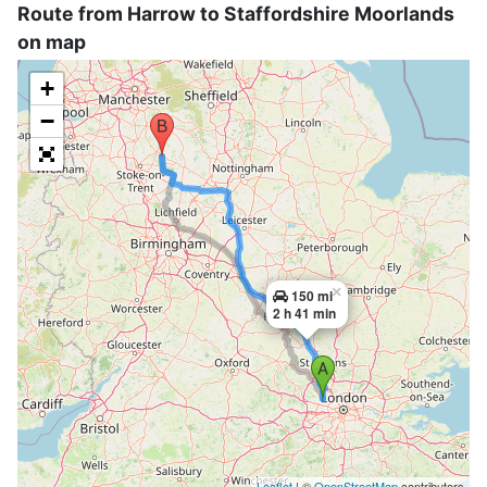
Route from Harrow to Staffordshire Moorlands
on map
+
−
×
150 mi
2 h 41 min
Leaflet
| ©
OpenStreetMap
contributors