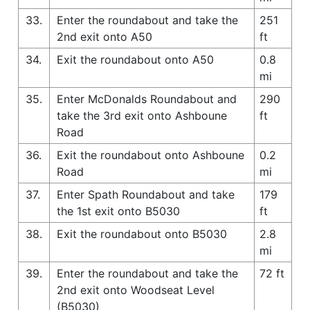
33.
Enter the roundabout and take the
251
2nd exit onto A50
ft
34.
Exit the roundabout onto A50
0.8
mi
35.
Enter McDonalds Roundabout and
290
take the 3rd exit onto Ashboune
ft
Road
36.
Exit the roundabout onto Ashboune
0.2
Road
mi
37.
Enter Spath Roundabout and take
179
the 1st exit onto B5030
ft
38.
Exit the roundabout onto B5030
2.8
mi
39.
Enter the roundabout and take the
72 ft
2nd exit onto Woodseat Level
(B5030)