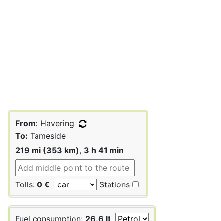
From:
Havering
To:
Tameside
219 mi (353 km)
,
3 h 41 min
Tolls:
0 €
Stations
Fuel consumption:
26.6 lt