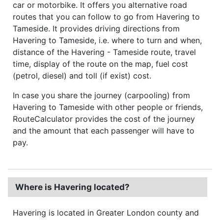
car or motorbike. It offers you alternative road
routes that you can follow to go from Havering to
Tameside. It provides driving directions from
Havering to Tameside, i.e. where to turn and when,
distance of the Havering - Tameside route, travel
time, display of the route on the map, fuel cost
(petrol, diesel) and toll (if exist) cost.
In case you share the journey (carpooling) from
Havering to Tameside with other people or friends,
RouteCalculator provides the cost of the journey
and the amount that each passenger will have to
pay.
Where is Havering located?
Havering is located in Greater London county and