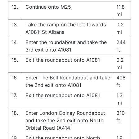
12.
Continue onto M25
11.8
mi
13.
Take the ramp on the left towards
0.2
A1081: St Albans
mi
14.
Enter the roundabout and take the
244
3rd exit onto A1081
ft
15.
Exit the roundabout onto A1081
0.2
mi
16.
Enter The Bell Roundabout and take
408
the 2nd exit onto A1081
ft
17.
Exit the roundabout onto A1081
1.3
mi
18.
Enter London Colney Roundabout
310
and take the 2nd exit onto North
ft
Orbital Road (A414)
19.
Exit the roundabout onto North
1.9