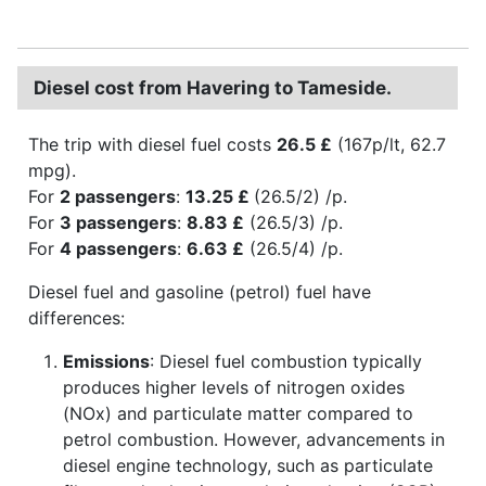
Diesel cost from Havering to Tameside.
The trip with diesel fuel costs
26.5 £
(167p/lt, 62.7
mpg).
For
2 passengers
:
13.25 £
(26.5/2) /p.
For
3 passengers
:
8.83 £
(26.5/3) /p.
For
4 passengers
:
6.63 £
(26.5/4) /p.
Diesel fuel and gasoline (petrol) fuel have
differences:
Emissions
: Diesel fuel combustion typically
produces higher levels of nitrogen oxides
(NOx) and particulate matter compared to
petrol combustion. However, advancements in
diesel engine technology, such as particulate