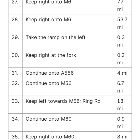
27.
Keep right onto M6
7.7
mi
28.
Keep right onto M6
53.7
mi
29.
Take the ramp on the left
0.3
mi
30.
Keep right at the fork
0.2
mi
31.
Continue onto A556
4 mi
32.
Continue onto M56
6.7
mi
33.
Keep left towards M56: Ring Rd
1.8
mi
34.
Continue onto M60
0.9
mi
35.
Keep right onto M60
8 mi