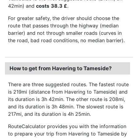
42min) and
costs
38.3 £
.
For greater safety, the driver should choose the
route that passes through the highway (median
barrier) and not through smaller roads (curves in
the road, bad road conditions, no median barrier).
How to get from Havering to Tameside?
There are three suggested routes. The fastest route
is 219mi (distance from Havering to Tameside) and
its duration is 3h 42min. The other route is 208mi,
and its duration is 3h 48min. The slowest route is
217mi, and its duration is 4h 25min.
RouteCalculator provides you with the information
to prepare your trip from Havering to Tameside by