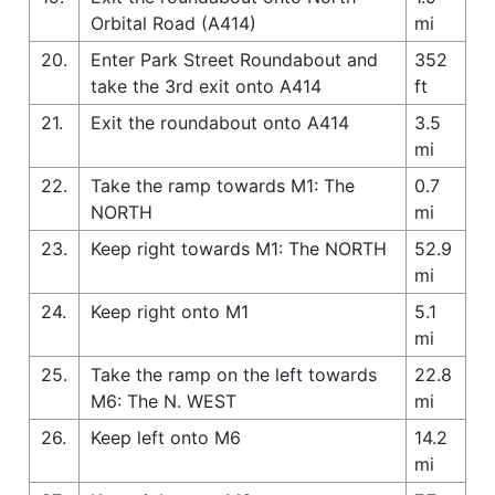
Orbital Road (A414)
mi
20.
Enter Park Street Roundabout and
352
take the 3rd exit onto A414
ft
21.
Exit the roundabout onto A414
3.5
mi
22.
Take the ramp towards M1: The
0.7
NORTH
mi
23.
Keep right towards M1: The NORTH
52.9
mi
24.
Keep right onto M1
5.1
mi
25.
Take the ramp on the left towards
22.8
M6: The N. WEST
mi
26.
Keep left onto M6
14.2
mi