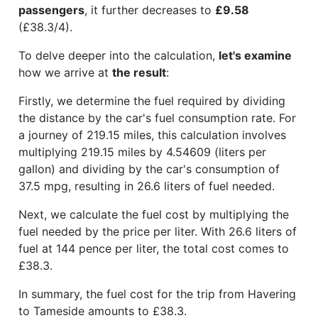
passengers
, it further decreases to
£9.58
(£38.3/4).
To delve deeper into the calculation,
let's examine
how we arrive at
the result
:
Firstly, we determine the fuel required by dividing
the distance by the car's fuel consumption rate. For
a journey of 219.15 miles, this calculation involves
multiplying 219.15 miles by 4.54609 (liters per
gallon) and dividing by the car's consumption of
37.5 mpg, resulting in 26.6 liters of fuel needed.
Next, we calculate the fuel cost by multiplying the
fuel needed by the price per liter. With 26.6 liters of
fuel at 144 pence per liter, the total cost comes to
£38.3.
In summary, the fuel cost for the trip from Havering
to Tameside amounts to £38.3.