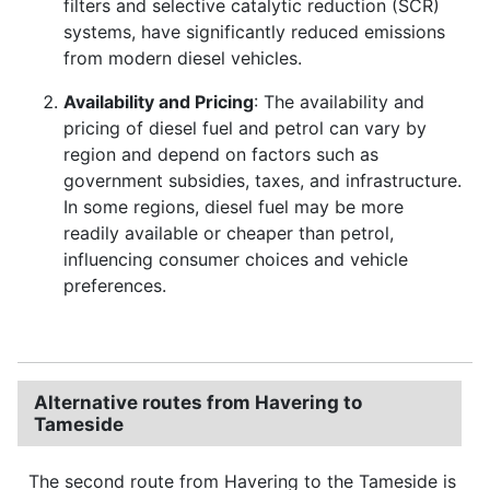
filters and selective catalytic reduction (SCR)
systems, have significantly reduced emissions
from modern diesel vehicles.
Availability and Pricing
: The availability and
pricing of diesel fuel and petrol can vary by
region and depend on factors such as
government subsidies, taxes, and infrastructure.
In some regions, diesel fuel may be more
readily available or cheaper than petrol,
influencing consumer choices and vehicle
preferences.
Alternative routes from Havering to
Tameside
The second route from Havering to the Tameside is