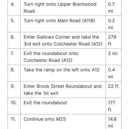
4.
Turn right onto Upper Brentwood
0.7
Road
mi
5.
Turn right onto Main Road (A118)
0.2
mi
6.
Enter Gallows Corner and take the
279
3rd exit onto Colchester Road (A12)
ft
7.
Exit the roundabout onto
2 mi
Colchester Road (A12)
8.
Take the ramp on the left onto A12
0.4
mi
9.
Enter Brook Street Roundabout and
22 ft
take the 1st exit
10.
Exit the roundabout
177
ft
11.
Continue onto M25
14.8
mi