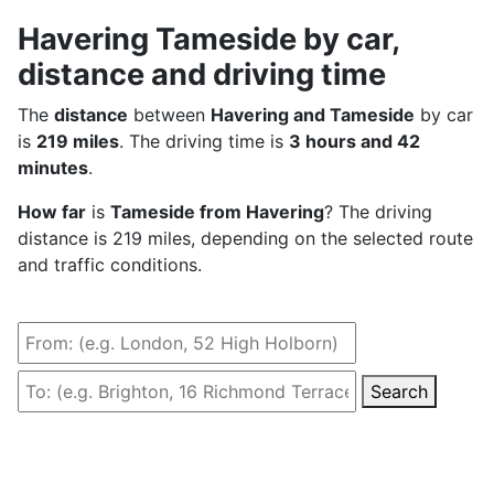
Havering Tameside by car,
distance and driving time
The
distance
between
Havering and Tameside
by car
is
219 miles
. The driving time is
3 hours and 42
minutes
.
How far
is
Tameside from Havering
? The driving
distance is 219 miles, depending on the selected route
and traffic conditions.
Search