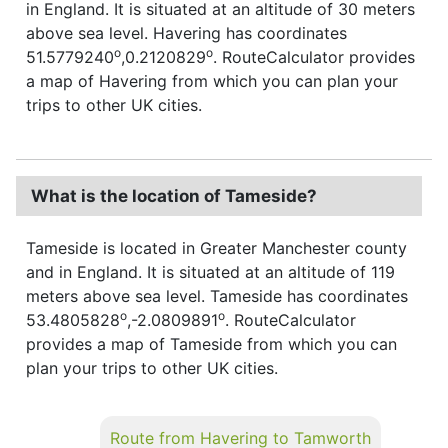
in England. It is situated at an altitude of 30 meters
above sea level. Havering has coordinates
o
o
51.5779240
,0.2120829
. RouteCalculator provides
a map of Havering from which you can plan your
trips to other UK cities.
What is the location of Tameside?
Tameside is located in Greater Manchester county
and in England. It is situated at an altitude of 119
meters above sea level. Tameside has coordinates
o
o
53.4805828
,-2.0809891
. RouteCalculator
provides a map of Tameside from which you can
plan your trips to other UK cities.
Route from Havering to Tamworth