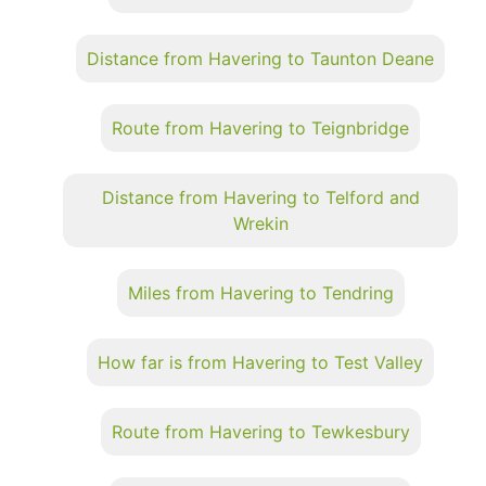
Distance from Havering to Taunton Deane
Route from Havering to Teignbridge
Distance from Havering to Telford and
Wrekin
Miles from Havering to Tendring
How far is from Havering to Test Valley
Route from Havering to Tewkesbury