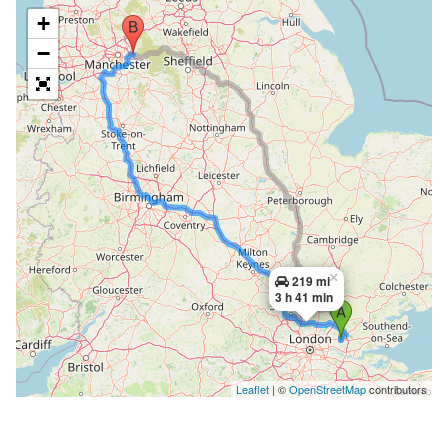
+
−
×
219 mi
3 h 41 min
Leaflet
| ©
OpenStreetMap
contributors