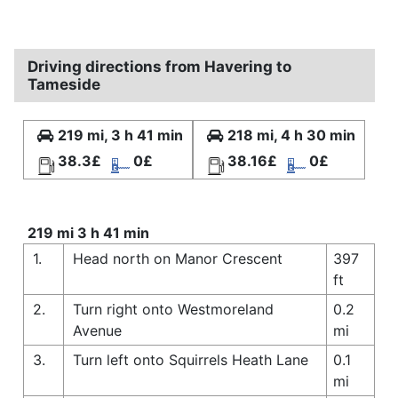
Driving directions from Havering to
Tameside
219 mi, 3 h 41 min
218 mi, 4 h 30 min
38.3£
0£
38.16£
0£
219 mi 3 h 41 min
1.
Head north on Manor Crescent
397
ft
2.
Turn right onto Westmoreland
0.2
Avenue
mi
3.
Turn left onto Squirrels Heath Lane
0.1
mi