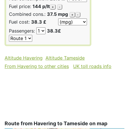
Fuel price:
144 p/lt
+
-
Combined cons.:
37.5 mpg
+
-
Fuel cost:
38.3 £
Passengers:
38.3£
Altitude Havering
Altitude Tameside
From Havering to other cities
UK toll roads info
Route from Havering to Tameside on map