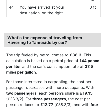
44.
You have arrived at your
0 ft
destination, on the right
What's the expense of traveling from
Havering to Tameside by car?
The trip fueled by petrol comes to
£38.3
. This
calculation is based on a petrol price of
144 pence
per liter
and the car's consumption rate of
37.5
miles per gallon
.
For those interested in carpooling, the cost per
passenger decreases with more occupants. With
two passengers
, each person's share is
£19.15
(£38.3/2). For
three passengers
, the cost per
person reduces to
£12.77
(£38.3/3), and with
four