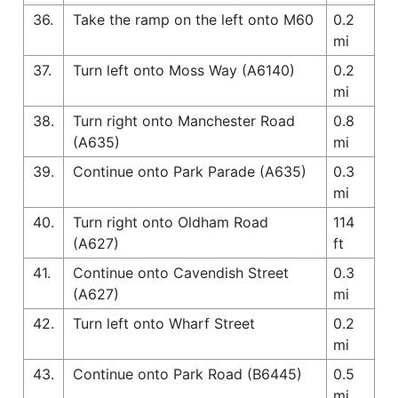
36.
Take the ramp on the left onto M60
0.2
mi
37.
Turn left onto Moss Way (A6140)
0.2
mi
38.
Turn right onto Manchester Road
0.8
(A635)
mi
39.
Continue onto Park Parade (A635)
0.3
mi
40.
Turn right onto Oldham Road
114
(A627)
ft
41.
Continue onto Cavendish Street
0.3
(A627)
mi
42.
Turn left onto Wharf Street
0.2
mi
43.
Continue onto Park Road (B6445)
0.5
mi