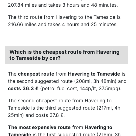
207.84 miles and takes 3 hours and 48 minutes.
The third route from Havering to the Tameside is
216.66 miles and takes 4 hours and 25 minutes.
Which is the cheapest route from Havering
to Tameside by car?
The
cheapest route
from
Havering to Tameside
is
the second suggested route (208mi, 3h 48min) and
costs
36.3 £
(petrol fuel cost, 144p/lt, 37.5mpg).
The second cheapest route from Havering to
Tameside is the third suggested route (217mi, 4h
25min) and costs 37.8 £.
The most expensive route
from
Havering to
Tameside
is the first suggested route (219mi, 3h